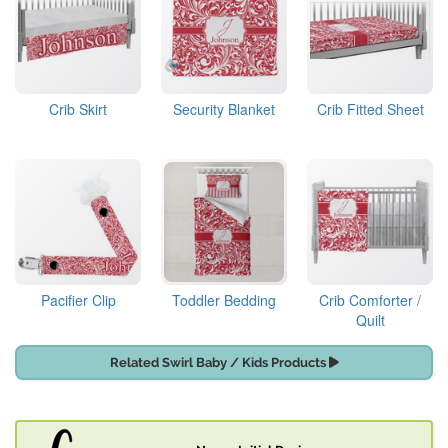
Crib Skirt
Security Blanket
Crib Fitted Sheet
Pacifier Clip
Toddler Bedding
Crib Comforter /
Quilt
Related Swirl Baby / Kids Products