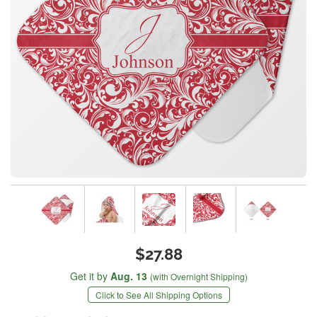
$27.88
Get it by
Aug. 13
(with Overnight Shipping)
Click to See All Shipping Options