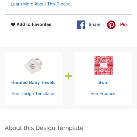
Learn More About This Product
Share
Pin
Add to Favorites
Hooded Baby Towels
Swirl
See Design Templates
See Products
About this Design Template