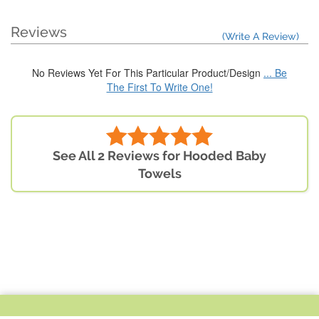
Reviews
(Write A Review)
No Reviews Yet For This Particular Product/Design
... Be
The First To Write One!
See All 2 Reviews for Hooded Baby
Towels