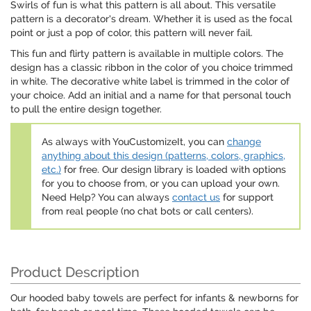
Swirls of fun is what this pattern is all about. This versatile
pattern is a decorator's dream. Whether it is used as the focal
point or just a pop of color, this pattern will never fail.
This fun and flirty pattern is available in multiple colors. The
design has a classic ribbon in the color of you choice trimmed
in white. The decorative white label is trimmed in the color of
your choice. Add an initial and a name for that personal touch
to pull the entire design together.
As always with YouCustomizeIt, you can
change
anything about this design (patterns, colors, graphics,
etc.)
for free. Our design library is loaded with options
for you to choose from, or you can upload your own.
Need Help? You can always
contact us
for support
from real people (no chat bots or call centers).
Product Description
Our hooded baby towels are perfect for infants & newborns for