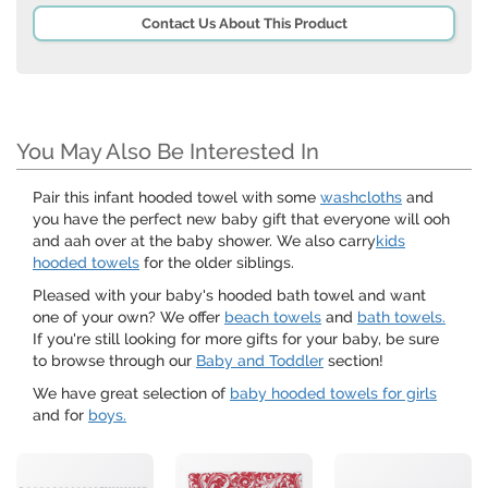
Contact Us About This Product
You May Also Be Interested In
Pair this infant hooded towel with some
washcloths
and
you have the perfect new baby gift that everyone will ooh
and aah over at the baby shower. We also carry
kids
hooded towels
for the older siblings.
Pleased with your baby's hooded bath towel and want
one of your own? We offer
beach towels
and
bath towels.
If you're still looking for more gifts for your baby, be sure
to browse through our
Baby and Toddler
section!
We have great selection of
baby hooded towels for girls
and for
boys.