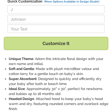
Quick Customization
(More Options Available in Design Studio)
Replace "J" with:
Replace "Johnson" with:
Replace "Your Text" with:
Customize It
Unique Theme
: Adorn this intricate floral design with your
own name and initial.
Soft and Gentle
: Made with plush microfiber velour and
cotton terry for a gentle touch on baby's skin.
Super Absorbent
: Designed to quickly and efficiently dry
your baby after bath or beach time.
Ideal Size
: Approximately 30" x 30", perfect for newborns
and babies up to 18 months old.
Hooded Design
: Attached hood to keep your baby's head
warm and dry, featuring rounded corners and overlock edge
finish.