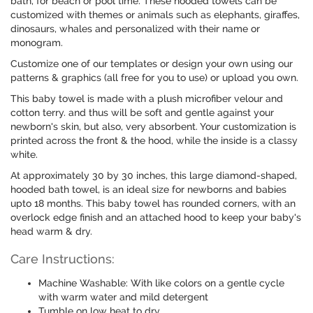
bath, for beach or pool time. These hooded towels can be
customized with themes or animals such as elephants, giraffes,
dinosaurs, whales and personalized with their name or
monogram.
Customize one of our templates or design your own using our
patterns & graphics (all free for you to use) or upload you own.
This baby towel is made with a plush microfiber velour and
cotton terry. and thus will be soft and gentle against your
newborn's skin, but also, very absorbent. Your customization is
printed across the front & the hood, while the inside is a classy
white.
At approximately 30 by 30 inches, this large diamond-shaped,
hooded bath towel, is an ideal size for newborns and babies
upto 18 months. This baby towel has rounded corners, with an
overlock edge finish and an attached hood to keep your baby's
head warm & dry.
Care Instructions:
Machine Washable: With like colors on a gentle cycle
with warm water and mild detergent
Tumble on low heat to dry