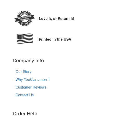
Love It,
or Return It!
Printed in the USA
Company Info
Our Story
Why YouCustomizeIt
Customer Reviews
Contact Us
Order Help