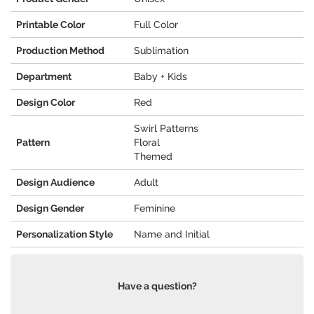
Printable Color
Full Color
Production Method
Sublimation
Department
Baby + Kids
Design Color
Red
Swirl Patterns
Pattern
Floral
Themed
Design Audience
Adult
Design Gender
Feminine
Personalization Style
Name and Initial
Have a question?