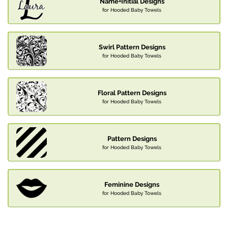
Name+Initial Designs
for Hooded Baby Towels
Swirl Pattern Designs
for Hooded Baby Towels
Floral Pattern Designs
for Hooded Baby Towels
Pattern Designs
for Hooded Baby Towels
Feminine Designs
for Hooded Baby Towels