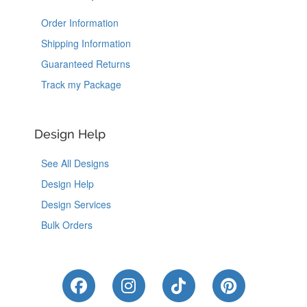
Order Information
Shipping Information
Guaranteed Returns
Track my Package
Design Help
See All Designs
Design Help
Design Services
Bulk Orders
Like Us on Facebook
Follow Us on Instagram
Follow Us on Tik
Follow Us 