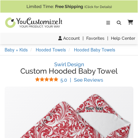
If you require assistance with our website, designing a product, or pl
Limited Time:
Free Shipping
(Click for Details)
Ca
Account
|
Favorites
|
Help Center
Baby + Kids
Hooded Towels
Hooded Baby Towels
Swirl Design
Custom Hooded Baby Towel
Stars
(
2
Reviews)
5.0
|
See Reviews