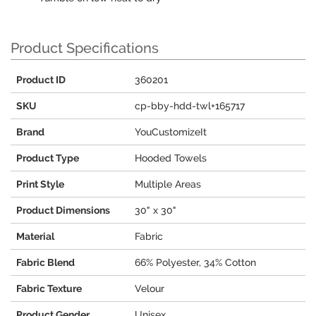
Product Specifications
Product ID
360201
SKU
cp-bby-hdd-twl+165717
Brand
YouCustomizeIt
Product Type
Hooded Towels
Print Style
Multiple Areas
Product Dimensions
30" x 30"
Material
Fabric
Fabric Blend
66% Polyester, 34% Cotton
Fabric Texture
Velour
Product Gender
Unisex