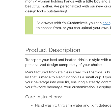
mom / woman holding hands with a little boy and a li
beautiful mother. We personalized with our new circ
design looks outstanding!
As always with YouCustomizeIt, you can
chang
to choose from, or you can upload your own
Product Description
Transport your iced and heated drinks in style with o
personalized design completely of your choice!
Manufactured from stainless steel, this thermos is bu
lid that is made to also function as a small cup. Up
your beverage into your lid, ensuring a steady, contr
your favorite beverage. Your customization is displaye
Care Instructions:
Hand wash with warm water and light deterg