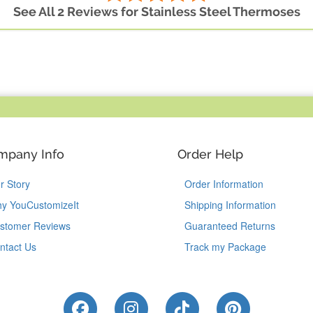
See All 2 Reviews for Stainless Steel Thermoses
mpany Info
Order Help
r Story
Order Information
y YouCustomizeIt
Shipping Information
stomer Reviews
Guaranteed Returns
ntact Us
Track my Package
Like Us on Facebook
Follow Us on Instagram
Follow Us on Tik
Follow Us 