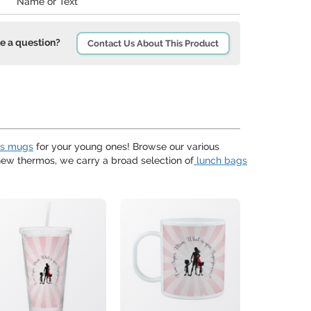
Name or Text
e a question?
Contact Us About This Product
ds mugs
for your young ones! Browse our various
w thermos, we carry a broad selection of
lunch bags