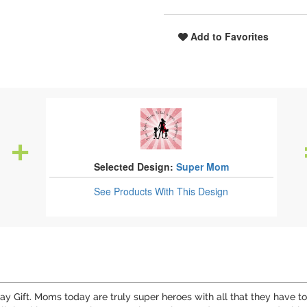
Add to Favorites
Selected Design:
Super Mom
See Products
With This Design
y Gift. Moms today are truly super heroes with all that they have t