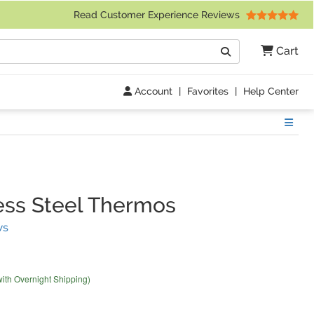
 Friday 9am to 4pm Central Time)
Read Customer Experience Reviews
Search
Cart
Go
Account
|
Favorites
|
Help Center
Show
ess Steel Thermos
(
2
Reviews)
ws
with Overnight Shipping)