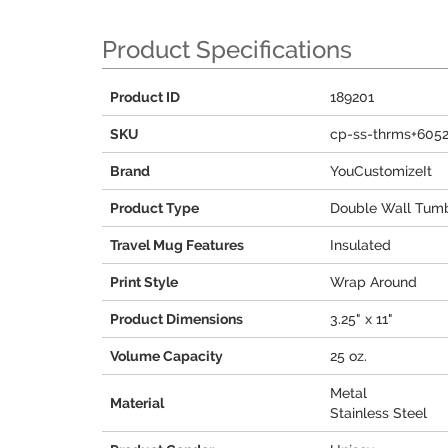
Product Specifications
Product ID
189201
SKU
cp-ss-thrms+605
Brand
YouCustomizeIt
Product Type
Double Wall Tumb
Travel Mug Features
Insulated
Print Style
Wrap Around
Product Dimensions
3.25" x 11"
Volume Capacity
25 oz.
Metal
Material
Stainless Steel