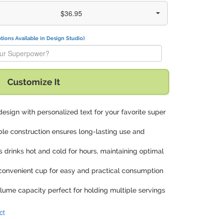
$36.95
tions Available in Design Studio)
t is your Superpower?" with:
Customize It
design with personalized text for your favorite super
ble construction ensures long-lasting use and
s drinks hot and cold for hours, maintaining optimal
 convenient cup for easy and practical consumption
lume capacity perfect for holding multiple servings
ct