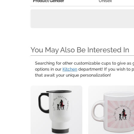
Product Gender
Unisex
You May Also Be Interested In
Searching for other customizable cups to give as g
options in our
Kitchen
department! If you wish to p
that await your unique personalization!