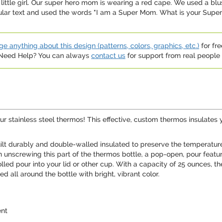
ttle girl. Our super hero mom is wearing a red cape. We used a blush
ular text and used the words "I am a Super Mom. What is your Superp
e anything about this design (patterns, colors, graphics, etc.)
for fre
. Need Help? You can always
contact us
for support from real people (
ur stainless steel thermos! This effective, custom thermos insulates 
ilt durably and double-walled insulated to preserve the temperature o
on unscrewing this part of the thermos bottle, a pop-open, pour feat
olled pour into your lid or other cup. With a capacity of 25 ounces, 
d all around the bottle with bright, vibrant color.
ent