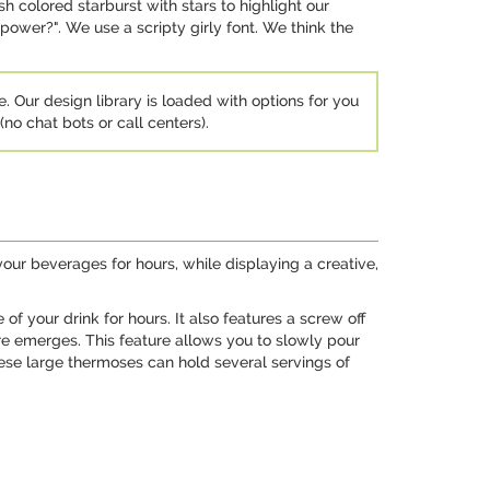
 colored starburst with stars to highlight our
ower?". We use a scripty girly font. We think the
e. Our design library is loaded with options for you
no chat bots or call centers).
your beverages for hours, while displaying a creative,
f your drink for hours. It also features a screw off
ure emerges. This feature allows you to slowly pour
these large thermoses can hold several servings of