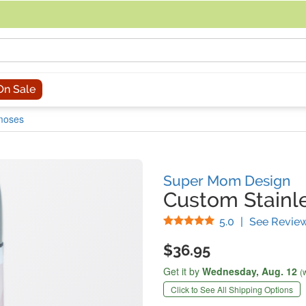
acing an order, you can contact us directly at 281-816-3285 (Monday to
On Sale
rmoses
Super Mom Design
Custom Stainl
Stars
5.0
|
See Revie
$36.95
Get it by
Wednesday,
Aug. 12
(
Click to See All Shipping Options