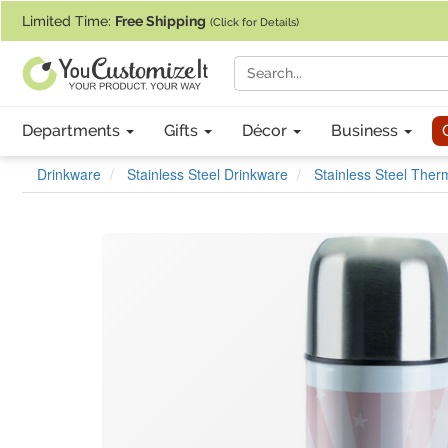
If you require assistance with our website, designing a product, or pl
Limited Time:
Free Shipping
(Click for Details)
Departments
Gifts
Décor
Business
Drinkware
Stainless Steel Drinkware
Stainless Steel The