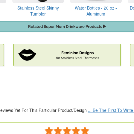
Stainless Steel Skinny
Water Bottles - 20 oz -
Do
Tumbler
Aluminum
Related Super Mom Drinkware Products
Feminine Designs
for Stainless Steel Thermoses
eviews Yet For This Particular Product/Design
... Be The First To Writ