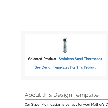
Selected Product:
Stainless Steel Thermoses
See Design Templates
For This Product
About this Design Template
Our Super Mom design is perfect for your Mother's Da