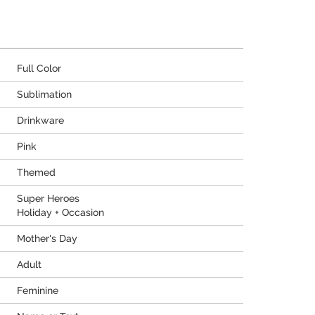
Full Color
Sublimation
Drinkware
Pink
Themed
Super Heroes
Holiday + Occasion
Mother's Day
Adult
Feminine