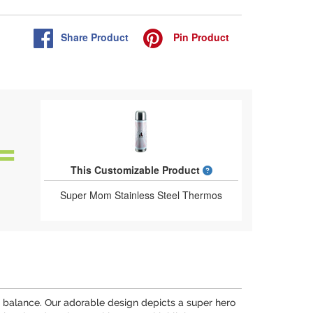
Share
Product
Pin
Product
What is a designed 
This Customizable Product
Super Mom Stainless Steel Thermos
o balance. Our adorable design depicts a super hero