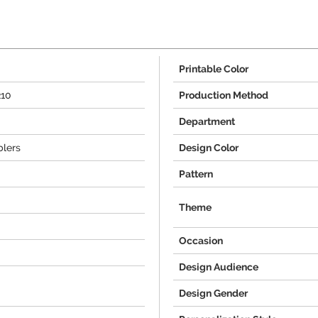
Printable Color
210
Production Method
Department
lers
Design Color
Pattern
Theme
Occasion
Design Audience
Design Gender