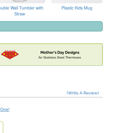
uble Wall Tumbler with
Plastic Kids Mug
Straw
Mother's Day Designs
for Stainless Steel Thermoses
(Write A Review)
e One!