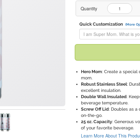
Quantity
Quick Customization
(More Op
Replace "I am Super Mom. Wha
Hero Mom
: Create a special 
mom.
Robust Stainless Steel
: Dura
excellent insulation.
Double Wall Insulated
: Keep
beverage temperature.
Screw Off Lid
: Doubles as a
on-the-go.
25 oz. Capacity
: Generous vo
of your favorite beverage.
Learn More About This Produ