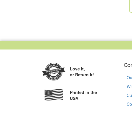
Co
Love It,
or Return It!
Ou
Wh
Printed in the
Cu
USA
Co