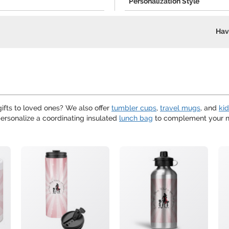
Personalization Style
Hav
ifts to loved ones? We also offer
tumbler cups
,
travel mugs
, and
ki
ersonalize a coordinating insulated
lunch bag
to complement your ne