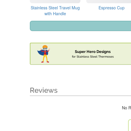
Stainless Steel Travel Mug
Espresso Cup
with Handle
Super Hero Designs
for Stainless Steel Thermoses
Reviews
No R