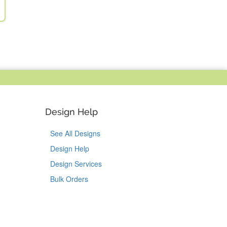
Design Help
See All Designs
Design Help
Design Services
Bulk Orders
Tok
on Pinterest