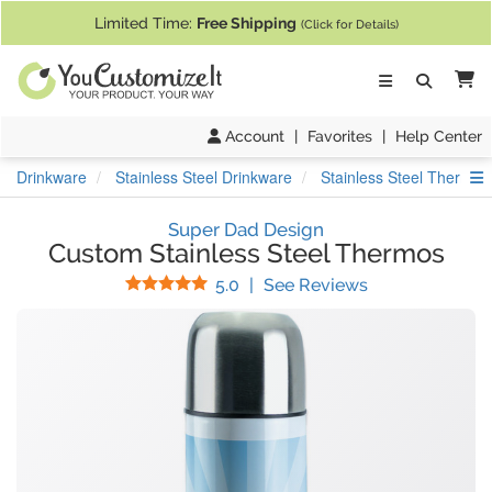
If you require assistance with our website, designing a product, or pl
Limited Time:
Free Shipping
(Click for Details)
Ca
Account
|
Favorites
|
Help Center
S
Drinkware
Stainless Steel Drinkware
Stainless Steel Thermos
Super Dad Design
Custom Stainless Steel Thermos
Stars
(
2
Reviews)
5.0
|
See Reviews