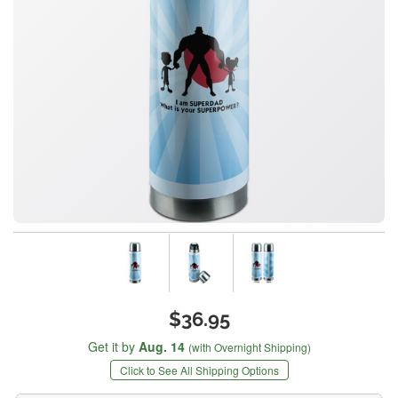
$36.95
Get it by
Aug. 14
(with Overnight Shipping)
Click to See All Shipping Options