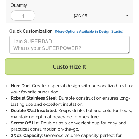
Quantity
$36.95
Quick Customization
(More Options Available in Design Studio)
Replace "I am SUPERDAD What is your SUPERPOWER?" with:
Customize It
Hero Dad
: Create a special design with personalized text for
your favorite super dad.
Robust Stainless Steel
: Durable construction ensures long-
lasting use and excellent insulation.
Double Wall Insulated
: Keeps drinks hot and cold for hours,
maintaining optimal beverage temperature.
Screw Off Lid
: Doubles as a convenient cup for easy and
practical consumption on-the-go.
25 oz. Capacity
: Generous volume capacity perfect for