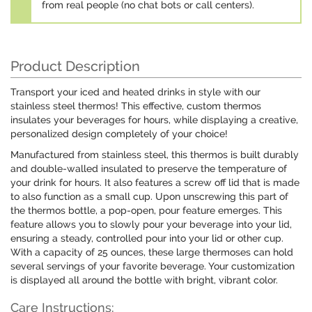
from real people (no chat bots or call centers).
Product Description
Transport your iced and heated drinks in style with our
stainless steel thermos! This effective, custom thermos
insulates your beverages for hours, while displaying a creative,
personalized design completely of your choice!
Manufactured from stainless steel, this thermos is built durably
and double-walled insulated to preserve the temperature of
your drink for hours. It also features a screw off lid that is made
to also function as a small cup. Upon unscrewing this part of
the thermos bottle, a pop-open, pour feature emerges. This
feature allows you to slowly pour your beverage into your lid,
ensuring a steady, controlled pour into your lid or other cup.
With a capacity of 25 ounces, these large thermoses can hold
several servings of your favorite beverage. Your customization
is displayed all around the bottle with bright, vibrant color.
Care Instructions: