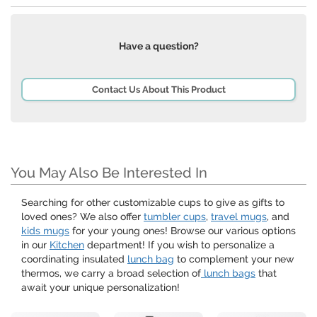
Have a question?
Contact Us About This Product
You May Also Be Interested In
Searching for other customizable cups to give as gifts to
loved ones? We also offer
tumbler cups
,
travel mugs
, and
kids mugs
for your young ones! Browse our various options
in our
Kitchen
department! If you wish to personalize a
coordinating insulated
lunch bag
to complement your new
thermos, we carry a broad selection of
lunch bags
that
await your unique personalization!