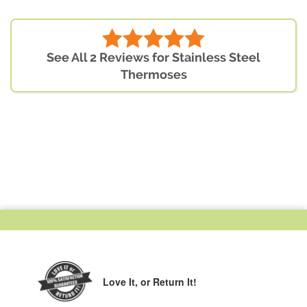
See All 2 Reviews for Stainless Steel
Thermoses
Love It,
or Return It!