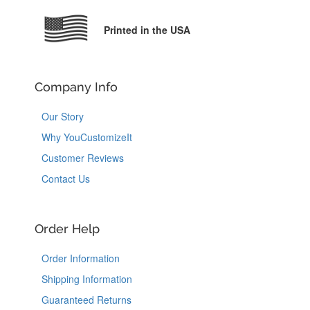
Printed in the USA
Company Info
Our Story
Why YouCustomizeIt
Customer Reviews
Contact Us
Order Help
Order Information
Shipping Information
Guaranteed Returns