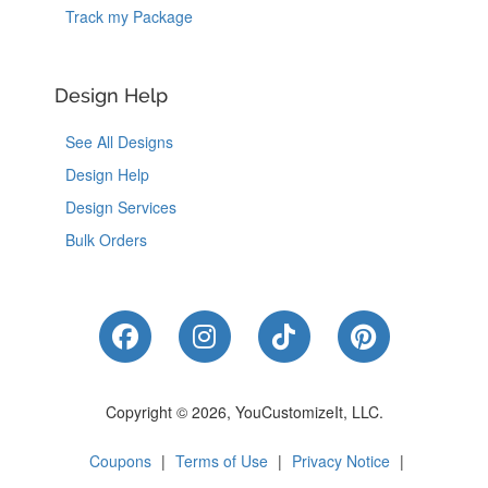
Track my Package
Design Help
See All Designs
Design Help
Design Services
Bulk Orders
Like Us on Facebook
Follow Us on Instagram
Follow Us on Tik
Follow Us 
Copyright © 2026, YouCustomizeIt, LLC.
Coupons
|
Terms of Use
|
Privacy Notice
|