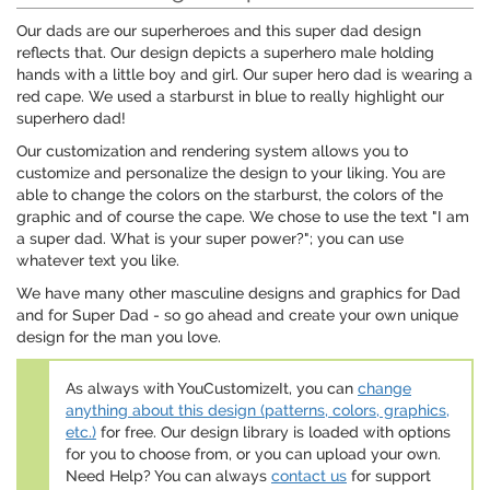
Our dads are our superheroes and this super dad design
reflects that. Our design depicts a superhero male holding
hands with a little boy and girl. Our super hero dad is wearing a
red cape. We used a starburst in blue to really highlight our
superhero dad!
Our customization and rendering system allows you to
customize and personalize the design to your liking. You are
able to change the colors on the starburst, the colors of the
graphic and of course the cape. We chose to use the text "I am
a super dad. What is your super power?"; you can use
whatever text you like.
We have many other masculine designs and graphics for Dad
and for Super Dad - so go ahead and create your own unique
design for the man you love.
As always with YouCustomizeIt, you can
change
anything about this design (patterns, colors, graphics,
etc.)
for free. Our design library is loaded with options
for you to choose from, or you can upload your own.
Need Help? You can always
contact us
for support