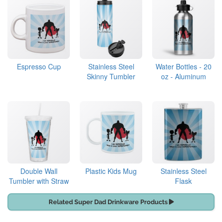
Espresso Cup
Stainless Steel
Water Bottles - 20
Skinny Tumbler
oz - Aluminum
Double Wall
Plastic Kids Mug
Stainless Steel
Tumbler with Straw
Flask
Related Super Dad Drinkware Products