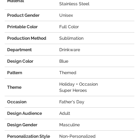
Material
Stainless Steel
Product Gender
Unisex
Printable Color
Full Color
Production Method
Sublimation
Department
Drinkware
Design Color
Blue
Pattern
Themed
Holiday + Occasion
Theme
Super Heroes
Occasion
Father's Day
Design Audience
Adult
Design Gender
Masculine
Personalization Style
Non-Personalized