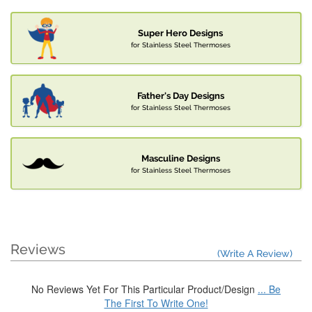
Super Hero Designs
for Stainless Steel Thermoses
Father's Day Designs
for Stainless Steel Thermoses
Masculine Designs
for Stainless Steel Thermoses
Reviews
(Write A Review)
No Reviews Yet For This Particular Product/Design
... Be
The First To Write One!