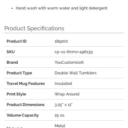
Hand wash with warm water and light detergent
Product Specifications
Product ID
189200
SKU
cp-ss-thrms+496139
Brand
YouCustomizeIt
Product Type
Double Wall Tumblers
Travel Mug Features
Insulated
Print Style
Wrap Around
Product Dimensions
3.25" x 11"
Volume Capacity
25 oz.
Metal