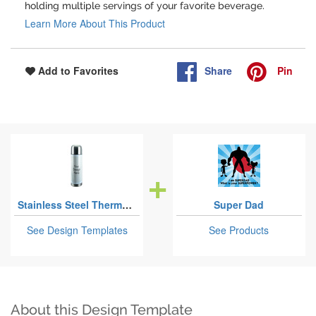
holding multiple servings of your favorite beverage.
Learn More About This Product
Share
Pin
Add to Favorites
Stainless Steel Thermoses
Super Dad
See Design Templates
See Products
About this Design Template