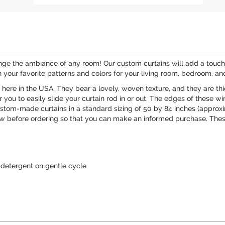
ange the ambiance of any room! Our custom curtains will add a touch 
 your favorite patterns and colors for your living room, bedroom, a
t here in the USA. They bear a lovely, woven texture, and they are t
you to easily slide your curtain rod in or out. The edges of these wi
ustom-made curtains in a standard sizing of 50 by 84 inches (approxim
 before ordering so that you can make an informed purchase. These
detergent on gentle cycle