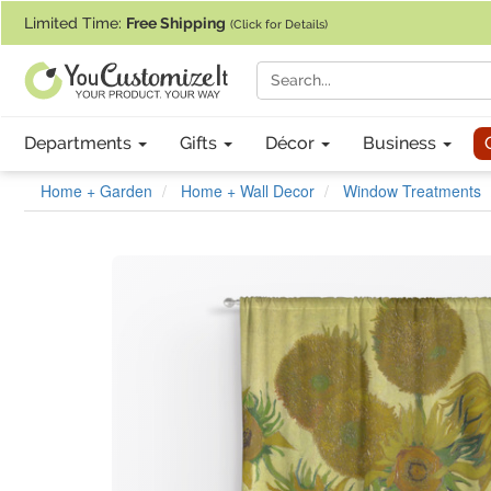
If you require assistance with our website, designing a product, or pl
Limited Time:
Free Shipping
(Click for Details)
Departments
Gifts
Décor
Business
Home + Garden
Home + Wall Decor
Window Treatments