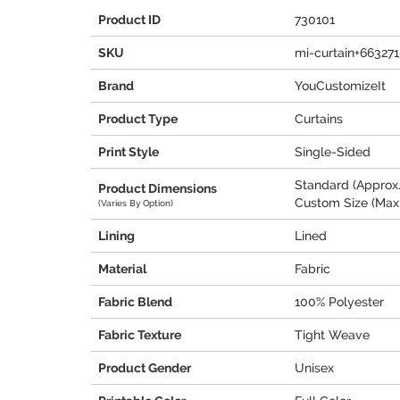
Product ID
730101
SKU
mi-curtain+66327
Brand
YouCustomizeIt
Product Type
Curtains
Print Style
Single-Sided
Standard (Approx.
Product Dimensions
Custom Size (Max.
(Varies By Option)
Lining
Lined
Material
Fabric
Fabric Blend
100% Polyester
Fabric Texture
Tight Weave
Product Gender
Unisex