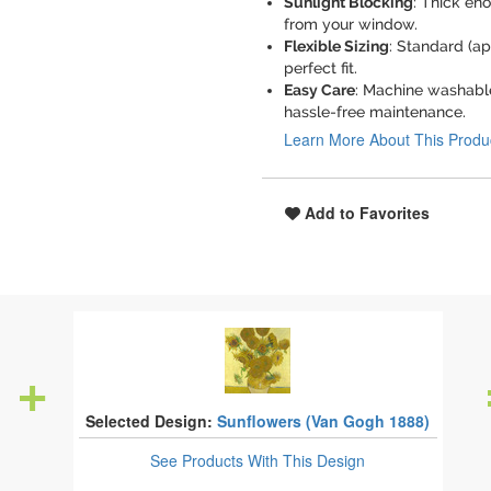
Sunlight Blocking
: Thick eno
from your window.
Flexible Sizing
: Standard (ap
perfect fit.
Easy Care
: Machine washable
hassle-free maintenance.
Learn More About This Produ
Add to Favorites
Selected Design:
Sunflowers (Van Gogh 1888)
See Products
With This Design