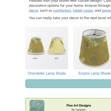
Pleased with your brand new curtain design? Custo
decorative options for your home, browse through
decor
, such as
comforters
,
tablet cases
, and
lamp
You can really take your decor to the next level 
Chandelier Lamp Shade
Empire Lamp Shade
Fine Art Designs
for Curtains