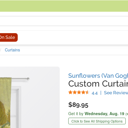
acing an order, you can contact us directly at 281-816-3285 (Monday to
On Sale
Curtains
Sunflowers (Van Gog
Custom Curtai
Stars
4.4
|
See Revie
$89.95
Get it by
Wednesday,
Aug. 19
(
Click to See All Shipping Options