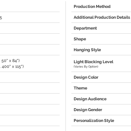
Production Method
15
Additional Production Details
Department
Shape
Hanging Style
 50" x 84")
Light Blocking Level
 400" x 115")
(Varies By Option)
Design Color
Theme
Design Audience
Design Gender
Personalization Style