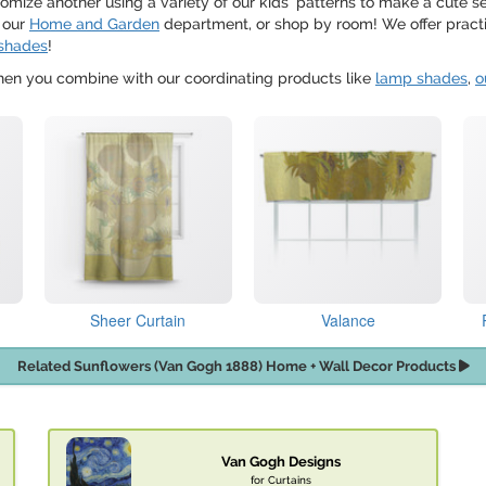
mize another using a variety of our kids' patterns to make a cute s
 our
Home and Garden
department, or shop by room! We offer practi
shades
!
when you combine with our coordinating products like
lamp shades
,
o
Sheer Curtain
Valance
Related Sunflowers (Van Gogh 1888) Home + Wall Decor Products
Van Gogh Designs
for Curtains