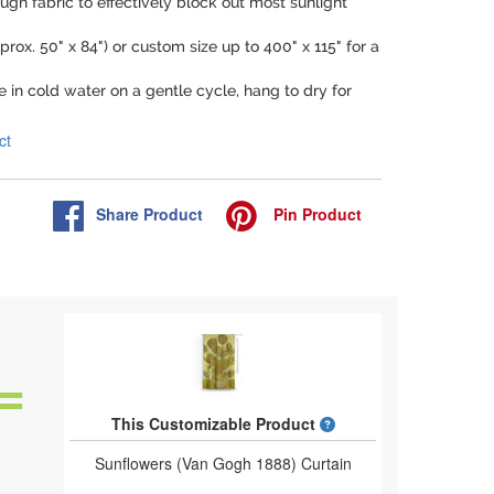
ugh fabric to effectively block out most sunlight
prox. 50" x 84") or custom size up to 400" x 115" for a
 in cold water on a gentle cycle, hang to dry for
ct
Share
Product
Pin
Product
What is a designed 
This Customizable Product
Sunflowers (Van Gogh 1888) Curtain