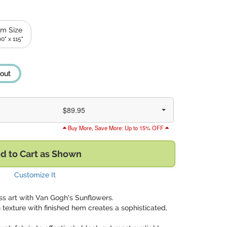
m Size
0" x 115"
out
$89.95
Buy More, Save More: Up to 15% OFF
d to Cart as Shown
Customize It
ss art with Van Gogh's Sunflowers.
 texture with finished hem creates a sophisticated,