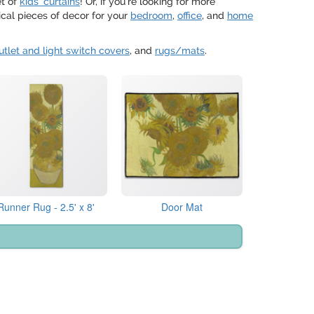
et of
kids' curtains
! Or, if you're looking for more
cal pieces of decor for your
bedroom
,
office
, and
home
utlet and light switch covers
, and
rugs/mats
.
Runner Rug - 2.5' x 8'
Door Mat