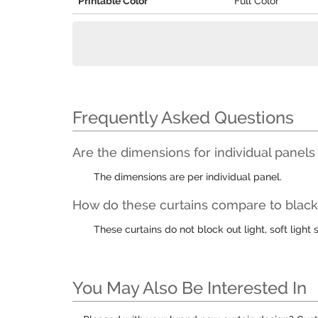
Printable Color
Full Color
Frequently Asked Questions
Are the dimensions for individual panels
The dimensions are per individual panel.
How do these curtains compare to black 
These curtains do not block out light, soft light s
You May Also Be Interested In