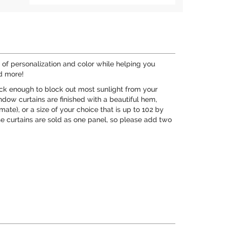
of personalization and color while helping you
nd more!
hick enough to block out most sunlight from your
ndow curtains are finished with a beautiful hem,
ate), or a size of your choice that is up to 102 by
 curtains are sold as one panel, so please add two