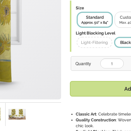
Size
Standard
Custo
Approx. 50" x 84"
Max. 40
Light Blocking Level
Light-Filtering
Black
Quantity
Ad
Classic Art
: Celebrate timele
Quality Construction
: Woven
chic look.