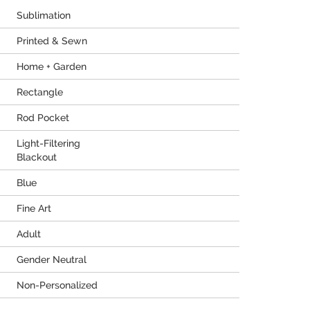
Sublimation
Printed & Sewn
Home + Garden
Rectangle
Rod Pocket
Light-Filtering
Blackout
Blue
Fine Art
Adult
Gender Neutral
Non-Personalized