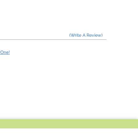
(Write A Review)
e One!