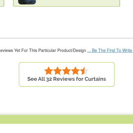
eviews Yet For This Particular Product/Design
... Be The First To Writ
See All 32 Reviews for Curtains