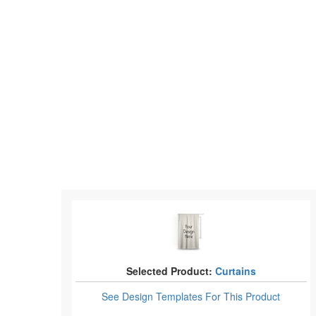
Selected Product:
Curtains
See Design Templates
For This Product