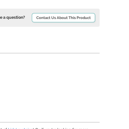
e a question?
Contact Us About This Product