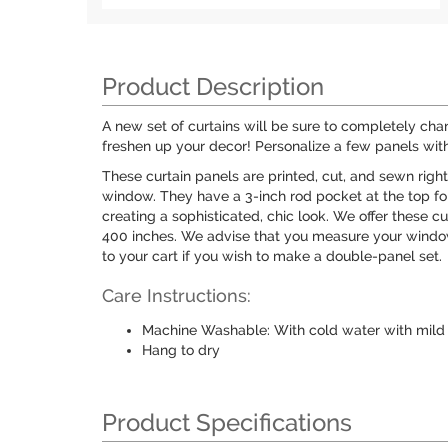
Product Description
A new set of curtains will be sure to completely ch
freshen up your decor! Personalize a few panels with
These curtain panels are printed, cut, and sewn righ
window. They have a 3-inch rod pocket at the top for 
creating a sophisticated, chic look. We offer these c
400 inches. We advise that you measure your window
to your cart if you wish to make a double-panel set.
Care Instructions:
Machine Washable: With cold water with mild 
Hang to dry
Product Specifications