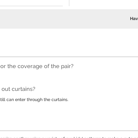
Hav
 or the coverage of the pair?
out curtains?
till can enter through the curtains.