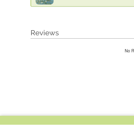
Reviews
No R