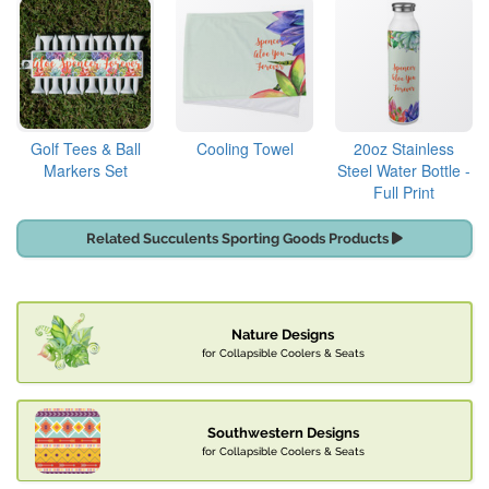
Golf Tees & Ball
Cooling Towel
20oz Stainless
Markers Set
Steel Water Bottle -
Full Print
Related Succulents Sporting Goods Products
Nature Designs
for Collapsible Coolers & Seats
Southwestern Designs
for Collapsible Coolers & Seats