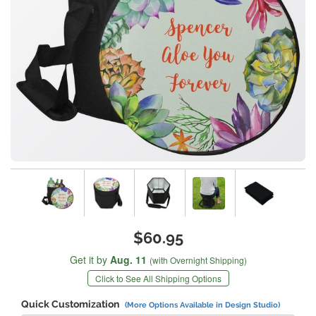
$60.95
Get it by
Aug. 11
(with Overnight Shipping)
Click to See All Shipping Options
Quick Customization
(More Options Available in Design Studio)