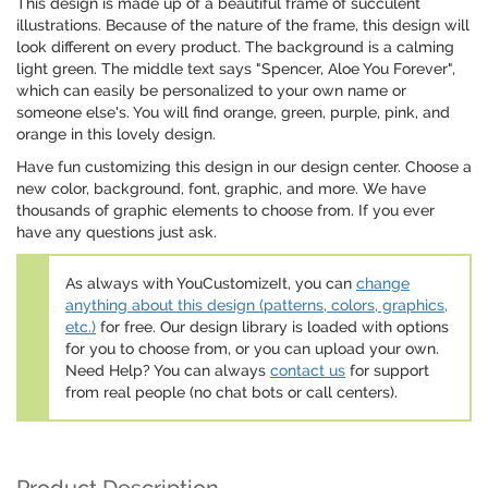
This design is made up of a beautiful frame of succulent
illustrations. Because of the nature of the frame, this design will
look different on every product. The background is a calming
light green. The middle text says "Spencer, Aloe You Forever",
which can easily be personalized to your own name or
someone else's. You will find orange, green, purple, pink, and
orange in this lovely design.
Have fun customizing this design in our design center. Choose a
new color, background, font, graphic, and more. We have
thousands of graphic elements to choose from. If you ever
have any questions just ask.
As always with YouCustomizeIt, you can
change
anything about this design (patterns, colors, graphics,
etc.)
for free. Our design library is loaded with options
for you to choose from, or you can upload your own.
Need Help? You can always
contact us
for support
from real people (no chat bots or call centers).