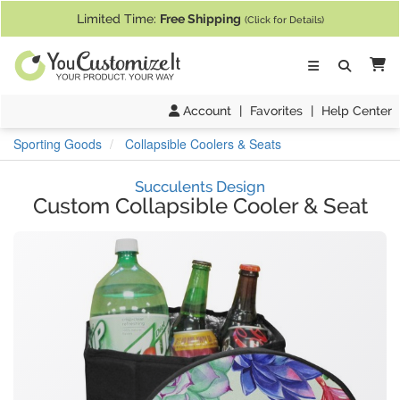
If you require assistance with our website, designing a product, or pl
Limited Time:
Free Shipping
(Click for Details)
Ca
Account
|
Favorites
|
Help Center
Sporting Goods
Collapsible Coolers & Seats
Succulents Design
Custom Collapsible Cooler & Seat