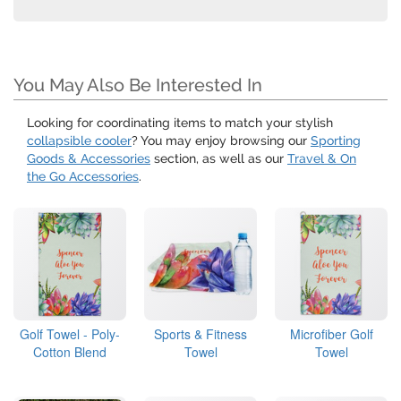
You May Also Be Interested In
Looking for coordinating items to match your stylish
collapsible cooler
? You may enjoy browsing our
Sporting
Goods & Accessories
section, as well as our
Travel & On
the Go Accessories
.
Golf Towel - Poly-
Sports & Fitness
Microfiber Golf
Cotton Blend
Towel
Towel