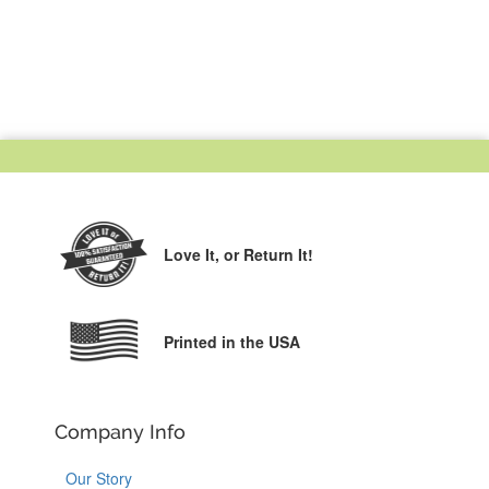
Love It,
or Return It!
Printed in the USA
Company Info
Our Story