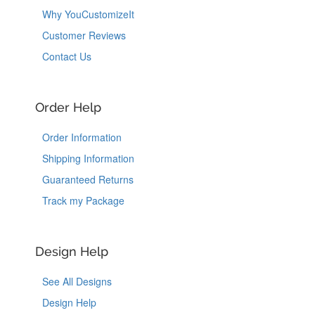
Why YouCustomizeIt
Customer Reviews
Contact Us
Order Help
Order Information
Shipping Information
Guaranteed Returns
Track my Package
Design Help
See All Designs
Design Help