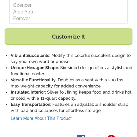
Replace "Spencer Aloe You Forever" with:
Customize It
Vibrant Succulents
: Modify this colorful succulent design to
say your own word or phrase.
Unique Hexagon Shape
: Six-sided design offers a stylish and
functional cooler.
Versatile Functionality
: Doubles as a seat with a 200 lbs
max weight capacity for added convenience.
Insulated Interior
: Silver foil lining keeps food and drinks hot
or cold, with a 12-quart capacity.
Easy Transportation
: Features an adjustable shoulder strap
with pad and collapses for effortless storage.
Learn More About This Product