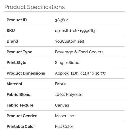
Product Specifications
Product ID
383801
SKU
cp-nsltd-clr+1999063
Brand
YouCustomizeIt
Product Type
Beverage & Food Coolers
Print Style
Single-Sided
Product Dimensions
Approx. 11.5" x 11.5" x 10.75"
Material
Fabric
Fabric Blend
100% Polyester
Fabric Texture
Canvas
Product Gender
Masculine
Printable Color
Full Color