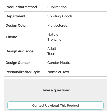
Production Method
Sublimation
Department
Sporting Goods
Design Color
Multicolored
Nature
Theme
Trending
Adult
Design Audience
Teen
Design Gender
Gender Neutral
Personalization Style
Name or Text
Have a question?
Contact Us About This Product