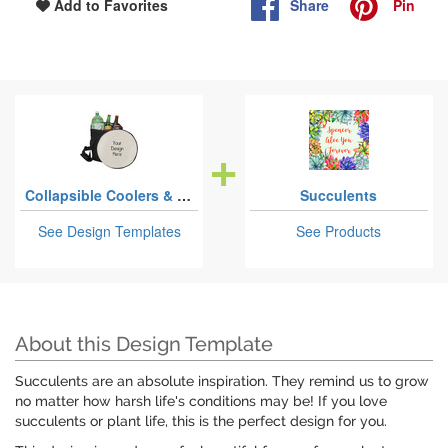
Share
Pin
Add to Favorites
Collapsible Coolers & Seats
Succulents
See Design Templates
See Products
About this Design Template
Succulents are an absolute inspiration. They remind us to grow
no matter how harsh life's conditions may be! If you love
succulents or plant life, this is the perfect design for you.