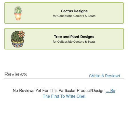
Cactus Designs
for Collapsible Coolers & Seats
Tree and Plant Designs
for Collapsible Coolers & Seats
Reviews
(Write A Review)
No Reviews Yet For This Particular Product/Design
... Be
The First To Write One!