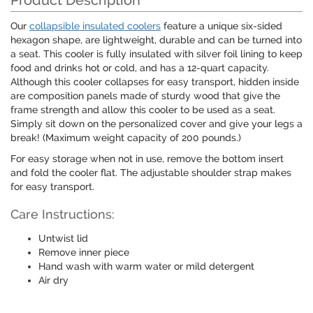
Product Description
Our
collapsible insulated coolers
feature a unique six-sided
hexagon shape, are lightweight, durable and can be turned into
a seat. This cooler is fully insulated with silver foil lining to keep
food and drinks hot or cold, and has a 12-quart capacity.
Although this cooler collapses for easy transport, hidden inside
are composition panels made of sturdy wood that give the
frame strength and allow this cooler to be used as a seat.
Simply sit down on the personalized cover and give your legs a
break! (Maximum weight capacity of 200 pounds.)
For easy storage when not in use, remove the bottom insert
and fold the cooler flat. The adjustable shoulder strap makes
for easy transport.
Care Instructions:
Untwist lid
Remove inner piece
Hand wash with warm water or mild detergent
Air dry