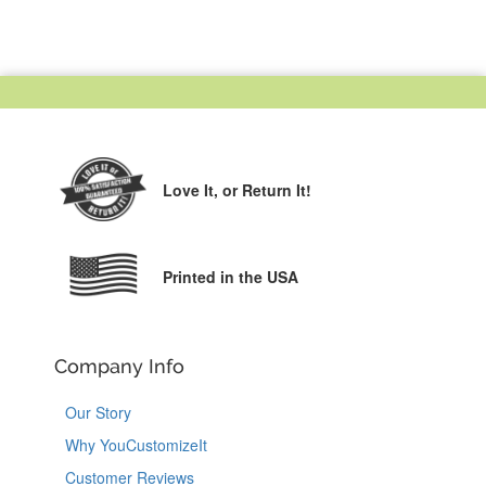
Love It,
or Return It!
Printed in the USA
Company Info
Our Story
Why YouCustomizeIt
Customer Reviews