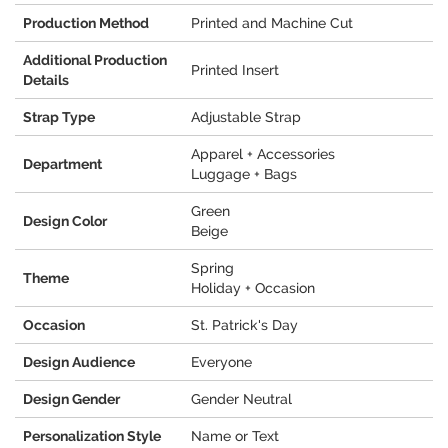
Production Method
Printed and Machine Cut
Additional Production
Printed Insert
Details
Strap Type
Adjustable Strap
Apparel + Accessories
Department
Luggage + Bags
Green
Design Color
Beige
Spring
Theme
Holiday + Occasion
Occasion
St. Patrick's Day
Design Audience
Everyone
Design Gender
Gender Neutral
Personalization Style
Name or Text