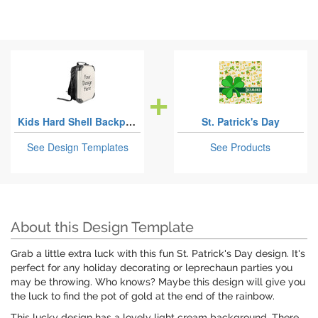
Kids Hard Shell Backpacks
St. Patrick's Day
See Design Templates
See Products
About this Design Template
Grab a little extra luck with this fun St. Patrick's Day design. It's
perfect for any holiday decorating or leprechaun parties you
may be throwing. Who knows? Maybe this design will give you
the luck to find the pot of gold at the end of the rainbow.
This lucky design has a lovely light cream background. There