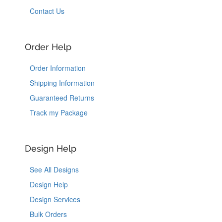
Contact Us
Order Help
Order Information
Shipping Information
Guaranteed Returns
Track my Package
Design Help
See All Designs
Design Help
Design Services
Bulk Orders