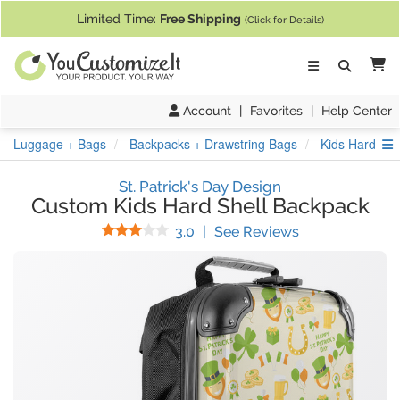
If you require assistance with our website, designing a product, or pl
Limited Time:
Free Shipping
(Click for Details)
Ca
Account
|
Favorites
|
Help Center
S
Luggage + Bags
Backpacks + Drawstring Bags
Kids Hard She
St. Patrick's Day Design
Custom Kids Hard Shell Backpack
Stars
(
1
Reviews)
3.0
|
See Reviews