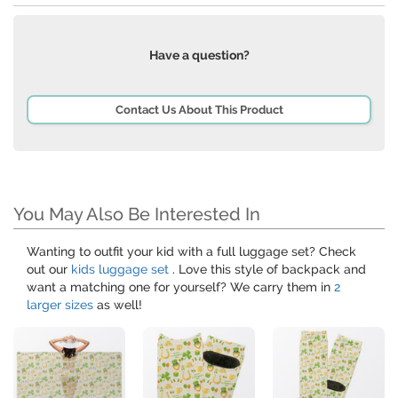
Have a question?
Contact Us About This Product
You May Also Be Interested In
Wanting to outfit your kid with a full luggage set? Check
out our
kids luggage set
. Love this style of backpack and
want a matching one for yourself? We carry them in
2
larger sizes
as well!