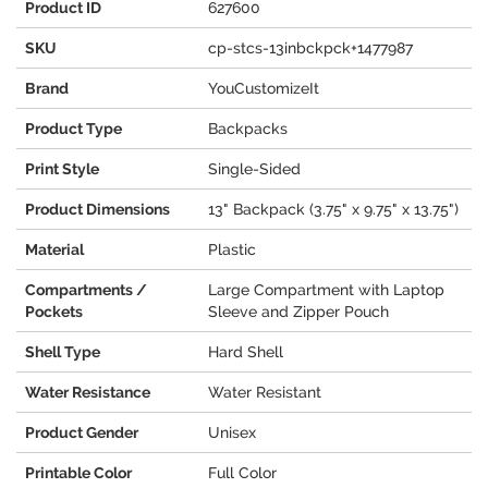
Product ID
627600
SKU
cp-stcs-13inbckpck+1477987
Brand
YouCustomizeIt
Product Type
Backpacks
Print Style
Single-Sided
Product Dimensions
13" Backpack (3.75" x 9.75" x 13.75")
Material
Plastic
Compartments /
Large Compartment with Laptop
Pockets
Sleeve and Zipper Pouch
Shell Type
Hard Shell
Water Resistance
Water Resistant
Product Gender
Unisex
Printable Color
Full Color