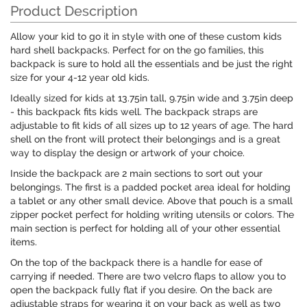
Product Description
Allow your kid to go it in style with one of these custom kids
hard shell backpacks. Perfect for on the go families, this
backpack is sure to hold all the essentials and be just the right
size for your 4-12 year old kids.
Ideally sized for kids at 13.75in tall, 9.75in wide and 3.75in deep
- this backpack fits kids well. The backpack straps are
adjustable to fit kids of all sizes up to 12 years of age. The hard
shell on the front will protect their belongings and is a great
way to display the design or artwork of your choice.
Inside the backpack are 2 main sections to sort out your
belongings. The first is a padded pocket area ideal for holding
a tablet or any other small device. Above that pouch is a small
zipper pocket perfect for holding writing utensils or colors. The
main section is perfect for holding all of your other essential
items.
On the top of the backpack there is a handle for ease of
carrying if needed. There are two velcro flaps to allow you to
open the backpack fully flat if you desire. On the back are
adjustable straps for wearing it on your back as well as two