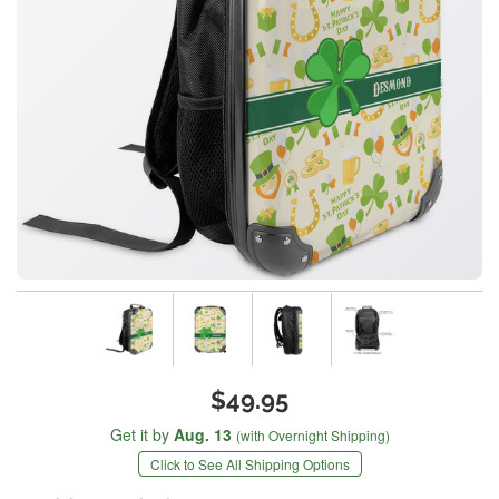
$49.95
Get it by
Aug. 13
(with Overnight Shipping)
Click to See All Shipping Options