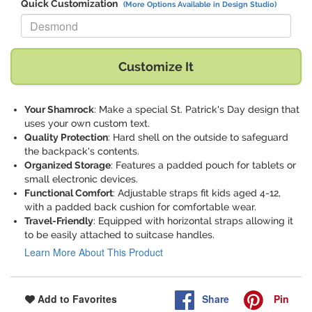
Quick Customization
(More Options Available in Design Studio)
Replace "Desmond" with:
Customize It
Your Shamrock
: Make a special St. Patrick's Day design that
uses your own custom text.
Quality Protection
: Hard shell on the outside to safeguard
the backpack's contents.
Organized Storage
: Features a padded pouch for tablets or
small electronic devices.
Functional Comfort
: Adjustable straps fit kids aged 4-12,
with a padded back cushion for comfortable wear.
Travel-Friendly
: Equipped with horizontal straps allowing it
to be easily attached to suitcase handles.
Learn More About This Product
Share
Pin
Add to Favorites