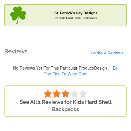
St. Patrick's Day Designs
for Kids Hard Shell Backpacks
Reviews
(Write A Review)
No Reviews Yet For This Particular Product/Design
... Be
The First To Write One!
See All 1 Reviews for Kids Hard Shell
Backpacks