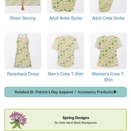
Sheer Sarong
Adult Ankle Socks
Adult Crew Socks
Racerback Dress
Men's Crew T-Shirt
Women's Crew T-
Shirt
Related St. Patrick's Day Apparel / Accessory Products
Spring Designs
for Kids Hard Shell Backpacks