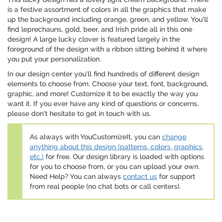
is a festive assortment of colors in all the graphics that make
up the background including orange, green, and yellow. You'll
find leprechauns, gold, beer, and Irish pride all in this one
design! A large lucky clover is featured largely in the
foreground of the design with a ribbon sitting behind it where
you put your personalization.
In our design center you'll find hundreds of different design
elements to choose from. Choose your text, font, background,
graphic, and more! Customize it to be exactly the way you
want it. If you ever have any kind of questions or concerns,
please don't hesitate to get in touch with us.
As always with YouCustomizeIt, you can
change
anything about this design (patterns, colors, graphics,
etc.)
for free. Our design library is loaded with options
for you to choose from, or you can upload your own.
Need Help? You can always
contact us
for support
from real people (no chat bots or call centers).