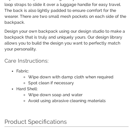
loop straps to slide it over a luggage handle for easy travel.
The back is also lightly padded to ensure comfort for the
wearer. There are two small mesh pockets on each side of the
backpack.
Design your own backpack using our design studio to make a
backpack that is truly and uniquely yours. Our design library
allows you to build the design you want to perfectly match
your personality.
Care Instructions:
Fabric:
Wipe down with damp cloth when required
Spot clean if necessary
Hard Shell:
Wipe down soap and water
Avoid using abrasive cleaning materials
Product Specifications