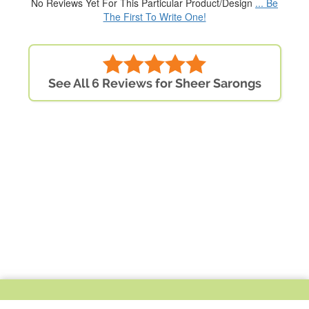
No Reviews Yet For This Particular Product/Design
... Be
The First To Write One!
See All 6 Reviews for Sheer Sarongs