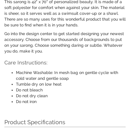
This sarong is 42" x 70" of personalized beauty. It is made of a
soft polyester for comfort when against your skin. The material
is sheer, so it serves well as a swimsuit cover-up or a shawl.
There are so many uses for this wonderful product that you will
be sure to find when it is in your hands.
Go into the design center to get started designing your newest
accessory. Choose from our thousands of backgrounds to put
on your sarong. Choose something daring or subtle. Whatever
you do, make it you.
Care Instructions:
Machine Washable: In mesh bag on gentle cycle with
cold water and gentle soap
Tumble dry on low heat
Do not bleach
Do not dry clean
Do not iron
Product Specifications