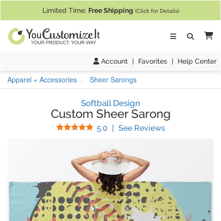
If you require assistance with our website, designing a product, or pl
Limited Time:
Free Shipping
(Click for Details)
Ca
Account
|
Favorites
|
Help Center
Apparel + Accessories
Sheer Sarongs
Softball Design
Custom Sheer Sarong
Stars
(
6
Reviews)
5.0
|
See Reviews