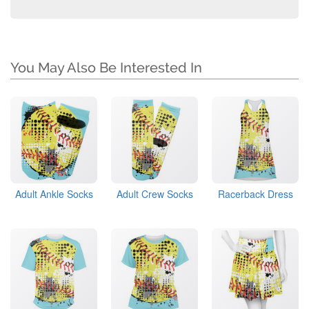
You May Also Be Interested In
Adult Ankle Socks
Adult Crew Socks
Racerback Dress