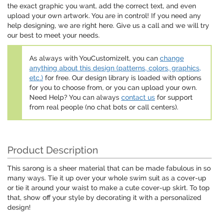
the exact graphic you want, add the correct text, and even
upload your own artwork. You are in control! If you need any
help designing, we are right here. Give us a call and we will try
our best to meet your needs.
As always with YouCustomizeIt, you can
change
anything about this design (patterns, colors, graphics,
etc.)
for free. Our design library is loaded with options
for you to choose from, or you can upload your own.
Need Help? You can always
contact us
for support
from real people (no chat bots or call centers).
Product Description
This sarong is a sheer material that can be made fabulous in so
many ways. Tie it up over your whole swim suit as a cover-up
or tie it around your waist to make a cute cover-up skirt. To top
that, show off your style by decorating it with a personalized
design!