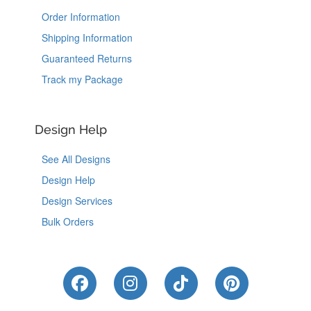
Order Information
Shipping Information
Guaranteed Returns
Track my Package
Design Help
See All Designs
Design Help
Design Services
Bulk Orders
Like Us on Facebook
Follow Us on Instagram
Follow Us on Tik
Follow Us 