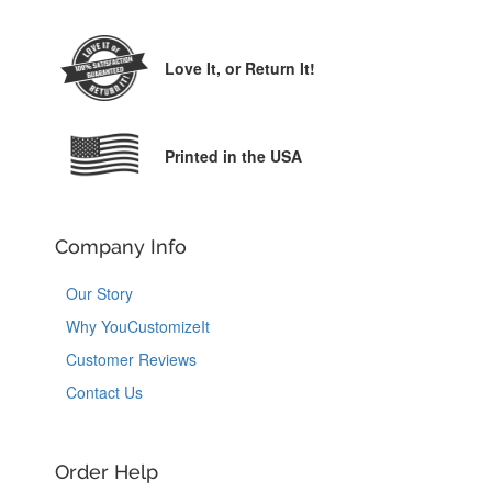
Love It,
or Return It!
Printed in the USA
Company Info
Our Story
Why YouCustomizeIt
Customer Reviews
Contact Us
Order Help