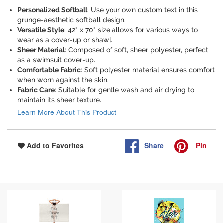
Personalized Softball
: Use your own custom text in this
grunge-aesthetic softball design.
Versatile Style
: 42" x 70" size allows for various ways to
wear as a cover-up or shawl.
Sheer Material
: Composed of soft, sheer polyester, perfect
as a swimsuit cover-up.
Comfortable Fabric
: Soft polyester material ensures comfort
when worn against the skin.
Fabric Care
: Suitable for gentle wash and air drying to
maintain its sheer texture.
Learn More About This Product
Share
Pin
Add to Favorites