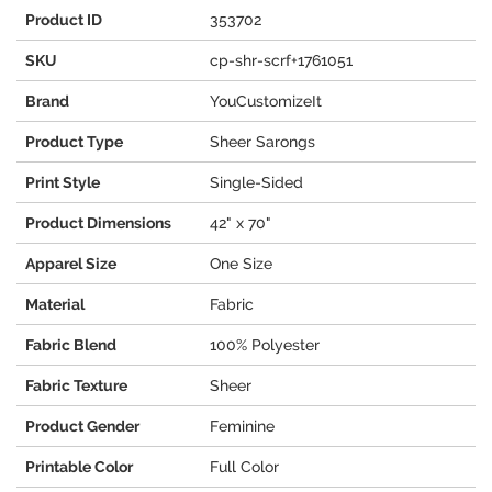
Product ID
353702
SKU
cp-shr-scrf+1761051
Brand
YouCustomizeIt
Product Type
Sheer Sarongs
Print Style
Single-Sided
Product Dimensions
42" x 70"
Apparel Size
One Size
Material
Fabric
Fabric Blend
100% Polyester
Fabric Texture
Sheer
Product Gender
Feminine
Printable Color
Full Color