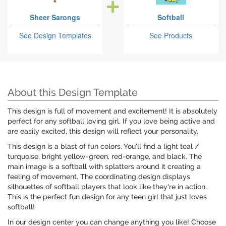
Sheer Sarongs
Softball
See Design Templates
See Products
About this Design Template
This design is full of movement and excitement! It is absolutely
perfect for any softball loving girl. If you love being active and
are easily excited, this design will reflect your personality.
This design is a blast of fun colors. You'll find a light teal /
turquoise, bright yellow-green, red-orange, and black. The
main image is a softball with splatters around it creating a
feeling of movement. The coordinating design displays
silhouettes of softball players that look like they're in action.
This is the perfect fun design for any teen girl that just loves
softball!
In our design center you can change anything you like! Choose