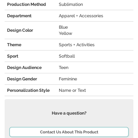
Production Method
Sublimation
Department
Apparel + Accessories
Blue
Design Color
Yellow
Theme
Sports + Activities
Sport
Softball
Design Audience
Teen
Design Gender
Feminine
Personalization Style
Name or Text
Have a question?
Contact Us About This Product