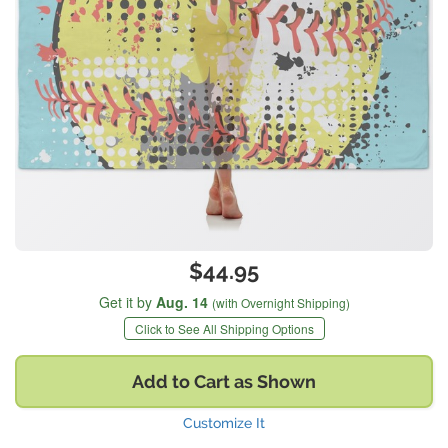
$44.95
Get it by
Aug. 14
(with Overnight Shipping)
Click to See All Shipping Options
Add to Cart as Shown
Customize It