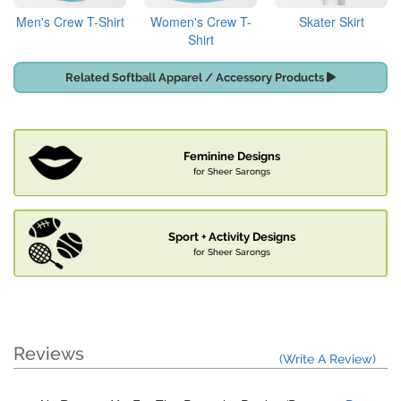
Men's Crew T-Shirt
Women's Crew T-
Skater Skirt
Shirt
Related Softball Apparel / Accessory Products
Feminine Designs
for Sheer Sarongs
Sport + Activity Designs
for Sheer Sarongs
Reviews
(Write A Review)