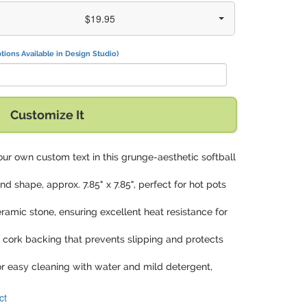
$19.95
tions Available in Design Studio)
Customize It
our own custom text in this grunge-aesthetic softball
und shape, approx. 7.85" x 7.85", perfect for hot pots
ramic stone, ensuring excellent heat resistance for
a cork backing that prevents slipping and protects
or easy cleaning with water and mild detergent,
ct