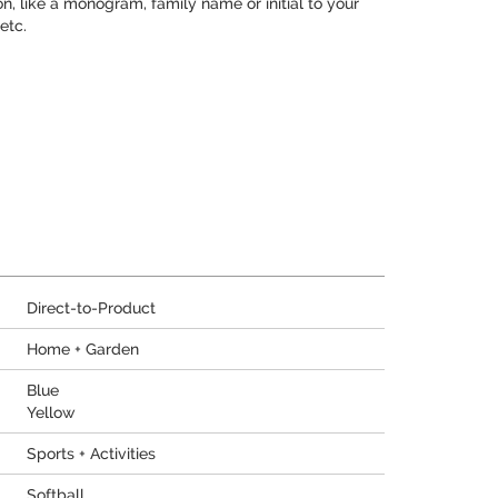
, like a monogram, family name or initial to your
etc.
Direct-to-Product
Home + Garden
Blue
Yellow
Sports + Activities
Softball