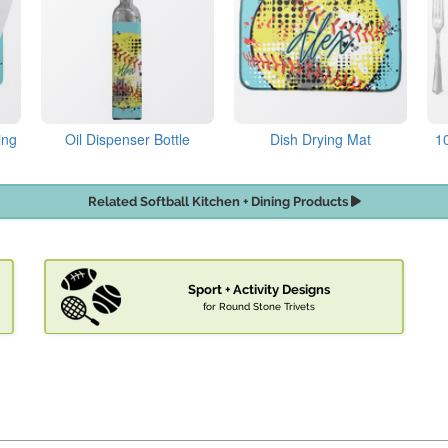
ing
Oil Dispenser Bottle
Dish Drying Mat
1
Related Softball Kitchen + Dining Products
Sport + Activity Designs
for Round Stone Trivets