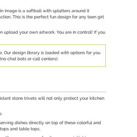
in image is a softball with splatters around it
tion. This is the perfect fun design for any teen girl
 upload your own artwork. You are in control! If you
e. Our design library is loaded with options for you
no chat bots or call centers).
stant stone trivets will not only protect your kitchen
s.
serving dishes directly on top of these colorful and
 tops and table tops.