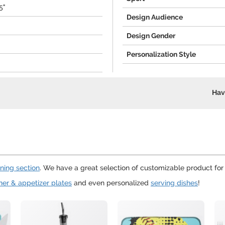
5"
Design Audience
Design Gender
Personalization Style
Hav
ining section
. We have a great selection of customizable product fo
ner & appetizer plates
and even personalized
serving dishes
!