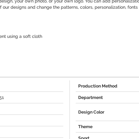
sign, your own photo, or your own logo. You can add personalization
 our designs and change the patterns, colors, personalization, fonts 
t using a soft cloth
Production Method
51
Department
Design Color
Theme
Sport