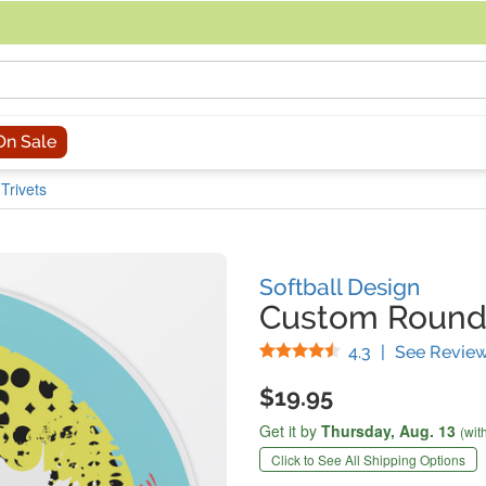
acing an order, you can contact us directly at 281-816-3285 (Monday to
On Sale
Trivets
Softball Design
Custom Round 
Stars
4.3
|
See Revie
$19.95
Get it by
Thursday,
Aug. 13
(wit
Click to See All Shipping Options