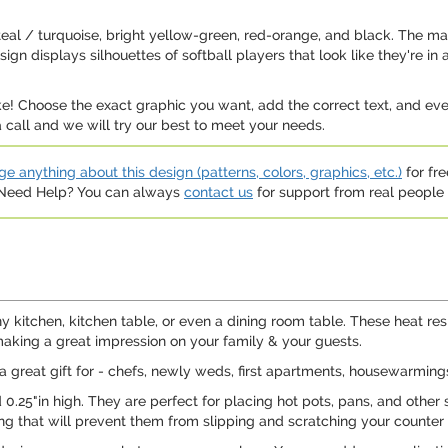
ht teal / turquoise, bright yellow-green, red-orange, and black. The ma
n displays silhouettes of softball players that look like they're in ac
e! Choose the exact graphic you want, add the correct text, and even
 call and we will try our best to meet your needs.
e anything about this design (patterns, colors, graphics, etc.)
for fre
. Need Help? You can always
contact us
for support from real people (
y kitchen, kitchen table, or even a dining room table. These heat resi
making a great impression on your family & your guests.
a great gift for - chefs, newly weds, first apartments, housewarming
 0.25"in high. They are perfect for placing hot pots, pans, and other 
ing that will prevent them from slipping and scratching your counter