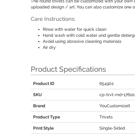
The round trivets can be customized with your own de
uploaded design / art. You can also customize one of
Care Instructions:
Rinse with water for quick clean
Hand wash with cold water and gentle detergen
Avoid using abrasive cleaning materials
Air dry
Product Specifications
Product ID
654901
SKU
cp-trvt-rnd+17610
Brand
YouCustomizeIt
Product Type
Trivets
Print Style
Single-Sided