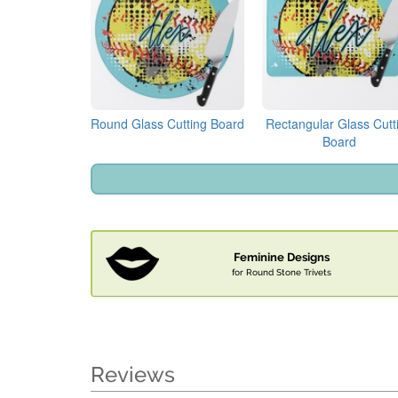
Round Glass Cutting Board
Rectangular Glass Cutt
Board
Feminine Designs
for Round Stone Trivets
Reviews