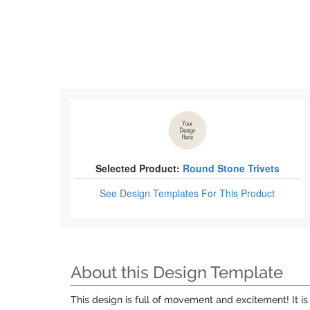
Selected Product:
Round Stone Trivets
See Design Templates
For This Product
About this Design Template
This design is full of movement and excitement! It is a