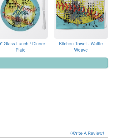
0" Glass Lunch / Dinner
Kitchen Towel - Waffle
Plate
Weave
(Write A Review)