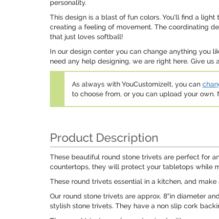
personality.
This design is a blast of fun colors. You'll find a lig
creating a feeling of movement. The coordinating desig
that just loves softball!
In our design center you can change anything you lik
need any help designing, we are right here. Give us a
As always with YouCustomizeIt, you can
chang
to choose from, or you can upload your own
Product Description
These beautiful round stone trivets are perfect for an
countertops, they will protect your tabletops while 
These round trivets essential in a kitchen, and make 
Our round stone trivets are approx. 8"in diameter and
stylish stone trivets. They have a non slip cork back