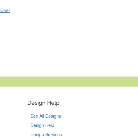
e One!
Design Help
See All Designs
Design Help
Design Services