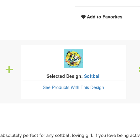
Add to Favorites
Selected Design:
Softball
See Products
With This Design
bsolutely perfect for any softball loving girl. If you love being activ