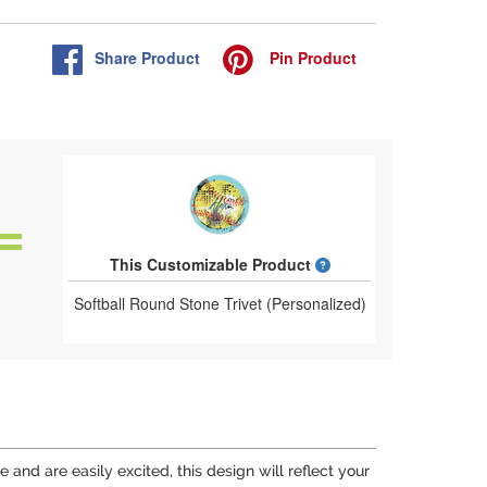
Share
Product
Pin
Product
What is a designed 
This Customizable Product
Softball Round Stone Trivet (Personalized)
e and are easily excited, this design will reflect your