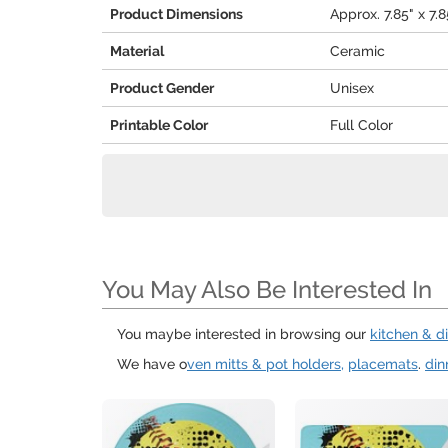
Product Dimensions
Approx. 7.85" x 7.8
Material
Ceramic
Product Gender
Unisex
Printable Color
Full Color
You May Also Be Interested In
You maybe interested in browsing our
kitchen & d
We have o
ven mitts & pot holders,
placemats
.
din