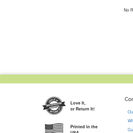
No R
Co
Love It,
or Return It!
Ou
Wh
Printed in the
Cu
USA