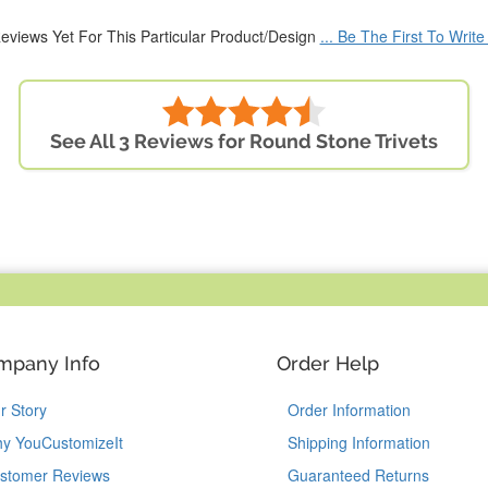
eviews Yet For This Particular Product/Design
... Be The First To Writ
See All 3 Reviews for Round Stone Trivets
mpany Info
Order Help
r Story
Order Information
y YouCustomizeIt
Shipping Information
stomer Reviews
Guaranteed Returns