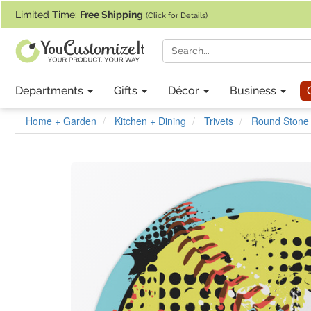
If you require assistance with our website, designing a product, or pl
Limited Time:
Free Shipping
(Click for Details)
Departments
Gifts
Décor
Business
Home + Garden
Kitchen + Dining
Trivets
Round Stone 