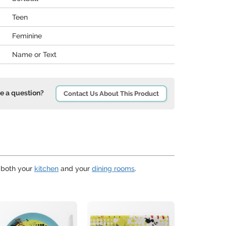
Teen
Feminine
Name or Text
e a question?
Contact Us About This Product
r both your
kitchen
and your
dining rooms
.