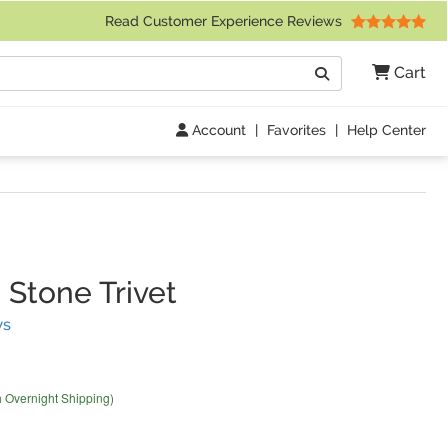
 Friday 9am to 4pm Central Time)
Read Customer Experience Reviews
Search
Cart
Go
Account
|
Favorites
|
Help Center
Stone Trivet
(
3
Reviews)
ws
h Overnight Shipping)