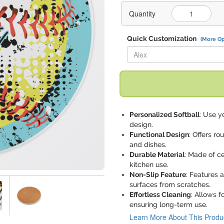
Quantity
Quick Customization
(More Op
Replace "Alex" with:
Personalized Softball
: Use y
design.
Functional Design
: Offers ro
and dishes.
Durable Material
: Made of ce
kitchen use.
Non-Slip Feature
: Features 
surfaces from scratches.
Effortless Cleaning
: Allows f
ensuring long-term use.
Learn More About This Produ