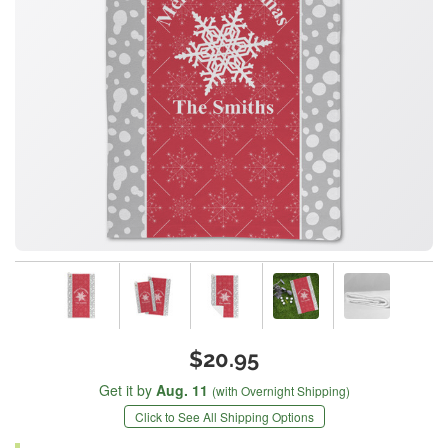
$20.95
Get it by
Aug. 11
(with Overnight Shipping)
Click to See All Shipping Options