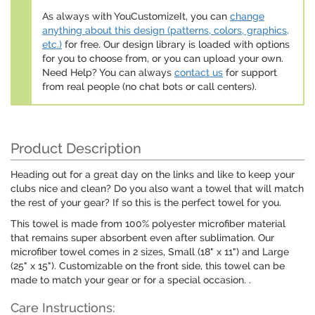
As always with YouCustomizeIt, you can
change
anything about this design (patterns, colors, graphics,
etc.)
for free. Our design library is loaded with options
for you to choose from, or you can upload your own.
Need Help? You can always
contact us
for support
from real people (no chat bots or call centers).
Product Description
Heading out for a great day on the links and like to keep your
clubs nice and clean? Do you also want a towel that will match
the rest of your gear? If so this is the perfect towel for you.
This towel is made from 100% polyester microfiber material
that remains super absorbent even after sublimation. Our
microfiber towel comes in 2 sizes, Small (18" x 11") and Large
(25" x 15"). Customizable on the front side, this towel can be
made to match your gear or for a special occasion. .
Care Instructions: