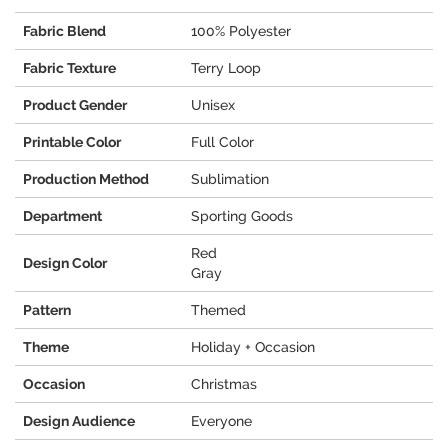
Fabric Blend
100% Polyester
Fabric Texture
Terry Loop
Product Gender
Unisex
Printable Color
Full Color
Production Method
Sublimation
Department
Sporting Goods
Red
Design Color
Gray
Pattern
Themed
Theme
Holiday + Occasion
Occasion
Christmas
Design Audience
Everyone