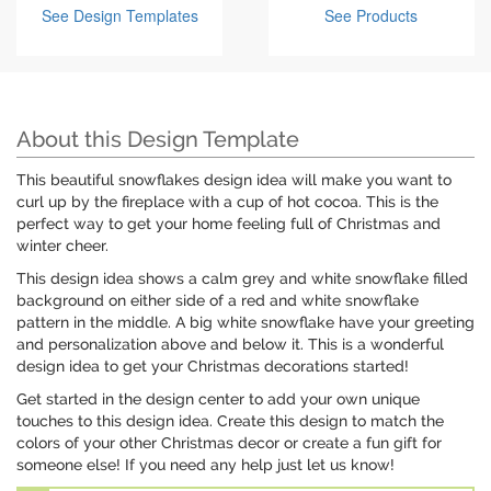
See Design Templates
See Products
About this Design Template
This beautiful snowflakes design idea will make you want to
curl up by the fireplace with a cup of hot cocoa. This is the
perfect way to get your home feeling full of Christmas and
winter cheer.
This design idea shows a calm grey and white snowflake filled
background on either side of a red and white snowflake
pattern in the middle. A big white snowflake have your greeting
and personalization above and below it. This is a wonderful
design idea to get your Christmas decorations started!
Get started in the design center to add your own unique
touches to this design idea. Create this design to match the
colors of your other Christmas decor or create a fun gift for
someone else! If you need any help just let us know!