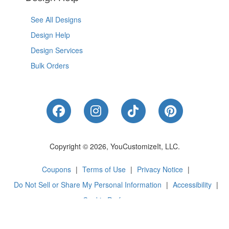
See All Designs
Design Help
Design Services
Bulk Orders
Like Us on Facebook
Follow Us on Instagram
Follow Us on Tik
Follow Us 
Copyright © 2026, YouCustomizeIt, LLC.
Coupons
|
Terms of Use
|
Privacy Notice
|
Do Not Sell or Share My Personal Information
|
Accessibility
|
Cookie Preferences