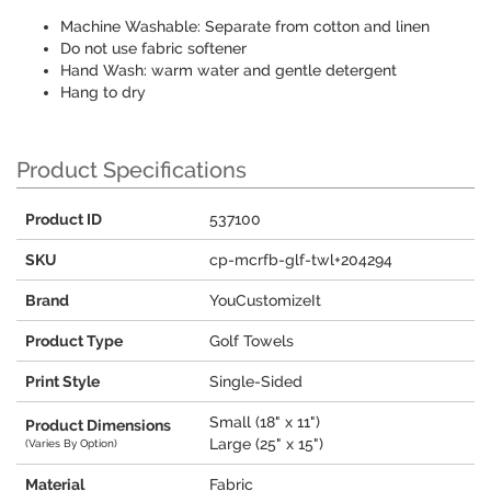
Machine Washable: Separate from cotton and linen
Do not use fabric softener
Hand Wash: warm water and gentle detergent
Hang to dry
Product Specifications
Product ID
537100
SKU
cp-mcrfb-glf-twl+204294
Brand
YouCustomizeIt
Product Type
Golf Towels
Print Style
Single-Sided
Small (18" x 11")
Product Dimensions
Large (25" x 15")
(Varies By Option)
Material
Fabric