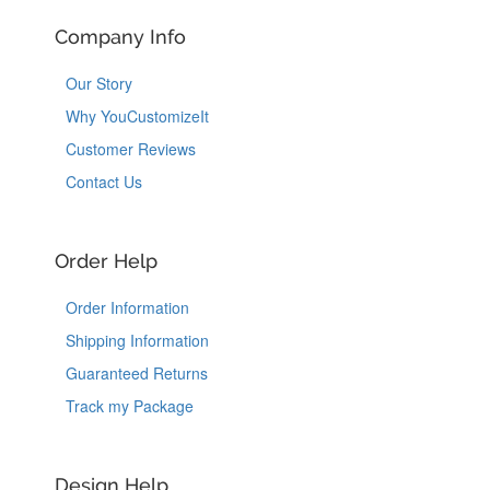
Company Info
Our Story
Why YouCustomizeIt
Customer Reviews
Contact Us
Order Help
Order Information
Shipping Information
Guaranteed Returns
Track my Package
Design Help