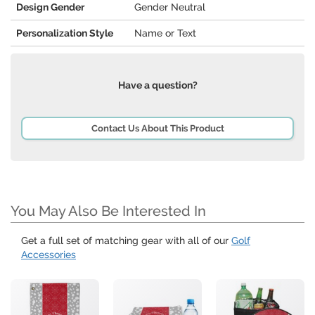
Design Gender
Gender Neutral
Personalization Style
Name or Text
Have a question?
Contact Us About This Product
You May Also Be Interested In
Get a full set of matching gear with all of our
Golf
Accessories