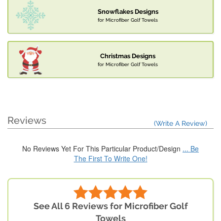
Snowflakes Designs
for Microfiber Golf Towels
Christmas Designs
for Microfiber Golf Towels
Reviews
(Write A Review)
No Reviews Yet For This Particular Product/Design
... Be
The First To Write One!
See All 6 Reviews for Microfiber Golf
Towels