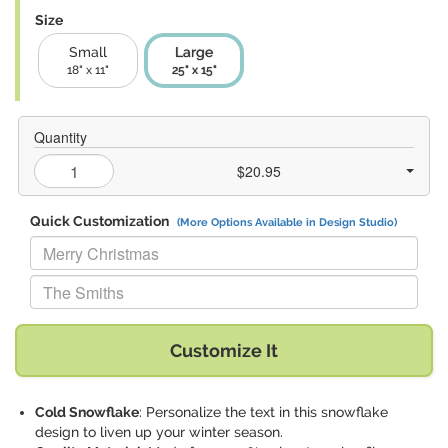
Size
Small
Large
18" x 11"
25" x 15"
Quantity
$20.95
Quick Customization
(More Options Available in Design Studio)
Replace "Merry Christmas" with:
Replace "The Smiths" with:
Customize It
Cold Snowflake
: Personalize the text in this snowflake
design to liven up your winter season.