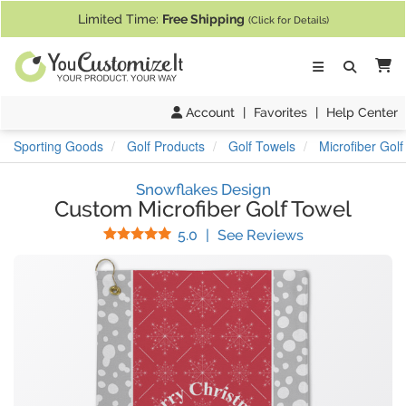
If you require assistance with our website, designing a product, or pl
Limited Time:
Free Shipping
(Click for Details)
Ca
Account
|
Favorites
|
Help Center
Sporting Goods
Golf Products
Golf Towels
Microfiber Gol
Snowflakes Design
Custom Microfiber Golf Towel
Stars
(
6
Reviews)
5.0
|
See Reviews