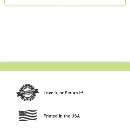
Love It,
or Return It!
Printed in the USA