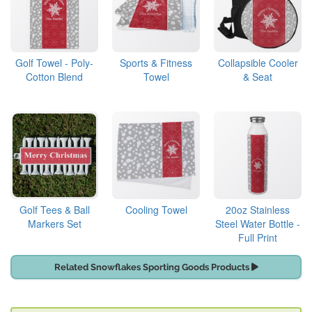
Golf Towel - Poly-
Sports & Fitness
Collapsible Cooler
Cotton Blend
Towel
& Seat
Golf Tees & Ball
Cooling Towel
20oz Stainless
Markers Set
Steel Water Bottle -
Full Print
Related Snowflakes Sporting Goods Products