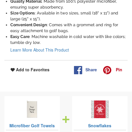
Quality Material
: Made from 100% polyester microfiber,
ensuring super absorbency.
Size Options
: Available in two sizes, small (18" x 11") and
large (25" x 15").
Convenient Design
: Comes with a grommet and ring for
easy attachment to golf bags.
Easy Care
: Machine washable in cold water with like colors;
tumble dry low.
Learn More About This Product
Share
Pin
Add to Favorites
Microfiber Golf Towels
Snowflakes