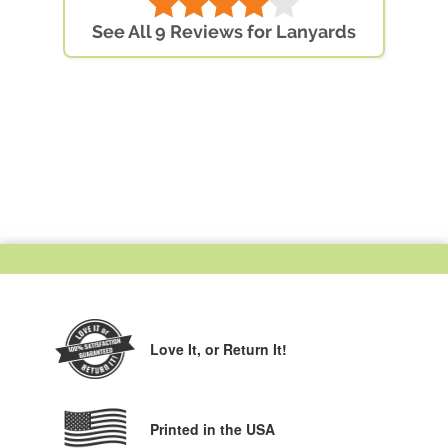
See All 9 Reviews for Lanyards
Love It,
or Return It!
Printed in the USA