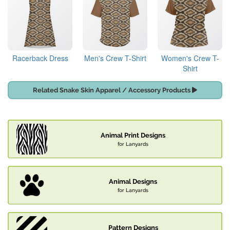
Racerback Dress
Men's Crew T-Shirt
Women's Crew T-
Shirt
Related Snake Skin Apparel / Accessory Products
Animal Print Designs
for Lanyards
Animal Designs
for Lanyards
Pattern Designs