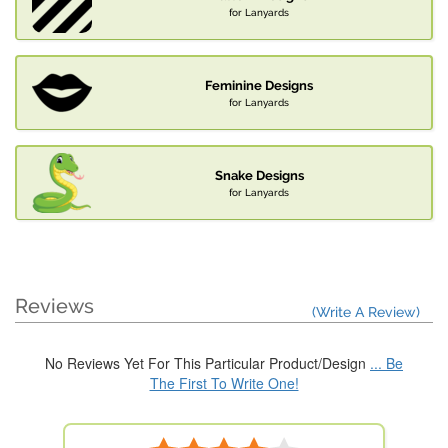
for Lanyards
Feminine Designs
for Lanyards
Snake Designs
for Lanyards
Reviews
(Write A Review)
No Reviews Yet For This Particular Product/Design
... Be
The First To Write One!