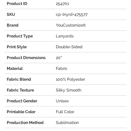
Product ID
254701
SKU
cp-lnyrd+475577
Brand
YouCustomizeIt
Product Type
Lanyards
Print Style
Double-Sided
Product Dimensions
20"
Material
Fabric
Fabric Blend
100% Polyester
Fabric Texture
Silky Smooth
Product Gender
Unisex
Printable Color
Full Color
Production Method
Sublimation