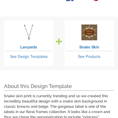
Lanyards
Snake Skin
See Design Templates
See Products
About this Design Template
Snake skin print is currently trending and so we created this
incredibly beautiful design with a snake skin background in
classic browns and beige. The gorgeous label is one of the
labels in our floral frames collection. It looks like a crown and
thus we chose the personalization to include "princess".