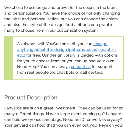
We chose to use beige and brown for the colors in the label
and personalization. You have the choice of not only changing
the label and personalization, but you can change the colors
and also the style of the design. Add a ribbon or a graphic -
many to choose from in our customization system.
As always with YouCustomizeIt, you can
change
anything about this design (patterns, colors, graphics,
etc.)
for free. Our design library is loaded with options
for you to choose from, or you can upload your own.
Need Help? You can always
contact us
for support
from real people (no chat bots or call centers).
Product Description
Lanyards are such a great investment! They can be used for so
many different things. Have a large event coming up? Lanyards
can hold everyones nametags. Need an ID for work everyday?
Your lanyard can hold that! You can even put your keys on your