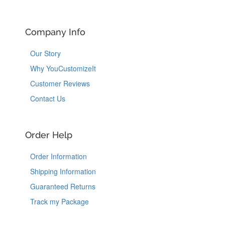
Company Info
Our Story
Why YouCustomizeIt
Customer Reviews
Contact Us
Order Help
Order Information
Shipping Information
Guaranteed Returns
Track my Package