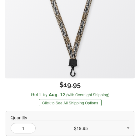
$19.95
Get it by
Aug. 12
(with Overnight Shipping)
Click to See All Shipping Options
Quantity
$19.95