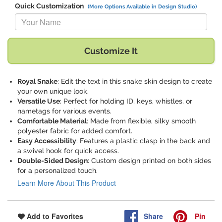
Quick Customization
(More Options Available in Design Studio)
Replace "Your Name" with:
Customize It
Royal Snake
: Edit the text in this snake skin design to create
your own unique look.
Versatile Use
: Perfect for holding ID, keys, whistles, or
nametags for various events.
Comfortable Material
: Made from flexible, silky smooth
polyester fabric for added comfort.
Easy Accessibility
: Features a plastic clasp in the back and
a swivel hook for quick access.
Double-Sided Design
: Custom design printed on both sides
for a personalized touch.
Learn More About This Product
Share
Pin
Add to Favorites