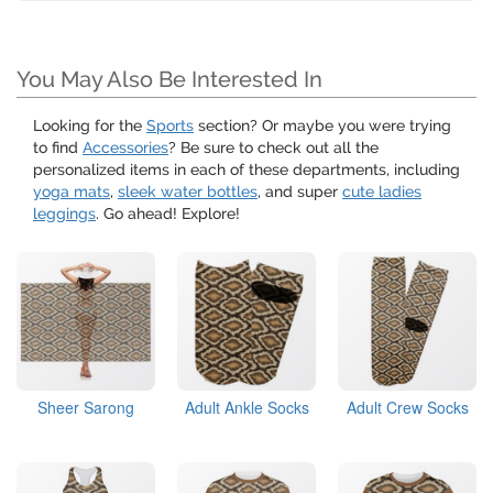
You May Also Be Interested In
Looking for the
Sports
section? Or maybe you were trying
to find
Accessories
? Be sure to check out all the
personalized items in each of these departments, including
yoga mats
,
sleek water bottles
, and super
cute ladies
leggings
. Go ahead! Explore!
Sheer Sarong
Adult Ankle Socks
Adult Crew Socks