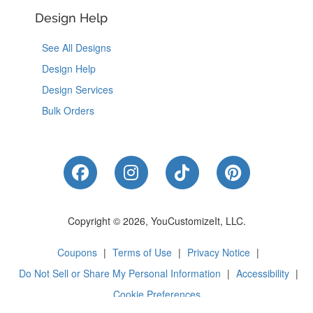
Design Help
See All Designs
Design Help
Design Services
Bulk Orders
Like Us on Facebook
Follow Us on Instagram
Follow Us on Tik
Follow Us 
Copyright © 2026, YouCustomizeIt, LLC.
Coupons
|
Terms of Use
|
Privacy Notice
|
Do Not Sell or Share My Personal Information
|
Accessibility
|
Cookie Preferences