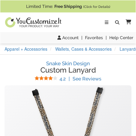
If you require assistance with our website, designing a product, or pl
Limited Time:
Free Shipping
(Click for Details)
Ca
Account
|
Favorites
|
Help Center
Apparel + Accessories
Wallets, Cases & Accessories
Lanyard
Snake Skin Design
Custom Lanyard
Stars
(
9
Reviews)
4.2
|
See Reviews