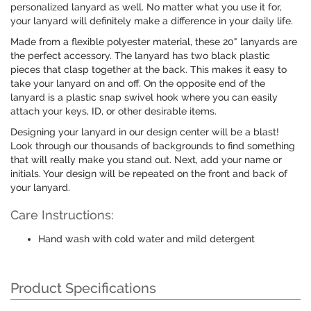
personalized lanyard as well. No matter what you use it for,
your lanyard will definitely make a difference in your daily life.
Made from a flexible polyester material, these 20" lanyards are
the perfect accessory. The lanyard has two black plastic
pieces that clasp together at the back. This makes it easy to
take your lanyard on and off. On the opposite end of the
lanyard is a plastic snap swivel hook where you can easily
attach your keys, ID, or other desirable items.
Designing your lanyard in our design center will be a blast!
Look through our thousands of backgrounds to find something
that will really make you stand out. Next, add your name or
initials. Your design will be repeated on the front and back of
your lanyard.
Care Instructions:
Hand wash with cold water and mild detergent
Product Specifications