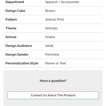
Department
Apparel + Accessories
Design Color
Brown
Pattern
Animal Print
Theme
Animals
Animal
Snake
Design Audience
Adult
Design Gender
Feminine
Personalization Style
Name or Text
Have a question?
Contact Us About This Product