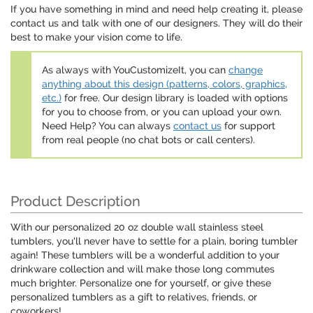
If you have something in mind and need help creating it, please
contact us and talk with one of our designers. They will do their
best to make your vision come to life.
As always with YouCustomizeIt, you can
change
anything about this design (patterns, colors, graphics,
etc.)
for free. Our design library is loaded with options
for you to choose from, or you can upload your own.
Need Help? You can always
contact us
for support
from real people (no chat bots or call centers).
Product Description
With our personalized 20 oz double wall stainless steel
tumblers, you'll never have to settle for a plain, boring tumbler
again! These tumblers will be a wonderful addition to your
drinkware collection and will make those long commutes
much brighter. Personalize one for yourself, or give these
personalized tumblers as a gift to relatives, friends, or
coworkers!