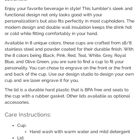
Enjoy your favorite beverage in style! This tumbler's sleek and
functional design not only looks good with your
personalization's but also fits perfectly in most cupholders. The
modern design and double wall insulation keeps the drink hot
or cold while fitting comfortably in your hand.
Available in 8 unique colors, these cups are crafted from 18/8
stainless steel and powder coated for their durable finish. With
the 8 colors being Black, Pink, Red, Teal, White, Grey, Royal
Blue, and Olive Green, you are sure to find a cup to fit your
personality. You can chose to engrave on the front or the front
and back of the cup. Use our design studio to design your own
cup and we laser engrave it for you.
The lid is a durable hard plastic that is BPA free and seals to
the cup with a rubber gasket. Other lids available as optional
accessories.
Care Instructions:
Cup:
Hand wash with warm water and mild detergent
Lid: