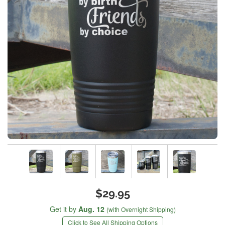
$29.95
Get it by
Aug. 12
(with Overnight Shipping)
Click to See All Shipping Options