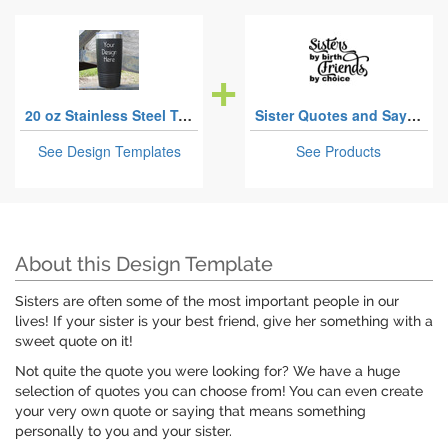
20 oz Stainless Steel Tumblers
Sister Quotes and Sayings
See Design Templates
See Products
About this Design Template
Sisters are often some of the most important people in our
lives! If your sister is your best friend, give her something with a
sweet quote on it!
Not quite the quote you were looking for? We have a huge
selection of quotes you can choose from! You can even create
your very own quote or saying that means something
personally to you and your sister.