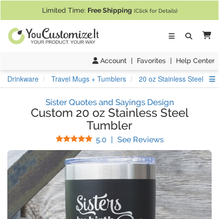
If you require assistance with our website, designing a product, or pl
Limited Time:
Free Shipping
(Click for Details)
Ca
Account
|
Favorites
|
Help Center
S
Drinkware
Travel Mugs + Tumblers
20 oz Stainless Steel Tum
Sister Quotes and Sayings Design
Custom 20 oz Stainless Steel
Tumbler
Stars
(
8
Reviews)
5.0
|
See Reviews