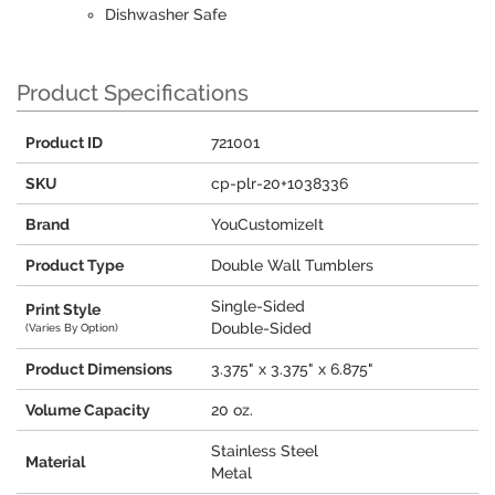
Dishwasher Safe
Product Specifications
Product ID
721001
SKU
cp-plr-20+1038336
Brand
YouCustomizeIt
Product Type
Double Wall Tumblers
Single-Sided
Print Style
Double-Sided
(Varies By Option)
Product Dimensions
3.375" x 3.375" x 6.875"
Volume Capacity
20 oz.
Stainless Steel
Material
Metal