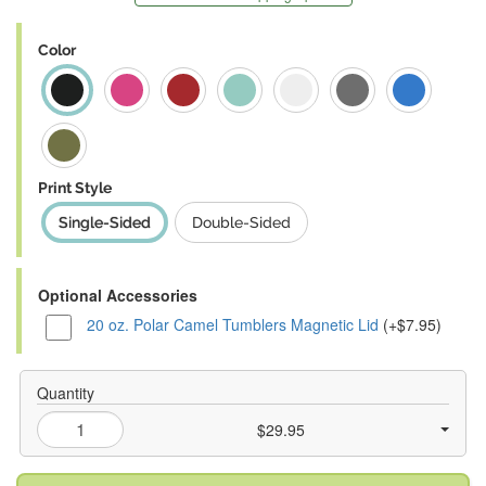
Color
Print Style
Single-Sided
Double-Sided
Optional Accessories
20 oz. Polar Camel Tumblers Magnetic Lid
(+$7.95)
Quantity
$29.95