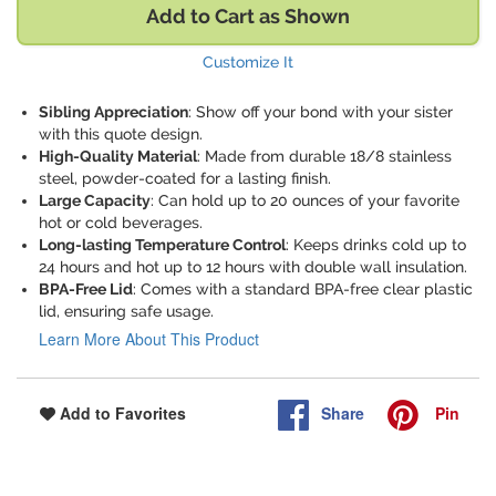
Add to Cart as Shown
Customize It
Sibling Appreciation
: Show off your bond with your sister
with this quote design.
High-Quality Material
: Made from durable 18/8 stainless
steel, powder-coated for a lasting finish.
Large Capacity
: Can hold up to 20 ounces of your favorite
hot or cold beverages.
Long-lasting Temperature Control
: Keeps drinks cold up to
24 hours and hot up to 12 hours with double wall insulation.
BPA-Free Lid
: Comes with a standard BPA-free clear plastic
lid, ensuring safe usage.
Learn More About This Product
Share
Pin
Add to Favorites