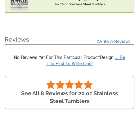
for 20 oz Stainless Steel Tumblers
Reviews
(Write A Review)
No Reviews Yet For This Particular Product/Design
... Be
The First To Write One!
See All 8 Reviews for 20 oz Stainless
Steel Tumblers