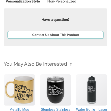
Personalization Style
Non-Personalized
Have a question?
Contact Us About This Product
You May Also Be Interested In
Metallic Mug
Stemless Stainless
Water Bottle - Laser