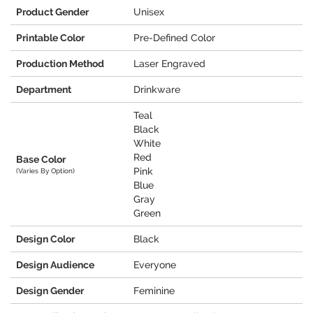
Product Gender
Unisex
Printable Color
Pre-Defined Color
Production Method
Laser Engraved
Department
Drinkware
Teal
Black
White
Red
Base Color
Pink
(Varies By Option)
Blue
Gray
Green
Design Color
Black
Design Audience
Everyone
Design Gender
Feminine