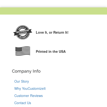
Love It,
or Return It!
Printed in the USA
Company Info
Our Story
Why YouCustomizeIt
Customer Reviews
Contact Us