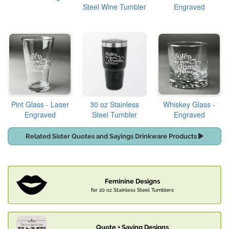
Steel Wine Tumbler
Engraved
Pint Glass - Laser
30 oz Stainless
Whiskey Glass -
Engraved
Steel Tumbler
Engraved
Related Sister Quotes and Sayings Drinkware Products
Feminine Designs
for 20 oz Stainless Steel Tumblers
Quote + Saying Designs