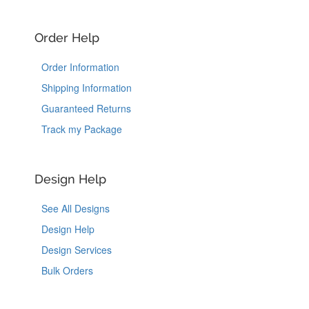
Order Help
Order Information
Shipping Information
Guaranteed Returns
Track my Package
Design Help
See All Designs
Design Help
Design Services
Bulk Orders