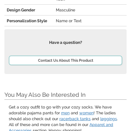
Design Gender
Masculine
Personalization Style
Name or Text
Have a question?
Contact Us About This Product
You May Also Be Interested In
Get a cozy outfit to go with your cozy socks. We have
adorable pajama pants for
men
and
women
! The ladies
should also check out our
racerback tanks
and
leggings
.
All of these and more can be found in our
Apparel and
Accessories
section. Happy shopping!