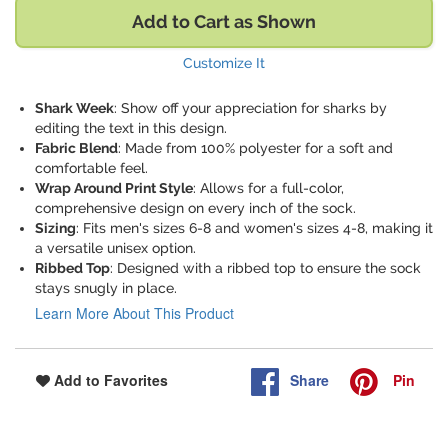
Add to Cart as Shown
Customize It
Shark Week
: Show off your appreciation for sharks by
editing the text in this design.
Fabric Blend
: Made from 100% polyester for a soft and
comfortable feel.
Wrap Around Print Style
: Allows for a full-color,
comprehensive design on every inch of the sock.
Sizing
: Fits men's sizes 6-8 and women's sizes 4-8, making it
a versatile unisex option.
Ribbed Top
: Designed with a ribbed top to ensure the sock
stays snugly in place.
Learn More About This Product
Share
Pin
Add to Favorites