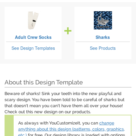
Adult Crew Socks
Sharks
See Design Templates
See Products
About this Design Template
Beware of sharks! Sink your teeth into the new playful and
scary design. You have been told to be careful of sharks but
that doesn't mean you can't have them all over your house!
Check out this new design on our products.
As always with YouCustomizeIt, you can
change
anything about this design (patterns, colors, graphics,
etc.)
for free. Our design library is loaded with options