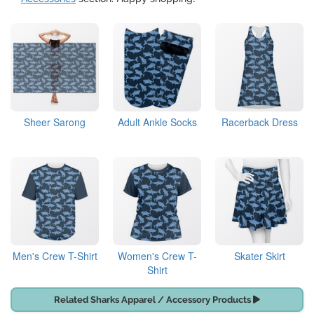
Sheer Sarong
Adult Ankle Socks
Racerback Dress
Men's Crew T-Shirt
Women's Crew T-
Skater Skirt
Shirt
Related Sharks Apparel / Accessory Products