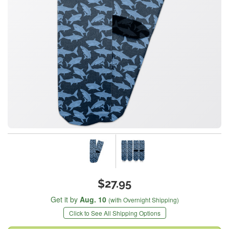
$27.95
Get it by
Aug. 10
(with Overnight Shipping)
Click to See All Shipping Options