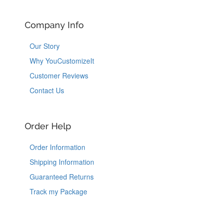
Company Info
Our Story
Why YouCustomizeIt
Customer Reviews
Contact Us
Order Help
Order Information
Shipping Information
Guaranteed Returns
Track my Package