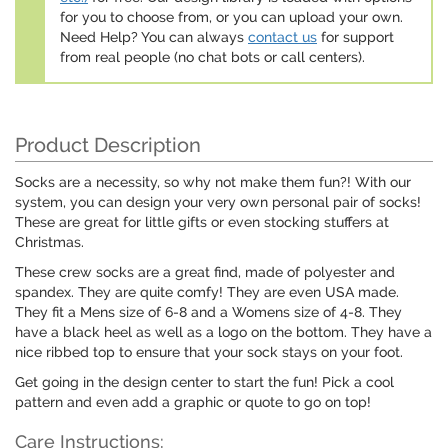
for you to choose from, or you can upload your own.
Need Help? You can always
contact us
for support
from real people (no chat bots or call centers).
Product Description
Socks are a necessity, so why not make them fun?! With our
system, you can design your very own personal pair of socks!
These are great for little gifts or even stocking stuffers at
Christmas.
These crew socks are a great find, made of polyester and
spandex. They are quite comfy! They are even USA made.
They fit a Mens size of 6-8 and a Womens size of 4-8. They
have a black heel as well as a logo on the bottom. They have a
nice ribbed top to ensure that your sock stays on your foot.
Get going in the design center to start the fun! Pick a cool
pattern and even add a graphic or quote to go on top!
Care Instructions: