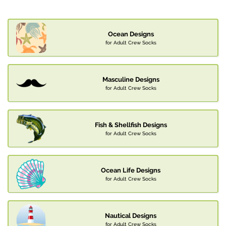
Ocean Designs
for Adult Crew Socks
Masculine Designs
for Adult Crew Socks
Fish & Shellfish Designs
for Adult Crew Socks
Ocean Life Designs
for Adult Crew Socks
Nautical Designs
for Adult Crew Socks