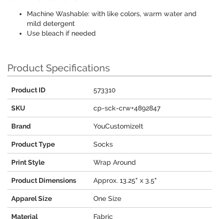
Machine Washable: with like colors, warm water and
mild detergent
Use bleach if needed
Product Specifications
Product ID
573310
SKU
cp-sck-crw+4892847
Brand
YouCustomizeIt
Product Type
Socks
Print Style
Wrap Around
Product Dimensions
Approx. 13.25" x 3.5"
Apparel Size
One Size
Material
Fabric