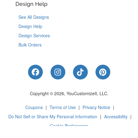
Design Help
See All Designs
Design Help
Design Services
Bulk Orders
Like Us on Facebook
Follow Us on Instagram
Follow Us on Tik
Follow Us 
Copyright © 2026, YouCustomizeIt, LLC.
Coupons
|
Terms of Use
|
Privacy Notice
|
Do Not Sell or Share My Personal Information
|
Accessibility
|
Cookie Preferences