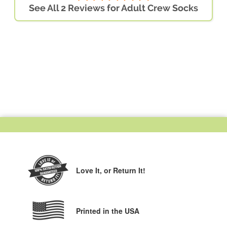
See All 2 Reviews for Adult Crew Socks
Love It,
or Return It!
Printed in the USA