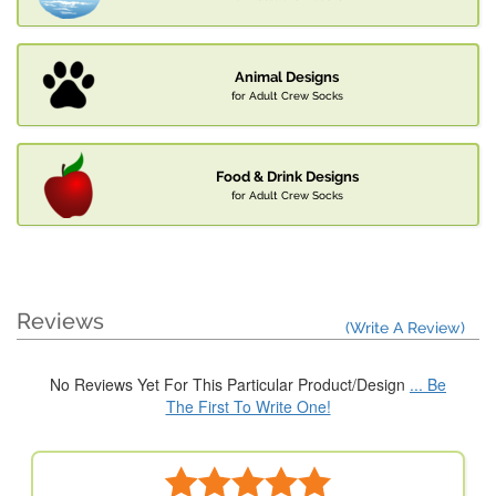
Animal Designs
for Adult Crew Socks
Food & Drink Designs
for Adult Crew Socks
Reviews
(Write A Review)
No Reviews Yet For This Particular Product/Design
... Be
The First To Write One!