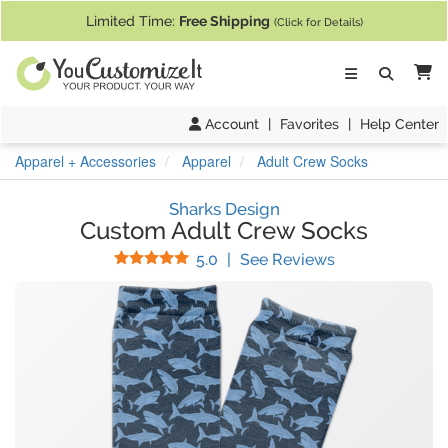
If you require assistance with our website, designing a product, or pl
Limited Time:
Free Shipping
(Click for Details)
Ca
Account
|
Favorites
|
Help Center
Apparel + Accessories
Apparel
Adult Crew Socks
Sharks Design
Custom Adult Crew Socks
Stars
(
2
Reviews)
5.0
|
See Reviews