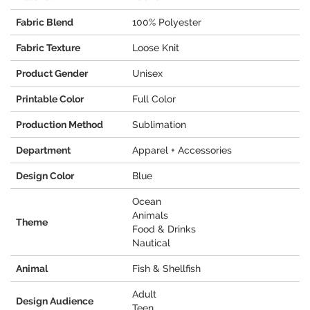
Fabric Blend
100% Polyester
Fabric Texture
Loose Knit
Product Gender
Unisex
Printable Color
Full Color
Production Method
Sublimation
Department
Apparel + Accessories
Design Color
Blue
Ocean
Animals
Theme
Food & Drinks
Nautical
Animal
Fish & Shellfish
Adult
Design Audience
Teen