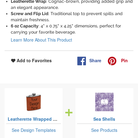
Leatherette Wrap
: Cognac-brown, providing added grip and
an elegant appearance.
Screw and Flip Lid
: Traditional top to prevent spills and
maintain freshness.
6 oz Capacity
: 4" x 0.75" x 4.25" dimensions, perfect for
carrying your favorite beverage.
Learn More About This Product
Share
Pin
Add to Favorites
Leatherette Wrapped Stainless Steel Flasks
Sea Shells
See Design Templates
See Products