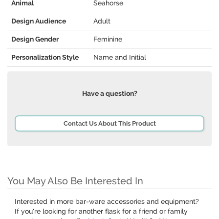
Animal
Seahorse
Design Audience
Adult
Design Gender
Feminine
Personalization Style
Name and Initial
Have a question?
Contact Us About This Product
You May Also Be Interested In
Interested in more bar-ware accessories and equipment?
If you're looking for another flask for a friend or family