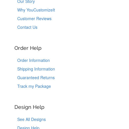
Our Story
Why YouCustomizeIt
Customer Reviews
Contact Us
Order Help
Order Information
Shipping Information
Guaranteed Returns
Track my Package
Design Help
See All Designs
Design Help