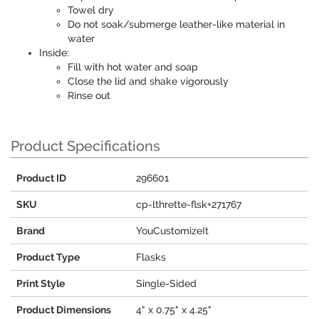
Towel dry
Do not soak/submerge leather-like material in
water
Inside:
Fill with hot water and soap
Close the lid and shake vigorously
Rinse out
Product Specifications
Product ID
296601
SKU
cp-lthrette-flsk+271767
Brand
YouCustomizeIt
Product Type
Flasks
Print Style
Single-Sided
Product Dimensions
4" x 0.75" x 4.25"