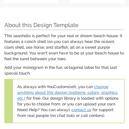
About this Design Template
This seashells is perfect for your real or dream beach house. It
features a conch shell (so you can always hear the ocean),
clam shell, sea horse, and starfish, all on a sweet purple
background. You won't even have to be at your beach house to
feel the sand between your toes.
Add your monogram in the fun, octagonal label for that last
special touch.
As always with YouCustomizeIt, you can
change
anything about this design (patterns, colors, graphics,
etc.)
for free. Our design library is loaded with options
for you to choose from, or you can upload your own.
Need Help? You can always
contact us
for support
from real people (no chat bots or call centers).