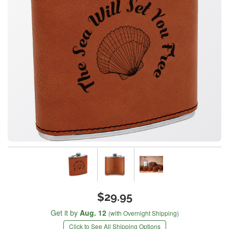
$29.95
Get it by
Aug. 12
(with Overnight Shipping)
Click to See All Shipping Options