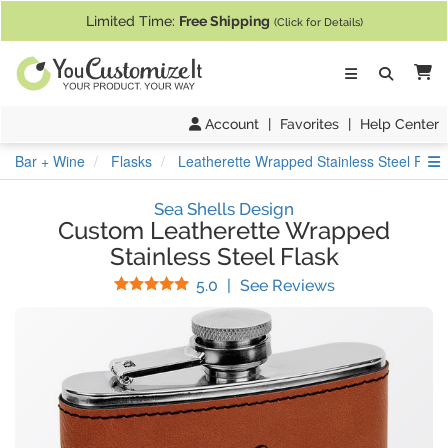
If you require assistance with our website, designing a product, or pl
Limited Time:
Free Shipping
(Click for Details)
Ca
Account
|
Favorites
|
Help Center
S
Bar + Wine
Flasks
Leatherette Wrapped Stainless Steel Flas
Sea Shells Design
Custom Leatherette Wrapped
Stainless Steel Flask
Stars
(
7
Reviews)
5.0
|
See Reviews