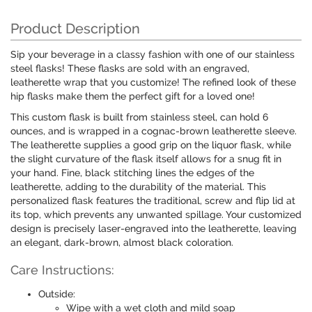
Product Description
Sip your beverage in a classy fashion with one of our stainless
steel flasks! These flasks are sold with an engraved,
leatherette wrap that you customize! The refined look of these
hip flasks make them the perfect gift for a loved one!
This custom flask is built from stainless steel, can hold 6
ounces, and is wrapped in a cognac-brown leatherette sleeve.
The leatherette supplies a good grip on the liquor flask, while
the slight curvature of the flask itself allows for a snug fit in
your hand. Fine, black stitching lines the edges of the
leatherette, adding to the durability of the material. This
personalized flask features the traditional, screw and flip lid at
its top, which prevents any unwanted spillage. Your customized
design is precisely laser-engraved into the leatherette, leaving
an elegant, dark-brown, almost black coloration.
Care Instructions:
Outside:
Wipe with a wet cloth and mild soap