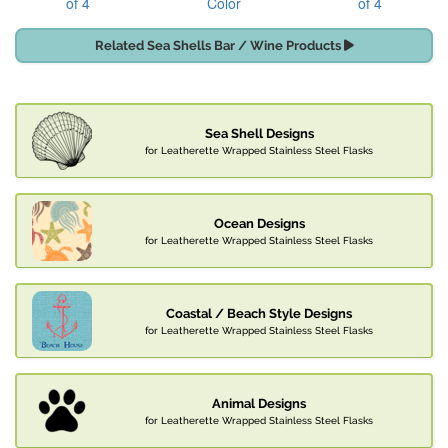
of 4
Color
of 4
Related Sea Shells Bar / Wine Products
Sea Shell Designs
for Leatherette Wrapped Stainless Steel Flasks
Ocean Designs
for Leatherette Wrapped Stainless Steel Flasks
Coastal / Beach Style Designs
for Leatherette Wrapped Stainless Steel Flasks
Animal Designs
for Leatherette Wrapped Stainless Steel Flasks