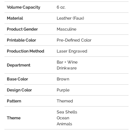
Volume Capacity
6 oz.
Material
Leather (Faux)
Product Gender
Masculine
Printable Color
Pre-Defined Color
Production Method
Laser Engraved
Bar + Wine
Department
Drinkware
Base Color
Brown
Design Color
Purple
Pattern
Themed
Sea Shells
Theme
Ocean
Animals