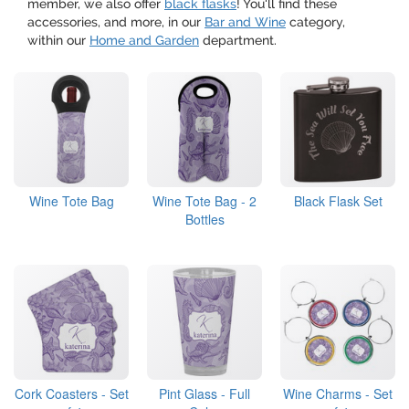
member, we also offer
black flasks
! You'll find these
accessories, and more, in our
Bar and Wine
category,
within our
Home and Garden
department.
Wine Tote Bag
Wine Tote Bag - 2
Black Flask Set
Bottles
Cork Coasters - Set
Pint Glass - Full
Wine Charms - Set