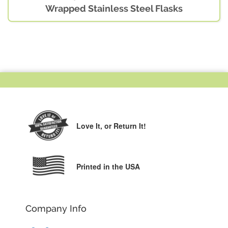
Wrapped Stainless Steel Flasks
Love It,
or Return It!
Printed in the USA
Company Info