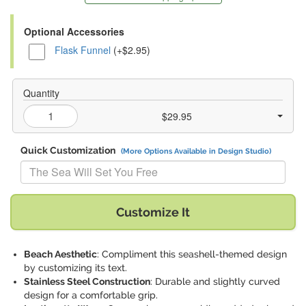
Optional Accessories
Flask Funnel
(+$2.95)
Quantity
$29.95
Quick Customization
(More Options Available in Design Studio)
Replace "The Sea Will Set You Free" with:
Customize It
Beach Aesthetic
: Compliment this seashell-themed design
by customizing its text.
Stainless Steel Construction
: Durable and slightly curved
design for a comfortable grip.