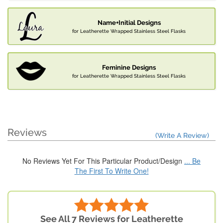
Name+Initial Designs
for Leatherette Wrapped Stainless Steel Flasks
Feminine Designs
for Leatherette Wrapped Stainless Steel Flasks
Reviews
(Write A Review)
No Reviews Yet For This Particular Product/Design
... Be
The First To Write One!
See All 7 Reviews for Leatherette