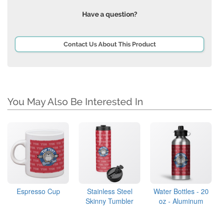
Have a question?
Contact Us About This Product
You May Also Be Interested In
Espresso Cup
Stainless Steel
Water Bottles - 20
Skinny Tumbler
oz - Aluminum