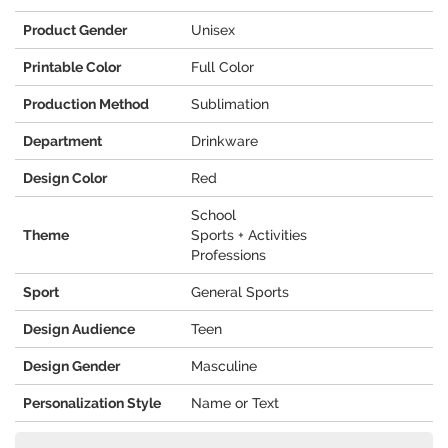
Product Gender
Unisex
Printable Color
Full Color
Production Method
Sublimation
Department
Drinkware
Design Color
Red
School
Theme
Sports + Activities
Professions
Sport
General Sports
Design Audience
Teen
Design Gender
Masculine
Personalization Style
Name or Text