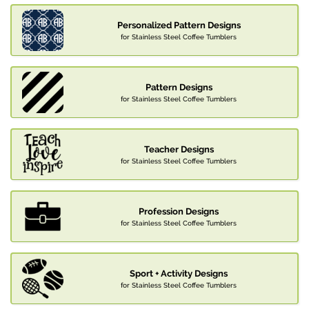
Personalized Pattern Designs
for Stainless Steel Coffee Tumblers
Pattern Designs
for Stainless Steel Coffee Tumblers
Teacher Designs
for Stainless Steel Coffee Tumblers
Profession Designs
for Stainless Steel Coffee Tumblers
Sport + Activity Designs
for Stainless Steel Coffee Tumblers