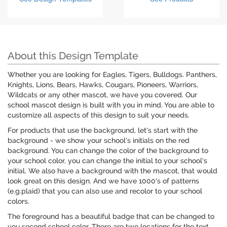
About this Design Template
Whether you are looking for Eagles, Tigers, Bulldogs. Panthers,
Knights, Lions, Bears, Hawks, Cougars, Pioneers, Warriors,
Wildcats or any other mascot, we have you covered. Our
school mascot design is built with you in mind. You are able to
customize all aspects of this design to suit your needs.
For products that use the background, let's start with the
background - we show your school's initials on the red
background. You can change the color of the background to
your school color, you can change the initial to your school's
initial. We also have a background with the mascot, that would
look great on this design. And we have 1000's of patterns
(e.g.plaid) that you can also use and recolor to your school
colors.
The foreground has a beautiful badge that can be changed to
you second school color. There are two locations for the text