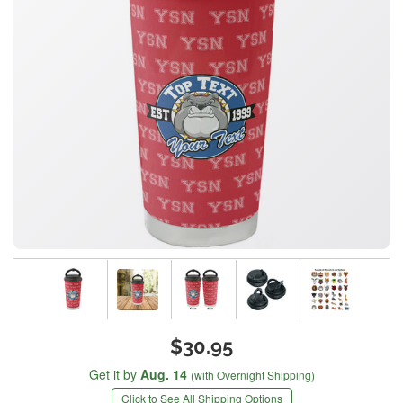
$30.95
Get it by
Aug. 14
(with Overnight Shipping)
Click to See All Shipping Options