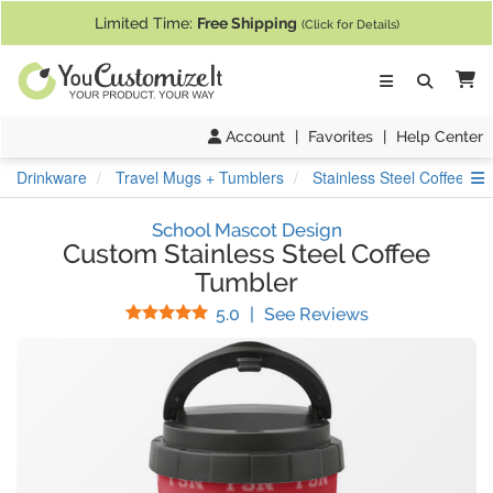
If you require assistance with our website, designing a product, or pl
Limited Time:
Free Shipping
(Click for Details)
Ca
Account
|
Favorites
|
Help Center
S
Drinkware
Travel Mugs + Tumblers
Stainless Steel Coffee Tu
School Mascot Design
Custom Stainless Steel Coffee
Tumbler
Stars
(
4
Reviews)
5.0
|
See Reviews