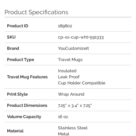
Product Specifications
Product ID
189802
SKU
cp-ss-cup-wht+591333
Brand
YouCustomizeIt
Product Type
Travel Mugs
Insulated
Travel Mug Features
Leak Proof
Cup Holder Compatible
Print Style
Wrap Around
Product Dimensions
7.25" x 3.4" x 7.25"
Volume Capacity
16 oz.
Stainless Steel
Material
Metal