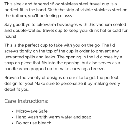
This sleek and tapered 16 oz stainless steel travel cup is a
perfect fit in the hand. With the strip of visible stainless steel on
the bottom, you'll be feeling classy!
Say goodbye to lukewarm beverages with this vacuum sealed
and double-walled travel cup to keep your drink hot or cold for
hours!
This is the perfect cup to take with you on the go. The lid
screws tightly on the top of the cup in order to prevent any
unwanted spills and leaks. The opening in the lid closes by a
snap on piece that fits into the opening, but also serves as a
handle when popped up to make carrying a breeze.
Browse the variety of designs on our site to get the perfect
design for you! Make sure to personalize it by making every
detail fit you.
Care Instructions:
Microwave Safe
Hand wash with warm water and soap
Do not use bleach