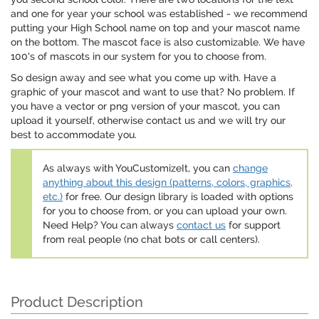
and one for year your school was established - we recommend
putting your High School name on top and your mascot name
on the bottom. The mascot face is also customizable. We have
100's of mascots in our system for you to choose from.
So design away and see what you come up with. Have a
graphic of your mascot and want to use that? No problem. If
you have a vector or png version of your mascot, you can
upload it yourself, otherwise contact us and we will try our
best to accommodate you.
As always with YouCustomizeIt, you can
change
anything about this design (patterns, colors, graphics,
etc.)
for free. Our design library is loaded with options
for you to choose from, or you can upload your own.
Need Help? You can always
contact us
for support
from real people (no chat bots or call centers).
Product Description