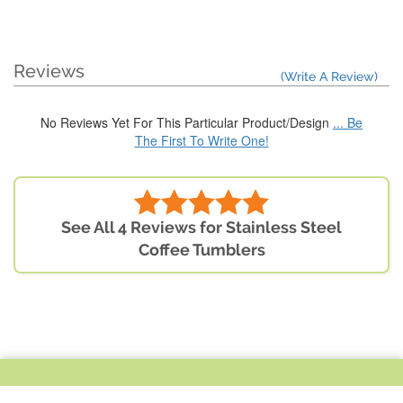
Reviews
(Write A Review)
No Reviews Yet For This Particular Product/Design
... Be
The First To Write One!
See All 4 Reviews for Stainless Steel
Coffee Tumblers