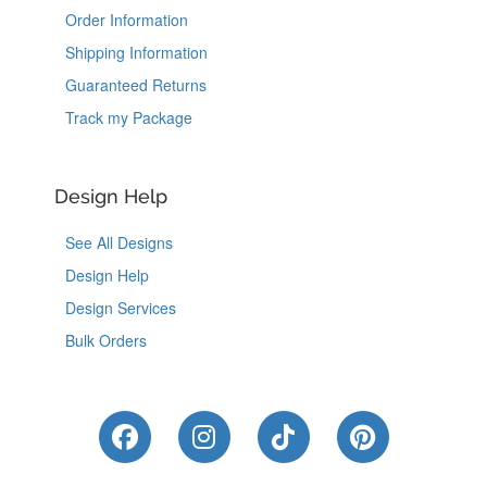
Order Information
Shipping Information
Guaranteed Returns
Track my Package
Design Help
See All Designs
Design Help
Design Services
Bulk Orders
Like Us on Facebook
Follow Us on Instagram
Follow Us on Tik
Follow Us 