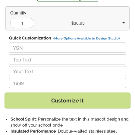
Quantity
$30.95
Quick Customization
(More Options Available in Design Studio)
Replace "YSN" with:
Replace "Top Text" with:
Replace "Your Text" with:
Replace "1999" with:
Customize It
School Spirit
: Personalize the text in this mascot design and
show off your school pride.
Insulated Performance
: Double-walled stainless steel