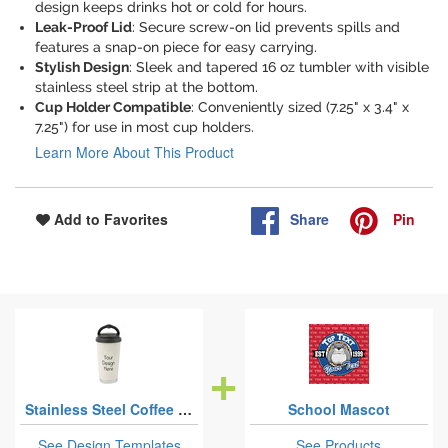
design keeps drinks hot or cold for hours.
Leak-Proof Lid
: Secure screw-on lid prevents spills and
features a snap-on piece for easy carrying.
Stylish Design
: Sleek and tapered 16 oz tumbler with visible
stainless steel strip at the bottom.
Cup Holder Compatible
: Conveniently sized (7.25" x 3.4" x
7.25") for use in most cup holders.
Learn More About This Product
Share
Pin
Add to Favorites
Stainless Steel Coffee Tumblers
School Mascot
See Design Templates
See Products