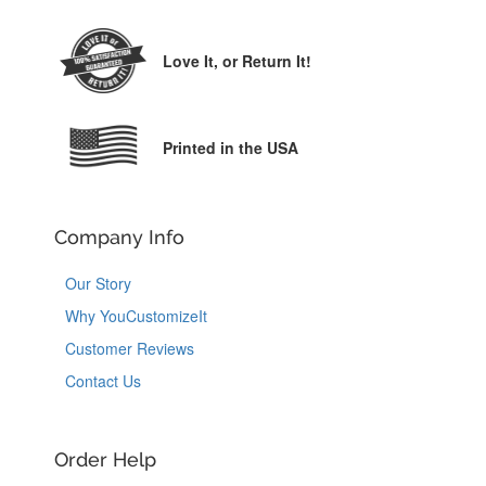
Love It,
or Return It!
Printed in the USA
Company Info
Our Story
Why YouCustomizeIt
Customer Reviews
Contact Us
Order Help