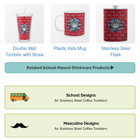
Double Wall
Plastic Kids Mug
Stainless Steel
Tumbler with Straw
Flask
Related School Mascot Drinkware Products
School Designs
for Stainless Steel Coffee Tumblers
Masculine Designs
for Stainless Steel Coffee Tumblers