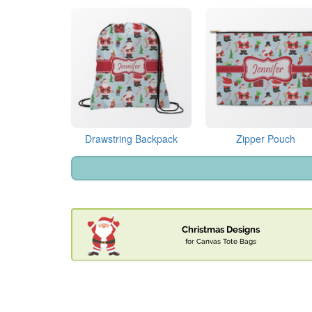
Drawstring Backpack
Zipper Pouch
Christmas Designs
for Canvas Tote Bags