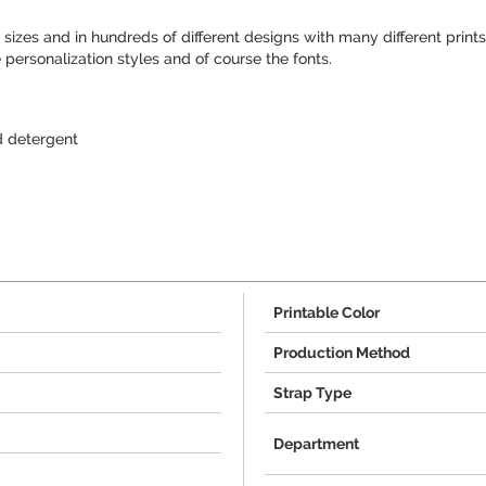
sizes and in hundreds of different designs with many different prints
 personalization styles and of course the fonts.
 detergent
Printable Color
Production Method
Strap Type
Department