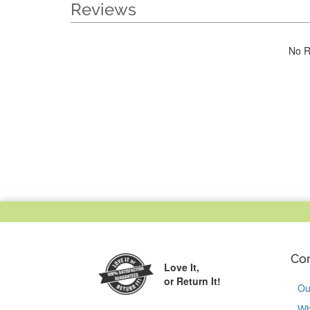
Reviews
No R
Co
Love It,
or Return It!
Ou
Wh