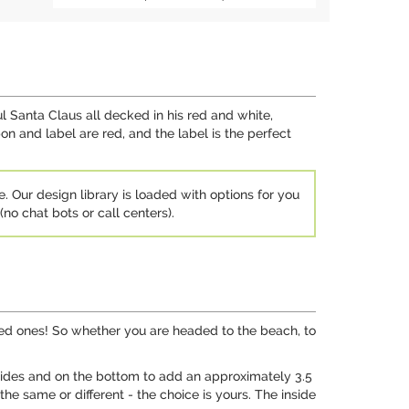
l Santa Claus all decked in his red and white,
 and label are red, and the label is the perfect
e. Our design library is loaded with options for you
no chat bots or call centers).
loved ones! So whether you are headed to the beach, to
e sides and on the bottom to add an approximately 3.5
he same or different - the choice is yours. The inside