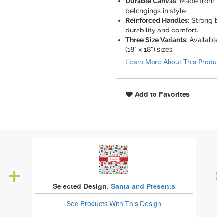
Durable Canvas
: Made from 
belongings in style.
Reinforced Handles
: Strong
durability and comfort.
Three Size Variants
: Availabl
(18" x 18") sizes.
Learn More About This Produ
Add to Favorites
Selected Design:
Santa and Presents
See Products
With This Design