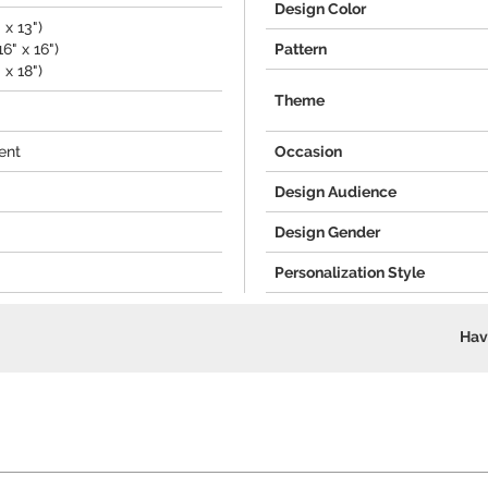
Design Color
 x 13")
6" x 16")
Pattern
 x 18")
Theme
ent
Occasion
Design Audience
Design Gender
Personalization Style
Hav