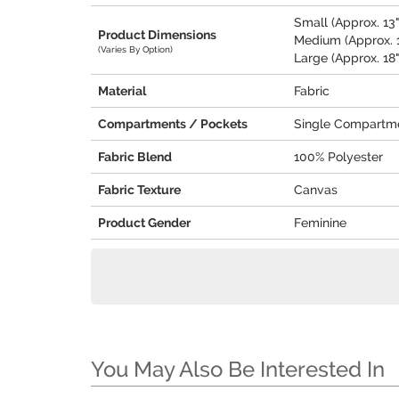
Small (Approx. 13"
Product Dimensions
Medium (Approx. 1
(Varies By Option)
Large (Approx. 18"
Material
Fabric
Compartments / Pockets
Single Compartm
Fabric Blend
100% Polyester
Fabric Texture
Canvas
Product Gender
Feminine
You May Also Be Interested In