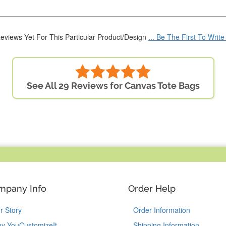
eviews Yet For This Particular Product/Design
... Be The First To Writ
See All 29 Reviews for Canvas Tote Bags
mpany Info
Order Help
r Story
Order Information
y YouCustomizeIt
Shipping Information