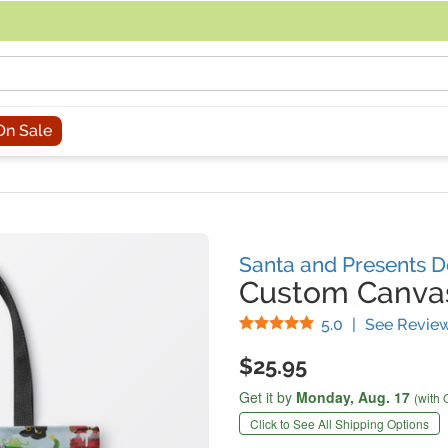
acing an order, you can contact us directly at 281-816-3285 (Monday to
On Sale
Santa and Presents D
Custom Canva
Stars
5.0
|
See Revie
$25.95
Get it by
Monday,
Aug. 17
(with 
Click to See All Shipping Options