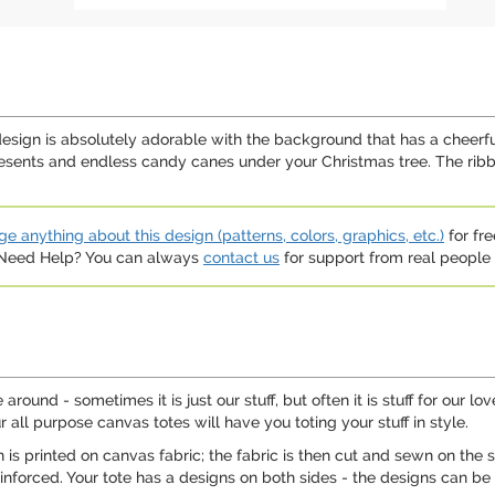
design is absolutely adorable with the background that has a cheerfu
ents and endless candy canes under your Christmas tree. The ribbon
e anything about this design (patterns, colors, graphics, etc.)
for fre
. Need Help? You can always
contact us
for support from real people (
ound - sometimes it is just our stuff, but often it is stuff for our 
r all purpose canvas totes will have you toting your stuff in style.
n is printed on canvas fabric; the fabric is then cut and sewn on th
nforced. Your tote has a designs on both sides - the designs can be t