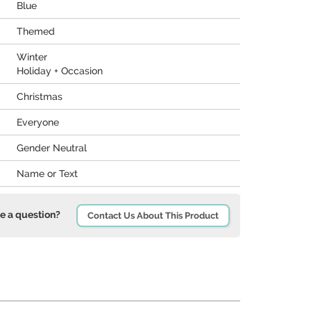
Blue
Themed
Winter
Holiday + Occasion
Christmas
Everyone
Gender Neutral
Name or Text
e a question?
Contact Us About This Product