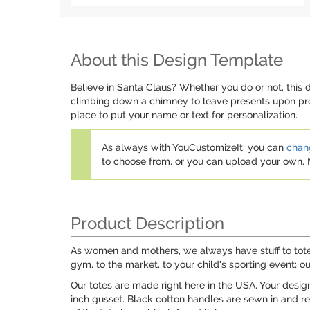
About this Design Template
Believe in Santa Claus? Whether you do or not, this 
climbing down a chimney to leave presents upon pres
place to put your name or text for personalization.
As always with YouCustomizeIt, you can
chang
to choose from, or you can upload your own
Product Description
As women and mothers, we always have stuff to tote ar
gym, to the market, to your child's sporting event; ou
Our totes are made right here in the USA. Your desig
inch gusset. Black cotton handles are sewn in and rei