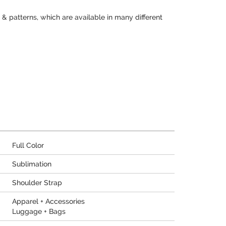
 & patterns, which are available in many different
Full Color
Sublimation
Shoulder Strap
Apparel + Accessories
Luggage + Bags