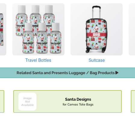
Travel Bottles
Suitcase
Related Santa and Presents Luggage / Bag Products
Santa Designs
for Canvas Tote Bags