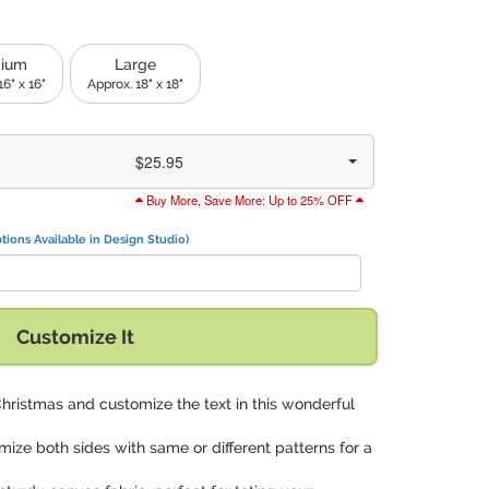
ium
Large
16" x 16"
Approx. 18" x 18"
$25.95
Buy More, Save More: Up to 25% OFF
tions Available in Design Studio)
Customize It
Christmas and customize the text in this wonderful
mize both sides with same or different patterns for a