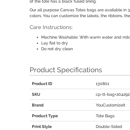
of the tote has a black fused lining.
Our all purpose Canvas Totes bags are available in 3 
colors. You can customize the labels, the ribbons, the
Care Instructions:
Machine Washable: With warm water and mild
Lay flat to dry
Do not dry clean
Product Specifications
Product ID
130801
SKU
cp-tt-bag+204292
Brand
YouCustomizeIt
Product Type
Tote Bags
Print Style
Double-Sided