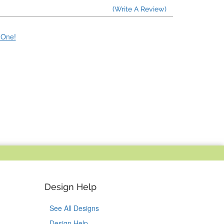
(Write A Review)
e One!
Design Help
See All Designs
Design Help