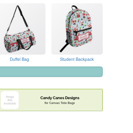
Duffel Bag
Student Backpack
Candy Canes Designs
for Canvas Tote Bags