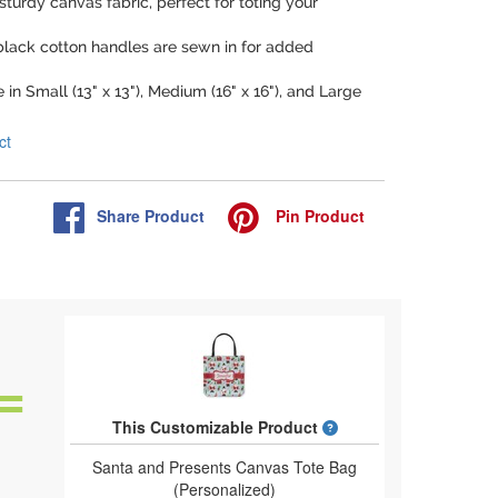
sturdy canvas fabric, perfect for toting your
 black cotton handles are sewn in for added
e in Small (13" x 13"), Medium (16" x 16"), and Large
ct
Share
Product
Pin
Product
What is a designed 
This Customizable Product
Santa and Presents Canvas Tote Bag
(Personalized)