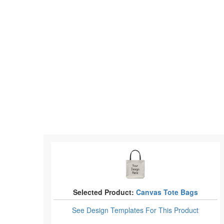
Selected Product:
Canvas Tote Bags
See Design Templates
For This Product