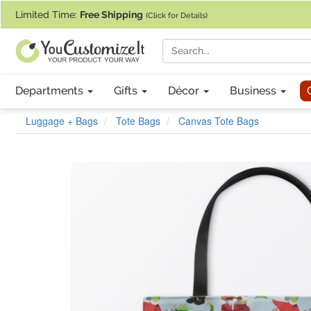
If you require assistance with our website, designing a product, or pl
Limited Time:
Free Shipping
(Click for Details)
Departments
Gifts
Décor
Business
Luggage + Bags
Tote Bags
Canvas Tote Bags