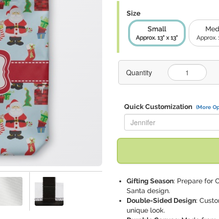
Size
Small
Med
Approx. 13" x 13"
Approx. 
Quantity
Quick Customization
(More Op
Replace "Jennifer" with:
Gifting Season
: Prepare for 
Santa design.
Double-Sided Design
: Custo
unique look.