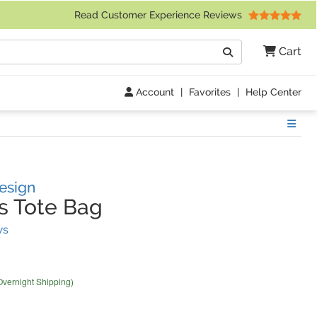
 Friday 9am to 4pm Central Time)
Read Customer Experience Reviews
Search
Cart
Go
Account
|
Favorites
|
Help Center
Show
esign
s Tote Bag
(
29
Reviews)
ws
Overnight Shipping)