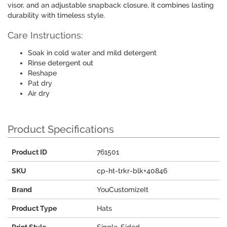
visor, and an adjustable snapback closure, it combines lasting
durability with timeless style.
Care Instructions:
Soak in cold water and mild detergent
Rinse detergent out
Reshape
Pat dry
Air dry
Product Specifications
Product ID
761501
SKU
cp-ht-trkr-blk+40846
Brand
YouCustomizeIt
Product Type
Hats