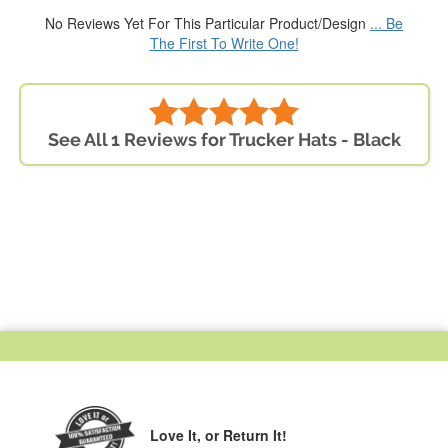
No Reviews Yet For This Particular Product/Design
... Be
The First To Write One!
See All 1 Reviews for Trucker Hats - Black
Love It,
or Return It!