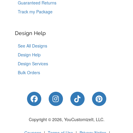
Guaranteed Returns
Track my Package
Design Help
See All Designs
Design Help
Design Services
Bulk Orders
Like Us on Facebook
Follow Us on Instagram
Follow Us on Tik
Follow Us 
Copyright © 2026, YouCustomizeIt, LLC.
Coupons
|
Terms of Use
|
Privacy Notice
|