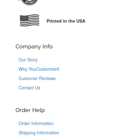
Printed in the USA
Company Info
Our Story
Why YouCustomizeIt
Customer Reviews
Contact Us
Order Help
Order Information
Shipping Information