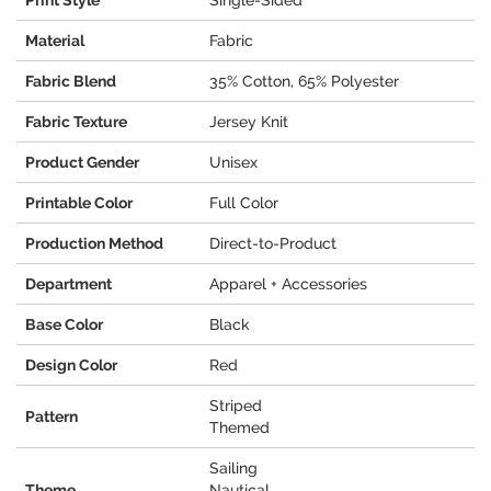
Print Style
Single-Sided
Material
Fabric
Fabric Blend
35% Cotton, 65% Polyester
Fabric Texture
Jersey Knit
Product Gender
Unisex
Printable Color
Full Color
Production Method
Direct-to-Product
Department
Apparel + Accessories
Base Color
Black
Design Color
Red
Striped
Pattern
Themed
Sailing
Theme
Nautical