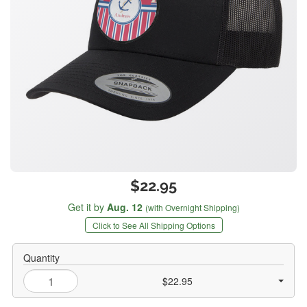
$22.95
Get it by
Aug. 12
(with Overnight Shipping)
Click to See All Shipping Options
Quantity
$22.95