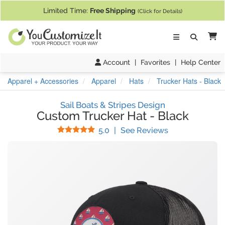
If you require assistance with our website, designing a product, or pl
Limited Time:
Free Shipping
(Click for Details)
Ca
Account
|
Favorites
|
Help Center
Apparel + Accessories
Apparel
Hats
Trucker Hats - Black
Sail Boats & Stripes Design
Custom Trucker Hat
-
Black
Stars
(
1
Reviews)
5.0
|
See Reviews