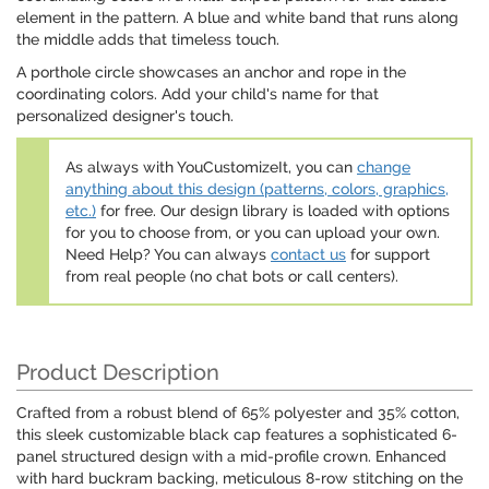
element in the pattern. A blue and white band that runs along
the middle adds that timeless touch.
A porthole circle showcases an anchor and rope in the
coordinating colors. Add your child's name for that
personalized designer's touch.
As always with YouCustomizeIt, you can
change
anything about this design (patterns, colors, graphics,
etc.)
for free. Our design library is loaded with options
for you to choose from, or you can upload your own.
Need Help? You can always
contact us
for support
from real people (no chat bots or call centers).
Product Description
Crafted from a robust blend of 65% polyester and 35% cotton,
this sleek customizable black cap features a sophisticated 6-
panel structured design with a mid-profile crown. Enhanced
with hard buckram backing, meticulous 8-row stitching on the