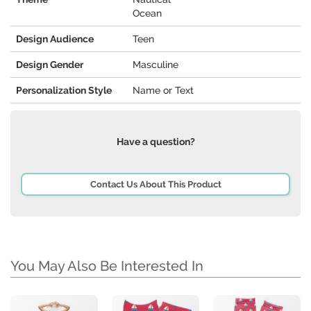
Ocean
Design Audience
Teen
Design Gender
Masculine
Personalization Style
Name or Text
Have a question?
Contact Us About This Product
You May Also Be Interested In