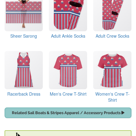
Sheer Sarong
Adult Ankle Socks
Adult Crew Socks
Racerback Dress
Men's Crew T-Shirt
Women's Crew T-
Shirt
Related Sail Boats & Stripes Apparel / Accessory Products