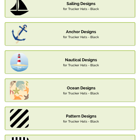
Sailing Designs
for Trucker Hats - Black
Anchor Designs
for Trucker Hats - Black
Nautical Designs
for Trucker Hats - Black
Ocean Designs
for Trucker Hats - Black
Pattern Designs
for Trucker Hats - Black