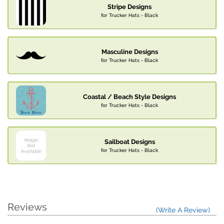
Stripe Designs
for Trucker Hats - Black
Masculine Designs
for Trucker Hats - Black
Coastal / Beach Style Designs
for Trucker Hats - Black
Sailboat Designs
for Trucker Hats - Black
Reviews
(Write A Review)