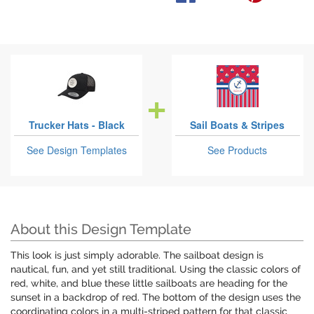
Trucker Hats - Black
Sail Boats & Stripes
See Design Templates
See Products
About this Design Template
This look is just simply adorable. The sailboat design is
nautical, fun, and yet still traditional. Using the classic colors of
red, white, and blue these little sailboats are heading for the
sunset in a backdrop of red. The bottom of the design uses the
coordinating colors in a multi-striped pattern for that classic