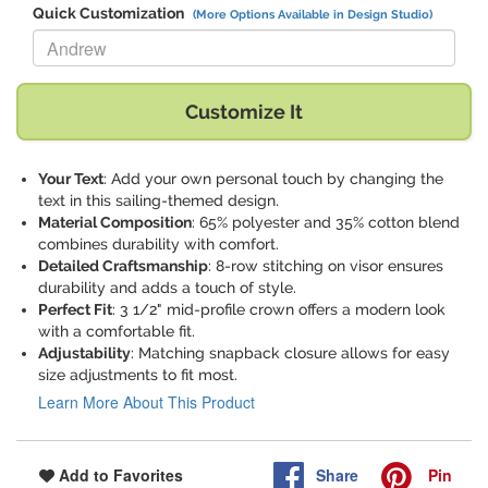
Quick Customization
(More Options Available in Design Studio)
Replace "Andrew" with:
Customize It
Your Text
: Add your own personal touch by changing the
text in this sailing-themed design.
Material Composition
: 65% polyester and 35% cotton blend
combines durability with comfort.
Detailed Craftsmanship
: 8-row stitching on visor ensures
durability and adds a touch of style.
Perfect Fit
: 3 1/2" mid-profile crown offers a modern look
with a comfortable fit.
Adjustability
: Matching snapback closure allows for easy
size adjustments to fit most.
Learn More About This Product
Share
Pin
Add to Favorites