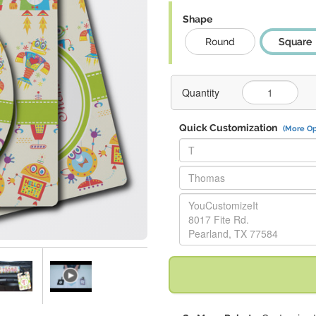
Shape
Round
Square
Quantity
Quick Customization
(More Op
Replace "T" with:
Replace "Thomas" with:
Replace "YouCustomizeIt 8017 