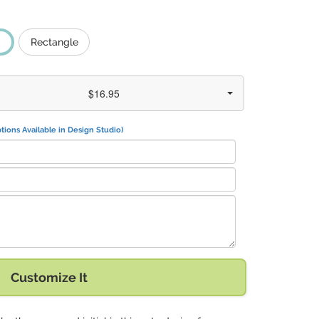
Rectangle
$16.95
tions Available in Design Studio)
Fite Rd. Pearland, TX 77584" with:
Customize It