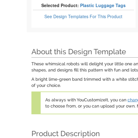
Selected Product:
Plastic Luggage Tags
See Design Templates
For This Product
About this Design Template
These whimsical robots will delight your little one an
shapes, and designs fill this pattern with fun and lo
A bright lime-green band trimmed with a white stitch
of your choice.
As always with YouCustomizeIt, you can
chang
to choose from, or you can upload your own
Product Description