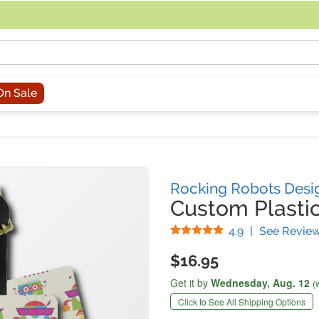
acing an order, you can contact us directly at 281-816-3285 (Monday to
On Sale
Rocking Robots Desi
Custom Plasti
Stars
4.9
|
See Revie
$16.95
Get it by
Wednesday,
Aug. 12
(
Click to See All Shipping Options