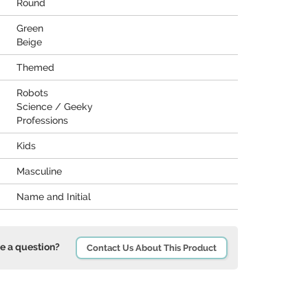
Round
Green
Beige
Themed
Robots
Science / Geeky
Professions
Kids
Masculine
Name and Initial
e a question?
Contact Us About This Product