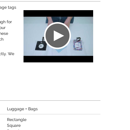
gage tags
ugh for
our
these
ch
ctly. We
Luggage + Bags
Rectangle
Square