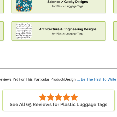
Science / Geeky Designs
for Plastic Luggage Tags
Architecture & Engineering Designs
for Plastic Luggage Tags
eviews Yet For This Particular Product/Design
... Be The First To Writ
See All 65 Reviews for Plastic Luggage Tags