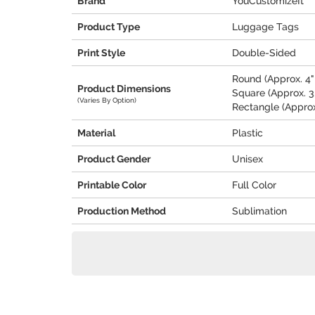
Brand
YouCustomizeIt
Product Type
Luggage Tags
Print Style
Double-Sided
Round (Approx. 4" 
Product Dimensions
Square (Approx. 3.
(Varies By Option)
Rectangle (Approx.
Material
Plastic
Product Gender
Unisex
Printable Color
Full Color
Production Method
Sublimation