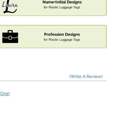
Name+Initial Designs
for Plastic Luggage Tags
Profession Designs
for Plastic Luggage Tags
(Write A Review)
e One!