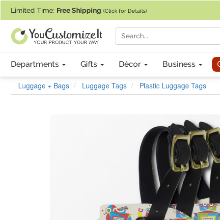
If you require assistance with our website, designing a product, or pl
Limited Time:
Free Shipping
(Click for Details)
Departments
Gifts
Décor
Business
Luggage + Bags
Luggage Tags
Plastic Luggage Tags