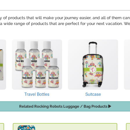
y of products that will make your journey easier, and all of them can
 a wide range of products that are perfect for your next vacation. 
Travel Bottles
Suitcase
Related Rocking Robots Luggage / Bag Products