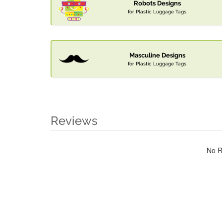
Robots Designs
for Plastic Luggage Tags
Masculine Designs
for Plastic Luggage Tags
Reviews
No R