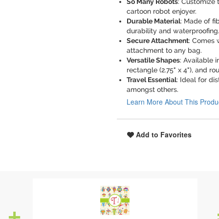
So Many Robots
: Customize t
cartoon robot enjoyer.
Durable Material
: Made of fi
durability and waterproofing
Secure Attachment
: Comes w
attachment to any bag.
Versatile Shapes
: Available i
rectangle (2.75" x 4"), and rou
Travel Essential
: Ideal for d
amongst others.
Learn More About This Produ
Add to Favorites