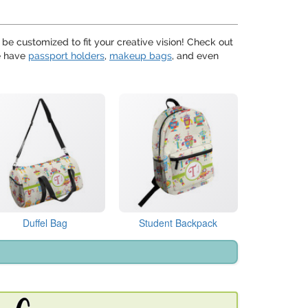
 be customized to fit your creative vision! Check out
We have
passport holders
,
makeup bags
, and even
Duffel Bag
Student Backpack