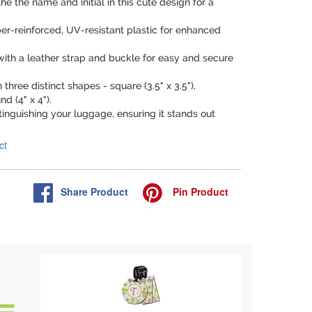
he the name and initial in this cute design for a
ber-reinforced, UV-resistant plastic for enhanced
.
ith a leather strap and buckle for easy and secure
n three distinct shapes - square (3.5" x 3.5"),
nd (4" x 4").
istinguishing your luggage, ensuring it stands out
ct
Share
Product
Pin
Product