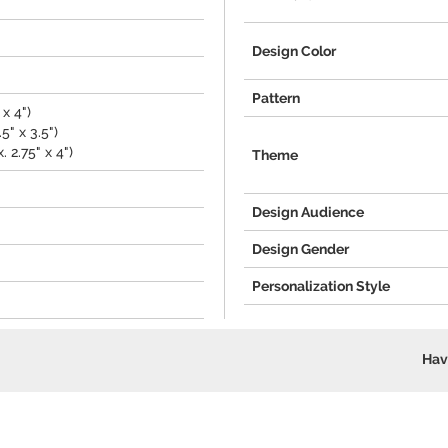
Design Color
Pattern
x 4")
5" x 3.5")
 2.75" x 4")
Theme
Design Audience
Design Gender
Personalization Style
Hav