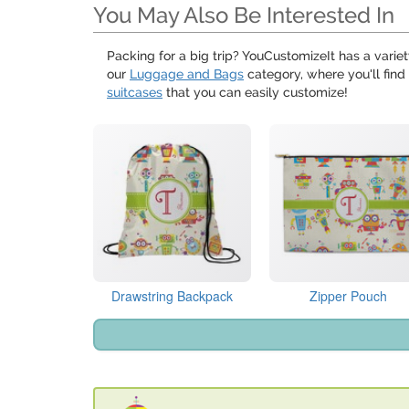
You May Also Be Interested In
Packing for a big trip? YouCustomizeIt has a variet
our
Luggage and Bags
category, where you'll find
suitcases
that you can easily customize!
Drawstring Backpack
Zipper Pouch