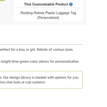
What is a designed 
This Customizable Product
Rocking Robots Plastic Luggage Tag
(Personalized)
rfect for a boy or girl. Robots of various sizes,
 bright lime-green color allows for personalization
e. Our design library is loaded with options for you
no chat bots or call centers).