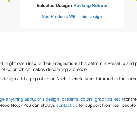
Selected Design:
Rocking Robots
See Products
With This Design
d might even inspire their imagination! This pattern is versatile and pe
ts of color, which makes decorating a breeze.
 design add a pop of color. A white circle label trimmed in the same
e anything about this design (patterns, colors, graphics, etc.)
for fre
. Need Help? You can always
contact us
for support from real people (