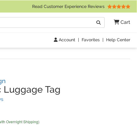
 Friday 9am to 4pm Central Time)
Read Customer Experience Reviews
Search
Cart
Go
Account
|
Favorites
|
Help Center
gn
c Luggage Tag
(
65
Reviews)
ws
with Overnight Shipping)