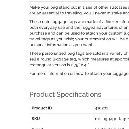
Make your bag stand out in a sea of other suitcases 
are an essential to traveling; you'll never mistake a
These cute luggage tags are made of a fiber-reinfo
both everyday use and the rugged adventures of any 
purchase and can be used to attach your custom lug
travel tags as you wish; your customization will be d
personal information as you want.
These personalized bag tags are sold in a variety of
sell a round luggage tag, which measures at approxima
rectangular version is 2.75" x 4 ".
For more information on how to attach your luggage 
Product Specifications
Product ID
410201
SKU
mi-luggage-tags