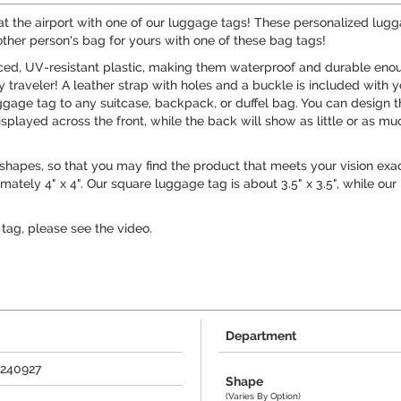
at the airport with one of our luggage tags! These personalized lug
nother person's bag for yours with one of these bag tags!
rced, UV-resistant plastic, making them waterproof and durable eno
traveler! A leather strap with holes and a buckle is included with y
gage tag to any suitcase, backpack, or duffel bag. You can design 
isplayed across the front, while the back will show as little or as mu
 shapes, so that you may find the product that meets your vision exa
tely 4" x 4". Our square luggage tag is about 3.5" x 3.5", while our
tag, please see the video.
Department
+240927
Shape
(Varies By Option)