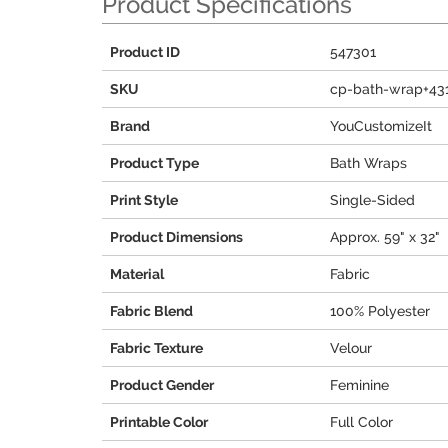
Product Specifications
Product ID
547301
SKU
cp-bath-wrap+43
Brand
YouCustomizeIt
Product Type
Bath Wraps
Print Style
Single-Sided
Product Dimensions
Approx. 59" x 32"
Material
Fabric
Fabric Blend
100% Polyester
Fabric Texture
Velour
Product Gender
Feminine
Printable Color
Full Color