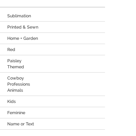
Sublimation
Printed & Sewn
Home + Garden
Red
Paisley
Themed
Cowboy
Professions
Animals
Kids
Feminine
Name or Text