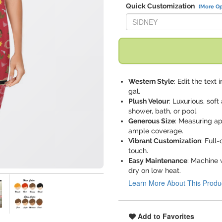
Quick Customization
(More Op
Replace "SIDNEY" with:
Western Style
: Edit the text
gal.
Plush Velour
: Luxurious, sof
shower, bath, or pool.
Generous Size
: Measuring ap
ample coverage.
Vibrant Customization
: Full
touch.
Easy Maintenance
: Machine 
dry on low heat.
Learn More About This Produ
Add to Favorites