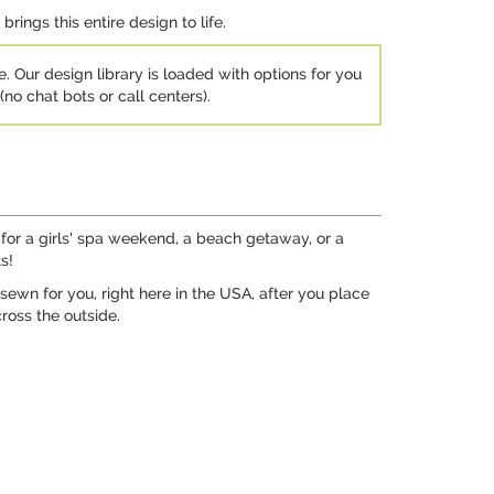
rings this entire design to life.
e. Our design library is loaded with options for you
no chat bots or call centers).
 for a girls' spa weekend, a beach getaway, or a
s!
sewn for you, right here in the USA, after you place
ross the outside.