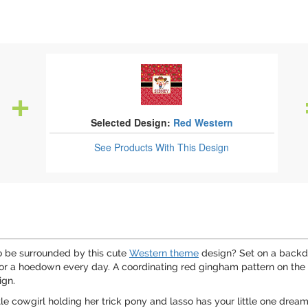
Selected Design:
Red Western
See Products
With This Design
to be surrounded by this cute
Western theme
design? Set on a backdr
or a hoedown every day. A coordinating red gingham pattern on the 
ign.
le cowgirl holding her trick pony and lasso has your little one dream