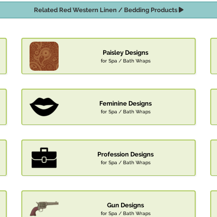
Related Red Western Linen / Bedding Products
Paisley Designs
for Spa / Bath Wraps
Feminine Designs
for Spa / Bath Wraps
Profession Designs
for Spa / Bath Wraps
Gun Designs
for Spa / Bath Wraps