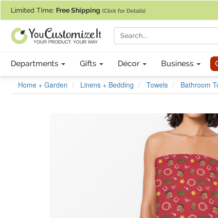
If you require assistance with our website, designing a product, or pl
Limited Time:
Free Shipping
(Click for Details)
Departments
Gifts
Décor
Business
Home + Garden
Linens + Bedding
Towels
Bathroom T