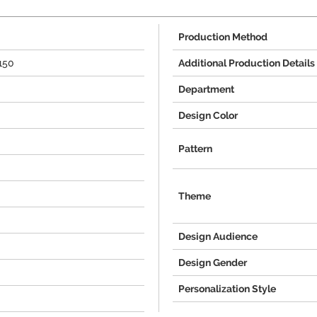
Production Method
150
Additional Production Details
Department
Design Color
Pattern
Theme
Design Audience
Design Gender
Personalization Style