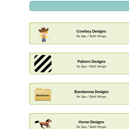
Cowboy Designs
for Spa / Bath Wraps
Pattern Designs
for Spa / Bath Wraps
Bandannas Designs
for Spa / Bath Wraps
Horse Designs
for Spa / Bath Wraps