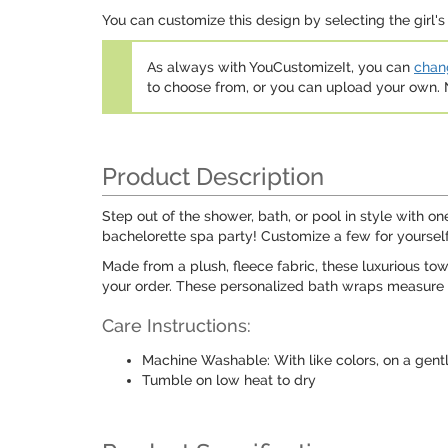
You can customize this design by selecting the girl's 
As always with YouCustomizeIt, you can
chang
to choose from, or you can upload your own
Product Description
Step out of the shower, bath, or pool in style with 
bachelorette spa party! Customize a few for yourself 
Made from a plush, fleece fabric, these luxurious to
your order. These personalized bath wraps measure a
Care Instructions:
Machine Washable: With like colors, on a gent
Tumble on low heat to dry