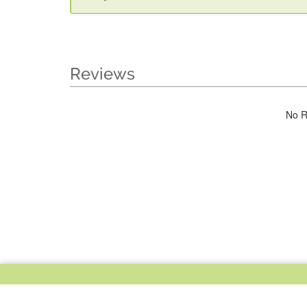
Reviews
No R