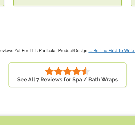
eviews Yet For This Particular Product/Design
... Be The First To Writ
See All 7 Reviews for Spa / Bath Wraps