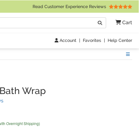
 Friday 9am to 4pm Central Time)
Read Customer Experience Reviews
Search
Cart
Go
Account
|
Favorites
|
Help Center
Show
 Bath Wrap
(
7
Reviews)
ws
with Overnight Shipping)