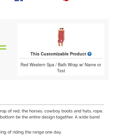
What is a designed 
This Customizable Product
Red Western Spa / Bath Wrap w/ Name or
Text
op of red, the horses, cowboy boots and hats, rope,
bottom tie the entire design together. A wide band
ing of riding the range one day.