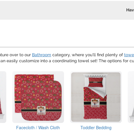
Hav
ture over to our
Bathroom
category, where you'll find plenty of
towe
can easily customize into a coordinating towel set! The options for c
Facecloth / Wash Cloth
Toddler Bedding