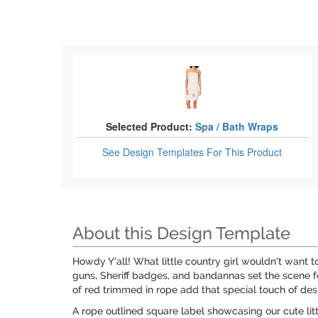
Selected Product:
Spa / Bath Wraps
See Design Templates
For This Product
About this Design Template
Howdy Y'all! What little country girl wouldn't want 
guns, Sheriff badges, and bandannas set the scene f
of red trimmed in rope add that special touch of des
A rope outlined square label showcasing our cute litt