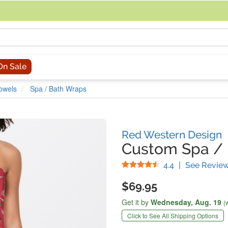
acing an order, you can contact us directly at 281-816-3285 (Monday to
On Sale
owels
Spa / Bath Wraps
Red Western Design
Custom Spa /
Stars
4.4
|
See Revie
$69.95
Get it by
Wednesday,
Aug. 19
(
Click to See All Shipping Options