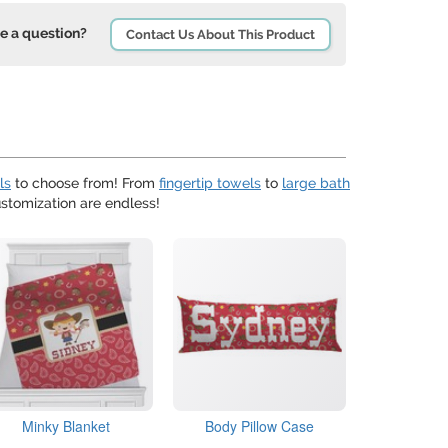
e a question?
Contact Us About This Product
ls
to choose from! From
fingertip towels
to
large bath
ustomization are endless!
Minky Blanket
Body Pillow Case