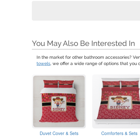
You May Also Be Interested In
In the market for other bathroom accessories? Ven
towels
, we offer a wide range of options that you 
Duvet Cover & Sets
Comforters & Sets