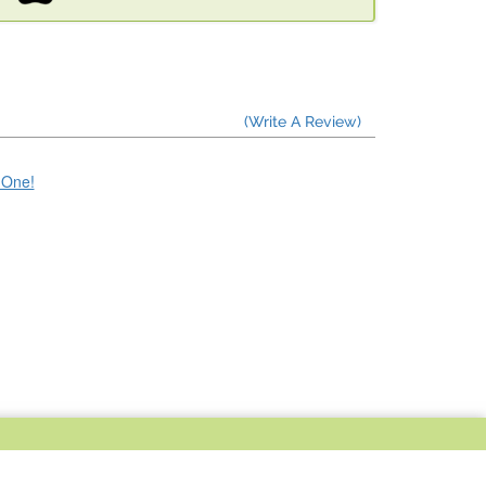
(Write A Review)
e One!