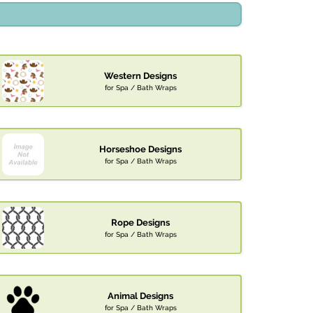
Western Designs
for Spa / Bath Wraps
Horseshoe Designs
for Spa / Bath Wraps
Rope Designs
for Spa / Bath Wraps
Animal Designs
for Spa / Bath Wraps