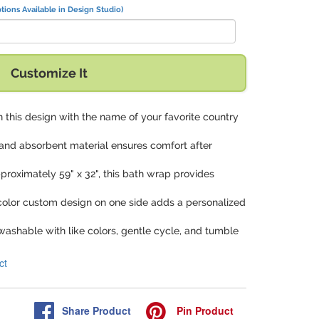
tions Available in Design Studio)
Customize It
 in this design with the name of your favorite country
t and absorbent material ensures comfort after
proximately 59" x 32", this bath wrap provides
-color custom design on one side adds a personalized
washable with like colors, gentle cycle, and tumble
ct
Share
Product
Pin
Product