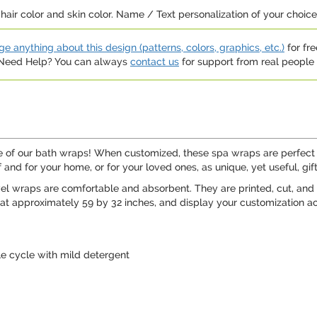
hair color and skin color. Name / Text personalization of your choice b
e anything about this design (patterns, colors, graphics, etc.)
for fre
. Need Help? You can always
contact us
for support from real people (
one of our bath wraps! When customized, these spa wraps are perfect
and for your home, or for your loved ones, as unique, yet useful, gift
wel wraps are comfortable and absorbent. They are printed, cut, and 
t approximately 59 by 32 inches, and display your customization ac
le cycle with mild detergent