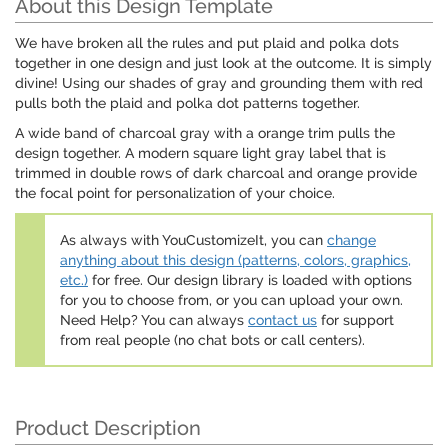
About this Design Template
We have broken all the rules and put plaid and polka dots
together in one design and just look at the outcome. It is simply
divine! Using our shades of gray and grounding them with red
pulls both the plaid and polka dot patterns together.
A wide band of charcoal gray with a orange trim pulls the
design together. A modern square light gray label that is
trimmed in double rows of dark charcoal and orange provide
the focal point for personalization of your choice.
As always with YouCustomizeIt, you can
change
anything about this design (patterns, colors, graphics,
etc.)
for free. Our design library is loaded with options
for you to choose from, or you can upload your own.
Need Help? You can always
contact us
for support
from real people (no chat bots or call centers).
Product Description