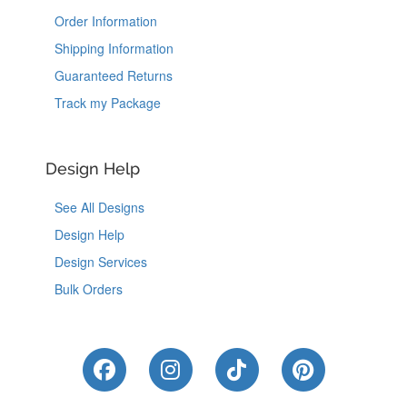
Order Information
Shipping Information
Guaranteed Returns
Track my Package
Design Help
See All Designs
Design Help
Design Services
Bulk Orders
Like Us on Facebook
Follow Us on Instagram
Follow Us on Tik
Follow Us 