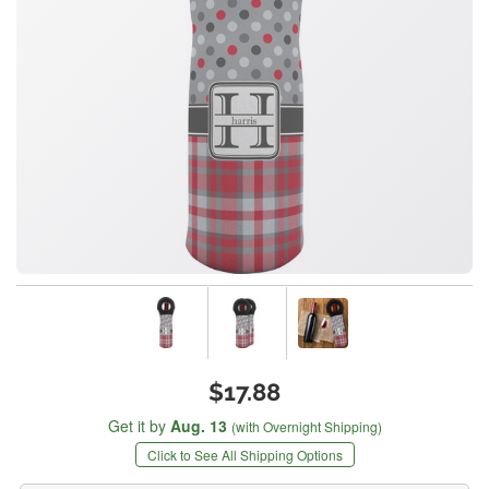
$17.88
Get it by
Aug. 13
(with Overnight Shipping)
Click to See All Shipping Options