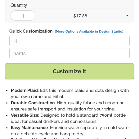
Quantity
$17.88
Quick Customization
(More Options Available in Design Studio)
Replace "H" with:
Replace "harris" with:
Customize It
Modern Plaid
: Edit this modern plaid and dots design with
your own name and initial.
Durable Construction
: High-quality fabric and neoprene
ensures safe transport and insulation for your wine.
Versatile Size
: Designed to hold a standard 750ml bottle,
ideal for casual drinkers and connoisseurs.
Easy Maintenance
: Machine wash separately in cold water
on a delicate cycle and hang to dry.