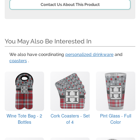
Contact Us About This Product
You May Also Be Interested In
We also have coordinating
personalized drinkware
and
coasters
.
Wine Tote Bag - 2
Cork Coasters - Set
Pint Glass - Full
Bottles
of 4
Color