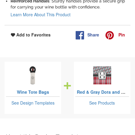
Reinforced Handles
: Sturdy handles provide a secure grip
for carrying your wine bottle with confidence.
Learn More About This Product
Share
Pin
Add to Favorites
Wine Tote Bags
Red & Gray Dots and Plaid
See Design Templates
See Products