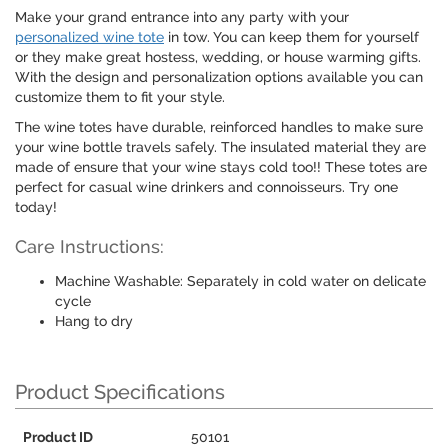
Make your grand entrance into any party with your
personalized wine tote
in tow. You can keep them for yourself
or they make great hostess, wedding, or house warming gifts.
With the design and personalization options available you can
customize them to fit your style.
The wine totes have durable, reinforced handles to make sure
your wine bottle travels safely. The insulated material they are
made of ensure that your wine stays cold too!! These totes are
perfect for casual wine drinkers and connoisseurs. Try one
today!
Care Instructions:
Machine Washable: Separately in cold water on delicate
cycle
Hang to dry
Product Specifications
Product ID
50101