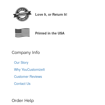
Love It,
or Return It!
Printed in the USA
Company Info
Our Story
Why YouCustomizeIt
Customer Reviews
Contact Us
Order Help