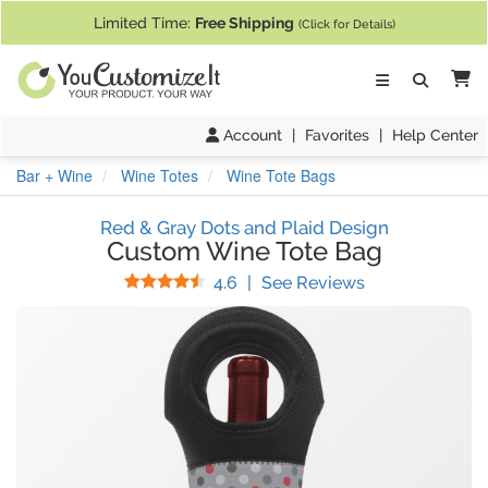
If you require assistance with our website, designing a product, or pl
Limited Time:
Free Shipping
(Click for Details)
Ca
Account
|
Favorites
|
Help Center
Bar + Wine
Wine Totes
Wine Tote Bags
Red & Gray Dots and Plaid Design
Custom Wine Tote Bag
Stars
(
8
Reviews)
4.6
|
See Reviews