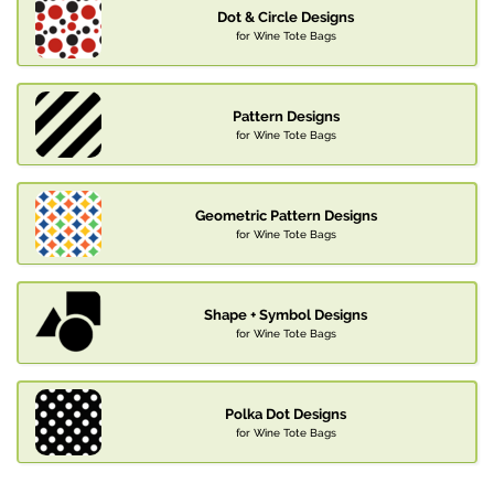
Dot & Circle Designs
for Wine Tote Bags
Pattern Designs
for Wine Tote Bags
Geometric Pattern Designs
for Wine Tote Bags
Shape + Symbol Designs
for Wine Tote Bags
Polka Dot Designs
for Wine Tote Bags