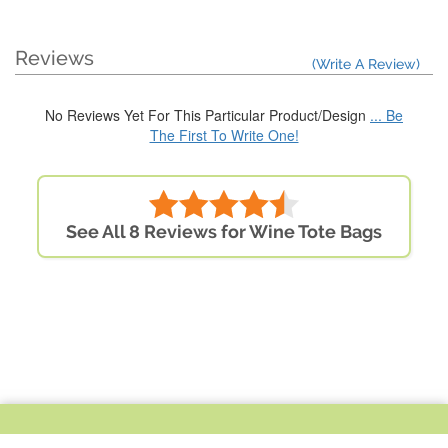
Reviews
(Write A Review)
No Reviews Yet For This Particular Product/Design
... Be
The First To Write One!
See All 8 Reviews for Wine Tote Bags