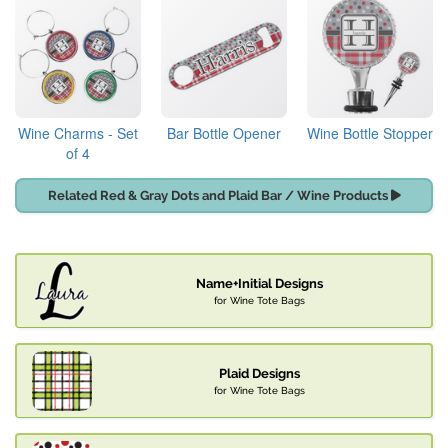
Wine Charms - Set
Bar Bottle Opener
Wine Bottle Stopper
of 4
Related Red & Gray Dots and Plaid Bar / Wine Products
Name+Initial Designs
for Wine Tote Bags
Plaid Designs
for Wine Tote Bags