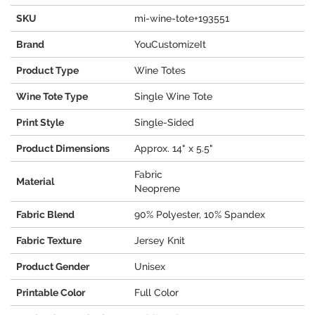
SKU
mi-wine-tote+193551
Brand
YouCustomizeIt
Product Type
Wine Totes
Wine Tote Type
Single Wine Tote
Print Style
Single-Sided
Product Dimensions
Approx. 14" x 5.5"
Fabric
Material
Neoprene
Fabric Blend
90% Polyester, 10% Spandex
Fabric Texture
Jersey Knit
Product Gender
Unisex
Printable Color
Full Color