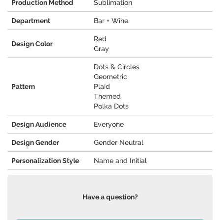
Production Method
Sublimation
Department
Bar + Wine
Red
Design Color
Gray
Dots & Circles
Geometric
Pattern
Plaid
Themed
Polka Dots
Design Audience
Everyone
Design Gender
Gender Neutral
Personalization Style
Name and Initial
Have a question?