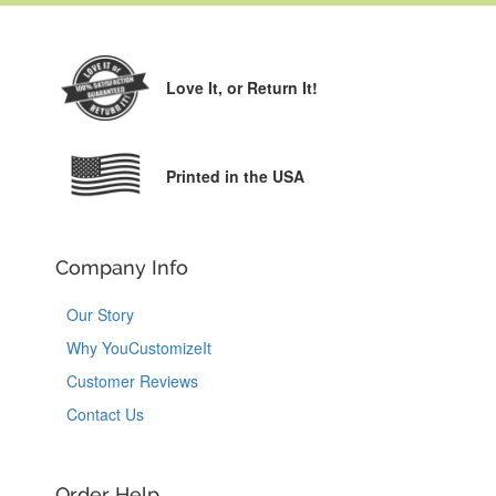
Love It,
or Return It!
Printed in the USA
Company Info
Our Story
Why YouCustomizeIt
Customer Reviews
Contact Us
Order Help