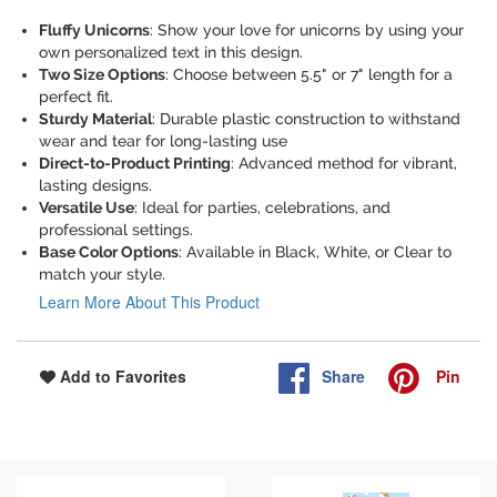
Fluffy Unicorns
: Show your love for unicorns by using your
own personalized text in this design.
Two Size Options
: Choose between 5.5" or 7" length for a
perfect fit.
Sturdy Material
: Durable plastic construction to withstand
wear and tear for long-lasting use
Direct-to-Product Printing
: Advanced method for vibrant,
lasting designs.
Versatile Use
: Ideal for parties, celebrations, and
professional settings.
Base Color Options
: Available in Black, White, or Clear to
match your style.
Learn More About This Product
Share
Pin
Add to Favorites