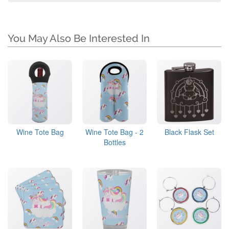
You May Also Be Interested In
Wine Tote Bag
Wine Tote Bag - 2
Black Flask Set
Bottles