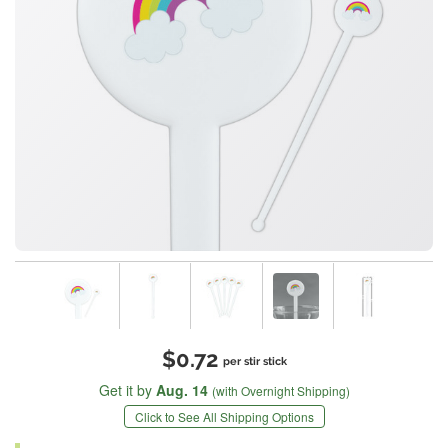
$0.72
per stir stick
Get it by
Aug. 14
(with Overnight Shipping)
Click to See All Shipping Options