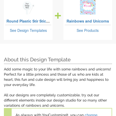
Round Plastic Stir Sticks
Rainbows and Unicorns
See Design Templates
See Products
About this Design Template
Add some magic to your life with some rainbows and unicorns!
Perfect for a little princess and those of us who are kids at
heart, this fun and cute design will bring joy and happiness to
your everyday life.
All our designs are completely customizable, try out our
different elements inside our design studio for so many other
variations of rainbows and unicorns.
As always with YouCustomizeIt, you can
change