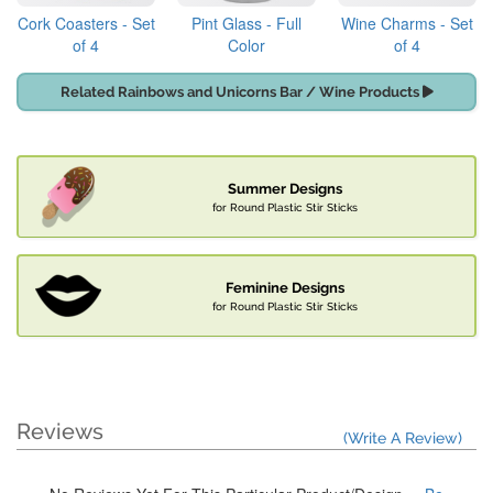
Cork Coasters - Set
Pint Glass - Full
Wine Charms - Set
of 4
Color
of 4
Related Rainbows and Unicorns Bar / Wine Products
Summer Designs
for Round Plastic Stir Sticks
Feminine Designs
for Round Plastic Stir Sticks
Reviews
(Write A Review)