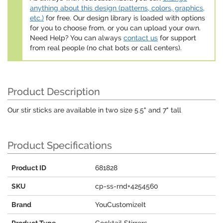
anything about this design (patterns, colors, graphics,
etc.)
for free. Our design library is loaded with options
for you to choose from, or you can upload your own.
Need Help? You can always
contact us
for support
from real people (no chat bots or call centers).
Product Description
Our stir sticks are available in two size 5.5" and 7" tall
Product Specifications
Product ID
681828
SKU
cp-ss-rnd+4254560
Brand
YouCustomizeIt