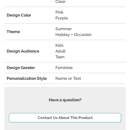
Clear
Pink
Design Color
Purple
Summer
Theme
Holiday + Occasion
Kids
Design Audience
Adult
Teen
Design Gender
Feminine
Personalization Style
Name or Text
Have a question?
Contact Us About This Product