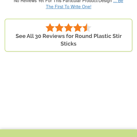
No Reviews Yet For This Particular Product/Design
... Be
The First To Write One!
See All 30 Reviews for Round Plastic Stir
Sticks