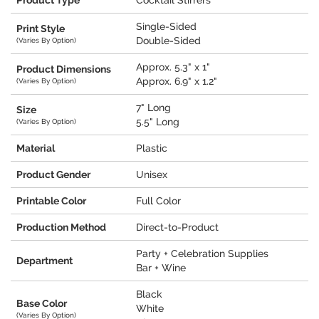
Product Type
Cocktail Stirrers
Single-Sided
Print Style
Double-Sided
(Varies By Option)
Approx. 5.3" x 1"
Product Dimensions
Approx. 6.9" x 1.2"
(Varies By Option)
7" Long
Size
5.5" Long
(Varies By Option)
Material
Plastic
Product Gender
Unisex
Printable Color
Full Color
Production Method
Direct-to-Product
Party + Celebration Supplies
Department
Bar + Wine
Black
Base Color
White
(Varies By Option)