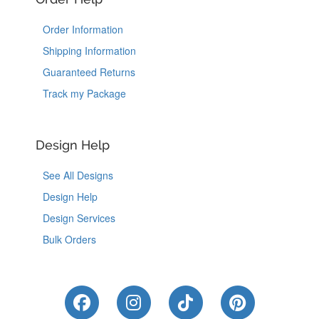
Order Information
Shipping Information
Guaranteed Returns
Track my Package
Design Help
See All Designs
Design Help
Design Services
Bulk Orders
Like Us on Facebook
Follow Us on Instagram
Follow Us on Tik
Follow Us 