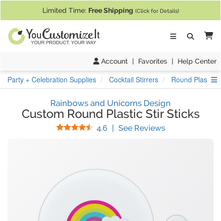
If you require assistance with our website, designing a product, or pl
Limited Time:
Free Shipping
(Click for Details)
Ca
Account
|
Favorites
|
Help Center
S
Party + Celebration Supplies
Cocktail Stirrers
Round Plastic St
Rainbows and Unicorns Design
Custom Round Plastic Stir Sticks
Stars
(
30
Reviews)
4.6
|
See Reviews