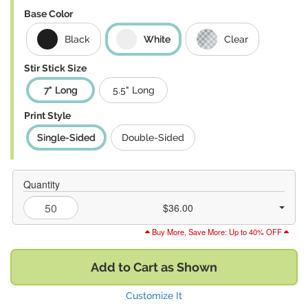
Base Color
Black
White
Clear
Stir Stick Size
7" Long
5.5" Long
Print Style
Single-Sided
Double-Sided
Quantity
$36.00
Buy More, Save More: Up to 40% OFF
Add to Cart as Shown
Customize It