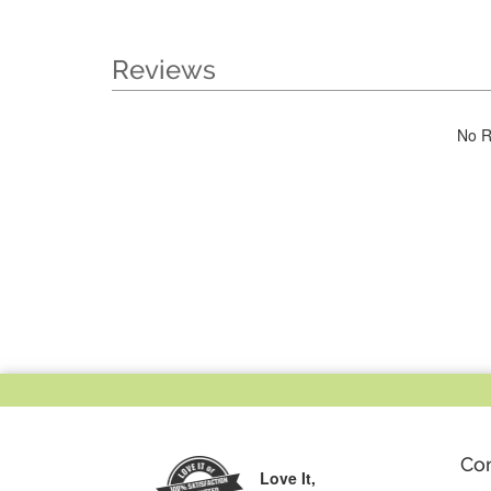
Reviews
No R
Co
Love It,