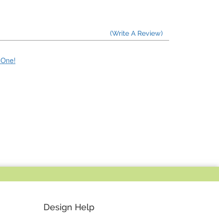
(Write A Review)
e One!
Design Help