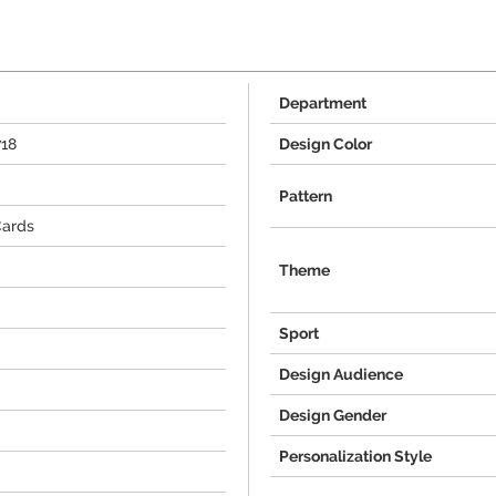
Department
718
Design Color
Pattern
Cards
Theme
Sport
Design Audience
Design Gender
Personalization Style