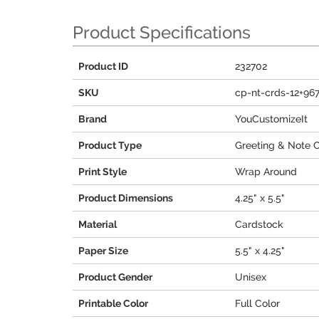
Product Specifications
Product ID
232702
SKU
cp-nt-crds-12+96
Brand
YouCustomizeIt
Product Type
Greeting & Note 
Print Style
Wrap Around
Product Dimensions
4.25" x 5.5"
Material
Cardstock
Paper Size
5.5" x 4.25"
Product Gender
Unisex
Printable Color
Full Color