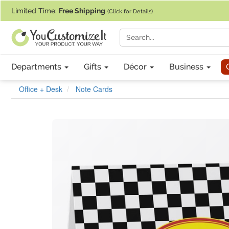
If you require assistance with our website, designing a product, or pl
Limited Time:
Free Shipping
(Click for Details)
Departments
Gifts
Décor
Business
Office + Desk
Note Cards