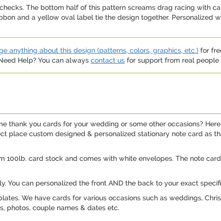
e checks. The bottom half of this pattern screams drag racing with ca
bon and a yellow oval label tie the design together. Personalized wi
e anything about this design (patterns, colors, graphics, etc.)
for fre
. Need Help? You can always
contact us
for support from real people (
me thank you cards for your wedding or some other occasions? Here
rfect place custom designed & personalized stationary note card as th
m 100lb. card stock and comes with white envelopes. The note card 
ly. You can personalized the front AND the back to your exact specifi
ates. We have cards for various occasions such as weddings, Christ
os, photos, couple names & dates etc.