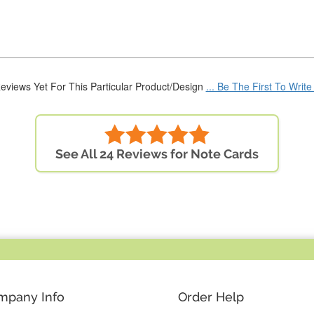
eviews Yet For This Particular Product/Design
... Be The First To Writ
See All 24 Reviews for Note Cards
mpany Info
Order Help