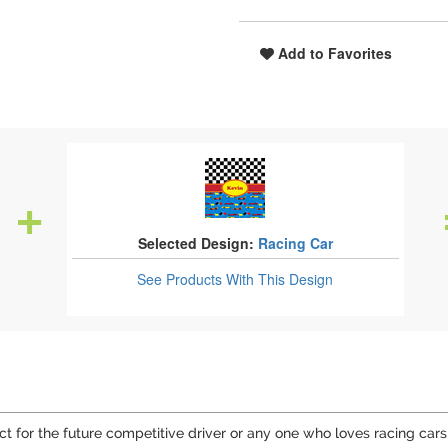
Add to Favorites
Selected Design:
Racing Car
See Products
With This Design
fect for the future competitive driver or any one who loves racing cars