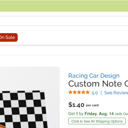
acing an order, you can contact us directly at 281-816-3285 (Monday to
On Sale
Racing Car Design
Custom Note 
Stars
5.0
|
See Revie
$1.40
per card
Get it by
Friday,
Aug. 14
(with Ov
Click to See All Shipping Options