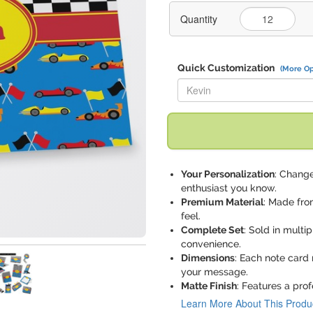
Quantity
Quick Customization
(More Op
Replace "Kevin" with:
Your Personalization
: Change
enthusiast you know.
Premium Material
: Made fro
feel.
Complete Set
: Sold in mult
convenience.
Dimensions
: Each note card 
your message.
Matte Finish
: Features a prof
Learn More About This Produ