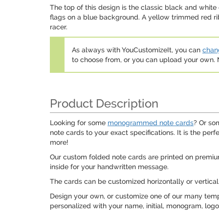
The top of this design is the classic black and whit
flags on a blue background. A yellow trimmed red rib
racer.
As always with YouCustomizeIt, you can
chang
to choose from, or you can upload your own
Product Description
Looking for some
monogrammed note cards
? Or so
note cards to your exact specifications. It is the pe
more!
Our custom folded note cards are printed on premiu
inside for your handwritten message.
The cards can be customized horizontally or vertical
Design your own, or customize one of our many templ
personalized with your name, initial, monogram, log