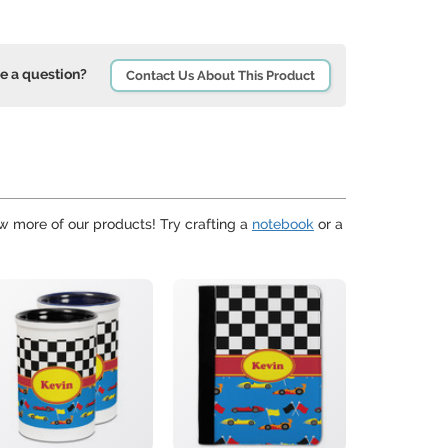
e a question?
Contact Us About This Product
ew more of our products! Try crafting a
notebook
or a