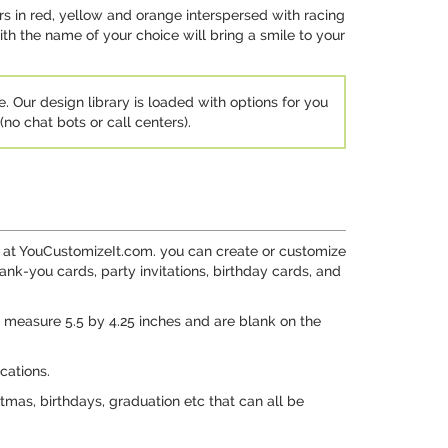
rs in red, yellow and orange interspersed with racing
th the name of your choice will bring a smile to your
e. Our design library is loaded with options for you
no chat bots or call centers).
 at YouCustomizeIt.com. you can create or customize
ank-you cards, party invitations, birthday cards, and
measure 5.5 by 4.25 inches and are blank on the
cations.
mas, birthdays, graduation etc that can all be