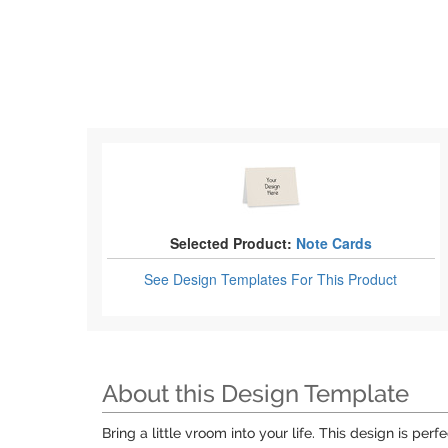
Selected Product:
Note Cards
See Design Templates
For This Product
About this Design Template
Bring a little vroom into your life. This design is per