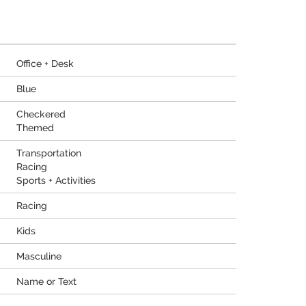
Office + Desk
Blue
Checkered
Themed
Transportation
Racing
Sports + Activities
Racing
Kids
Masculine
Name or Text