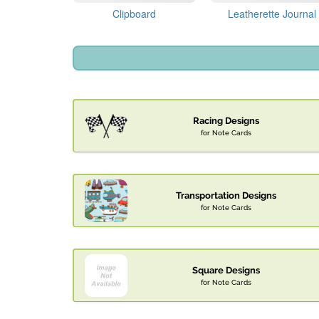
Clipboard
Leatherette Journal
Racing Designs
for Note Cards
Transportation Designs
for Note Cards
Square Designs
for Note Cards