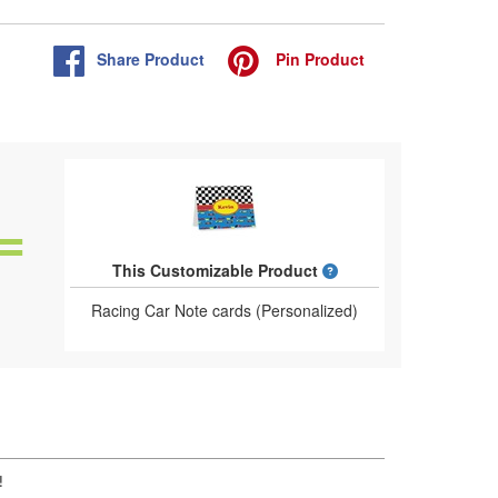
Share
Product
Pin
Product
What is a designed 
This Customizable Product
Racing Car Note cards (Personalized)
!