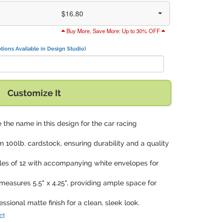
$16.80
Buy More, Save More: Up to 30% OFF
tions Available in Design Studio)
Customize It
 the name in this design for the car racing
m 100lb. cardstock, ensuring durability and a quality
iples of 12 with accompanying white envelopes for
measures 5.5" x 4.25", providing ample space for
essional matte finish for a clean, sleek look.
ct