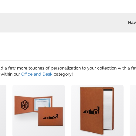
Hav
d a few more touches of personalization to your collection with a f
 within our
Office and Desk
category!