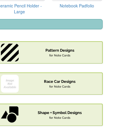
eramic Pencil Holder -
Notebook Padfolio
Large
Pattern Designs
for Note Cards
Race Car Designs
for Note Cards
Shape + Symbol Designs
for Note Cards