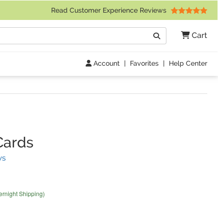
 Friday 9am to 4pm Central Time)
Read Customer Experience Reviews
Search
Cart
Go
Account
|
Favorites
|
Help Center
Cards
(
24
Reviews)
ws
ernight Shipping)