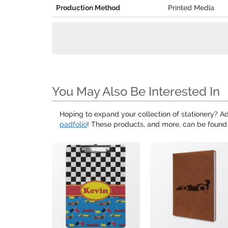
Production Method
Printed Media
You May Also Be Interested In
Hoping to expand your collection of stationery? Ad
padfolio
! These products, and more, can be found