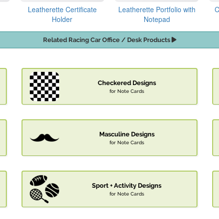
Leatherette Certificate
Leatherette Portfolio with
C
Holder
Notepad
Related Racing Car Office / Desk Products
Checkered Designs
for Note Cards
Masculine Designs
for Note Cards
Sport + Activity Designs
for Note Cards