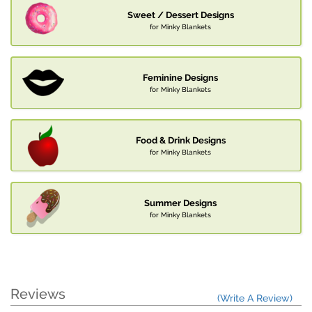
Sweet / Dessert Designs
for Minky Blankets
Feminine Designs
for Minky Blankets
Food & Drink Designs
for Minky Blankets
Summer Designs
for Minky Blankets
Reviews
(Write A Review)