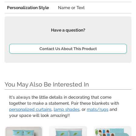
Personalization Style
Name or Text
Have a question?
Contact Us About This Product
You May Also Be Interested In
It's always the little details in decorating that come
together to make a statement. Pair these blankets with
personalized curtains
,
lamp shades
, or
mats/rugs
and
your space will look amazing!!