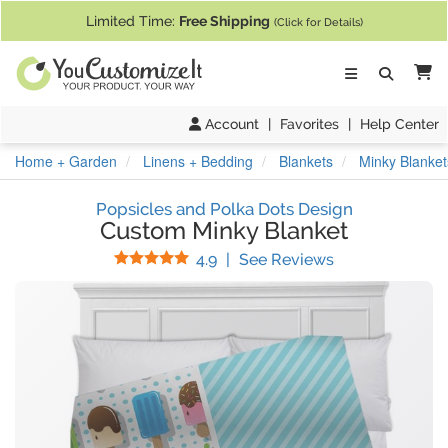
If you require assistance with our website, designing a product, or pl
Limited Time:
Free Shipping
(Click for Details)
Ca
Account
|
Favorites
|
Help Center
Home + Garden
Linens + Bedding
Blankets
Minky Blanket
Popsicles and Polka Dots Design
Custom Minky Blanket
Stars
(
47
Reviews)
4.9
|
See Reviews