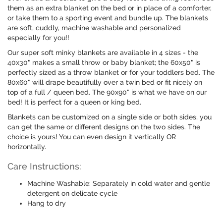
them as an extra blanket on the bed or in place of a comforter,
or take them to a sporting event and bundle up. The blankets
are soft, cuddly, machine washable and personalized
especially for you!!
Our super soft minky blankets are available in 4 sizes - the
40x30" makes a small throw or baby blanket; the 60x50" is
perfectly sized as a throw blanket or for your toddlers bed. The
80x60" will drape beautifully over a twin bed or fit nicely on
top of a full / queen bed. The 90x90" is what we have on our
bed! It is perfect for a queen or king bed.
Blankets can be customized on a single side or both sides; you
can get the same or different designs on the two sides. The
choice is yours! You can even design it vertically OR
horizontally.
Care Instructions:
Machine Washable: Separately in cold water and gentle
detergent on delicate cycle
Hang to dry