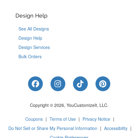
Design Help
See All Designs
Design Help
Design Services
Bulk Orders
Like Us on Facebook
Follow Us on Instagram
Follow Us on Tik
Follow Us 
Copyright © 2026, YouCustomizeIt, LLC.
Coupons
|
Terms of Use
|
Privacy Notice
|
Do Not Sell or Share My Personal Information
|
Accessibility
|
Cookie Preferences