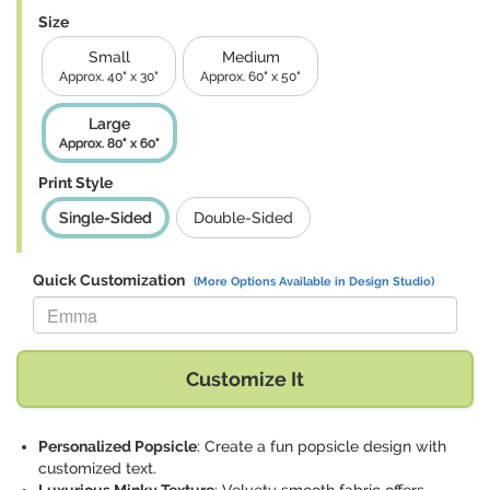
Size
Small
Medium
Approx. 40" x 30"
Approx. 60" x 50"
Large
Approx. 80" x 60"
Print Style
Single-Sided
Double-Sided
Quick Customization
(More Options Available in Design Studio)
Replace "Emma" with:
Customize It
Personalized Popsicle
: Create a fun popsicle design with
customized text.