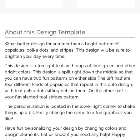
About this Design Template
What better design for summer than a bright pattern of
popsicles, polka dots, and stripes! This design will be sure to
brighten your day every time.
This design is a fun light teal, with pops of lime green and other
bright colors. This design is split right down the middle so that
you can have two fun patterns on either side The left half are
four different kinds of popsicles that repeat in this cute design,
with teal polka dots sitting behind them. On the other half is
your fun slanted teal stripes pattern.
The personalization is located in the lower right corner to shake
things up a bit. Easily change the name to a fun graphic if you
like!
Have fun personalizing your design by changing colors and
design elements. Let us know if you need any help! Happy