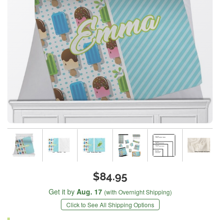
$84.95
Get it by
Aug. 17
(with Overnight Shipping)
Click to See All Shipping Options