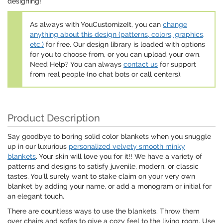
designing!
As always with YouCustomizeIt, you can
change
anything about this design (patterns, colors, graphics,
etc.)
for free. Our design library is loaded with options
for you to choose from, or you can upload your own.
Need Help? You can always
contact us
for support
from real people (no chat bots or call centers).
Product Description
Say goodbye to boring solid color blankets when you snuggle
up in our luxurious
personalized velvety smooth minky
blankets
. Your skin will love you for it!! We have a variety of
patterns and designs to satisfy juvenile, modern, or classic
tastes. You'll surely want to stake claim on your very own
blanket by adding your name, or add a monogram or initial for
an elegant touch.
There are countless ways to use the blankets. Throw them
over chairs and sofas to give a cozy feel to the living room. Use