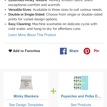
Luxurious Minky Texture
: Velvety smooth fabric offers
exceptional comfort and warmth.
Versatile Sizes
: Available in three sizes to suit various needs.
Double or Single Sided
: Choose from single or double-sided
prints for varied design options.
Easy Cleaning
: Machine washable on delicate cycle with
cold water, and hang to dry for effortless care.
Learn More About This Product
Share
Pin
Add to Favorites
Minky Blankets
Popsicles and Polka Dots
See Design Templates
See Products