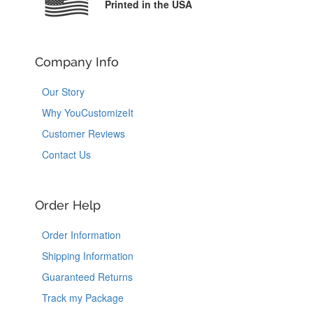
Printed in the USA
Company Info
Our Story
Why YouCustomizeIt
Customer Reviews
Contact Us
Order Help
Order Information
Shipping Information
Guaranteed Returns
Track my Package