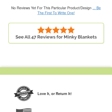
No Reviews Yet For This Particular Product/Design
... Be
The First To Write One!
See All 47 Reviews for Minky Blankets
Love It,
or Return It!