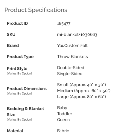
Product Specifications
Product ID
185477
SKU
mi-blanket+1030663
Brand
YouCustomizeIt
Product Type
Throw Blankets
Double-Sided
Print Style
Single-Sided
(Varies By Option)
Small (Approx. 40" x 30")
Product Dimensions
Medium (Approx. 60" x 50")
(Varies By Option)
Large (Approx. 80" x 60")
Baby
Bedding & Blanket
Toddler
Size
Queen
(Varies By Option)
Material
Fabric