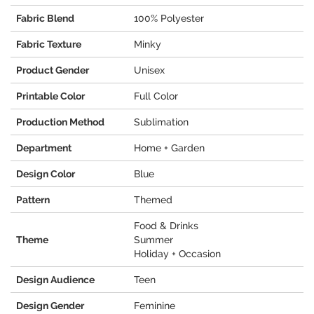
Fabric Blend
100% Polyester
Fabric Texture
Minky
Product Gender
Unisex
Printable Color
Full Color
Production Method
Sublimation
Department
Home + Garden
Design Color
Blue
Pattern
Themed
Food & Drinks
Theme
Summer
Holiday + Occasion
Design Audience
Teen
Design Gender
Feminine