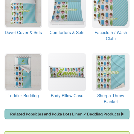
Duvet Cover & Sets
Comforters & Sets
Facecloth / Wash
Cloth
Toddler Bedding
Body Pillow Case
Sherpa Throw
Blanket
Related Popsicles and Polka Dots Linen / Bedding Products