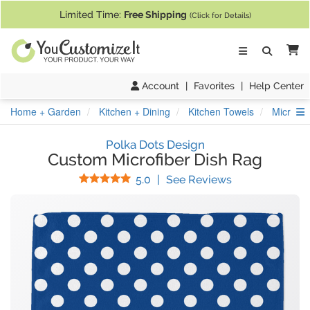
If you require assistance with our website, designing a product, or pl
Limited Time:
Free Shipping
(Click for Details)
Ca
Account
|
Favorites
|
Help Center
S
Home + Garden
Kitchen + Dining
Kitchen Towels
Microfib
Polka Dots Design
Custom Microfiber Dish Rag
Stars
(
2
Reviews)
5.0
|
See Reviews