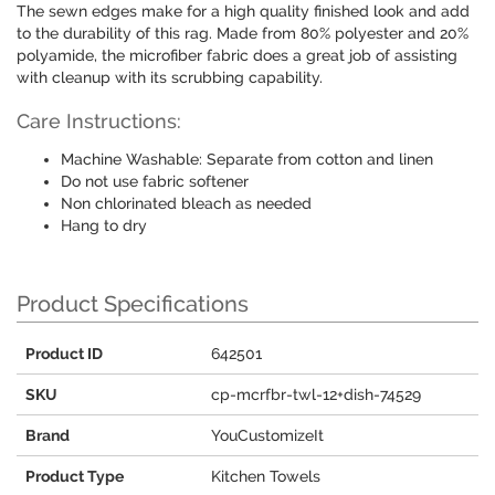
The sewn edges make for a high quality finished look and add
to the durability of this rag. Made from 80% polyester and 20%
polyamide, the microfiber fabric does a great job of assisting
with cleanup with its scrubbing capability.
Care Instructions:
Machine Washable: Separate from cotton and linen
Do not use fabric softener
Non chlorinated bleach as needed
Hang to dry
Product Specifications
Product ID
642501
SKU
cp-mcrfbr-twl-12+dish-74529
Brand
YouCustomizeIt
Product Type
Kitchen Towels