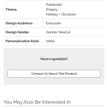
Patterned
Theme
Preppy
Holiday + Occasion
Design Audience
Everyone
Design Gender
Gender Neutral
Personalization Style
Initial
Have a question?
Contact Us About This Product
You May Also Be Interested In