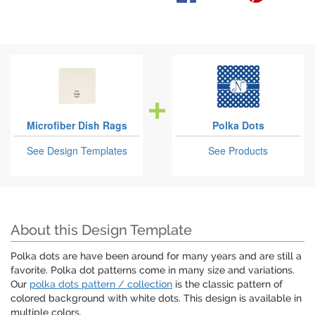
Microfiber Dish Rags
Polka Dots
See Design Templates
See Products
About this Design Template
Polka dots are have been around for many years and are still a
favorite. Polka dot patterns come in many size and variations.
Our
polka dots pattern / collection
is the classic pattern of
colored background with white dots. This design is available in
multiple colors.