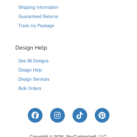
Shipping Information
Guaranteed Returns
Track my Package
Design Help
See All Designs
Design Help
Design Services
Bulk Orders
Like Us on Facebook
Follow Us on Instagram
Follow Us on Tik
Follow Us 
Copyright © 2026, YouCustomizeIt, LLC.