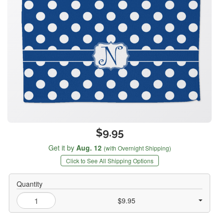
$9.95
Get it by
Aug. 12
(with Overnight Shipping)
Click to See All Shipping Options
Quantity
$9.95