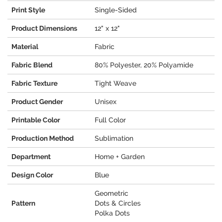
Print Style
Single-Sided
Product Dimensions
12" x 12"
Material
Fabric
Fabric Blend
80% Polyester, 20% Polyamide
Fabric Texture
Tight Weave
Product Gender
Unisex
Printable Color
Full Color
Production Method
Sublimation
Department
Home + Garden
Design Color
Blue
Geometric
Pattern
Dots & Circles
Polka Dots