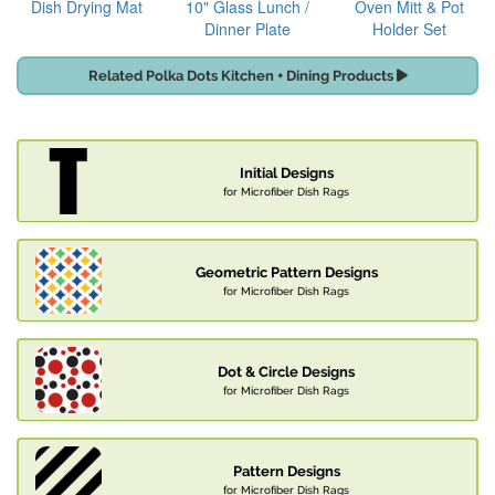
Dish Drying Mat
10" Glass Lunch /
Oven Mitt & Pot
Dinner Plate
Holder Set
Related Polka Dots Kitchen + Dining Products
Initial Designs
for Microfiber Dish Rags
Geometric Pattern Designs
for Microfiber Dish Rags
Dot & Circle Designs
for Microfiber Dish Rags
Pattern Designs
for Microfiber Dish Rags