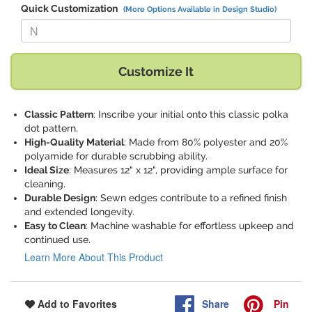
Quick Customization
(More Options Available in Design Studio)
Replace "N" with:
Customize It
Classic Pattern
: Inscribe your initial onto this classic polka
dot pattern.
High-Quality Material
: Made from 80% polyester and 20%
polyamide for durable scrubbing ability.
Ideal Size
: Measures 12" x 12", providing ample surface for
cleaning.
Durable Design
: Sewn edges contribute to a refined finish
and extended longevity.
Easy to Clean
: Machine washable for effortless upkeep and
continued use.
Learn More About This Product
Share
Pin
Add to Favorites