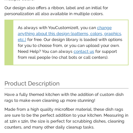
Our design also offers a ribbon, label and an initial for
personalization all also available in multiple colors.
As always with YouCustomizeIt, you can
change
anything about this design (patterns, colors, graphics,
etc.)
for free. Our design library is loaded with options
for you to choose from, or you can upload your own.
Need Help? You can always
contact us
for support
from real people (no chat bots or call centers).
Product Description
Have a fully themed kitchen with the addition of custom dish
rags to make even cleaning up more stunning!
Made from a high quality microfiber material, these dish rags
are sure to be the perfect addition to your kitchen. Measuring in
at 12in x 12in, the size is perfect for scrubbing dishes, cleaning
counters, and many other daily cleanup tasks.