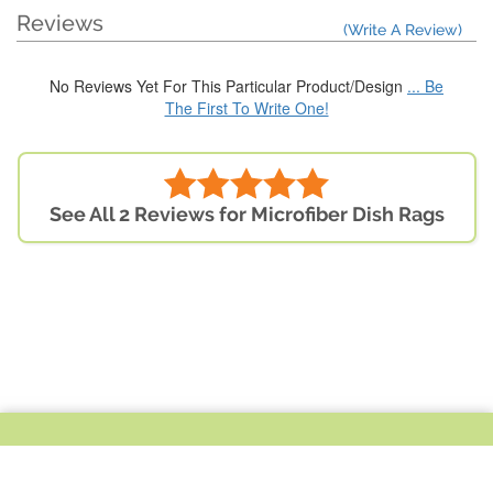
Reviews
(Write A Review)
No Reviews Yet For This Particular Product/Design
... Be
The First To Write One!
See All 2 Reviews for Microfiber Dish Rags