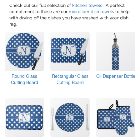
Check out our full selection of
kitchen towels
. A perfect
compliment to these are our
microfiber dish towels
to help
with drying off the dishes you have washed with your dish
rag.
Round Glass
Rectangular Glass
Oil Dispenser Bottle
Cutting Board
Cutting Board