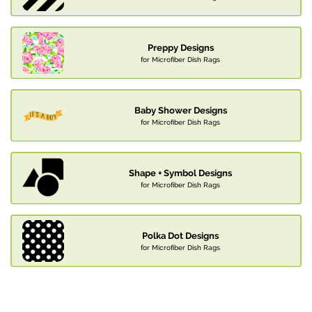
Preppy Designs
for Microfiber Dish Rags
Baby Shower Designs
for Microfiber Dish Rags
Shape + Symbol Designs
for Microfiber Dish Rags
Polka Dot Designs
for Microfiber Dish Rags