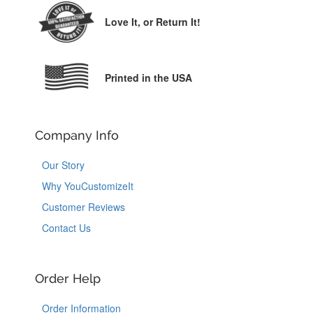
Love It,
or Return It!
Printed in the USA
Company Info
Our Story
Why YouCustomizeIt
Customer Reviews
Contact Us
Order Help
Order Information