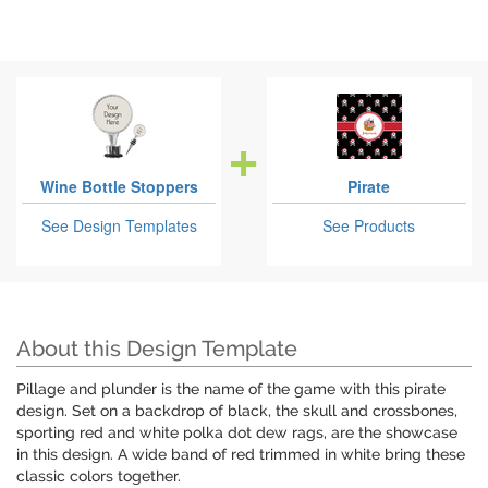
Wine Bottle Stoppers
Pirate
See Design Templates
See Products
About this Design Template
Pillage and plunder is the name of the game with this pirate
design. Set on a backdrop of black, the skull and crossbones,
sporting red and white polka dot dew rags, are the showcase
in this design. A wide band of red trimmed in white bring these
classic colors together.