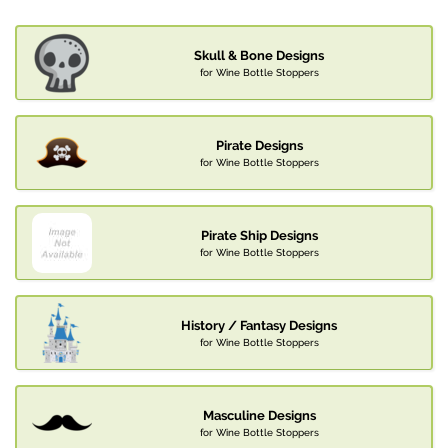
Skull & Bone Designs
for Wine Bottle Stoppers
Pirate Designs
for Wine Bottle Stoppers
Pirate Ship Designs
for Wine Bottle Stoppers
History / Fantasy Designs
for Wine Bottle Stoppers
Masculine Designs
for Wine Bottle Stoppers