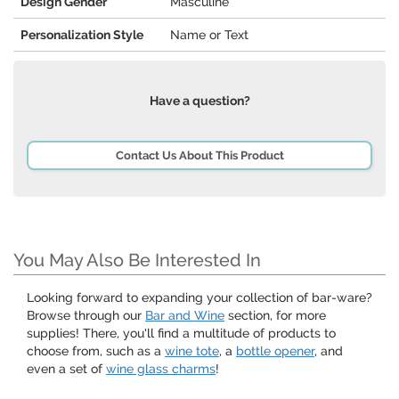
Design Gender
Masculine
Personalization Style
Name or Text
Have a question?
Contact Us About This Product
You May Also Be Interested In
Looking forward to expanding your collection of bar-ware?
Browse through our
Bar and Wine
section, for more
supplies! There, you'll find a multitude of products to
choose from, such as a
wine tote
, a
bottle opener
, and
even a set of
wine glass charms
!