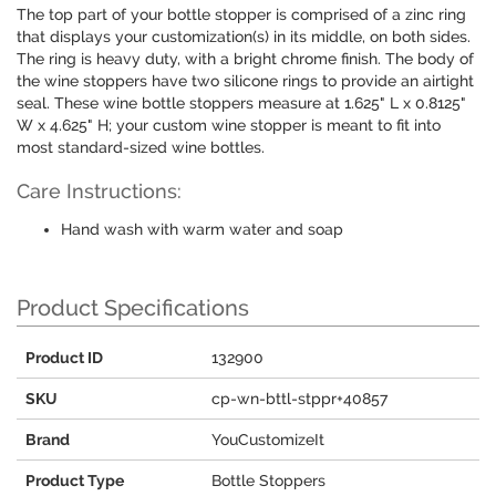
The top part of your bottle stopper is comprised of a zinc ring
that displays your customization(s) in its middle, on both sides.
The ring is heavy duty, with a bright chrome finish. The body of
the wine stoppers have two silicone rings to provide an airtight
seal. These wine bottle stoppers measure at 1.625" L x 0.8125"
W x 4.625" H; your custom wine stopper is meant to fit into
most standard-sized wine bottles.
Care Instructions:
Hand wash with warm water and soap
Product Specifications
Product ID
132900
SKU
cp-wn-bttl-stppr+40857
Brand
YouCustomizeIt
Product Type
Bottle Stoppers