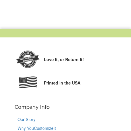
Love It,
or Return It!
Printed in the USA
Company Info
Our Story
Why YouCustomizeIt