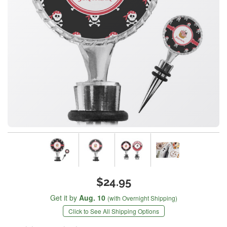
$24.95
Get it by
Aug. 10
(with Overnight Shipping)
Click to See All Shipping Options