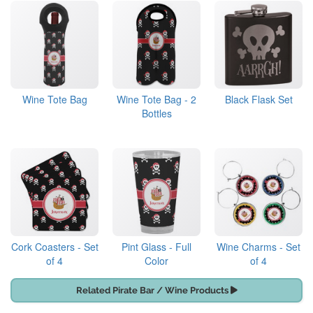
Wine Tote Bag
Wine Tote Bag - 2
Black Flask Set
Bottles
Cork Coasters - Set
Pint Glass - Full
Wine Charms - Set
of 4
Color
of 4
Related Pirate Bar / Wine Products