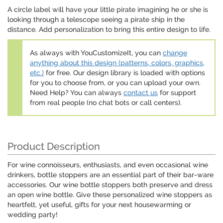
A circle label will have your little pirate imagining he or she is
looking through a telescope seeing a pirate ship in the
distance. Add personalization to bring this entire design to life.
As always with YouCustomizeIt, you can
change
anything about this design (patterns, colors, graphics,
etc.)
for free. Our design library is loaded with options
for you to choose from, or you can upload your own.
Need Help? You can always
contact us
for support
from real people (no chat bots or call centers).
Product Description
For wine connoisseurs, enthusiasts, and even occasional wine
drinkers, bottle stoppers are an essential part of their bar-ware
accessories. Our wine bottle stoppers both preserve and dress
an open wine bottle. Give these personalized wine stoppers as
heartfelt, yet useful, gifts for your next housewarming or
wedding party!