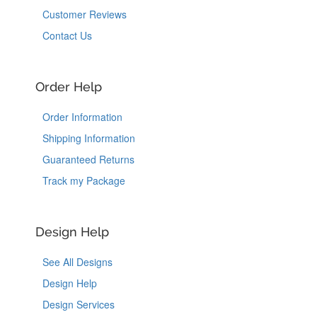
Customer Reviews
Contact Us
Order Help
Order Information
Shipping Information
Guaranteed Returns
Track my Package
Design Help
See All Designs
Design Help
Design Services