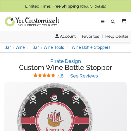
If you require assistance with our website, designing a product, or pl
Limited Time:
Free Shipping
(Click for Details)
Ca
Account
|
Favorites
|
Help Center
Bar + Wine
Bar + Wine Tools
Wine Bottle Stoppers
Pirate Design
Custom Wine Bottle Stopper
Stars
(
11
Reviews)
4.8
|
See Reviews