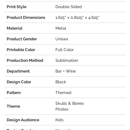
Print Style
Double-Sided
Product Dimensions
1.625" x 0.8125" x 4.625"
Material
Metal
Product Gender
Unisex
Printable Color
Full Color
Production Method
Sublimation
Department
Bar + Wine
Design Color
Black
Pattern
Themed
Skulls & Bones
Theme
Pirates
Design Audience
Kids