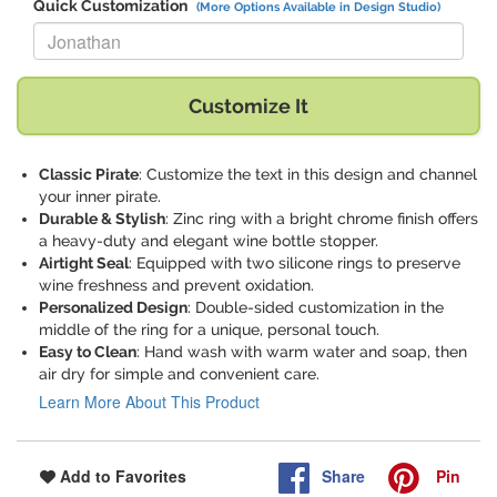
Quick Customization
(More Options Available in Design Studio)
Replace "Jonathan" with:
Customize It
Classic Pirate
: Customize the text in this design and channel
your inner pirate.
Durable & Stylish
: Zinc ring with a bright chrome finish offers
a heavy-duty and elegant wine bottle stopper.
Airtight Seal
: Equipped with two silicone rings to preserve
wine freshness and prevent oxidation.
Personalized Design
: Double-sided customization in the
middle of the ring for a unique, personal touch.
Easy to Clean
: Hand wash with warm water and soap, then
air dry for simple and convenient care.
Learn More About This Product
Share
Pin
Add to Favorites