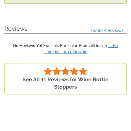
Reviews
(Write A Review)
No Reviews Yet For This Particular Product/Design
... Be
The First To Write One!
See All 11 Reviews for Wine Bottle
Stoppers