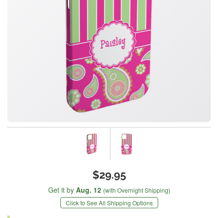
$29.95
Get it by
Aug. 12
(with Overnight Shipping)
Click to See All Shipping Options