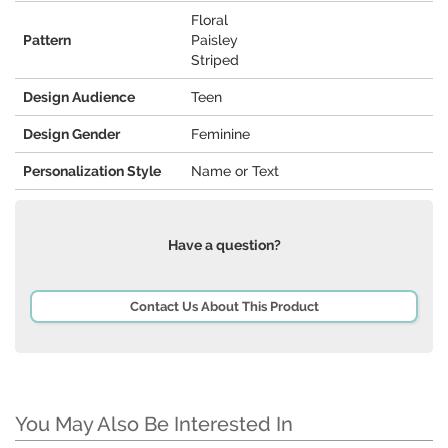
Floral
Pattern
Paisley
Striped
Design Audience
Teen
Design Gender
Feminine
Personalization Style
Name or Text
Have a question?
Contact Us About This Product
You May Also Be Interested In