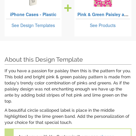
iPhone Cases - Plastic
Pink & Green Paisley and Stripes
See Design Templates
See Products
About this Design Template
If you have a passion for paisley then this is the pattern for you.
This bold and bright pink & green paisley pattern is made from
today's trendy color combination of pinks and greens. As if the
paisley design was not enchanting enough we have up the
ante by adding bold stripes of hot pink and lime green on the
top.
A beautiful circle scalloped label is place in the middle
highlighted by the lime green band. Add the personalization of
your choice for that special touch.