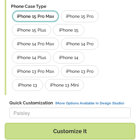
Phone Case Type
iPhone 15 Pro Max
iPhone 15 Pro
iPhone 15 Plus
iPhone 15
iPhone 14 Pro Max
iPhone 14 Pro
iPhone 14 Plus
iPhone 14
iPhone 13 Pro Max
iPhone 13 Pro
iPhone 13
iPhone 13 Mini
Quick Customization
(More Options Available in Design Studio)
Replace "Paisley" with:
Customize It