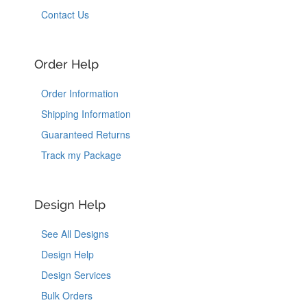
Contact Us
Order Help
Order Information
Shipping Information
Guaranteed Returns
Track my Package
Design Help
See All Designs
Design Help
Design Services
Bulk Orders