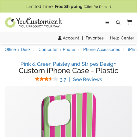
If you require assistance with our website, designing a product, or pl
Limited Time:
Free Shipping
(Click for Details)
Ca
Account
|
Favorites
|
Help Center
Office + Desk
Computer + Phone
Phone Accessories
iPho
Pink & Green Paisley and Stripes Design
Custom iPhone Case
-
Plastic
Stars
(
3
Reviews)
3.7
|
See Reviews