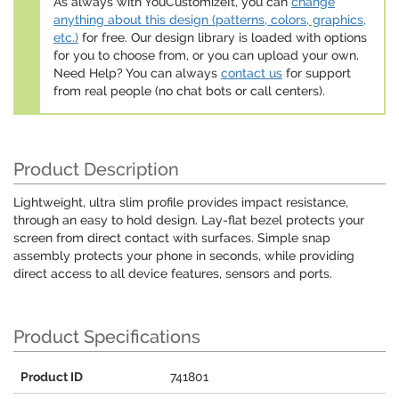
As always with YouCustomizeIt, you can
change
anything about this design (patterns, colors, graphics,
etc.)
for free. Our design library is loaded with options
for you to choose from, or you can upload your own.
Need Help? You can always
contact us
for support
from real people (no chat bots or call centers).
Product Description
Lightweight, ultra slim profile provides impact resistance,
through an easy to hold design. Lay-flat bezel protects your
screen from direct contact with surfaces. Simple snap
assembly protects your phone in seconds, while providing
direct access to all device features, sensors and ports.
Product Specifications
Product ID
741801