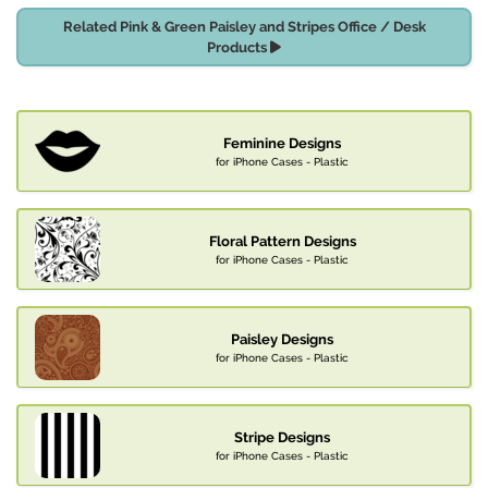
Related Pink & Green Paisley and Stripes Office / Desk
Products
Feminine Designs
for iPhone Cases - Plastic
Floral Pattern Designs
for iPhone Cases - Plastic
Paisley Designs
for iPhone Cases - Plastic
Stripe Designs
for iPhone Cases - Plastic