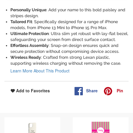
Personally Unique
: Add your name to this bold paisley and
stripes design.
Tailored Fit
: Specifically designed for a range of iPhone
models, from iPhone 13 Mini to iPhone 15 Pro Max.
Ultimate Protection
: Ultra slim yet robust with lay-flat bezel,
safeguarding your screen from direct surface contact.
Effortless Assembly
: Snap-on design ensures quick and
secure protection without compromising device access.
Wireless Ready
: Crafted from strong Lexan plastic,
supporting wireless charging without removing the case.
Learn More About This Product
Share
Pin
Add to Favorites