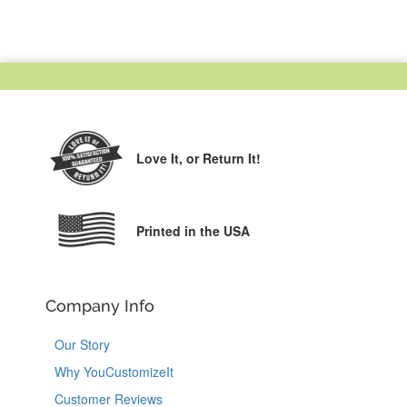
Love It,
or Return It!
Printed in the USA
Company Info
Our Story
Why YouCustomizeIt
Customer Reviews