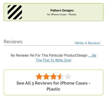
Pattern Designs
for iPhone Cases - Plastic
Reviews
(Write A Review)
No Reviews Yet For This Particular Product/Design
... Be
The First To Write One!
See All 3 Reviews for iPhone Cases -
Plastic