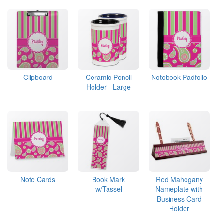
Clipboard
Ceramic Pencil
Notebook Padfolio
Holder - Large
Note Cards
Book Mark
Red Mahogany
w/Tassel
Nameplate with
Business Card
Holder