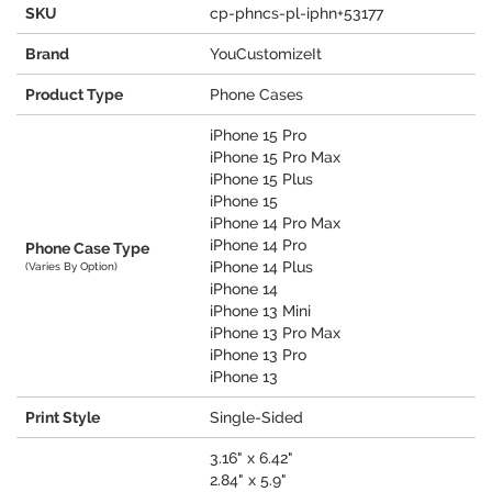
SKU
cp-phncs-pl-iphn+53177
Brand
YouCustomizeIt
Product Type
Phone Cases
iPhone 15 Pro
iPhone 15 Pro Max
iPhone 15 Plus
iPhone 15
iPhone 14 Pro Max
iPhone 14 Pro
Phone Case Type
iPhone 14 Plus
(Varies By Option)
iPhone 14
iPhone 13 Mini
iPhone 13 Pro Max
iPhone 13 Pro
iPhone 13
Print Style
Single-Sided
3.16" x 6.42"
2.84" x 5.9"