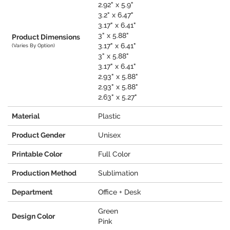
2.92" x 5.9"
3.2" x 6.47"
3.17" x 6.41"
3" x 5.88"
Product Dimensions
3.17" x 6.41"
(Varies By Option)
3" x 5.88"
3.17" x 6.41"
2.93" x 5.88"
2.93" x 5.88"
2.63" x 5.27"
Material
Plastic
Product Gender
Unisex
Printable Color
Full Color
Production Method
Sublimation
Department
Office + Desk
Green
Design Color
Pink