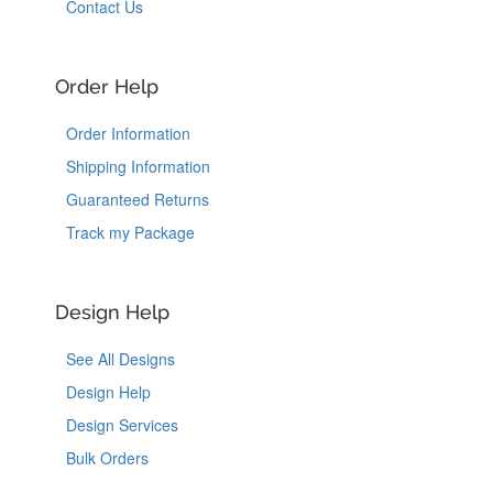
Contact Us
Order Help
Order Information
Shipping Information
Guaranteed Returns
Track my Package
Design Help
See All Designs
Design Help
Design Services
Bulk Orders