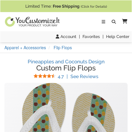
If you require assistance with our website, designing a product, or pl
Limited Time:
Free Shipping
(Click for Details)
Ca
Account
|
Favorites
|
Help Center
Apparel + Accessories
Flip Flops
Pineapples and Coconuts Design
Custom Flip Flops
Stars
(
7
Reviews)
4.7
|
See Reviews