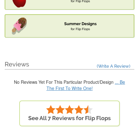
for Flip Flops
Summer Designs
for Flip Flops
Reviews
(Write A Review)
No Reviews Yet For This Particular Product/Design
... Be
The First To Write One!
See All 7 Reviews for Flip Flops