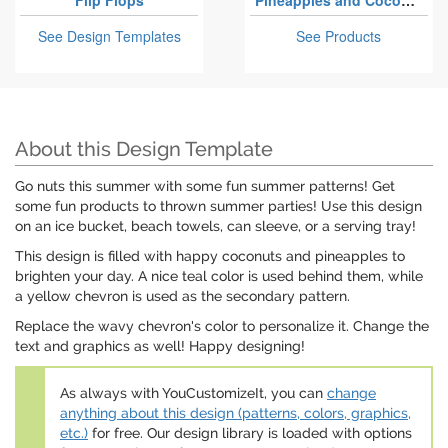
Flip Flops
Pineapples and Coconuts
See Design Templates
See Products
About this Design Template
Go nuts this summer with some fun summer patterns! Get
some fun products to thrown summer parties! Use this design
on an ice bucket, beach towels, can sleeve, or a serving tray!
This design is filled with happy coconuts and pineapples to
brighten your day. A nice teal color is used behind them, while
a yellow chevron is used as the secondary pattern.
Replace the wavy chevron's color to personalize it. Change the
text and graphics as well! Happy designing!
As always with YouCustomizeIt, you can
change
anything about this design (patterns, colors, graphics,
etc.)
for free. Our design library is loaded with options