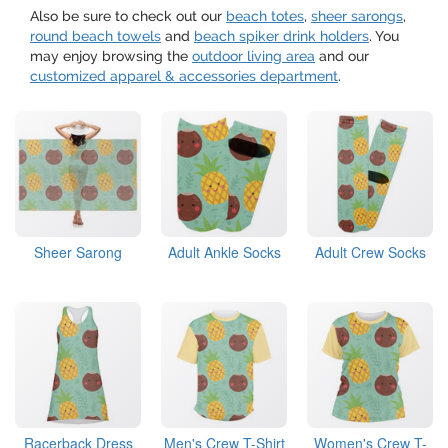
Also be sure to check out our
beach totes
,
sheer sarongs
,
round beach towels
and
beach spiker drink holders
. You
may enjoy browsing the
outdoor living area
and our
customized apparel & accessories department
.
Sheer Sarong
Adult Ankle Socks
Adult Crew Socks
Racerback Dress
Men's Crew T-Shirt
Women's Crew T-