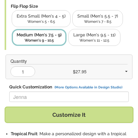
Flip Flop Size
Extra Small (Men's 4 - 5)
Small (Men's 5.5 - 7)
Women's 5 - 6.5
Women's 7 - 8.5
Medium (Men's 7.5 - 9)
Large (Men's 9.5 - 11)
Women's 9 - 10.5
Women's 11 - 12.5
Quantity
$27.95
Quick Customization
(More Options Available in Design Studio)
Replace "Jenna" with:
Customize It
Tropical Fruit
: Make a personalized design with a tropical