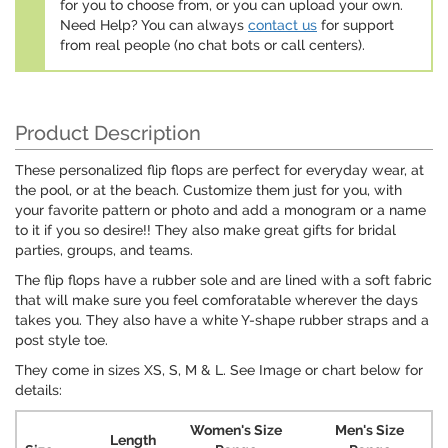
for you to choose from, or you can upload your own.
Need Help? You can always
contact us
for support
from real people (no chat bots or call centers).
Product Description
These personalized flip flops are perfect for everyday wear, at
the pool, or at the beach. Customize them just for you, with
your favorite pattern or photo and add a monogram or a name
to it if you so desire!! They also make great gifts for bridal
parties, groups, and teams.
The flip flops have a rubber sole and are lined with a soft fabric
that will make sure you feel comforatable wherever the days
takes you. They also have a white Y-shape rubber straps and a
post style toe.
They come in sizes XS, S, M & L. See Image or chart below for
details:
Women's Size
Men's Size
Length