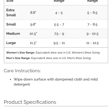
Size
Range
Range
Extra
8.8"
4 - 5
5 - 6.5
Small
Small
9.8"
5.5 - 7
7 - 8.5
Medium
10.5"
7.5 - 9
9 - 10.5
Large
11.3"
9.5 - 11
11 - 12.5
Women's Size Range:
Equivalent shoe size in U.S. Women's Shoe Sizing
Men's Size Range:
Equivalent shoe size in U.S. Men's Shoe Sizing
Care Instructions:
Wipe down surface with dampened cloth and mild
detergent
Product Specifications