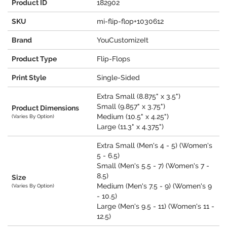
Product ID
182902
SKU
mi-flip-flop+1030612
Brand
YouCustomizeIt
Product Type
Flip-Flops
Print Style
Single-Sided
Extra Small (8.875" x 3.5")
Small (9.857" x 3.75")
Product Dimensions
Medium (10.5" x 4.25")
(Varies By Option)
Large (11.3" x 4.375")
Extra Small (Men's 4 - 5) (Women's
5 - 6.5)
Small (Men's 5.5 - 7) (Women's 7 -
8.5)
Size
Medium (Men's 7.5 - 9) (Women's 9
(Varies By Option)
- 10.5)
Large (Men's 9.5 - 11) (Women's 11 -
12.5)