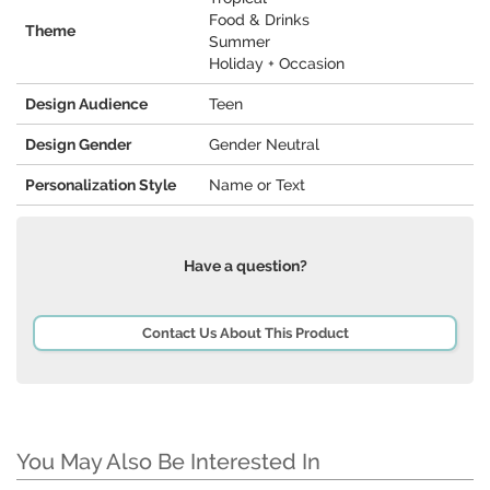
Food & Drinks
Theme
Summer
Holiday + Occasion
Design Audience
Teen
Design Gender
Gender Neutral
Personalization Style
Name or Text
Have a question?
Contact Us About This Product
You May Also Be Interested In