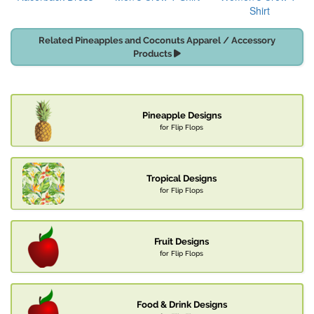
Shirt
Related Pineapples and Coconuts Apparel / Accessory
Products
Pineapple Designs
for Flip Flops
Tropical Designs
for Flip Flops
Fruit Designs
for Flip Flops
Food & Drink Designs