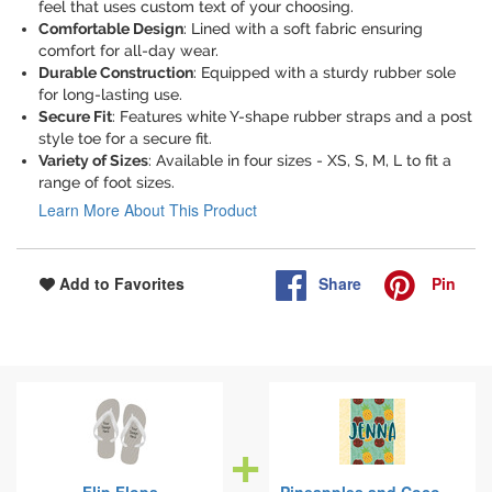
feel that uses custom text of your choosing.
Comfortable Design
: Lined with a soft fabric ensuring
comfort for all-day wear.
Durable Construction
: Equipped with a sturdy rubber sole
for long-lasting use.
Secure Fit
: Features white Y-shape rubber straps and a post
style toe for a secure fit.
Variety of Sizes
: Available in four sizes - XS, S, M, L to fit a
range of foot sizes.
Learn More About This Product
Share
Pin
Add to Favorites