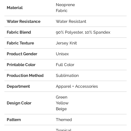
Neoprene
Material
Fabric
Water Resistance
Water Resistant
Fabric Blend
90% Polyester, 10% Spandex
Fabric Texture
Jersey Knit
Product Gender
Unisex
Printable Color
Full Color
Production Method
Sublimation
Department
Apparel + Accessories
Green
Design Color
Yellow
Beige
Pattern
Themed
Tropical