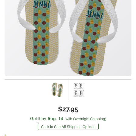
$27.95
Get it by
Aug. 14
(with Overnight Shipping)
Click to See All Shipping Options