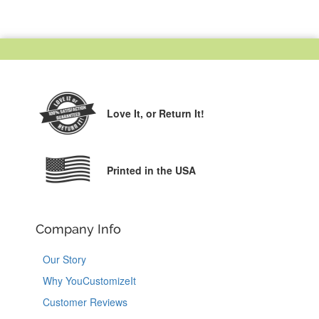
Love It,
or Return It!
Printed in the USA
Company Info
Our Story
Why YouCustomizeIt
Customer Reviews