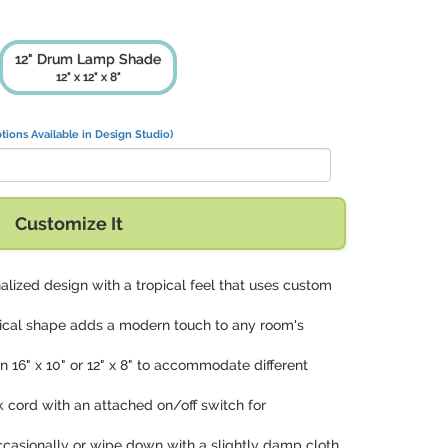
12" Drum Lamp Shade
12" x 12" x 8"
tions Available in Design Studio)
Customize It
alized design with a tropical feel that uses custom
rical shape adds a modern touch to any room's
 in 16" x 10" or 12" x 8" to accommodate different
ck cord with an attached on/off switch for
ccasionally or wipe down with a slightly damp cloth