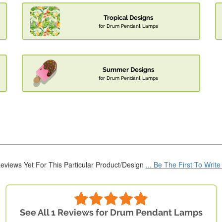
Tropical Designs
for Drum Pendant Lamps
Summer Designs
for Drum Pendant Lamps
eviews Yet For This Particular Product/Design
... Be The First To Writ
See All 1 Reviews for Drum Pendant Lamps