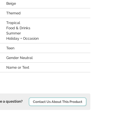
Beige
Themed
Tropical
Food & Drinks
Summer
Holiday + Occasion
Teen
Gender Neutral
Name or Text
e a question?
Contact Us About This Product