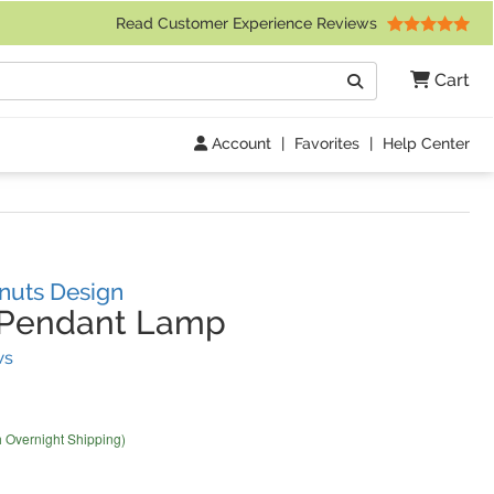
 Friday 9am to 4pm Central Time)
Read Customer Experience Reviews
Search
Cart
Go
Account
|
Favorites
|
Help Center
nuts Design
Pendant Lamp
(
1
Reviews)
ws
h Overnight Shipping)