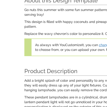
About this Design Template
Go nuts this summer with some fun summer patterns!
serving tray!
This design is filled with happy coconuts and pineap
pattern.
Replace the wavy chevron's color to personalize it.
As always with YouCustomizeIt, you can
chang
to choose from, or you can upload your own
Product Description
Add a bright splash of color and personality to an
they will easily dress up any of your light fixtures.
hanging lampshade, you can easily remove the cord a
These pendant lampshades are in a cylindrical, drum s
lantern pendant light will not go unnoticed in your ho
personalization is displayed on the exterior of this 