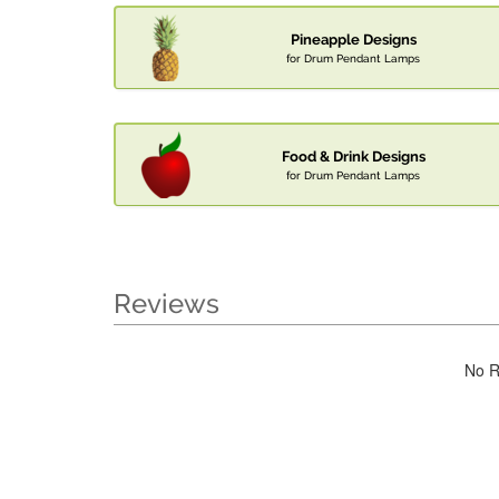
Pineapple Designs
for Drum Pendant Lamps
Food & Drink Designs
for Drum Pendant Lamps
Reviews
No R