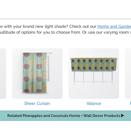
te with your brand new light shade? Check out our
Home and Garde
ultitude of options for you to choose from. Or, use our varying room s
Sheer Curtain
Valance
Related Pineapples and Coconuts Home + Wall Decor Products