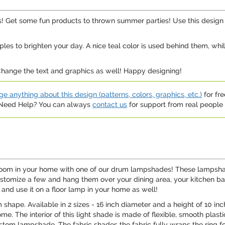
 Get some fun products to thrown summer parties! Use this design o
ples to brighten your day. A nice teal color is used behind them, wh
 Change the text and graphics as well! Happy designing!
e anything about this design (patterns, colors, graphics, etc.)
for fre
. Need Help? You can always
contact us
for support from real people (
y room in your home with one of our drum lampshades! These lampsha
 Customize a few and hang them over your dining area, your kitchen bar
nd use it on a floor lamp in your home as well!
hape. Available in 2 sizes - 16 inch diameter and a height of 10 inche
me. The interior of this light shade is made of flexible, smooth plasti
custom lampshade. The fabric shades the fabric fully wraps the ring fo