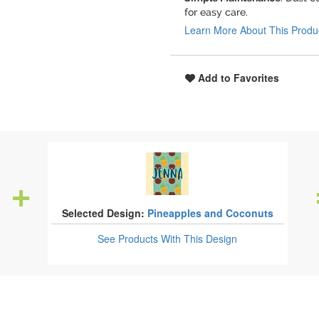
for easy care.
Learn More About This Produ
Add to Favorites
Selected Design:
Pineapples and Coconuts
See Products
With This Design