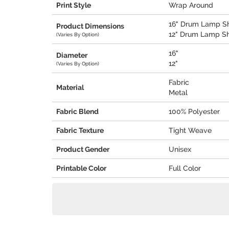
Print Style
Wrap Around
16" Drum Lamp Sha
Product Dimensions
12" Drum Lamp Sha
(Varies By Option)
16"
Diameter
12"
(Varies By Option)
Fabric
Material
Metal
Fabric Blend
100% Polyester
Fabric Texture
Tight Weave
Product Gender
Unisex
Printable Color
Full Color