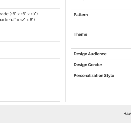
de (16" x 16" x 10")
Pattern
de (12" x 12" x 8")
Theme
Design Audience
Design Gender
Personalization Style
Hav