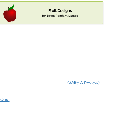
Fruit Designs
for Drum Pendant Lamps
(Write A Review)
e One!