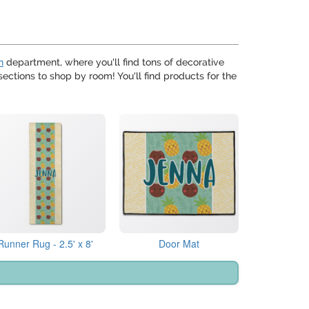
n
department, where you'll find tons of decorative
ections to shop by room! You'll find products for the
Runner Rug - 2.5' x 8'
Door Mat