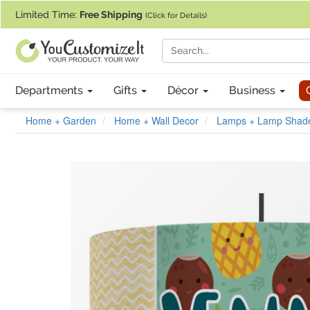
If you require assistance with our website, designing a product, or pl
Limited Time:
Free Shipping
(Click for Details)
Departments
Gifts
Décor
Business
Home + Garden
Home + Wall Decor
Lamps + Lamp Shad