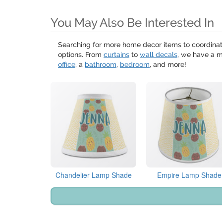
You May Also Be Interested In
Searching for more home decor items to coordina
options. From
curtains
to
wall decals
, we have a m
office
, a
bathroom
,
bedroom
, and more!
Chandelier Lamp Shade
Empire Lamp Shade