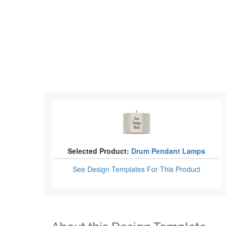
Selected Product:
Drum Pendant Lamps
See Design Templates
For This Product