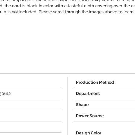
 the cord is black in color with a tasteful cloth covering over the cor
 bulb is not included. Please scroll through the images above to lear
Production Method
30612
Department
Shape
Power Source
Design Color