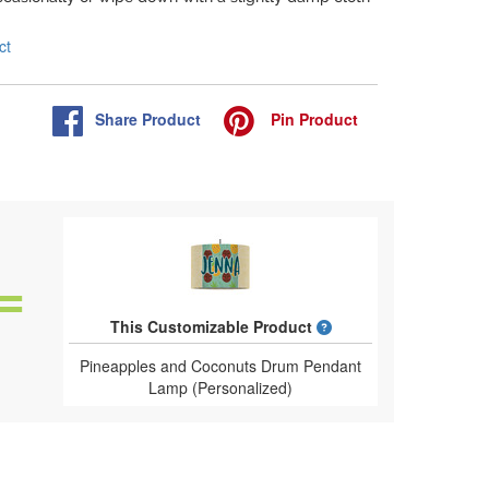
ct
Share
Product
Pin
Product
What is a designed 
This Customizable Product
Pineapples and Coconuts Drum Pendant
Lamp (Personalized)