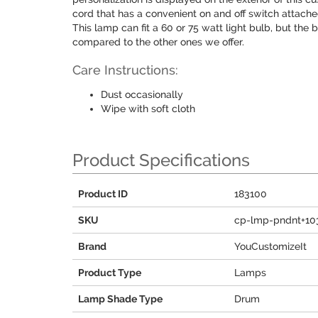
cord that has a convenient on and off switch attached,
This lamp can fit a 60 or 75 watt light bulb, but the
compared to the other ones we offer.
Care Instructions:
Dust occasionally
Wipe with soft cloth
Product Specifications
Product ID
183100
SKU
cp-lmp-pndnt+10
Brand
YouCustomizeIt
Product Type
Lamps
Lamp Shade Type
Drum