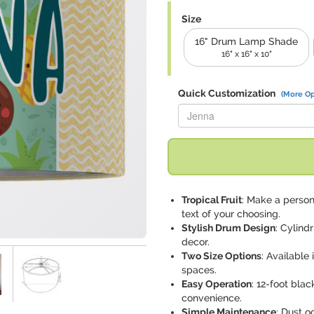
Size
16" Drum Lamp Shade
16" x 16" x 10"
Quick Customization
(More Op
Replace "Jenna" with:
Tropical Fruit
: Make a person
text of your choosing.
Stylish Drum Design
: Cylind
decor.
Two Size Options
: Available
spaces.
Easy Operation
: 12-foot bla
convenience.
Simple Maintenance
: Dust o