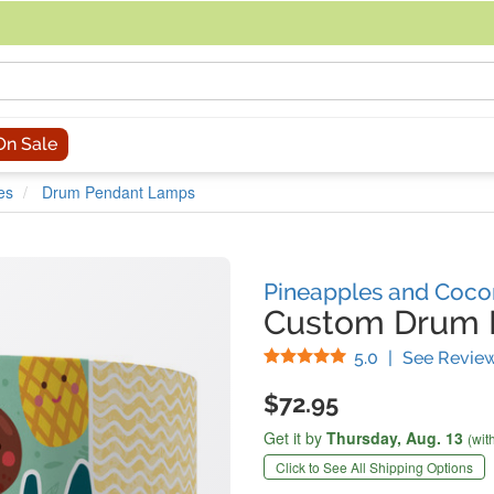
acing an order, you can contact us directly at 281-816-3285 (Monday to
On Sale
es
Drum Pendant Lamps
Pineapples and Coco
Custom Drum 
Stars
5.0
|
See Revie
$72.95
Get it by
Thursday,
Aug. 13
(wit
Click to See All Shipping Options