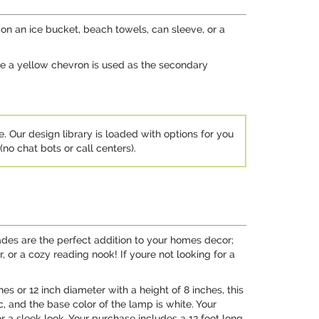
n an ice bucket, beach towels, can sleeve, or a
ile a yellow chevron is used as the secondary
e. Our design library is loaded with options for you
no chat bots or call centers).
des are the perfect addition to your homes decor;
, or a cozy reading nook! If youre not looking for a
s or 12 inch diameter with a height of 8 inches, this
c, and the base color of the lamp is white. Your
r a sleek look. Your purchase includes a 12 foot long