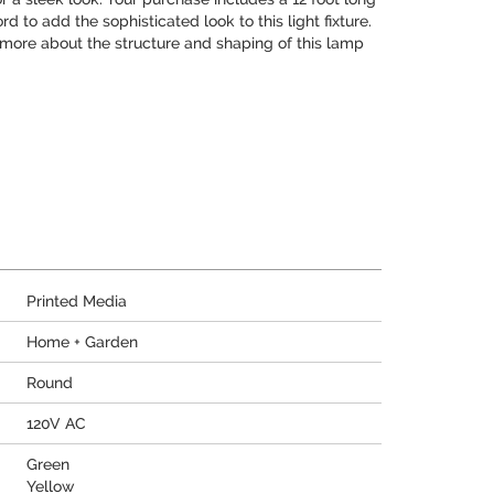
d to add the sophisticated look to this light fixture.
n more about the structure and shaping of this lamp
Printed Media
Home + Garden
Round
120V AC
Green
Yellow