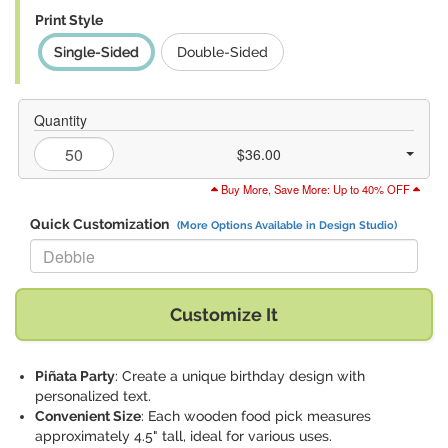
Print Style
Single-Sided
Double-Sided
Quantity
$36.00
Buy More, Save More: Up to 40% OFF
Quick Customization
(More Options Available in Design Studio)
Replace "Debbie" with:
Customize It
Piñata Party
: Create a unique birthday design with
personalized text.
Convenient Size
: Each wooden food pick measures
approximately 4.5" tall, ideal for various uses.