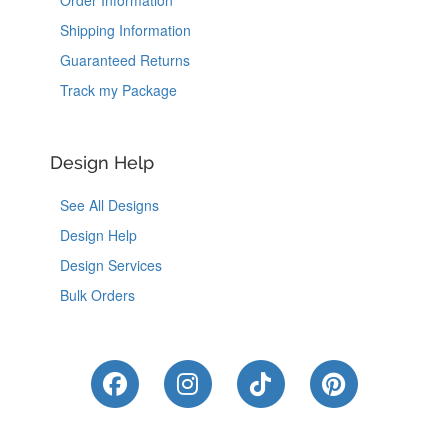
Shipping Information
Guaranteed Returns
Track my Package
Design Help
See All Designs
Design Help
Design Services
Bulk Orders
Like Us on Facebook
Follow Us on Instagram
Follow Us on Tik
Follow Us 