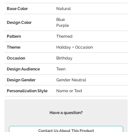
Base Color
Natural
Blue
Design Color
Purple
Pattern
Themed
Theme
Holiday + Occasion
Occasion
Birthday
Design Audience
Teen
Design Gender
Gender Neutral
Personalization Style
Name or Text
Have a question?
Contact Us About This Product