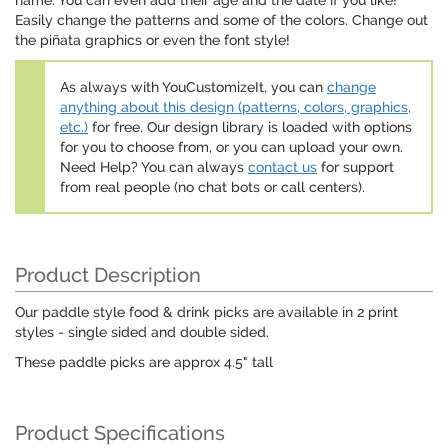
name. You can even add their age and the date if you like!
Easily change the patterns and some of the colors. Change out
the piñata graphics or even the font style!
As always with YouCustomizeIt, you can
change
anything about this design (patterns, colors, graphics,
etc.)
for free. Our design library is loaded with options
for you to choose from, or you can upload your own.
Need Help? You can always
contact us
for support
from real people (no chat bots or call centers).
Product Description
Our paddle style food & drink picks are available in 2 print
styles - single sided and double sided.
These paddle picks are approx 4.5" tall
Product Specifications