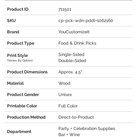
Product ID
711501
SKU
cp-pck-wdn-pddl+1062160
Brand
YouCustomizeIt
Product Type
Food & Drink Picks
Single-Sided
Print Style
Double-Sided
(Varies By Option)
Product Dimensions
Approx. 4.5"
Material
Wood
Product Gender
Unisex
Printable Color
Full Color
Production Method
Direct-to-Product
Party + Celebration Supplies
Department
Bar + Wine