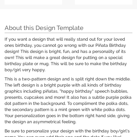
About this Design Template
If you want a design that will really stand out for your loved
ones birthday, you cannot go wrong with our Piñata Birthday
design! This design is bright, fun, and has a personality of its
own! This will make a great design for putting on a special
birthday plate or mug. This will be sure to make the birthday
boy/girl very happy.
This is a two-pattern design and is split right down the middle.
The left design is a bright purple with all kinds of birthday
graphics including piñatas, "happy birthday" speech bubbles,
presents, cupcakes and more! It also has a subtle purple polka
dot pattern in the background. To compliment the polka dots,
the secondary pattern is a mint green with white polka dots.
Your personalization goes in the bottom right hand side, giving
the design an asymmetrical feeling.
Be sure to personalize your design with the birthday boy/girl's