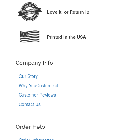
Love It,
or Return It!
Printed in the USA
Company Info
Our Story
Why YouCustomizeIt
Customer Reviews
Contact Us
Order Help
Order Information