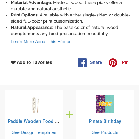
Material Advantage
: Made of wood, these picks offer a
durable and natural aesthetic.
Print Options
: Available with either single-sided or double-
sided full-color print customization.
Natural Appearance
: The base color of natural wood
complements any food presentation beautifully.
Learn More About This Product
Share
Pin
Add to Favorites
Paddle Wooden Food Picks
Pinata Birthday
See Design Templates
See Products