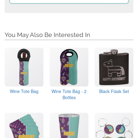
You May Also Be Interested In
Wine Tote Bag
Wine Tote Bag - 2
Black Flask Set
Bottles