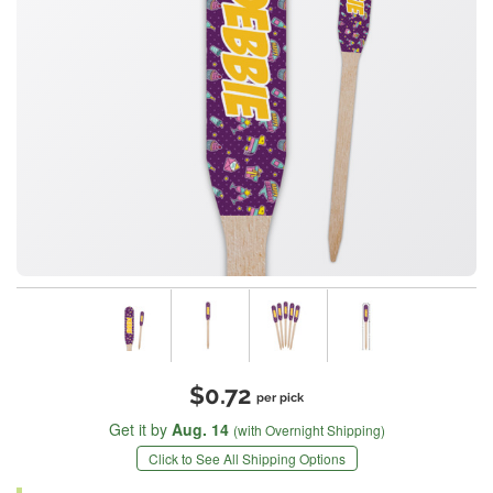
$0.72
per pick
Get it by
Aug. 14
(with Overnight Shipping)
Click to See All Shipping Options