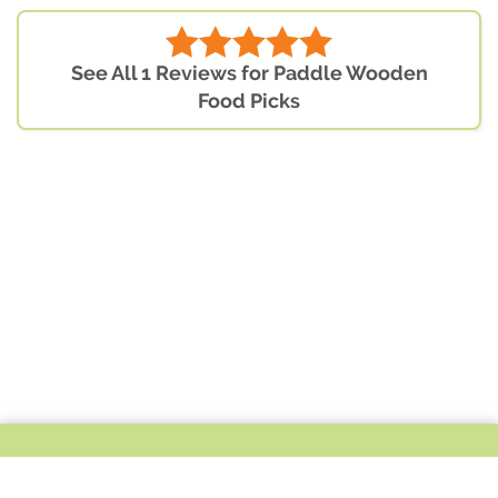
See All 1 Reviews for Paddle Wooden
Food Picks