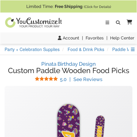
If you require assistance with our website, designing a product, or pl
Limited Time:
Free Shipping
(Click for Details)
Ca
Account
|
Favorites
|
Help Center
S
Party + Celebration Supplies
Food & Drink Picks
Paddle Wood
Pinata Birthday Design
Custom Paddle Wooden Food Picks
Stars
(
1
Reviews)
5.0
|
See Reviews