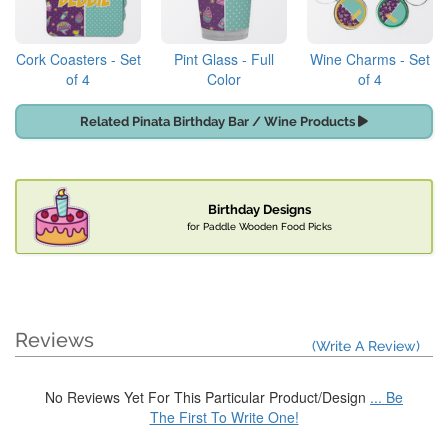
Cork Coasters - Set
Pint Glass - Full
Wine Charms - Set
of 4
Color
of 4
Related Pinata Birthday Bar / Wine Products
Birthday Designs
for Paddle Wooden Food Picks
Reviews
(Write A Review)
No Reviews Yet For This Particular Product/Design
... Be
The First To Write One!