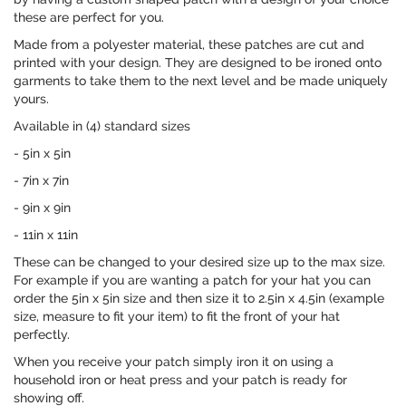
these are perfect for you.
Made from a polyester material, these patches are cut and
printed with your design. They are designed to be ironed onto
garments to take them to the next level and be made uniquely
yours.
Available in (4) standard sizes
- 5in x 5in
- 7in x 7in
- 9in x 9in
- 11in x 11in
These can be changed to your desired size up to the max size.
For example if you are wanting a patch for your hat you can
order the 5in x 5in size and then size it to 2.5in x 4.5in (example
size, measure to fit your item) to fit the front of your hat
perfectly.
When you receive your patch simply iron it on using a
household iron or heat press and your patch is ready for
showing off.