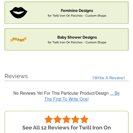
Feminine Designs
for Twill Iron On Patches - Custom Shape
Baby Shower Designs
for Twill Iron On Patches - Custom Shape
Reviews
(Write A Review)
No Reviews Yet For This Particular Product/Design
... Be
The First To Write One!
See All 12 Reviews for Twill Iron On