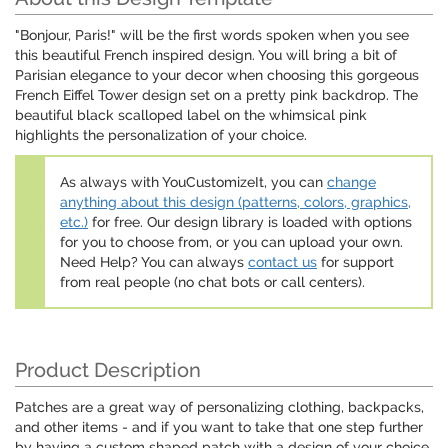
"Bonjour, Paris!" will be the first words spoken when you see
this beautiful French inspired design. You will bring a bit of
Parisian elegance to your decor when choosing this gorgeous
French Eiffel Tower design set on a pretty pink backdrop. The
beautiful black scalloped label on the whimsical pink
highlights the personalization of your choice.
As always with YouCustomizeIt, you can
change
anything about this design (patterns, colors, graphics,
etc.)
for free. Our design library is loaded with options
for you to choose from, or you can upload your own.
Need Help? You can always
contact us
for support
from real people (no chat bots or call centers).
Product Description
Patches are a great way of personalizing clothing, backpacks,
and other items - and if you want to take that one step further
by having a custom shaped patch with a design of your choice