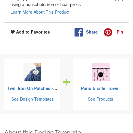
using a household iron or heat press.
Learn More About This Product
Share
Pin
Add to Favorites
Twill Iron On Patches - Custom Shape
Paris & Eiffel Tower
See Design Templates
See Products
About this Design Template