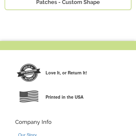
Patches - Custom Shape
Love It,
or Return It!
Printed in the USA
Company Info
Our Story