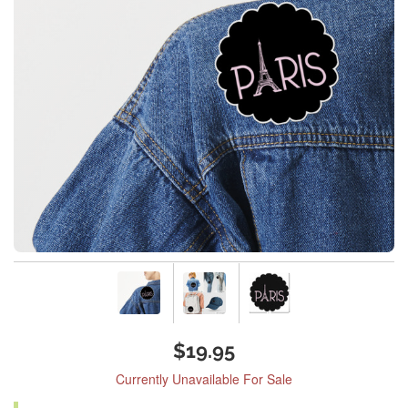
$19.95
Currently Unavailable For Sale