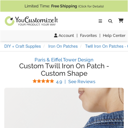
If you require assistance with our website, designing a product, or pl
Limited Time:
Free Shipping
(Click for Details)
Ca
Account
|
Favorites
|
Help Center
DIY + Craft Supplies
Iron On Patches
Twill Iron On Patches 
Paris & Eiffel Tower Design
Custom Twill Iron On Patch
-
Custom Shape
Stars
(
12
Reviews)
4.9
|
See Reviews