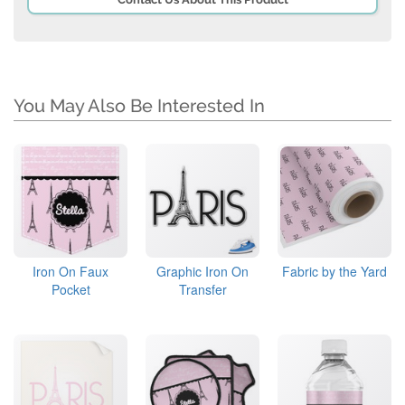
You May Also Be Interested In
Iron On Faux
Graphic Iron On
Fabric by the Yard
Pocket
Transfer