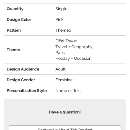
Quantity
Single
Design Color
Pink
Pattern
Themed
Eiffel Tower
Travel + Geography
Theme
Paris
Holiday + Occasion
Design Audience
Adult
Design Gender
Feminine
Personalization Style
Name or Text
Have a question?
Contact Us About This Product