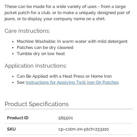
These can be made for a wide variety of uses - from a large
jacket patch for a club, or to make a uniquely designed pair of
jeans, or to display your company name on a shirt.
Care Instructions:
Machine Washable: In warm water with mild detergent
Patches can be dry cleaned
Tumble dry on low heat
Application Instructions:
Can Be Applied with a Heat Press or Home Iron
See
Instructions for Applying Twill Iron On Patches
Product Specifications
Product ID
565501
SKU
cp-cstm-irn-ptch+233210