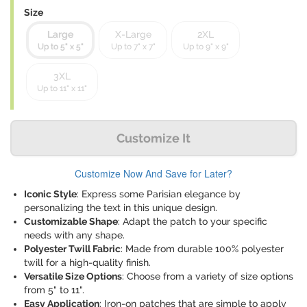
Size
Large
X-Large
2XL
Up to 5" x 5"
Up to 7" x 7"
Up to 9" x 9"
3XL
Up to 11" x 11"
Customize It
Customize Now And Save for Later?
Iconic Style
: Express some Parisian elegance by
personalizing the text in this unique design.
Customizable Shape
: Adapt the patch to your specific
needs with any shape.
Polyester Twill Fabric
: Made from durable 100% polyester
twill for a high-quality finish.
Versatile Size Options
: Choose from a variety of size options
from 5" to 11".
Easy Application
: Iron-on patches that are simple to apply