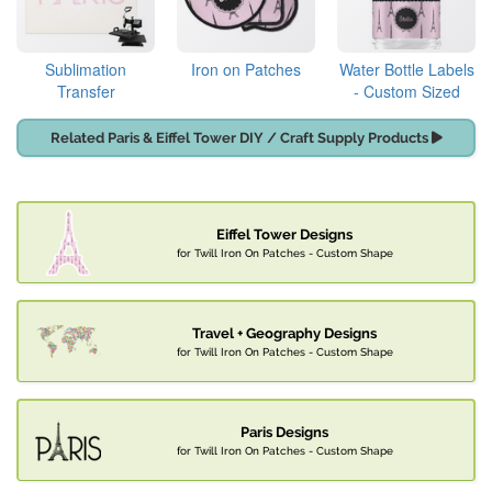
Sublimation
Iron on Patches
Water Bottle Labels
Transfer
- Custom Sized
Related Paris & Eiffel Tower DIY / Craft Supply Products
Eiffel Tower Designs
for Twill Iron On Patches - Custom Shape
Travel + Geography Designs
for Twill Iron On Patches - Custom Shape
Paris Designs
for Twill Iron On Patches - Custom Shape