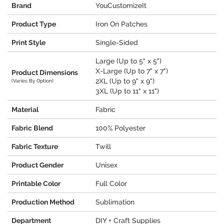
Brand
YouCustomizeIt
Product Type
Iron On Patches
Print Style
Single-Sided
Large (Up to 5" x 5")
X-Large (Up to 7" x 7")
Product Dimensions
2XL (Up to 9" x 9")
(Varies By Option)
3XL (Up to 11" x 11")
Material
Fabric
Fabric Blend
100% Polyester
Fabric Texture
Twill
Product Gender
Unisex
Printable Color
Full Color
Production Method
Sublimation
Department
DIY + Craft Supplies