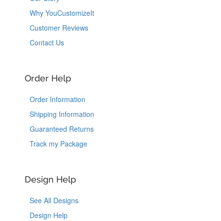
Why YouCustomizeIt
Customer Reviews
Contact Us
Order Help
Order Information
Shipping Information
Guaranteed Returns
Track my Package
Design Help
See All Designs
Design Help