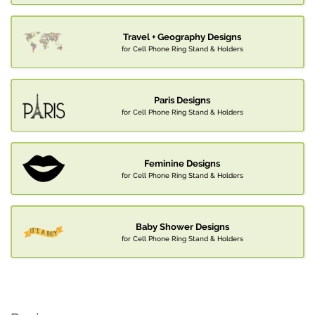
Travel + Geography Designs
for Cell Phone Ring Stand & Holders
Paris Designs
for Cell Phone Ring Stand & Holders
Feminine Designs
for Cell Phone Ring Stand & Holders
Baby Shower Designs
for Cell Phone Ring Stand & Holders