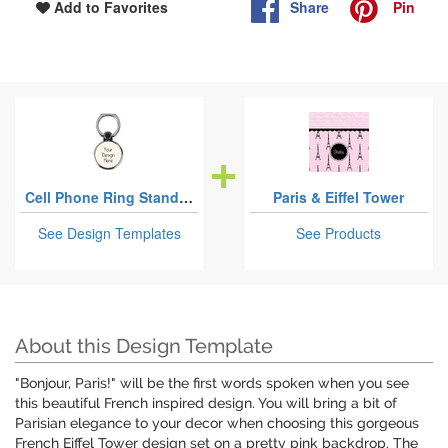
Share
Pin
Add to Favorites
Cell Phone Ring Stand & Holders
Paris & Eiffel Tower
See Design Templates
See Products
About this Design Template
"Bonjour, Paris!" will be the first words spoken when you see
this beautiful French inspired design. You will bring a bit of
Parisian elegance to your decor when choosing this gorgeous
French Eiffel Tower design set on a pretty pink backdrop. The