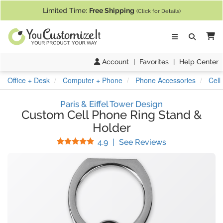
If you require assistance with our website, designing a product, or pl
Limited Time:
Free Shipping
(Click for Details)
Ca
Account
|
Favorites
|
Help Center
Office + Desk
Computer + Phone
Phone Accessories
Cell
Paris & Eiffel Tower Design
Custom Cell Phone Ring Stand &
Holder
Stars
(
8
Reviews)
4.9
|
See Reviews