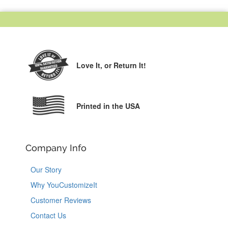
Love It,
or Return It!
Printed in the USA
Company Info
Our Story
Why YouCustomizeIt
Customer Reviews
Contact Us