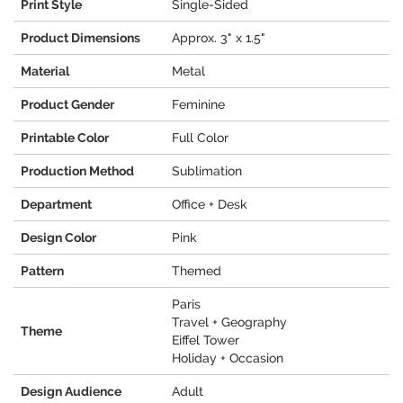
Print Style
Single-Sided
Product Dimensions
Approx. 3" x 1.5"
Material
Metal
Product Gender
Feminine
Printable Color
Full Color
Production Method
Sublimation
Department
Office + Desk
Design Color
Pink
Pattern
Themed
Paris
Travel + Geography
Theme
Eiffel Tower
Holiday + Occasion
Design Audience
Adult