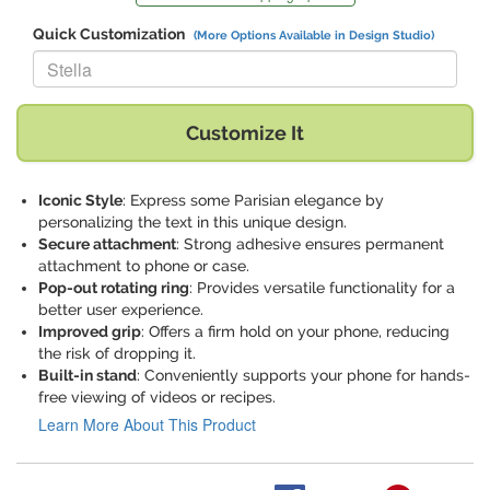
Quick Customization
(More Options Available in Design Studio)
Replace "Stella" with:
Customize It
Iconic Style
: Express some Parisian elegance by
personalizing the text in this unique design.
Secure attachment
: Strong adhesive ensures permanent
attachment to phone or case.
Pop-out rotating ring
: Provides versatile functionality for a
better user experience.
Improved grip
: Offers a firm hold on your phone, reducing
the risk of dropping it.
Built-in stand
: Conveniently supports your phone for hands-
free viewing of videos or recipes.
Learn More About This Product