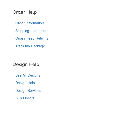
Order Help
Order Information
Shipping Information
Guaranteed Returns
Track my Package
Design Help
See All Designs
Design Help
Design Services
Bulk Orders