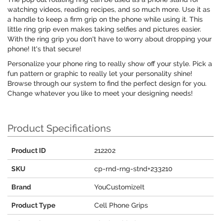
watching videos, reading recipes, and so much more. Use it as
a handle to keep a firm grip on the phone while using it. This
little ring grip even makes taking selfies and pictures easier.
With the ring grip you don't have to worry about dropping your
phone! It's that secure!
Personalize your phone ring to really show off your style. Pick a
fun pattern or graphic to really let your personality shine!
Browse through our system to find the perfect design for you.
Change whatever you like to meet your designing needs!
Product Specifications
Product ID
212202
SKU
cp-rnd-rng-stnd+233210
Brand
YouCustomizeIt
Product Type
Cell Phone Grips