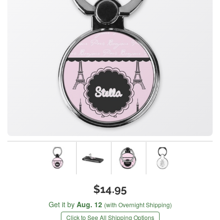
$14.95
Get it by
Aug. 12
(with Overnight Shipping)
Click to See All Shipping Options