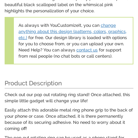
beautiful black scalloped label on the whimsical pink
highlights the personalization of your choice.
As always with YouCustomizeIt, you can
change
anything about this design (patterns, colors, graphics,
etc.)
for free. Our design library is loaded with options
for you to choose from, or you can upload your own.
Need Help? You can always
contact us
for support
from real people (no chat bots or call centers).
Product Description
Check out our pop out rotating ring stand! Once attached, this
simple little gadget will change your life!
Easily attach this adorable metal ring phone grip to the back of
your phone or case. Once attached, it is there permanently
because of its securing adhesive. No need to worry about it
coming off!
The pop out rotating ring can be used as a phone stand for