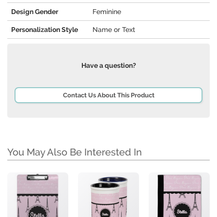
Design Gender
Feminine
Personalization Style
Name or Text
Have a question?
Contact Us About This Product
You May Also Be Interested In