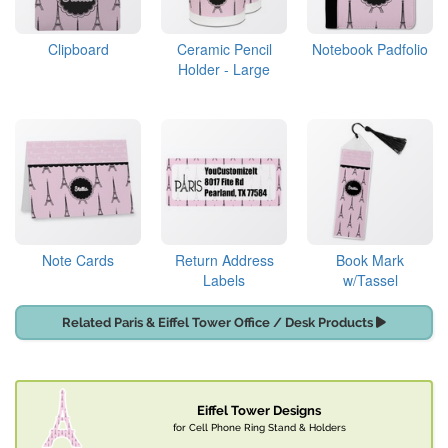
Clipboard
Ceramic Pencil
Notebook Padfolio
Holder - Large
Note Cards
Return Address
Book Mark
Labels
w/Tassel
Related Paris & Eiffel Tower Office / Desk Products
Eiffel Tower Designs
for Cell Phone Ring Stand & Holders