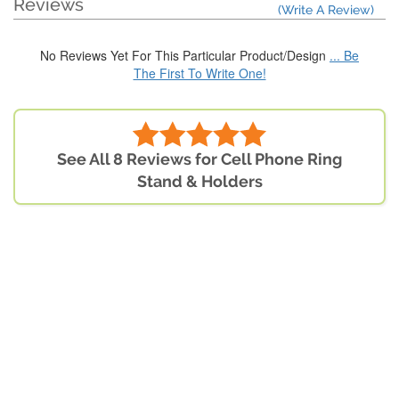
Reviews
(Write A Review)
No Reviews Yet For This Particular Product/Design
... Be
The First To Write One!
See All 8 Reviews for Cell Phone Ring
Stand & Holders