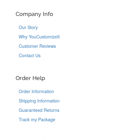
Company Info
Our Story
Why YouCustomizeIt
Customer Reviews
Contact Us
Order Help
Order Information
Shipping Information
Guaranteed Returns
Track my Package