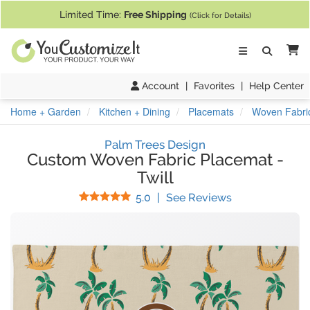
If you require assistance with our website, designing a product, or pl
Limited Time:
Free Shipping
(Click for Details)
Ca
Account
|
Favorites
|
Help Center
Home + Garden
Kitchen + Dining
Placemats
Woven Fabric
Palm Trees Design
Custom Woven Fabric Placemat
-
Twill
Stars
(
5
Reviews)
5.0
|
See Reviews