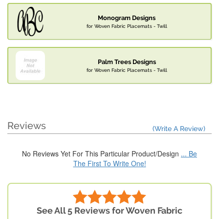
Monogram Designs
for Woven Fabric Placemats - Twill
Palm Trees Designs
for Woven Fabric Placemats - Twill
Reviews
(Write A Review)
No Reviews Yet For This Particular Product/Design
... Be
The First To Write One!
See All 5 Reviews for Woven Fabric