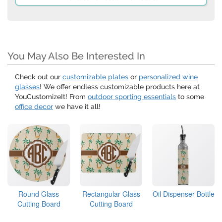
You May Also Be Interested In
Check out our
customizable plates
or
personalized wine
glasses
! We offer endless customizable products here at
YouCustomizeIt! From
outdoor sporting essentials
to some
office decor
we have it all!
Round Glass
Rectangular Glass
Oil Dispenser Bottle
Cutting Board
Cutting Board