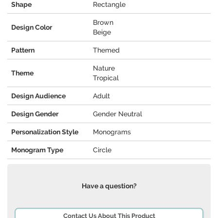
Shape
Rectangle
Brown
Design Color
Beige
Pattern
Themed
Nature
Theme
Tropical
Design Audience
Adult
Design Gender
Gender Neutral
Personalization Style
Monograms
Monogram Type
Circle
Have a question?
Contact Us About This Product