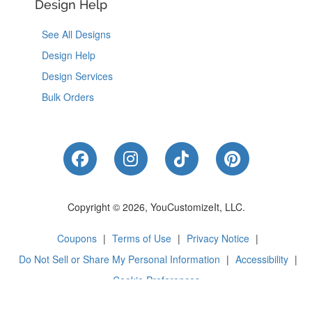
Design Help
See All Designs
Design Help
Design Services
Bulk Orders
Like Us on Facebook
Follow Us on Instagram
Follow Us on Tik
Follow Us 
Copyright © 2026, YouCustomizeIt, LLC.
Coupons
|
Terms of Use
|
Privacy Notice
|
Do Not Sell or Share My Personal Information
|
Accessibility
|
Cookie Preferences