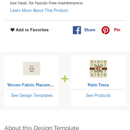
low heat, for hassle-free maintenance.
Learn More About This Product
Share
Pin
Add to Favorites
Woven Fabric Placemats - Twill
Palm Trees
See Design Templates
See Products
About this Design Template