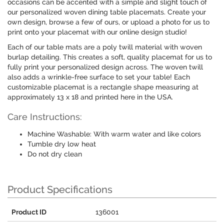
occasions can be accented with a simple and slight touch of
our personalized woven dining table placemats. Create your
own design, browse a few of ours, or upload a photo for us to
print onto your placemat with our online design studio!
Each of our table mats are a poly twill material with woven
burlap detailing. This creates a soft, quality placemat for us to
fully print your personalized design across. The woven twill
also adds a wrinkle-free surface to set your table! Each
customizable placemat is a rectangle shape measuring at
approximately 13 x 18 and printed here in the USA.
Care Instructions:
Machine Washable: With warm water and like colors
Tumble dry low heat
Do not dry clean
Product Specifications
Product ID
136001