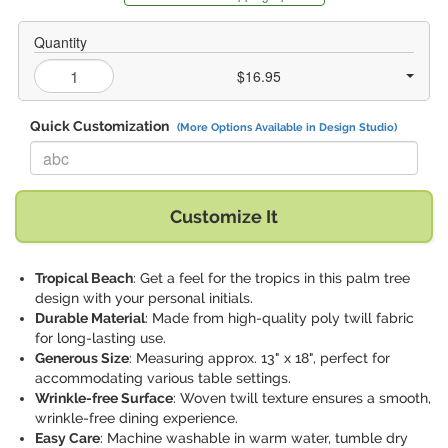
Quantity
$16.95
Quick Customization
(More Options Available in Design Studio)
Replace "abc" with:
Customize It
Tropical Beach
: Get a feel for the tropics in this palm tree
design with your personal initials.
Durable Material
: Made from high-quality poly twill fabric
for long-lasting use.
Generous Size
: Measuring approx. 13" x 18", perfect for
accommodating various table settings.
Wrinkle-free Surface
: Woven twill texture ensures a smooth,
wrinkle-free dining experience.
Easy Care
: Machine washable in warm water, tumble dry