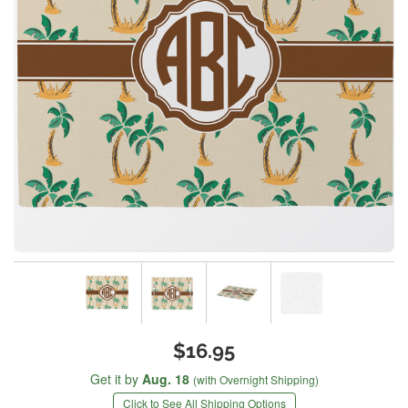
$16.95
Get it by
Aug. 18
(with Overnight Shipping)
Click to See All Shipping Options