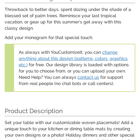
Throwback to better days, spent dozing under the shade of a
blessed set of palm trees. Reminisce your last tropical
vacation, or gear up for this summer's get away with this
classy design.
Add your monogram for that special touch.
As always with YouCustomizeIt, you can
change
anything about this design (patterns, colors, graphics,
etc.)
for free. Our design library is loaded with options
for you to choose from, or you can upload your own.
Need Help? You can always
contact us
for support
from real people (no chat bots or call centers).
Product Description
Set your table with our customizable woven placemats! Add a
unique touch to your kitchen or dining table mats by creating
your own designs or a photo! Holiday dinners and other special