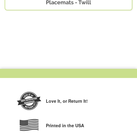
Placemats - Twill
Love It,
or Return It!
Printed in the USA