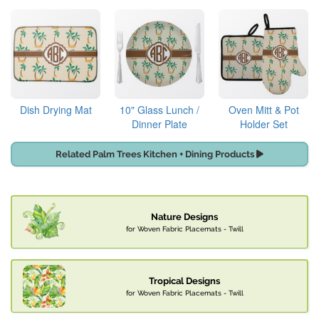
Dish Drying Mat
10" Glass Lunch /
Oven Mitt & Pot
Dinner Plate
Holder Set
Related Palm Trees Kitchen + Dining Products
Nature Designs
for Woven Fabric Placemats - Twill
Tropical Designs
for Woven Fabric Placemats - Twill