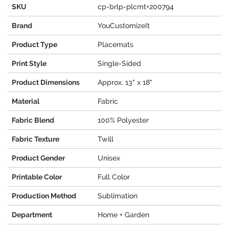
SKU
cp-brlp-plcmt+200794
Brand
YouCustomizeIt
Product Type
Placemats
Print Style
Single-Sided
Product Dimensions
Approx. 13" x 18"
Material
Fabric
Fabric Blend
100% Polyester
Fabric Texture
Twill
Product Gender
Unisex
Printable Color
Full Color
Production Method
Sublimation
Department
Home + Garden