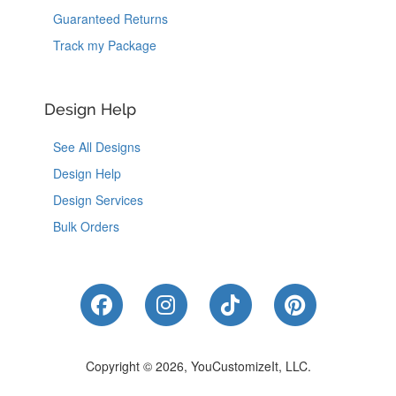
Guaranteed Returns
Track my Package
Design Help
See All Designs
Design Help
Design Services
Bulk Orders
Like Us on Facebook
Follow Us on Instagram
Follow Us on Tik
Follow Us 
Copyright © 2026, YouCustomizeIt, LLC.