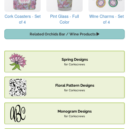
Cork Coasters - Set
Pint Glass - Full
Wine Charms - Set
of 4
Color
of 4
Related Orchids Bar / Wine Products
Spring Designs
for Corkscrews
Floral Pattern Designs
for Corkscrews
Monogram Designs
for Corkscrews