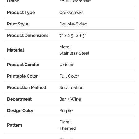
Brand
YouCustomizeIt
Product Type
Corkscrews
Print Style
Double-Sided
Product Dimensions
7" x 2.5" x 1.5"
Metal
Material
Stainless Steel
Product Gender
Unisex
Printable Color
Full Color
Production Method
Sublimation
Department
Bar + Wine
Design Color
Purple
Floral
Pattern
Themed