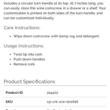
includes a circular turn-handle at its top. At 7 inches long, you
can easily store this wine corkscrew in a drawer or a shelf. Your
customization is printed on both sides of the turn-handle, and
can be customized individually.
Care Instructions:
Wipe down corkscrew with damp rag and detergent
Usage Instructions:
Twist tip into cork
Push down handles
Remove cork
Product Specifications
Product ID
214402
SKU
cp-crk-srw+200616