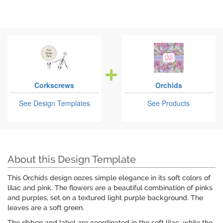
Corkscrews
Orchids
See Design Templates
See Products
About this Design Template
This Orchids design oozes simple elegance in its soft colors of
lilac and pink. The flowers are a beautiful combination of pinks
and purples, set on a textured light purple background. The
leaves are a soft green.
The ribbon and label are coordinated in the soft lilac, while the