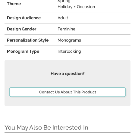
Spring
Theme
Holiday + Occasion
Design Audience
Adult
Design Gender
Feminine
Personalization Style
Monograms
Monogram Type
Interlocking
Have a question?
Contact Us About This Product
You May Also Be Interested In