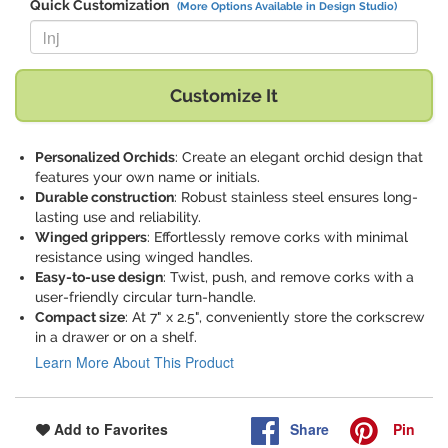
Quick Customization
(More Options Available in Design Studio)
Replace "lnj" with:
Customize It
Personalized Orchids
: Create an elegant orchid design that
features your own name or initials.
Durable construction
: Robust stainless steel ensures long-
lasting use and reliability.
Winged grippers
: Effortlessly remove corks with minimal
resistance using winged handles.
Easy-to-use design
: Twist, push, and remove corks with a
user-friendly circular turn-handle.
Compact size
: At 7" x 2.5", conveniently store the corkscrew
in a drawer or on a shelf.
Learn More About This Product
Share
Pin
Add to Favorites