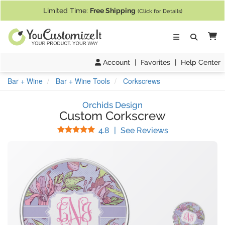
If you require assistance with our website, designing a product, or pl
Limited Time:
Free Shipping
(Click for Details)
Ca
Account
|
Favorites
|
Help Center
Bar + Wine
Bar + Wine Tools
Corkscrews
Orchids Design
Custom Corkscrew
Stars
(
13
Reviews)
4.8
|
See Reviews