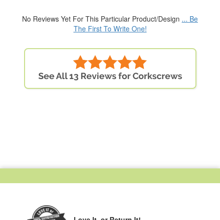
No Reviews Yet For This Particular Product/Design
... Be
The First To Write One!
See All 13 Reviews for Corkscrews
Love It,
or Return It!