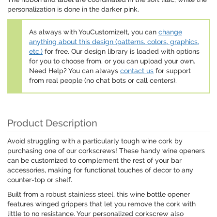
personalization is done in the darker pink.
As always with YouCustomizeIt, you can
change
anything about this design (patterns, colors, graphics,
etc.)
for free. Our design library is loaded with options
for you to choose from, or you can upload your own.
Need Help? You can always
contact us
for support
from real people (no chat bots or call centers).
Product Description
Avoid struggling with a particularly tough wine cork by
purchasing one of our corkscrews! These handy wine openers
can be customized to complement the rest of your bar
accessories, making for functional touches of decor to any
counter-top or shelf.
Built from a robust stainless steel, this wine bottle opener
features winged grippers that let you remove the cork with
little to no resistance. Your personalized corkscrew also