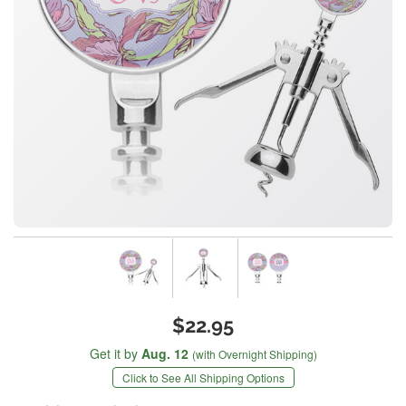
$22.95
Get it by
Aug. 12
(with Overnight Shipping)
Click to See All Shipping Options