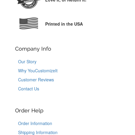
Printed in the USA
Company Info
Our Story
Why YouCustomizeIt
Customer Reviews
Contact Us
Order Help
Order Information
Shipping Information