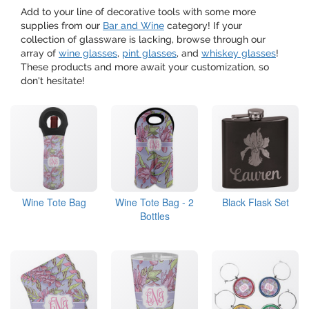
Add to your line of decorative tools with some more
supplies from our
Bar and Wine
category! If your
collection of glassware is lacking, browse through our
array of
wine glasses
,
pint glasses
, and
whiskey glasses
!
These products and more await your customization, so
don't hesitate!
Wine Tote Bag
Wine Tote Bag - 2
Black Flask Set
Bottles