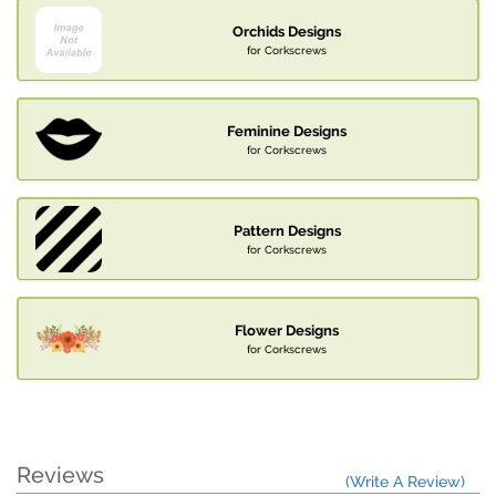
Orchids Designs
for Corkscrews
Feminine Designs
for Corkscrews
Pattern Designs
for Corkscrews
Flower Designs
for Corkscrews
Reviews
(Write A Review)