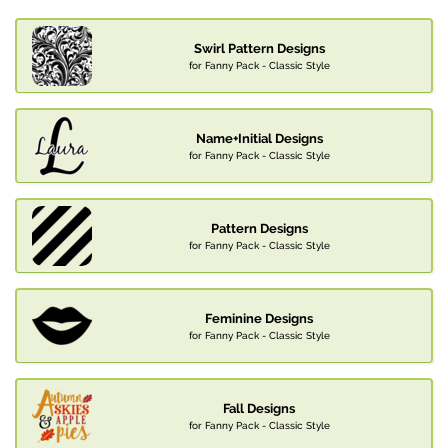
Swirl Pattern Designs
for Fanny Pack - Classic Style
Name+Initial Designs
for Fanny Pack - Classic Style
Pattern Designs
for Fanny Pack - Classic Style
Feminine Designs
for Fanny Pack - Classic Style
Fall Designs
for Fanny Pack - Classic Style