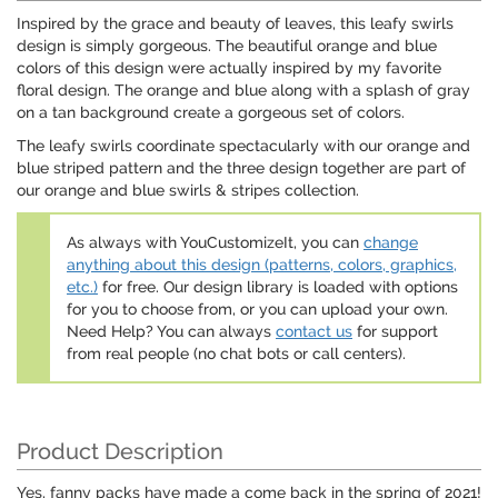
Inspired by the grace and beauty of leaves, this leafy swirls
design is simply gorgeous. The beautiful orange and blue
colors of this design were actually inspired by my favorite
floral design. The orange and blue along with a splash of gray
on a tan background create a gorgeous set of colors.
The leafy swirls coordinate spectacularly with our orange and
blue striped pattern and the three design together are part of
our orange and blue swirls & stripes collection.
As always with YouCustomizeIt, you can
change
anything about this design (patterns, colors, graphics,
etc.)
for free. Our design library is loaded with options
for you to choose from, or you can upload your own.
Need Help? You can always
contact us
for support
from real people (no chat bots or call centers).
Product Description
Yes, fanny packs have made a come back in the spring of 2021!