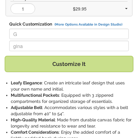
$29.95
Quick Customization
(More Options Available in Design Studio)
Replace "G" with:
Replace "gina" with:
Customize It
Leafy Elegance
: Create an intricate leaf design that uses
your own name and initial.
Multifunctional Pockets
: Equipped with 3 zippered
compartments for organized storage of essentials.
Adjustable Belt
: Accommodates various styles with a belt
adjustable from 40" to 54".
High-Quality Material
: Made from durable canvas fabric for
longevity and resistance to wear and tear.
Comfort Considerations
: Enjoy the added comfort of a