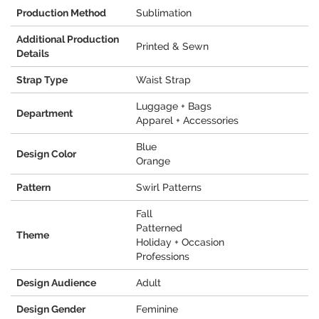
Production Method
Sublimation
Additional Production
Printed & Sewn
Details
Strap Type
Waist Strap
Luggage + Bags
Department
Apparel + Accessories
Blue
Design Color
Orange
Pattern
Swirl Patterns
Fall
Patterned
Theme
Holiday + Occasion
Professions
Design Audience
Adult
Design Gender
Feminine