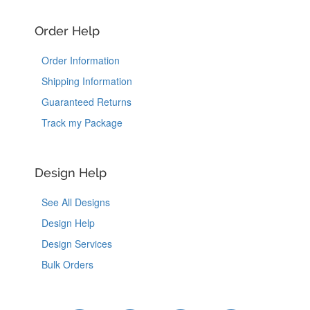
Order Help
Order Information
Shipping Information
Guaranteed Returns
Track my Package
Design Help
See All Designs
Design Help
Design Services
Bulk Orders