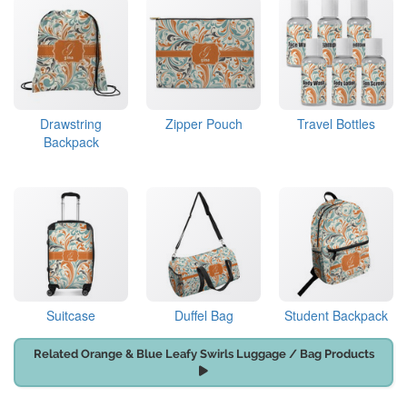
Drawstring
Zipper Pouch
Travel Bottles
Backpack
Suitcase
Duffel Bag
Student Backpack
Related Orange & Blue Leafy Swirls Luggage / Bag Products