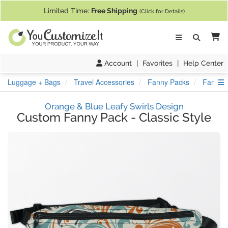
If you require assistance with our website, designing a product, or pl
Limited Time:
Free Shipping
(Click for Details)
Ca
Account
|
Favorites
|
Help Center
S
Luggage + Bags
Travel Accessories
Fanny Packs
Fanny P
Orange & Blue Leafy Swirls Design
Custom Fanny Pack
-
Classic Style