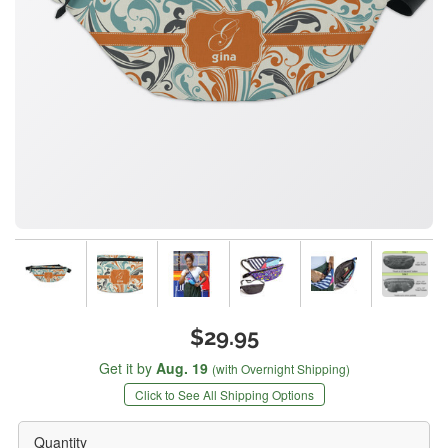
$29.95
Get it by
Aug. 19
(with Overnight Shipping)
Click to See All Shipping Options
Quantity