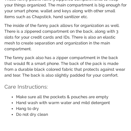
your things organized. The main compartment is big enough for
your smart phone, wallet and keys along with other small
items such as Chapstick, hand sanitizer etc.
The inside of the fanny pack allows for organization as well.
There is a zippered compartment on the back, along with 3
slots for your credit cards and IDs. There is also an elastic
mesh to create separation and organization in the main
compartment.
The fanny pack also has a zipper compartment in the back
that would fit a smart phone. The back of the pack is made
from a durable black colored fabric that protects against wear
and tear. The back is also slightly padded for your comfort.
Care Instructions:
Make sure all the pockets & pouches are empty
Hand wash with warm water and mild detergent
Hang to dry
Do not dry clean