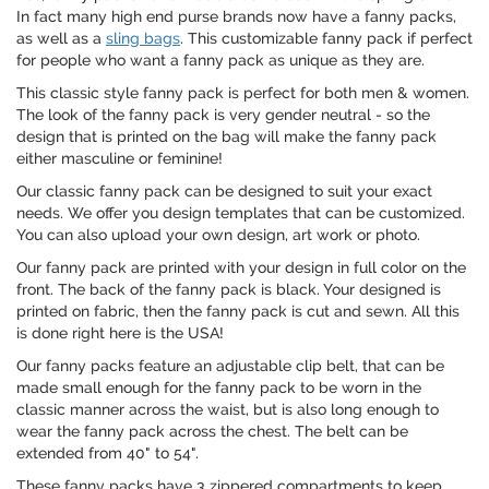
In fact many high end purse brands now have a fanny packs,
as well as a
sling bags
. This customizable fanny pack if perfect
for people who want a fanny pack as unique as they are.
This classic style fanny pack is perfect for both men & women.
The look of the fanny pack is very gender neutral - so the
design that is printed on the bag will make the fanny pack
either masculine or feminine!
Our classic fanny pack can be designed to suit your exact
needs. We offer you design templates that can be customized.
You can also upload your own design, art work or photo.
Our fanny pack are printed with your design in full color on the
front. The back of the fanny pack is black. Your designed is
printed on fabric, then the fanny pack is cut and sewn. All this
is done right here is the USA!
Our fanny packs feature an adjustable clip belt, that can be
made small enough for the fanny pack to be worn in the
classic manner across the waist, but is also long enough to
wear the fanny pack across the chest. The belt can be
extended from 40" to 54".
These fanny packs have 3 zippered compartments to keep