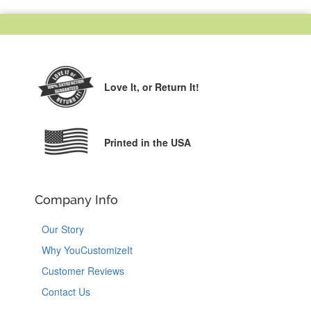
Love It,
or Return It!
Printed in the USA
Company Info
Our Story
Why YouCustomizeIt
Customer Reviews
Contact Us