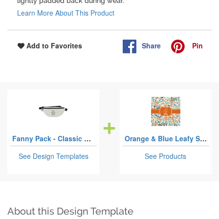
lightly padded back during wear.
Learn More About This Product
Share
Pin
Add to Favorites
Fanny Pack - Classic Style
Orange & Blue Leafy Swirls
See Design Templates
See Products
About this Design Template