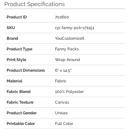
Product Specifications
Product ID
702600
SKU
cp-fanny-pck+171151
Brand
YouCustomizeIt
Product Type
Fanny Packs
Print Style
Wrap Around
Product Dimensions
6" x 14.5"
Material
Fabric
Fabric Blend
100% Polyester
Fabric Texture
Canvas
Product Gender
Unisex
Printable Color
Full Color