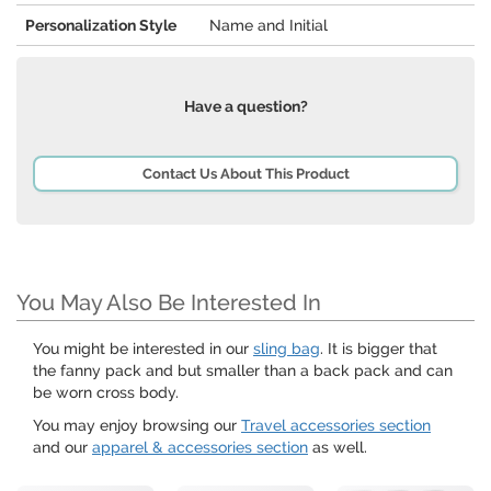
Personalization Style
Name and Initial
Have a question?
Contact Us About This Product
You May Also Be Interested In
You might be interested in our
sling bag
. It is bigger that
the fanny pack and but smaller than a back pack and can
be worn cross body.
You may enjoy browsing our
Travel accessories section
and our
apparel & accessories section
as well.