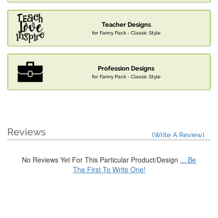
Teacher Designs
for Fanny Pack - Classic Style
Profession Designs
for Fanny Pack - Classic Style
Reviews
(Write A Review)
No Reviews Yet For This Particular Product/Design
... Be
The First To Write One!