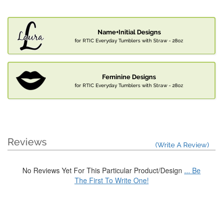
Name+Initial Designs
for RTIC Everyday Tumblers with Straw - 28oz
Feminine Designs
for RTIC Everyday Tumblers with Straw - 28oz
Reviews
(Write A Review)
No Reviews Yet For This Particular Product/Design
... Be
The First To Write One!