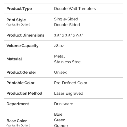
Product Type
Double Wall Tumblers
Single-Sided
Print Style
Double-Sided
(Varies By Option)
Product Dimensions
3.5" x 3.5" x 9.5"
Volume Capacity
28 oz.
Metal
Material
Stainless Steel
Product Gender
Unisex
Printable Color
Pre-Defined Color
Production Method
Laser Engraved
Department
Drinkware
Blue
Green
Base Color
Orange
(Varies By Option)