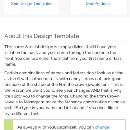
See Design Templates
See Products
About this Design Template
This name & initial design is simply divine. It will have your
initial on the back and your name through the center in the
front. You can use either the initial from your first name or last
name.
Certain combinations of names and letters don't look as divine
as the C with catherine i.e. N with nancy - does not look good
because of the shape of the N in the crown jewels font. This is
the reason we want you to see your changes AND that is why
we allow you to change the fonts. Changing the from Crown
Jewels to Monogram make the N/nancy combination divine as
well!! So type in your name and initial and if you don't like it -
try a different font.
As always with YouCustomizeIt, you can
change