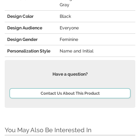
Gray
Design Color
Black
Design Audience
Everyone
Design Gender
Feminine
Personalization Style
Name and Initial
Have a question?
Contact Us About This Product
You May Also Be Interested In