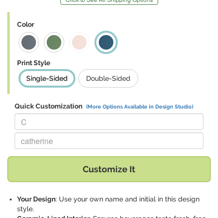
Color
Print Style
Single-Sided
Double-Sided
Quick Customization
(More Options Available in Design Studio)
Replace "C" with:
Replace "catherine" with:
Customize It
Your Design
: Use your own name and initial in this design
style.