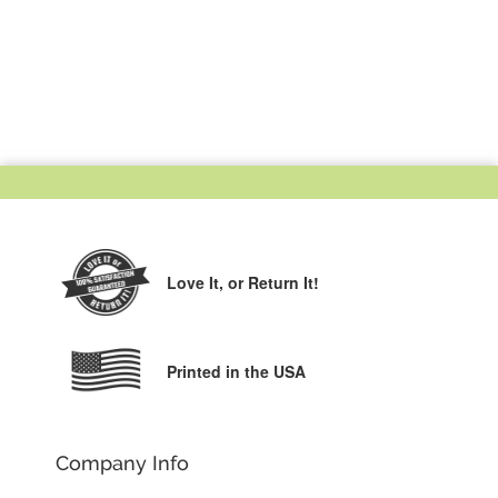
Love It,
or Return It!
Printed in the USA
Company Info