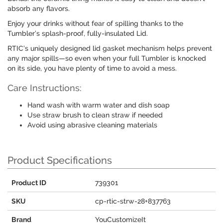
absorb any flavors.
Enjoy your drinks without fear of spilling thanks to the
Tumbler’s splash-proof, fully-insulated Lid.
RTIC’s uniquely designed lid gasket mechanism helps prevent
any major spills—so even when your full Tumbler is knocked
on its side, you have plenty of time to avoid a mess.
Care Instructions:
Hand wash with warm water and dish soap
Use straw brush to clean straw if needed
Avoid using abrasive cleaning materials
Product Specifications
Product ID
739301
SKU
cp-rtic-strw-28+837763
Brand
YouCustomizeIt