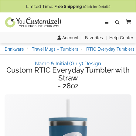
If you require assistance with our website, designing a product, or pl
Limited Time:
Free Shipping
(Click for Details)
Ca
Account
|
Favorites
|
Help Center
Drinkware
Travel Mugs + Tumblers
RTIC Everyday Tumblers w
Name & Initial (Girly) Design
Custom RTIC Everyday Tumbler with
Straw
-
28oz