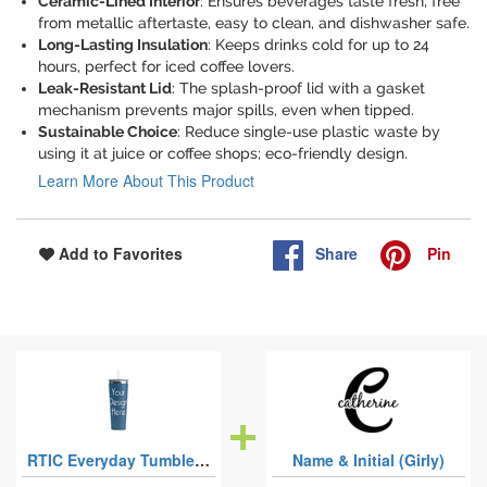
Ceramic-Lined Interior
: Ensures beverages taste fresh, free
from metallic aftertaste, easy to clean, and dishwasher safe.
Long-Lasting Insulation
: Keeps drinks cold for up to 24
hours, perfect for iced coffee lovers.
Leak-Resistant Lid
: The splash-proof lid with a gasket
mechanism prevents major spills, even when tipped.
Sustainable Choice
: Reduce single-use plastic waste by
using it at juice or coffee shops; eco-friendly design.
Learn More About This Product
Share
Pin
Add to Favorites
RTIC Everyday Tumblers with Straw - 28oz
Name & Initial (Girly)