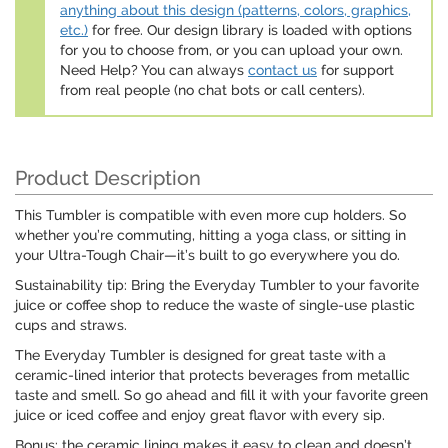
anything about this design (patterns, colors, graphics,
etc.)
for free. Our design library is loaded with options
for you to choose from, or you can upload your own.
Need Help? You can always
contact us
for support
from real people (no chat bots or call centers).
Product Description
This Tumbler is compatible with even more cup holders. So
whether you’re commuting, hitting a yoga class, or sitting in
your Ultra-Tough Chair—it’s built to go everywhere you do.
Sustainability tip: Bring the Everyday Tumbler to your favorite
juice or coffee shop to reduce the waste of single-use plastic
cups and straws.
The Everyday Tumbler is designed for great taste with a
ceramic-lined interior that protects beverages from metallic
taste and smell. So go ahead and fill it with your favorite green
juice or iced coffee and enjoy great flavor with every sip.
Bonus: the ceramic lining makes it easy to clean and doesn’t