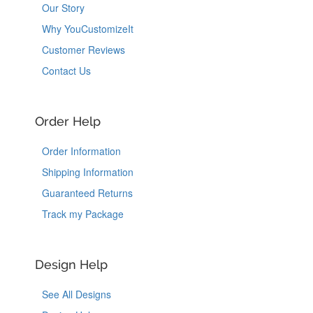
Our Story
Why YouCustomizeIt
Customer Reviews
Contact Us
Order Help
Order Information
Shipping Information
Guaranteed Returns
Track my Package
Design Help
See All Designs