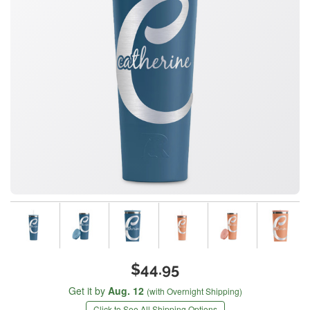
$44.95
Get it by
Aug. 12
(with Overnight Shipping)
Click to See All Shipping Options