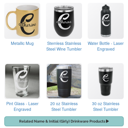
Metallic Mug
Stemless Stainless
Water Bottle - Laser
Steel Wine Tumbler
Engraved
Pint Glass - Laser
20 oz Stainless
30 oz Stainless
Engraved
Steel Tumbler
Steel Tumbler
Related Name & Initial (Girly) Drinkware Products