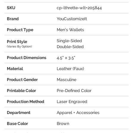
SKU
cp-lthrette-wlt+205844
Brand
YouCustomizeIt
Product Type
Men's Wallets
Single-Sided
Print Style
Double-Sided
(Varies By Option)
Product Dimensions
4.5" x 3.5"
Material
Leather (Faux)
Product Gender
Masculine
Printable Color
Pre-Defined Color
Production Method
Laser Engraved
Department
Apparel + Accessories
Base Color
Brown