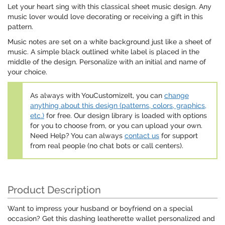
Let your heart sing with this classical sheet music design. Any
music lover would love decorating or receiving a gift in this
pattern.
Music notes are set on a white background just like a sheet of
music. A simple black outlined white label is placed in the
middle of the design. Personalize with an initial and name of
your choice.
As always with YouCustomizeIt, you can
change
anything about this design (patterns, colors, graphics,
etc.)
for free. Our design library is loaded with options
for you to choose from, or you can upload your own.
Need Help? You can always
contact us
for support
from real people (no chat bots or call centers).
Product Description
Want to impress your husband or boyfriend on a special
occasion? Get this dashing leatherette wallet personalized and