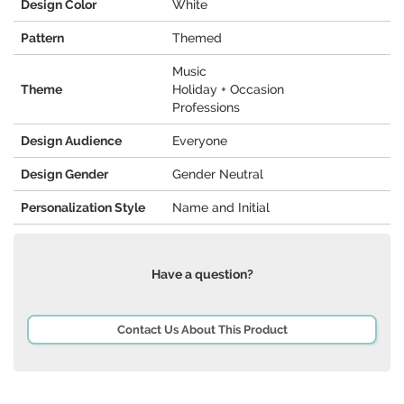
Design Color
White
Pattern
Themed
Music
Theme
Holiday + Occasion
Professions
Design Audience
Everyone
Design Gender
Gender Neutral
Personalization Style
Name and Initial
Have a question?
Contact Us About This Product