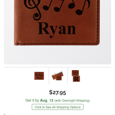
$27.95
Get it by
Aug. 13
(with Overnight Shipping)
Click to See All Shipping Options