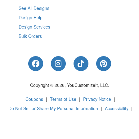
See All Designs
Design Help
Design Services
Bulk Orders
Like Us on Facebook
Follow Us on Instagram
Follow Us on Tik
Follow Us 
Copyright © 2026, YouCustomizeIt, LLC.
Coupons
|
Terms of Use
|
Privacy Notice
|
Do Not Sell or Share My Personal Information
|
Accessibility
|
Cookie Preferences