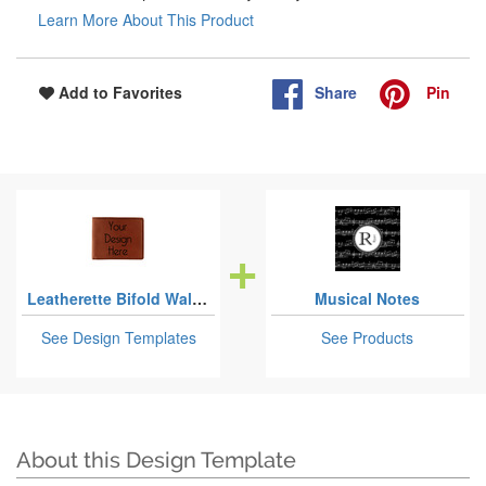
Learn More About This Product
Share
Pin
Add to Favorites
Leatherette Bifold Wallets
Musical Notes
See Design Templates
See Products
About this Design Template