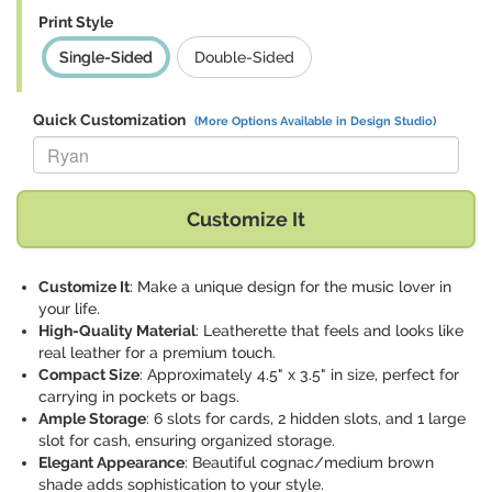
Print Style
Single-Sided
Double-Sided
Quick Customization
(More Options Available in Design Studio)
Replace "Ryan" with:
Customize It
Customize It
: Make a unique design for the music lover in
your life.
High-Quality Material
: Leatherette that feels and looks like
real leather for a premium touch.
Compact Size
: Approximately 4.5" x 3.5" in size, perfect for
carrying in pockets or bags.
Ample Storage
: 6 slots for cards, 2 hidden slots, and 1 large
slot for cash, ensuring organized storage.
Elegant Appearance
: Beautiful cognac/medium brown
shade adds sophistication to your style.