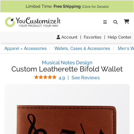
If you require assistance with our website, designing a product, or pl
Limited Time:
Free Shipping
(Click for Details)
Ca
Account
|
Favorites
|
Help Center
Apparel + Accessories
Wallets, Cases & Accessories
Men's Wa
Musical Notes Design
Custom Leatherette Bifold Wallet
Stars
(
12
Reviews)
4.9
|
See Reviews