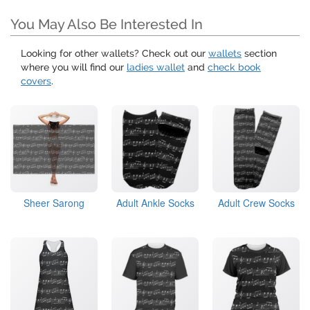
You May Also Be Interested In
Looking for other wallets? Check out our
wallets
section
where you will find our
ladies wallet
and
check book
covers
.
Sheer Sarong
Adult Ankle Socks
Adult Crew Socks