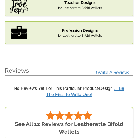
Teacher Designs
for Leatherette Bifold Wallets
Profession Designs
for Leatherette Bifold Wallets
Reviews
(Write A Review)
No Reviews Yet For This Particular Product/Design
... Be
The First To Write One!
See All 12 Reviews for Leatherette Bifold
Wallets