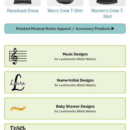
Racerback Dress
Men's Crew T-Shirt
Women's Crew T-
Shirt
Related Musical Notes Apparel / Accessory Products
Music Designs
for Leatherette Bifold Wallets
Name+Initial Designs
for Leatherette Bifold Wallets
Baby Shower Designs
for Leatherette Bifold Wallets