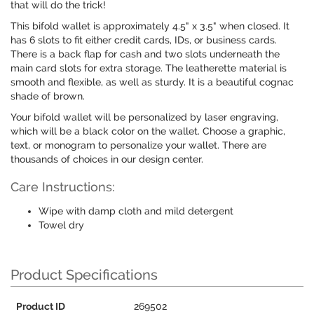
that will do the trick!
This bifold wallet is approximately 4.5" x 3.5" when closed. It
has 6 slots to fit either credit cards, IDs, or business cards.
There is a back flap for cash and two slots underneath the
main card slots for extra storage. The leatherette material is
smooth and flexible, as well as sturdy. It is a beautiful cognac
shade of brown.
Your bifold wallet will be personalized by laser engraving,
which will be a black color on the wallet. Choose a graphic,
text, or monogram to personalize your wallet. There are
thousands of choices in our design center.
Care Instructions:
Wipe with damp cloth and mild detergent
Towel dry
Product Specifications
Product ID
269502