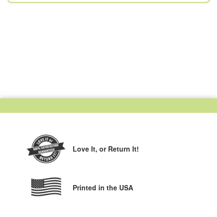
Love It,
or Return It!
Printed in the USA