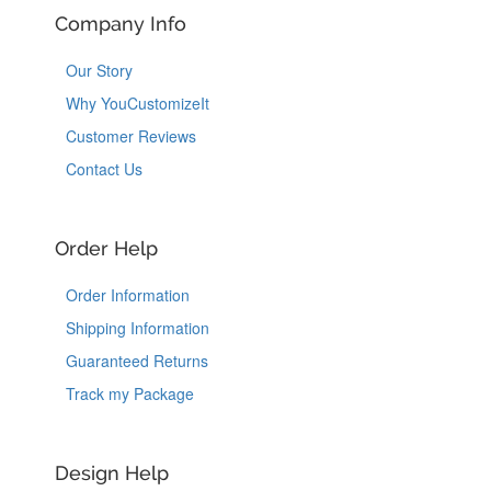
Company Info
Our Story
Why YouCustomizeIt
Customer Reviews
Contact Us
Order Help
Order Information
Shipping Information
Guaranteed Returns
Track my Package
Design Help