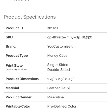
Product Specifications
Product ID
281201
SKU
cp-lthrette-mny-clp+837471
Brand
YouCustomizeIt
Product Type
Money Clips
Single-Sided
Print Style
Double-Sided
(Varies By Option)
Product Dimensions
1.75" x 2.5" x 0.5"
Material
Leather (Faux)
Product Gender
Masculine
Printable Color
Pre-Defined Color