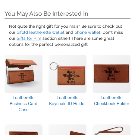
You May Also Be Interested In
Not quite the right gift for you man? Be sure to check out
our
bifold leatherette wallet
and
phone wallet
. Don't miss
our
Gifts for Him
section either! There are some great
options for the perfect personalized gift.
Leatherette
Leatherette
Leatherette
Business Card
Keychain ID Holder
Checkbook Holder
Case