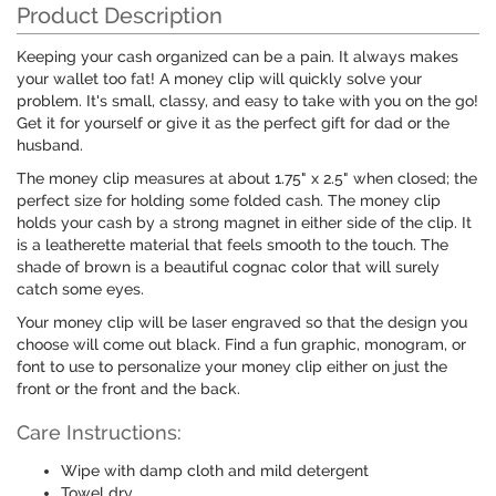
Product Description
Keeping your cash organized can be a pain. It always makes
your wallet too fat! A money clip will quickly solve your
problem. It's small, classy, and easy to take with you on the go!
Get it for yourself or give it as the perfect gift for dad or the
husband.
The money clip measures at about 1.75" x 2.5" when closed; the
perfect size for holding some folded cash. The money clip
holds your cash by a strong magnet in either side of the clip. It
is a leatherette material that feels smooth to the touch. The
shade of brown is a beautiful cognac color that will surely
catch some eyes.
Your money clip will be laser engraved so that the design you
choose will come out black. Find a fun graphic, monogram, or
font to use to personalize your money clip either on just the
front or the front and the back.
Care Instructions:
Wipe with damp cloth and mild detergent
Towel dry