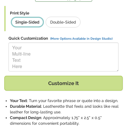
Print Style
Single-Sided
Double-Sided
Quick Customization
(More Options Available in Design Studio)
Replace "Your Multi-line Text Here" with:
Customize It
Your Text
: Turn your favorite phrase or quote into a design.
Durable Material
: Leatherette that feels and looks like real
leather for long-lasting use.
Compact Design
: Approximately 1.75" x 2.5" x 0.5"
dimensions for convenient portability.