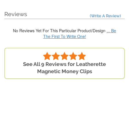
Reviews
(Write A Review)
No Reviews Yet For This Particular Product/Design
... Be
The First To Write One!
See All 9 Reviews for Leatherette
Magnetic Money Clips