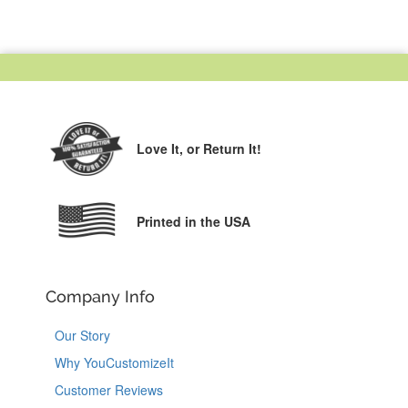
Love It,
or Return It!
Printed in the USA
Company Info
Our Story
Why YouCustomizeIt
Customer Reviews