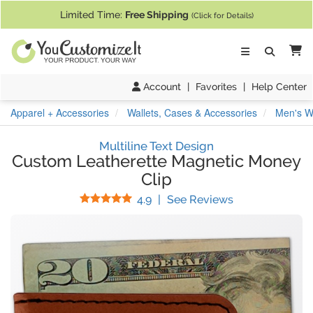
If you require assistance with our website, designing a product, or pl
Limited Time:
Free Shipping
(Click for Details)
Ca
Account
|
Favorites
|
Help Center
Apparel + Accessories
Wallets, Cases & Accessories
Men's Wa
Multiline Text Design
Custom Leatherette Magnetic Money
Clip
Stars
(
9
Reviews)
4.9
|
See Reviews