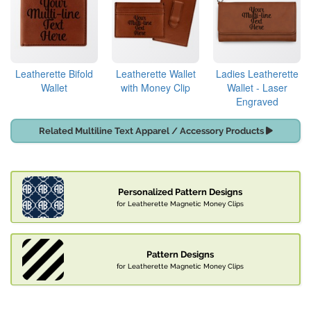
Leatherette Bifold
Leatherette Wallet
Ladies Leatherette
Wallet
with Money Clip
Wallet - Laser
Engraved
Related Multiline Text Apparel / Accessory Products
Personalized Pattern Designs
for Leatherette Magnetic Money Clips
Pattern Designs
for Leatherette Magnetic Money Clips