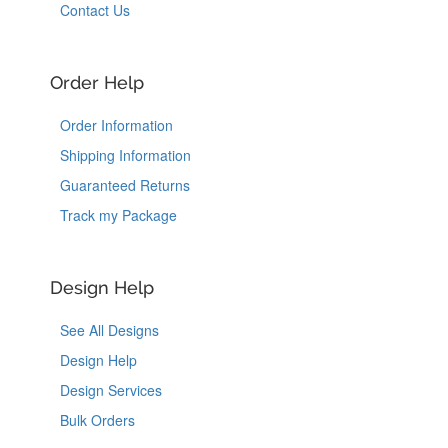
Contact Us
Order Help
Order Information
Shipping Information
Guaranteed Returns
Track my Package
Design Help
See All Designs
Design Help
Design Services
Bulk Orders