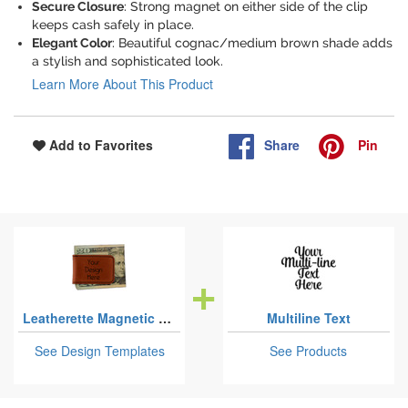
Secure Closure
: Strong magnet on either side of the clip
keeps cash safely in place.
Elegant Color
: Beautiful cognac/medium brown shade adds
a stylish and sophisticated look.
Learn More About This Product
Share
Pin
Add to Favorites
Leatherette Magnetic Money Clips
Multiline Text
See Design Templates
See Products