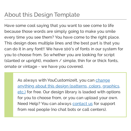
About this Design Template
Have some cool saying that you want to see come to life
because those words are simply going to make you smile
every time you see them? You have come to the right place.
This design does multiple lines and the best part is that you
can do it in any font!! We have 100's of fonts in our system for
you to choose from. So whether you are looking for script
(slanted or upright), modern / simple, thin for or thick fonts,
ornate or vintage - we have you covered.
As always with YouCustomizeIt, you can
change
anything about this design (patterns, colors, graphics,
etc.)
for free. Our design library is loaded with options
for you to choose from, or you can upload your own.
Need Help? You can always
contact us
for support
from real people (no chat bots or call centers).