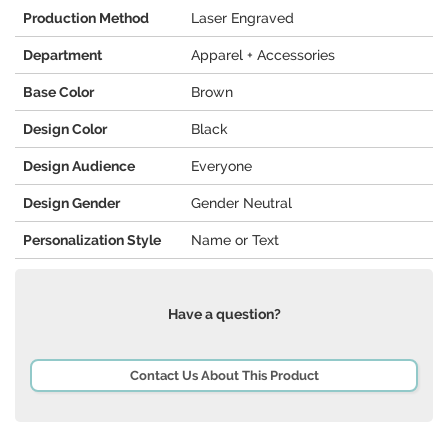
Production Method
Laser Engraved
Department
Apparel + Accessories
Base Color
Brown
Design Color
Black
Design Audience
Everyone
Design Gender
Gender Neutral
Personalization Style
Name or Text
Have a question?
Contact Us About This Product