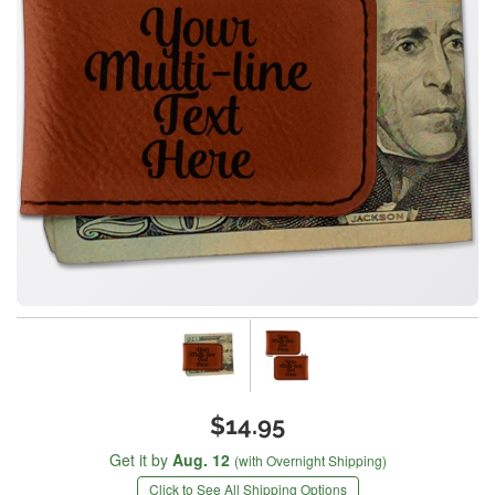
$14.95
Get it by
Aug. 12
(with Overnight Shipping)
Click to See All Shipping Options