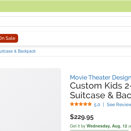
acing an order, you can contact us directly at 281-816-3285 (Monday to
On Sale
Suitcase & Backpack
Movie Theater Desig
Custom Kids 2
Suitcase & Ba
Stars
5.0
|
See Revie
$229.95
Get it by
Wednesday,
Aug. 12
(