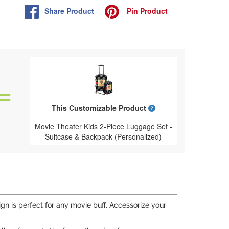
Share
Product
Pin
Product
What is a designed 
This Customizable Product
Movie Theater Kids 2-Piece Luggage Set -
Suitcase & Backpack (Personalized)
n is perfect for any movie buff. Accessorize your