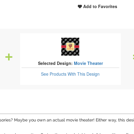
Add to Favorites
Selected Design:
Movie Theater
See Products
With This Design
ries? Maybe you own an actual movie theater! Either way, this desig