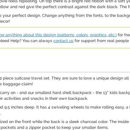
e reels repeating. On top there is a bright red ribbon with a soft y
llow and red give the perfect contrast against the dark black. The f
p your perfect design. Change anything from the fonts, to the backgr
decor!
e anything about this design (patterns, colors, graphics, etc.)
for fre
. Need Help? You can always
contact us
for support from real people (
2 piece suitcase travel set. They are sure to love a unique design all t
he baggage claim!
" carry on - and our smallest hard shell backpack - the 13" kids backpa
ir activities and snacks in their own backpack.
and 9.5 inches deep. It has 4 swiveling wheels to make rolling easy, a
.
ed on the front while the back is a sleek charcoal color. The inside o
e pockets and a zipper pocket to keep your smaller items.