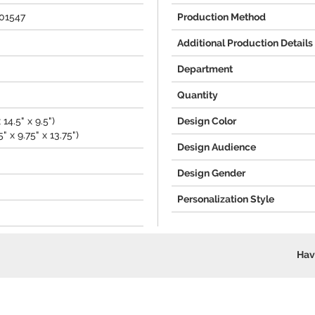
101547
Production Method
Additional Production Details
Department
Quantity
 14.5" x 9.5")
Design Color
" x 9.75" x 13.75")
Design Audience
Design Gender
Personalization Style
Hav