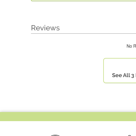
Reviews
No R
See All 3