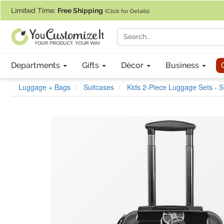
If you require assistance with our website, designing a product, or pl
Limited Time:
Free Shipping
(Click for Details)
Departments
Gifts
Décor
Business
Luggage + Bags
Suitcases
Kids 2-Piece Luggage Sets - 