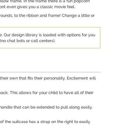
ellow frame. In the frame there is a fun popcorn
ont even gives you a classic movie feel.
ounds, to the ribbon and frame! Change a little or
e. Our design library is loaded with options for you
no chat bots or call centers).
heir own that fits their personality. Excitement will
ck. This allows for your child to have all of their
 handle that can be extended to pull along easily,
f the suitcase has a strap on the right to easily