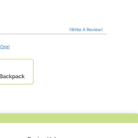
(Write A Review)
e One!
& Backpack