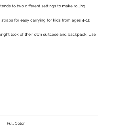
nds to two different settings to make rolling
 straps for easy carrying for kids from ages 4-12.
c bright look of their own suitcase and backpack. Use
Full Color