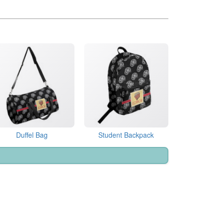
Duffel Bag
Student Backpack