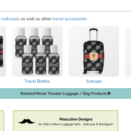
e suitcases
as well as other
travel accessories
.
Travel Bottles
Suitcase
Related Movie Theater Luggage / Bag Products
Masculine Designs
for Kids 2-Piece Luggage Sets - Suitcase & Backpack