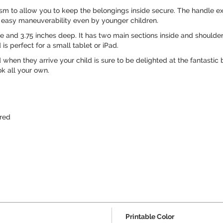
 to allow you to keep the belongings inside secure. The handle exte
r easy maneuverability even by younger children.
ide and 3.75 inches deep. It has two main sections inside and shoulder
s perfect for a small tablet or iPad.
d when they arrive your child is sure to be delighted at the fantasti
ok all your own.
red
Printable Color