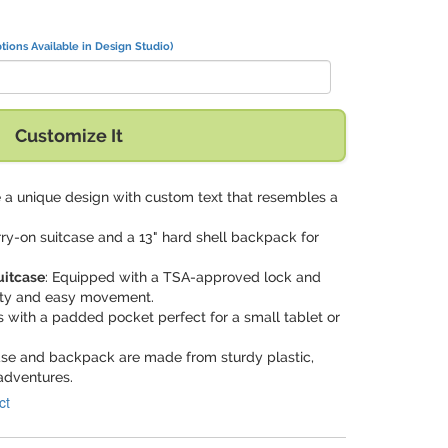
tions Available in Design Studio)
Customize It
e a unique design with custom text that resembles a
rry-on suitcase and a 13" hard shell backpack for
uitcase
: Equipped with a TSA-approved lock and
rity and easy movement.
 with a padded pocket perfect for a small tablet or
case and backpack are made from sturdy plastic,
adventures.
ct