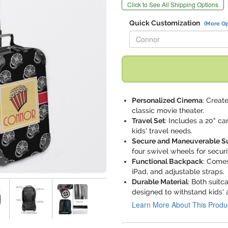
Click to See All Shipping Options
Quick Customization
(More Op
Replace "Connor" with:
Personalized Cinema
: Creat
classic movie theater.
Travel Set
: Includes a 20" ca
kids' travel needs.
Secure and Maneuverable S
four swivel wheels for secu
Functional Backpack
: Comes
iPad, and adjustable straps.
Durable Material
: Both suit
designed to withstand kids' 
Learn More About This Produ