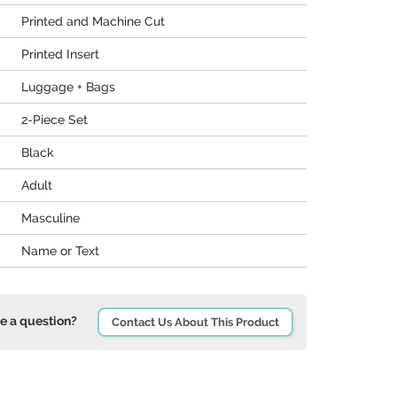
Printed and Machine Cut
Printed Insert
Luggage + Bags
2-Piece Set
Black
Adult
Masculine
Name or Text
e a question?
Contact Us About This Product