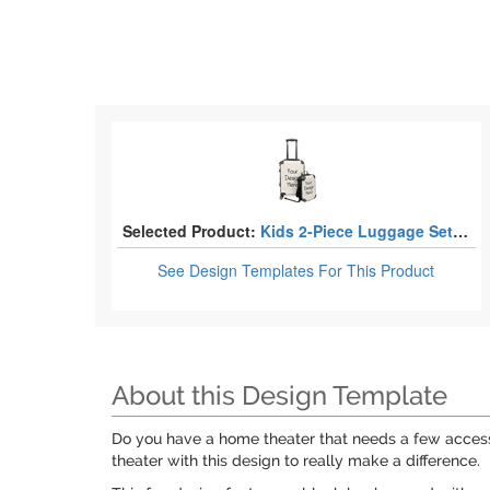
Selected Product:
Kids 2-Piece Luggage Sets - Suitcase & Backpack
See Design Templates
For This Product
About this Design Template
Do you have a home theater that needs a few accesso
theater with this design to really make a difference.