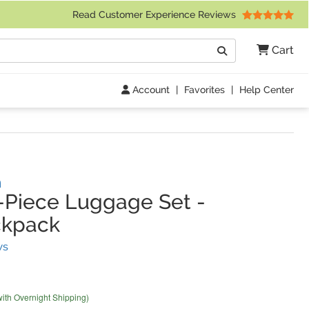
 Friday 9am to 4pm Central Time)
Read Customer Experience Reviews
Search
Cart
Go
Account
|
Favorites
|
Help Center
n
-Piece Luggage Set
-
ckpack
(
3
Reviews)
ws
with Overnight Shipping)