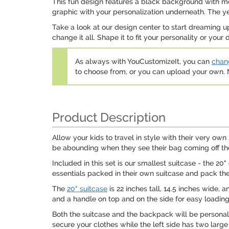
This fun design features a black background with movi
graphic with your personalization underneath. The ye
Take a look at our design center to start dreaming u
change it all. Shape it to fit your personality or your 
As always with YouCustomizeIt, you can
chang
to choose from, or you can upload your own
Product Description
Allow your kids to travel in style with their very own 
be abounding when they see their bag coming off t
Included in this set is our smallest suitcase - the 20
essentials packed in their own suitcase and pack the
The
20" suitcase
is 22 inches tall, 14.5 inches wide, 
and a handle on top and on the side for easy loading
Both the suitcase and the backpack will be personaliz
secure your clothes while the left side has two larg