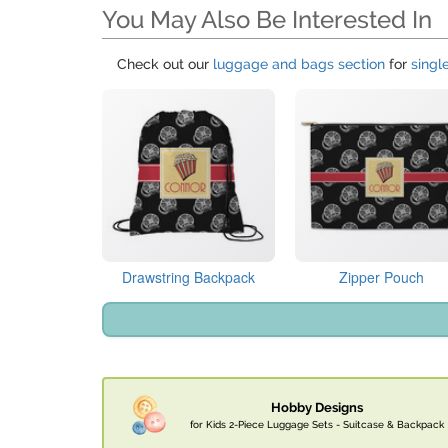
You May Also Be Interested In
Check out our
luggage and bags section
for
singl
Drawstring Backpack
Zipper Pouch
Hobby Designs
for Kids 2-Piece Luggage Sets - Suitcase & Backpack