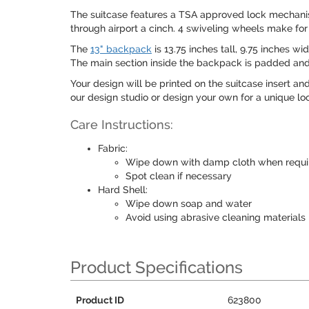
The suitcase features a TSA approved lock mechanism
through airport a cinch. 4 swiveling wheels make fo
The
13" backpack
is 13.75 inches tall, 9.75 inches w
The main section inside the backpack is padded and i
Your design will be printed on the suitcase insert an
our design studio or design your own for a unique lo
Care Instructions:
Fabric:
Wipe down with damp cloth when requi
Spot clean if necessary
Hard Shell:
Wipe down soap and water
Avoid using abrasive cleaning materials
Product Specifications
Product ID
623800