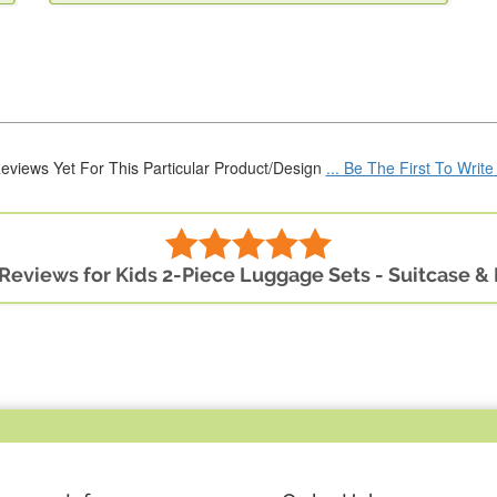
eviews Yet For This Particular Product/Design
... Be The First To Writ
 Reviews for Kids 2-Piece Luggage Sets - Suitcase 