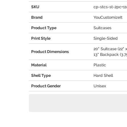
SKU
cp-stcs-st-2pc+1
Brand
YouCustomizeIt
Product Type
Suitcases
Print Style
Single-Sided
20" Suitcase (22" x
Product Dimensions
13" Backpack (3.75
Material
Plastic
Shell Type
Hard Shell
Product Gender
Unisex