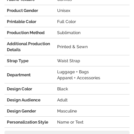
Product Gender
Unisex
Printable Color
Full Color
Production Method
Sublimation
Additional Production
Printed & Sewn
Details
Strap Type
Waist Strap
Luggage + Bags
Department
Apparel + Accessories
Design Color
Black
Design Audience
Adult
Design Gender
Masculine
Personalization Style
Name or Text