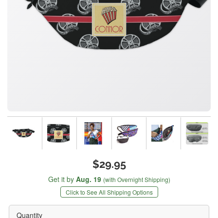
$29.95
Get it by
Aug. 19
(with Overnight Shipping)
Click to See All Shipping Options
Quantity