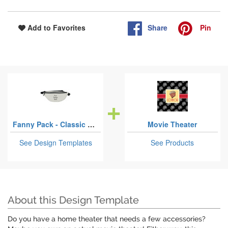
Share
Pin
Add to Favorites
Fanny Pack - Classic Style
Movie Theater
See Design Templates
See Products
About this Design Template
Do you have a home theater that needs a few accessories?