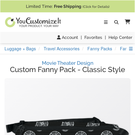
If you require assistance with our website, designing a product, or pl
Limited Time:
Free Shipping
(Click for Details)
Ca
Account
|
Favorites
|
Help Center
S
Luggage + Bags
Travel Accessories
Fanny Packs
Fanny P
Movie Theater Design
Custom Fanny Pack
-
Classic Style