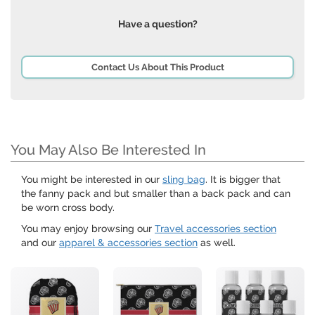
Have a question?
Contact Us About This Product
You May Also Be Interested In
You might be interested in our
sling bag
. It is bigger that
the fanny pack and but smaller than a back pack and can
be worn cross body.
You may enjoy browsing our
Travel accessories section
and our
apparel & accessories section
as well.