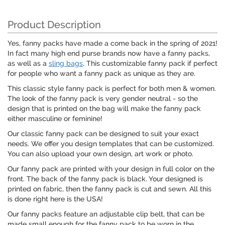
Product Description
Yes, fanny packs have made a come back in the spring of 2021!
In fact many high end purse brands now have a fanny packs,
as well as a
sling bags
. This customizable fanny pack if perfect
for people who want a fanny pack as unique as they are.
This classic style fanny pack is perfect for both men & women.
The look of the fanny pack is very gender neutral - so the
design that is printed on the bag will make the fanny pack
either masculine or feminine!
Our classic fanny pack can be designed to suit your exact
needs. We offer you design templates that can be customized.
You can also upload your own design, art work or photo.
Our fanny pack are printed with your design in full color on the
front. The back of the fanny pack is black. Your designed is
printed on fabric, then the fanny pack is cut and sewn. All this
is done right here is the USA!
Our fanny packs feature an adjustable clip belt, that can be
made small enough for the fanny pack to be worn in the