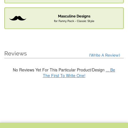
Masculine Designs
for Fanny Pack - Classic Style
Reviews
(Write A Review)
No Reviews Yet For This Particular Product/Design
... Be
The First To Write One!