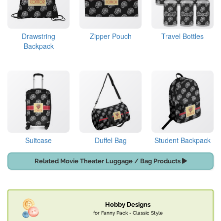
Drawstring
Zipper Pouch
Travel Bottles
Backpack
Suitcase
Duffel Bag
Student Backpack
Related Movie Theater Luggage / Bag Products
Hobby Designs
for Fanny Pack - Classic Style