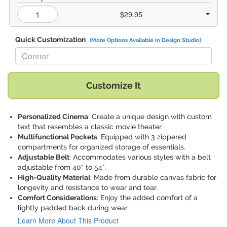
$29.95
Quick Customization
(More Options Available in Design Studio)
Replace "Connor" with:
Customize It
Personalized Cinema
: Create a unique design with custom
text that resembles a classic movie theater.
Multifunctional Pockets
: Equipped with 3 zippered
compartments for organized storage of essentials.
Adjustable Belt
: Accommodates various styles with a belt
adjustable from 40" to 54".
High-Quality Material
: Made from durable canvas fabric for
longevity and resistance to wear and tear.
Comfort Considerations
: Enjoy the added comfort of a
lightly padded back during wear.
Learn More About This Product