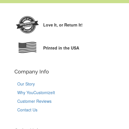
Love It,
or Return It!
Printed in the USA
Company Info
Our Story
Why YouCustomizeIt
Customer Reviews
Contact Us