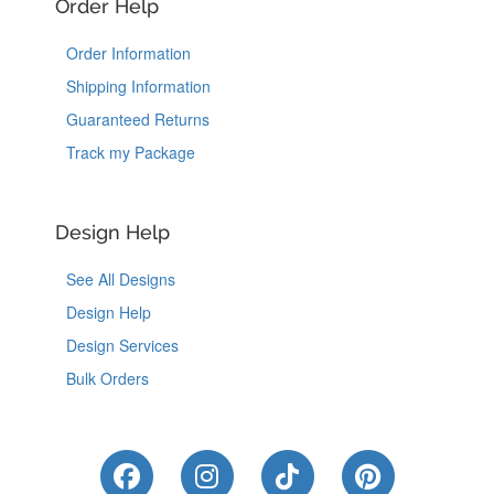
Order Help
Order Information
Shipping Information
Guaranteed Returns
Track my Package
Design Help
See All Designs
Design Help
Design Services
Bulk Orders
Like Us on Facebook
Follow Us on Instagram
Follow Us on Tik
Follow Us 