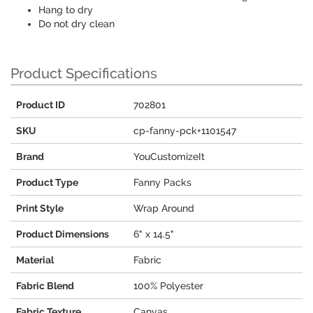
Hang to dry
Do not dry clean
Product Specifications
Product ID
702801
SKU
cp-fanny-pck+1101547
Brand
YouCustomizeIt
Product Type
Fanny Packs
Print Style
Wrap Around
Product Dimensions
6" x 14.5"
Material
Fabric
Fabric Blend
100% Polyester
Fabric Texture
Canvas