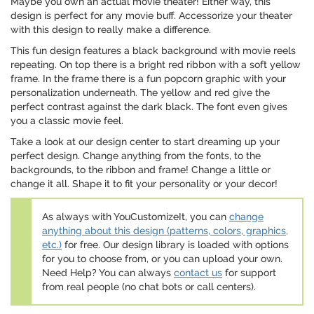
Maybe you own an actual movie theater! Either way, this
design is perfect for any movie buff. Accessorize your theater
with this design to really make a difference.
This fun design features a black background with movie reels
repeating. On top there is a bright red ribbon with a soft yellow
frame. In the frame there is a fun popcorn graphic with your
personalization underneath. The yellow and red give the
perfect contrast against the dark black. The font even gives
you a classic movie feel.
Take a look at our design center to start dreaming up your
perfect design. Change anything from the fonts, to the
backgrounds, to the ribbon and frame! Change a little or
change it all. Shape it to fit your personality or your decor!
As always with YouCustomizeIt, you can
change
anything about this design (patterns, colors, graphics,
etc.)
for free. Our design library is loaded with options
for you to choose from, or you can upload your own.
Need Help? You can always
contact us
for support
from real people (no chat bots or call centers).