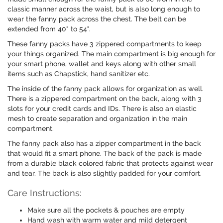
classic manner across the waist, but is also long enough to
wear the fanny pack across the chest. The belt can be
extended from 40" to 54".
These fanny packs have 3 zippered compartments to keep
your things organized. The main compartment is big enough for
your smart phone, wallet and keys along with other small
items such as Chapstick, hand sanitizer etc.
The inside of the fanny pack allows for organization as well.
There is a zippered compartment on the back, along with 3
slots for your credit cards and IDs. There is also an elastic
mesh to create separation and organization in the main
compartment.
The fanny pack also has a zipper compartment in the back
that would fit a smart phone. The back of the pack is made
from a durable black colored fabric that protects against wear
and tear. The back is also slightly padded for your comfort.
Care Instructions:
Make sure all the pockets & pouches are empty
Hand wash with warm water and mild detergent