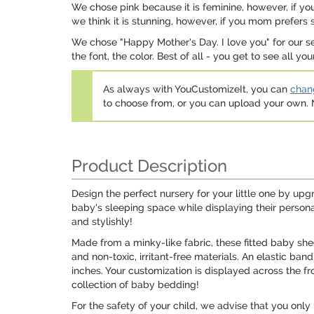
We chose pink because it is feminine, however, if you
we think it is stunning, however, if you mom prefers 
We chose "Happy Mother's Day. I love you" for our s
the font, the color. Best of all - you get to see all y
As always with YouCustomizeIt, you can
chang
to choose from, or you can upload your own
Product Description
Design the perfect nursery for your little one by upg
baby's sleeping space while displaying their personal
and stylishly!
Made from a minky-like fabric, these fitted baby shee
and non-toxic, irritant-free materials. An elastic ba
inches. Your customization is displayed across the fr
collection of baby bedding!
For the safety of your child, we advise that you on