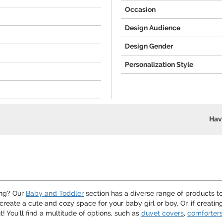
Occasion
Design Audience
Design Gender
Personalization Style
Hav
ing? Our
Baby and Toddler
section has a diverse range of products t
o create a cute and cozy space for your baby girl or boy. Or, if creati
 You'll find a multitude of options, such as
duvet covers
,
comforter