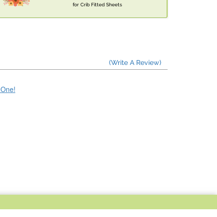
for Crib Fitted Sheets
(Write A Review)
e One!