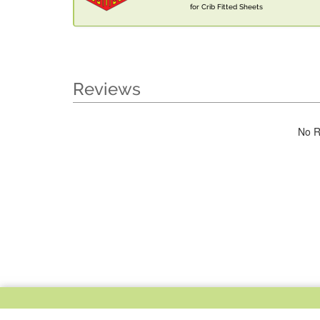
for Crib Fitted Sheets
Reviews
No R