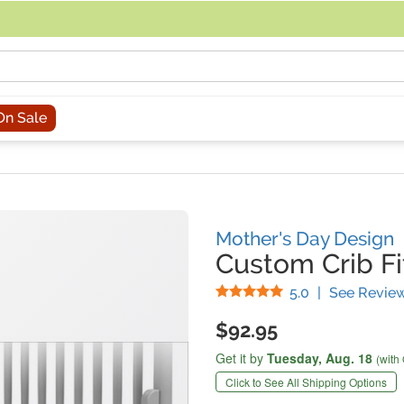
acing an order, you can contact us directly at 281-816-3285 (Monday to
On Sale
Mother's Day Design
Custom Crib Fi
Stars
5.0
|
See Revie
$92.95
Get it by
Tuesday,
Aug. 18
(with
Click to See All Shipping Options