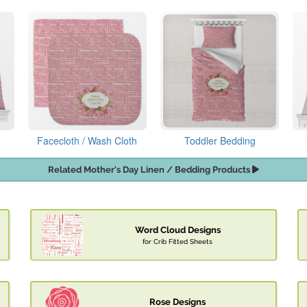
Facecloth / Wash Cloth
Toddler Bedding
Related Mother's Day Linen / Bedding Products
Word Cloud Designs
for Crib Fitted Sheets
Rose Designs