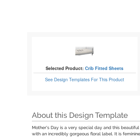
Selected Product:
Crib Fitted Sheets
See Design Templates
For This Product
About this Design Template
Mother's Day is a very special day and this beautif
with an incredibly gorgeous floral label. It is feminin