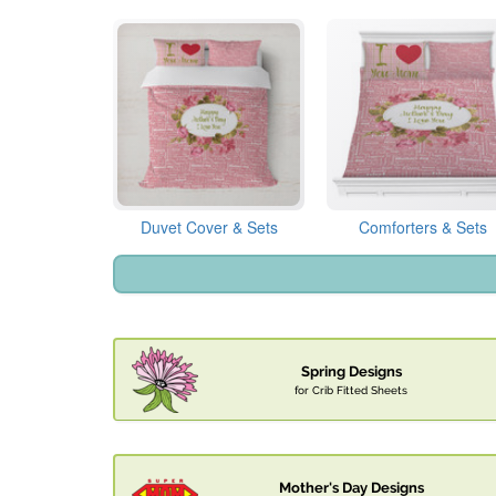
Duvet Cover & Sets
Comforters & Sets
Spring Designs
for Crib Fitted Sheets
Mother's Day Designs