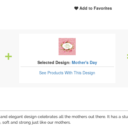
Add to Favorites
Selected Design:
Mother's Day
See Products
With This Design
ul and elegant design celebrates all the mothers out there. It has 
e, soft and strong just like our mothers.