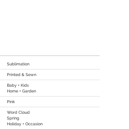
Sublimation
Printed & Sewn
Baby + Kids
Home + Garden
Pink
Word Cloud
Spring
Holiday + Occasion