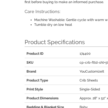
first before buying to make an informed purchase.
Care Instructions:
Machine Washable: Gentle cycle with warm wa
Tumble dry on low heat
Product Specifications
Product ID
174400
SKU
cp-crb-fttd-sht+5
Brand
YouCustomizeIt
Product Type
Crib Sheets
Print Style
Single-Sided
Product Dimensions
Approx. 28" x 52" 
Bedding & Blanket Size
Baby