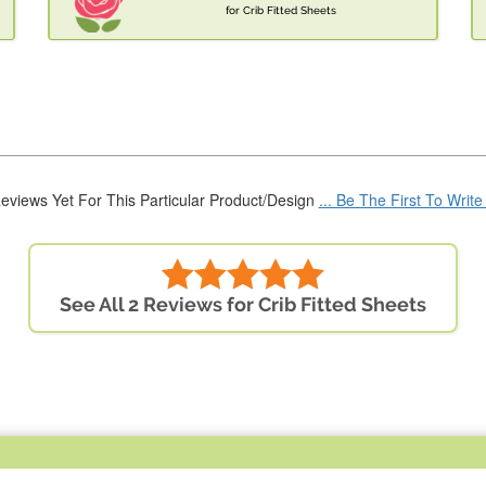
for Crib Fitted Sheets
eviews Yet For This Particular Product/Design
... Be The First To Writ
See All 2 Reviews for Crib Fitted Sheets