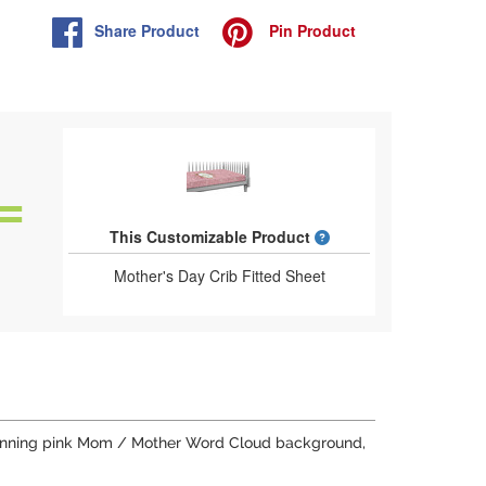
Share
Product
Pin
Product
What is a designed 
This Customizable Product
Mother's Day Crib Fitted Sheet
a stunning pink Mom / Mother Word Cloud background,