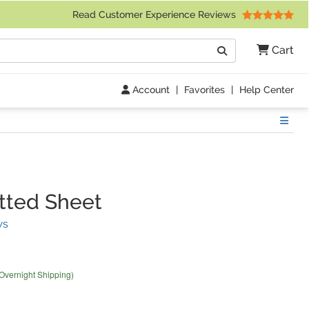
 Friday 9am to 4pm Central Time)
Read Customer Experience Reviews
Search
Cart
Go
Account
|
Favorites
|
Help Center
Show
tted Sheet
(
2
Reviews)
ws
 Overnight Shipping)