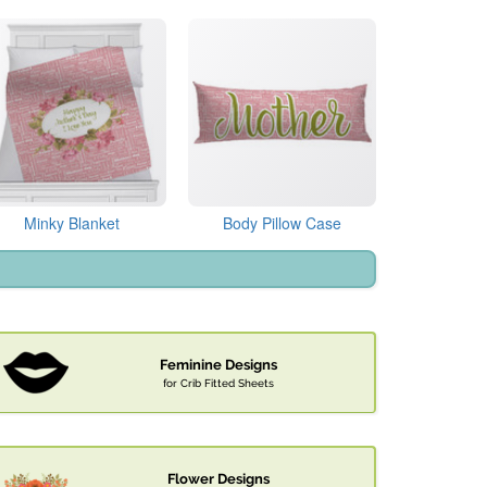
Minky Blanket
Body Pillow Case
Feminine Designs
for Crib Fitted Sheets
Flower Designs