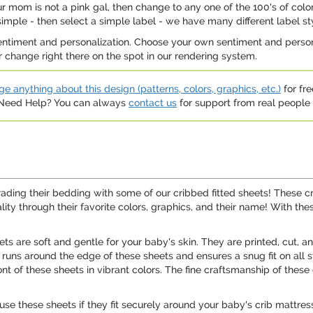
r mom is not a pink gal, then change to any one of the 100's of color
simple - then select a simple label - we have many different label st
entiment and personalization. Choose your own sentiment and personal
our change right there on the spot in our rendering system.
e anything about this design (patterns, colors, graphics, etc.)
for fre
. Need Help? You can always
contact us
for support from real people (
rading their bedding with some of our cribbed fitted sheets! These cr
ity through their favorite colors, graphics, and their name! With the
ts are soft and gentle for your baby's skin. They are printed, cut, a
nd runs around the edge of these sheets and ensures a snug fit on al
ont of these sheets in vibrant colors. The fine craftsmanship of thes
ly use these sheets if they fit securely around your baby's crib mat