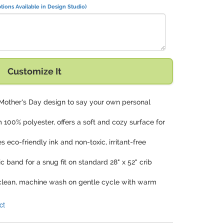
tions Available in Design Studio)
 Love You" with:
Customize It
 Mother's Day design to say your own personal
 100% polyester, offers a soft and cozy surface for
zes eco-friendly ink and non-toxic, irritant-free
ic band for a snug fit on standard 28" x 52" crib
 clean, machine wash on gentle cycle with warm
ct