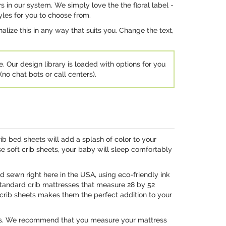
s in our system. We simply love the the floral label -
yles for you to choose from.
ize this in any way that suits you. Change the text,
e. Our design library is loaded with options for you
no chat bots or call centers).
ib bed sheets will add a splash of color to your
se soft crib sheets, your baby will sleep comfortably
nd sewn right here in the USA, using eco-friendly ink
l standard crib mattresses that measure 28 by 52
e crib sheets makes them the perfect addition to your
tress. We recommend that you measure your mattress