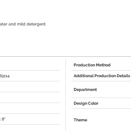
ter and mild detergent
Production Method
89114
Additional Production Details
Department
Design Color
x 8"
Theme