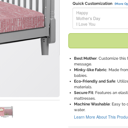
Quick Customization
(More Op
Replace "Happy Mother's Day I
Best Mother
: Customize this
message.
Minky-like Fabric
: Made from
babies.
Eco-Friendly and Safe
: Utili
materials.
Secure Fit
: Features an elast
mattresses.
Machine Washable
: Easy to
water.
Learn More About This Produ