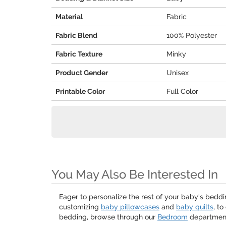
Material
Fabric
Fabric Blend
100% Polyester
Fabric Texture
Minky
Product Gender
Unisex
Printable Color
Full Color
You May Also Be Interested In
Eager to personalize the rest of your baby's bedd
customizing
baby pillowcases
and
baby quilts
, t
bedding, browse through our
Bedroom
department!