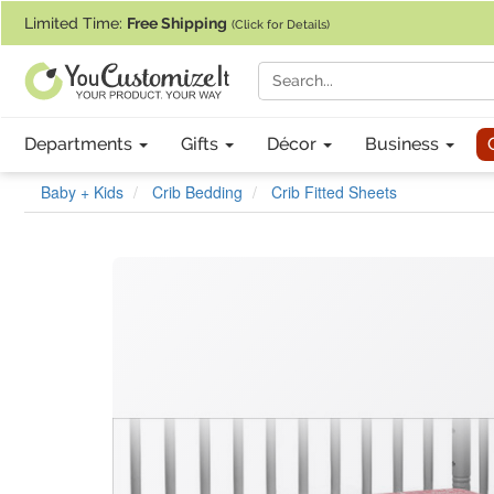
If you require assistance with our website, designing a product, or pl
Limited Time:
Free Shipping
(Click for Details)
Departments
Gifts
Décor
Business
Baby + Kids
Crib Bedding
Crib Fitted Sheets