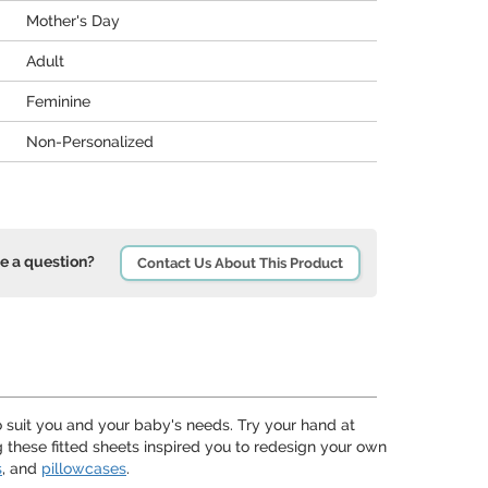
Mother's Day
Adult
Feminine
Non-Personalized
e a question?
Contact Us About This Product
o suit you and your baby's needs. Try your hand at
ng these fitted sheets inspired you to redesign your own
s
, and
pillowcases
.