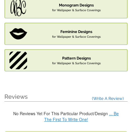
Monogram Designs
for Wallpaper & Surface Coverings
Feminine Designs
for Wallpaper & Surface Coverings
Pattern Designs
for Wallpaper & Surface Coverings
Reviews
(Write A Review)
No Reviews Yet For This Particular Product/Design
... Be
The First To Write One!