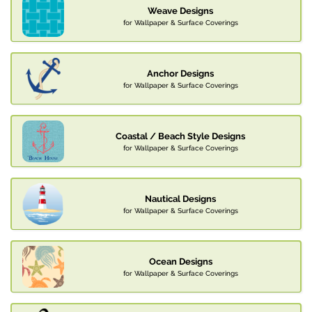
Weave Designs
for Wallpaper & Surface Coverings
Anchor Designs
for Wallpaper & Surface Coverings
Coastal / Beach Style Designs
for Wallpaper & Surface Coverings
Nautical Designs
for Wallpaper & Surface Coverings
Ocean Designs
for Wallpaper & Surface Coverings