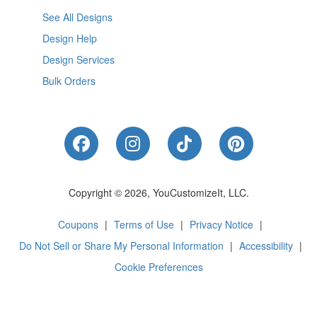
See All Designs
Design Help
Design Services
Bulk Orders
Like Us on Facebook
Follow Us on Instagram
Follow Us on Tik
Follow Us 
Copyright © 2026, YouCustomizeIt, LLC.
Coupons
|
Terms of Use
|
Privacy Notice
|
Do Not Sell or Share My Personal Information
|
Accessibility
|
Cookie Preferences