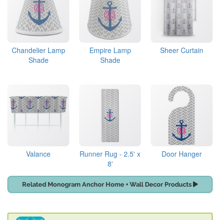
Chandelier Lamp
Empire Lamp
Sheer Curtain
Shade
Shade
Valance
Runner Rug - 2.5' x
Door Hanger
8'
Related Monogram Anchor Home + Wall Decor Products