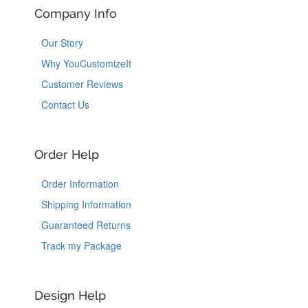
Company Info
Our Story
Why YouCustomizeIt
Customer Reviews
Contact Us
Order Help
Order Information
Shipping Information
Guaranteed Returns
Track my Package
Design Help