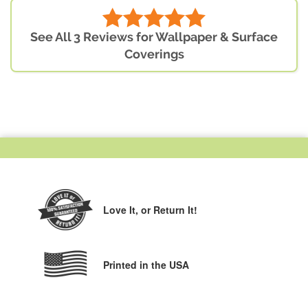
See All 3 Reviews for Wallpaper & Surface
Coverings
Love It,
or Return It!
Printed in the USA