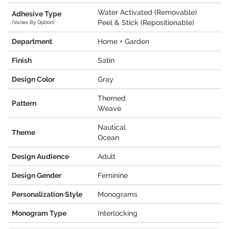
Water Activated (Removable)
Adhesive Type
Peel & Stick (Repositionable)
(Varies By Option)
Department
Home + Garden
Finish
Satin
Design Color
Gray
Themed
Pattern
Weave
Nautical
Theme
Ocean
Design Audience
Adult
Design Gender
Feminine
Personalization Style
Monograms
Monogram Type
Interlocking