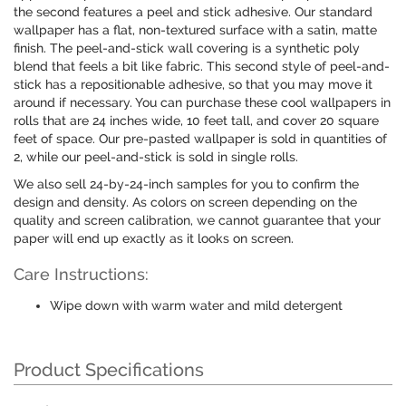
the second features a peel and stick adhesive. Our standard
wallpaper has a flat, non-textured surface with a satin, matte
finish. The peel-and-stick wall covering is a synthetic poly
blend that feels a bit like fabric. This second style of peel-and-
stick has a repositionable adhesive, so that you may move it
around if necessary. You can purchase these cool wallpapers in
rolls that are 24 inches wide, 10 feet tall, and cover 20 square
feet of space. Our pre-pasted wallpaper is sold in quantities of
2, while our peel-and-stick is sold in single rolls.
We also sell 24-by-24-inch samples for you to confirm the
design and density. As colors on screen depending on the
quality and screen calibration, we cannot guarantee that your
paper will end up exactly as it looks on screen.
Care Instructions:
Wipe down with warm water and mild detergent
Product Specifications