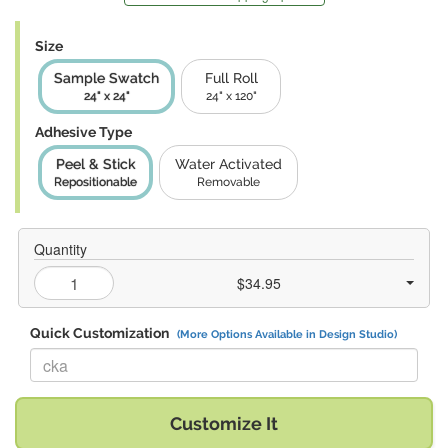
Size
Sample Swatch
Full Roll
24" x 24"
24" x 120"
Adhesive Type
Peel & Stick
Water Activated
Repositionable
Removable
Quantity
$34.95
Quick Customization
(More Options Available in Design Studio)
Replace "cka" with:
Customize It