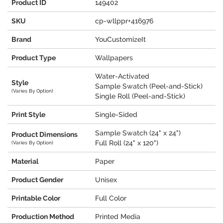
Product ID
149402
SKU
cp-wllppr+416976
Brand
YouCustomizeIt
Product Type
Wallpapers
Water-Activated
Style
Sample Swatch (Peel-and-Stick)
(Varies By Option)
Single Roll (Peel-and-Stick)
Print Style
Single-Sided
Sample Swatch (24" x 24")
Product Dimensions
Full Roll (24" x 120")
(Varies By Option)
Material
Paper
Product Gender
Unisex
Printable Color
Full Color
Production Method
Printed Media