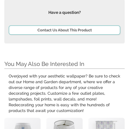
Have a question?
Contact Us About This Product
You May Also Be Interested In
Overjoyed with your aesthetic wallpaper? Be sure to check
out our Home and Garden department, where we offer a
diverse range of products for any of your creative
decorating projects. Customize a few outlet plates,
lampshades, foil prints, wall decals, and more!
Redecorating your home is easy with the hundreds of
products that await your customization!