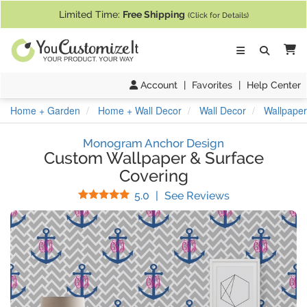
If you require assistance with our website, designing a product, or pl
Limited Time:
Free Shipping
(Click for Details)
Ca
Account
|
Favorites
|
Help Center
Home + Garden
Home + Wall Decor
Wall Decor
Wallpaper
Monogram Anchor Design
Custom Wallpaper & Surface
Covering
Stars
(
3
Reviews)
5.0
|
See Reviews