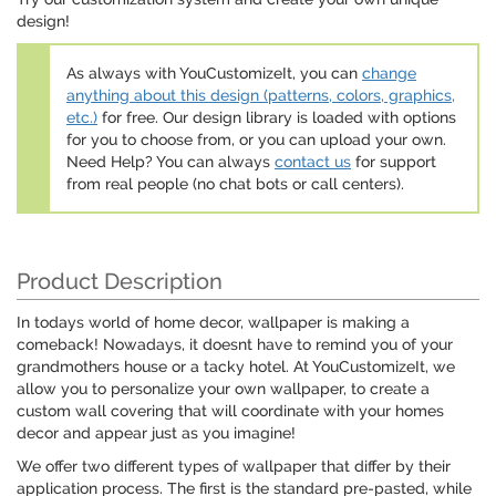
design!
As always with YouCustomizeIt, you can
change
anything about this design (patterns, colors, graphics,
etc.)
for free. Our design library is loaded with options
for you to choose from, or you can upload your own.
Need Help? You can always
contact us
for support
from real people (no chat bots or call centers).
Product Description
In todays world of home decor, wallpaper is making a
comeback! Nowadays, it doesnt have to remind you of your
grandmothers house or a tacky hotel. At YouCustomizeIt, we
allow you to personalize your own wallpaper, to create a
custom wall covering that will coordinate with your homes
decor and appear just as you imagine!
We offer two different types of wallpaper that differ by their
application process. The first is the standard pre-pasted, while