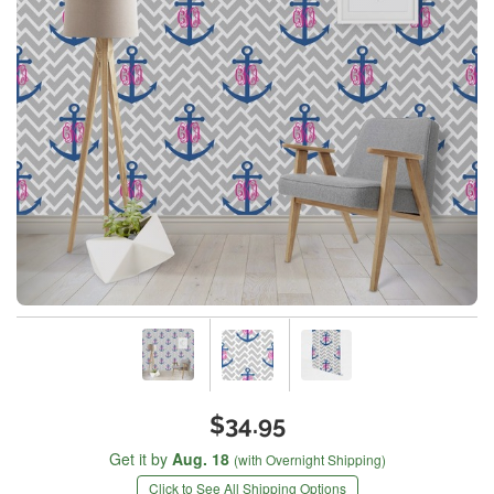
$34.95
Get it by
Aug. 18
(with Overnight Shipping)
Click to See All Shipping Options