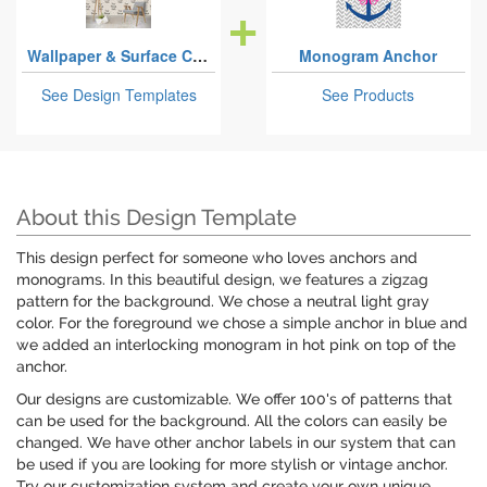
Wallpaper & Surface Coverings
Monogram Anchor
See Design Templates
See Products
About this Design Template
This design perfect for someone who loves anchors and
monograms. In this beautiful design, we features a zigzag
pattern for the background. We chose a neutral light gray
color. For the foreground we chose a simple anchor in blue and
we added an interlocking monogram in hot pink on top of the
anchor.
Our designs are customizable. We offer 100's of patterns that
can be used for the background. All the colors can easily be
changed. We have other anchor labels in our system that can
be used if you are looking for more stylish or vintage anchor.
Try our customization system and create your own unique