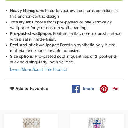
Heavy Monogram
: Include your own customized initials in
this anchor-centric design.
Two styles
: Choose from pre-pasted or peel-and-stick
wallpaper for your custom wall covering.
Pre-pasted wallpaper
: Features a flat, non-textured surface
with a satin, matte finish.
Peel-and-stick wallpaper
: Boasts a synthetic poly blend
material and repositionable adhesive.
Size options
: Pre-pasted sold in quantities of 2, peel-and-
stick sold singularly; both 24" x 10'.
Learn More About This Product
Share
Pin
Add to Favorites