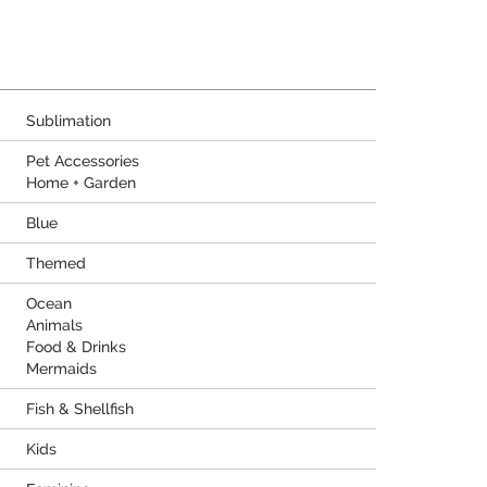
Sublimation
Pet Accessories
Home + Garden
Blue
Themed
Ocean
Animals
Food & Drinks
Mermaids
Fish & Shellfish
Kids