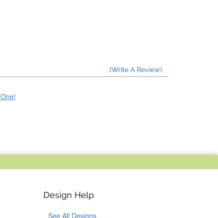
(Write A Review)
e One!
Design Help
See All Designs