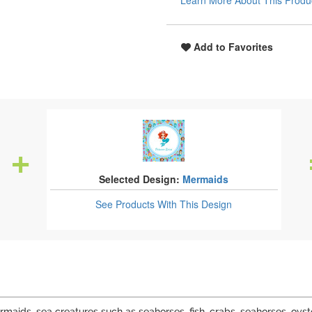
Learn More About This Produ
Add to Favorites
Selected Design:
Mermaids
See Products
With This Design
ids, sea creatures such as seahorses, fish, crabs, seahorses, oyst