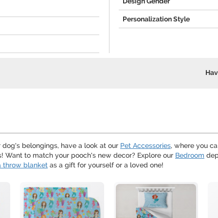
Design Gender
Personalization Style
Hav
ur dog's belongings, have a look at our
Pet Accessories
, where you ca
ths! Want to match your pooch's new decor? Explore our
Bedroom
dep
 throw blanket
as a gift for yourself or a loved one!