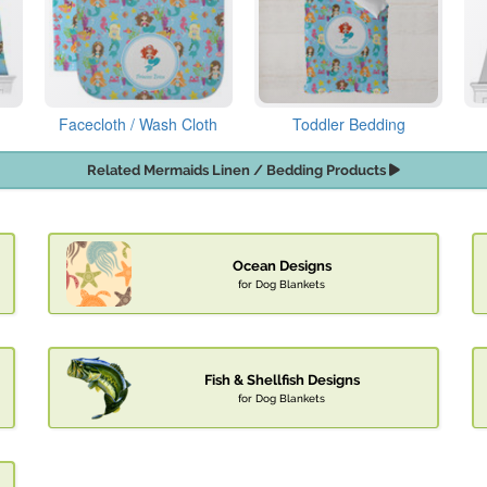
Facecloth / Wash Cloth
Toddler Bedding
Related Mermaids Linen / Bedding Products
Ocean Designs
for Dog Blankets
Fish & Shellfish Designs
for Dog Blankets