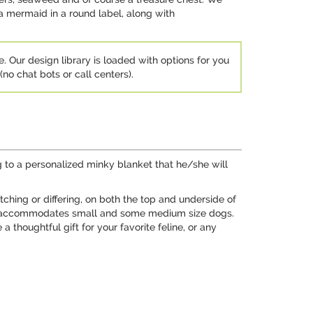
a mermaid in a round label, along with
e. Our design library is loaded with options for you
no chat bots or call centers).
g to a personalized minky blanket that he/she will
ching or differing, on both the top and underside of
 30", accommodates small and some medium size dogs.
a thoughtful gift for your favorite feline, or any