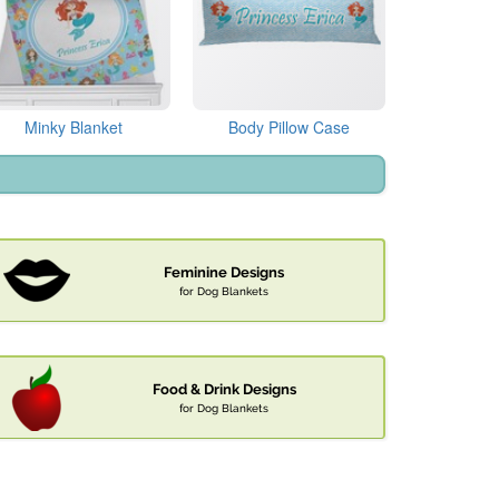
Minky Blanket
Body Pillow Case
Feminine Designs
for Dog Blankets
Food & Drink Designs
for Dog Blankets