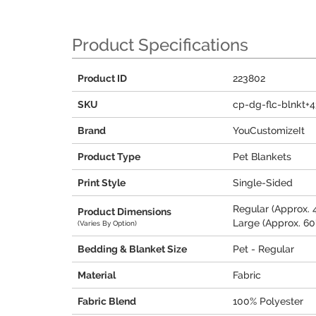
Product Specifications
Product ID
223802
SKU
cp-dg-flc-blnkt+
Brand
YouCustomizeIt
Product Type
Pet Blankets
Print Style
Single-Sided
Regular (Approx. 4
Product Dimensions
Large (Approx. 60"
(Varies By Option)
Bedding & Blanket Size
Pet - Regular
Material
Fabric
Fabric Blend
100% Polyester