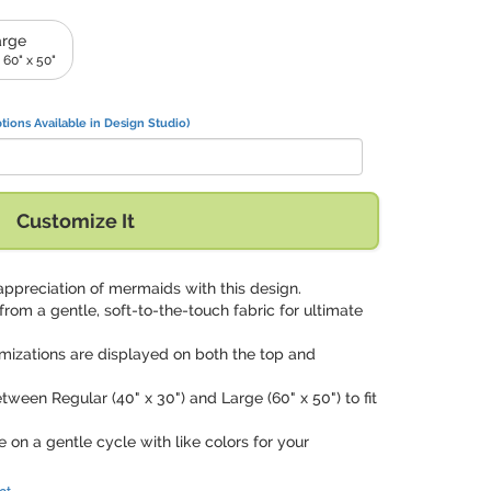
arge
 60" x 50"
tions Available in Design Studio)
Customize It
appreciation of mermaids with this design.
 from a gentle, soft-to-the-touch fabric for ultimate
mizations are displayed on both the top and
tween Regular (40" x 30") and Large (60" x 50") to fit
 on a gentle cycle with like colors for your