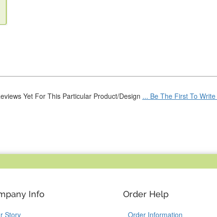
eviews Yet For This Particular Product/Design
... Be The First To Writ
mpany Info
Order Help
r Story
Order Information