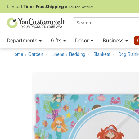
If you require assistance with our website, designing a product, or pl
Limited Time:
Free Shipping
(Click for Details)
Departments
Gifts
Décor
Business
Home + Garden
Linens + Bedding
Blankets
Dog Blank