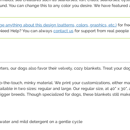
und. You can change this to any color you desire. We have featured 
e anything about this design (patterns, colors, graphics, etc.)
for fre
. Need Help? You can always
contact us
for support from real people (
ters, our dogs also favor their velvety, cozy blankets. Treat your do
o-the-touch, minky material. We print your customizations, either mat
ailable in two sizes: regular and large. Our regular size, at 40" x
 bigger breeds. Though specialized for dogs, these blankets still make 
water and mild detergent on a gentle cycle