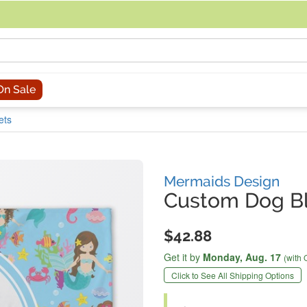
acing an order, you can contact us directly at 281-816-3285 (Monday to
On Sale
ets
Mermaids Design
Custom Dog B
$42.88
Get it by
Monday,
Aug. 17
(with 
Click to See All Shipping Options