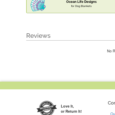
Ocean Life Designs
for Dog Blankets
Reviews
No R
Co
Love It,
or Return It!
Ou