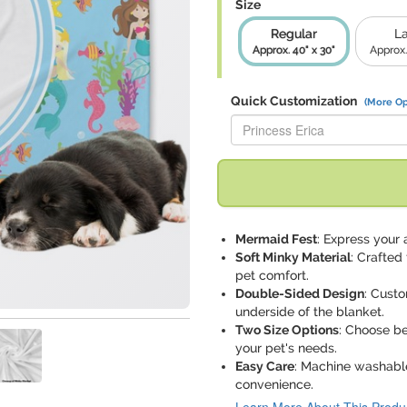
Size
Regular
L
Approx. 40" x 30"
Approx.
Quick Customization
(More Op
Replace "Princess Erica" with:
Mermaid Fest
: Express your 
Soft Minky Material
: Crafted
pet comfort.
Double-Sided Design
: Custo
underside of the blanket.
Two Size Options
: Choose be
your pet's needs.
Easy Care
: Machine washable
convenience.