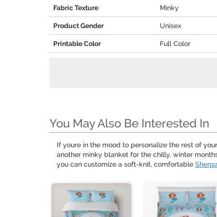
Fabric Texture
Minky
Product Gender
Unisex
Printable Color
Full Color
You May Also Be Interested In
If youre in the mood to personalize the rest of yo
another minky blanket for the chilly, winter mon
you can customize a soft-knit, comfortable
Sherpa