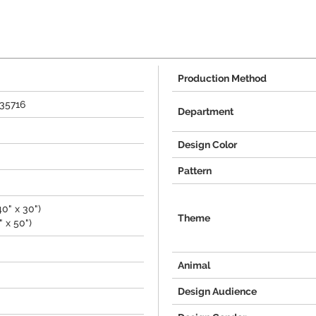
Production Method
435716
Department
Design Color
Pattern
0" x 30")
Theme
 x 50")
Animal
Design Audience