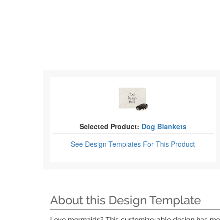
Selected Product:
Dog Blankets
See Design Templates
For This Product
About this Design Template
Love mermaids? This customize-able design has merma