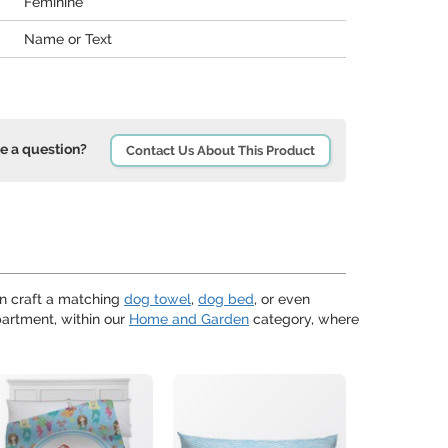
Feminine
Name or Text
e a question?
Contact Us About This Product
n craft a matching
dog towel
,
dog bed
, or even
artment, within our
Home and Garden
category, where