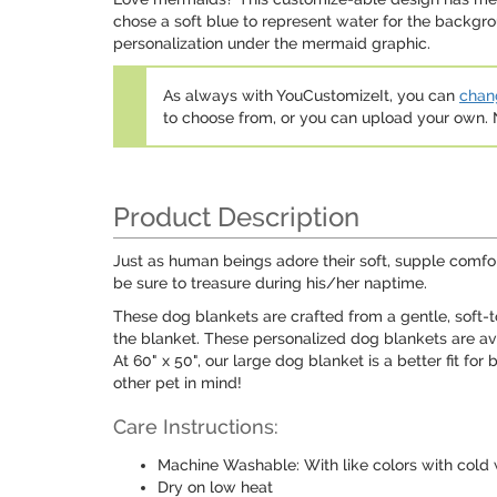
chose a soft blue to represent water for the backgro
personalization under the mermaid graphic.
As always with YouCustomizeIt, you can
chang
to choose from, or you can upload your own
Product Description
Just as human beings adore their soft, supple comfor
be sure to treasure during his/her naptime.
These dog blankets are crafted from a gentle, soft-t
the blanket. These personalized dog blankets are av
At 60" x 50", our large dog blanket is a better fit for
other pet in mind!
Care Instructions:
Machine Washable: With like colors with cold 
Dry on low heat