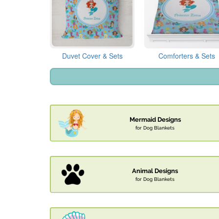
Duvet Cover & Sets
Comforters & Sets
Mermaid Designs
for Dog Blankets
Animal Designs
for Dog Blankets