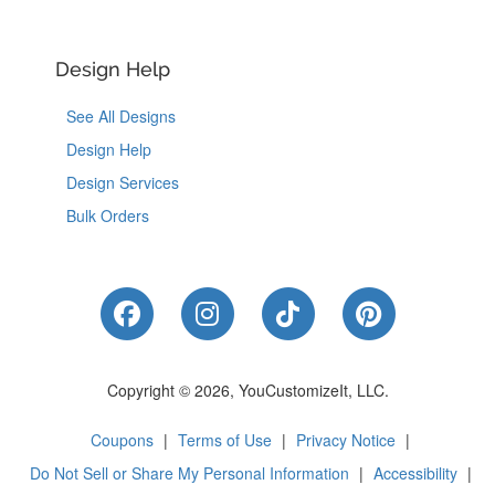
Design Help
See All Designs
Design Help
Design Services
Bulk Orders
Like Us on Facebook
Follow Us on Instagram
Follow Us on Tik
Follow Us 
Copyright © 2026, YouCustomizeIt, LLC.
Coupons
|
Terms of Use
|
Privacy Notice
|
Do Not Sell or Share My Personal Information
|
Accessibility
|