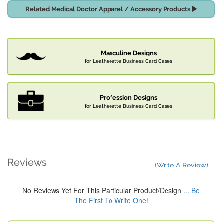
Related Medical Doctor Apparel / Accessory Products
Masculine Designs
for Leatherette Business Card Cases
Profession Designs
for Leatherette Business Card Cases
Reviews
(Write A Review)
No Reviews Yet For This Particular Product/Design
... Be
The First To Write One!