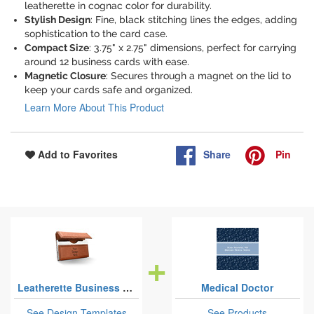
leatherette in cognac color for durability.
Stylish Design
: Fine, black stitching lines the edges, adding
sophistication to the card case.
Compact Size
: 3.75" x 2.75" dimensions, perfect for carrying
around 12 business cards with ease.
Magnetic Closure
: Secures through a magnet on the lid to
keep your cards safe and organized.
Learn More About This Product
Share
Pin
Add to Favorites
Leatherette Business Card Cases
Medical Doctor
See Design Templates
See Products