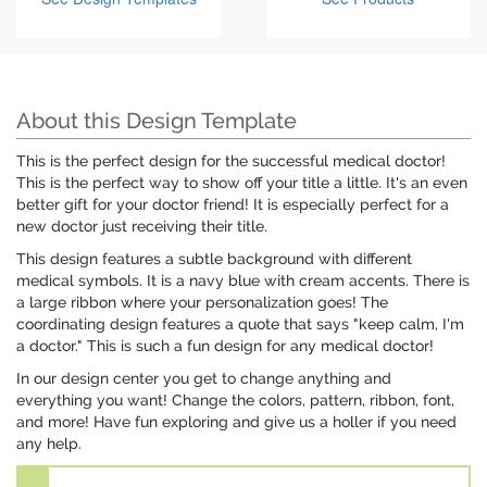
About this Design Template
This is the perfect design for the successful medical doctor!
This is the perfect way to show off your title a little. It's an even
better gift for your doctor friend! It is especially perfect for a
new doctor just receiving their title.
This design features a subtle background with different
medical symbols. It is a navy blue with cream accents. There is
a large ribbon where your personalization goes! The
coordinating design features a quote that says "keep calm, I'm
a doctor." This is such a fun design for any medical doctor!
In our design center you get to change anything and
everything you want! Change the colors, pattern, ribbon, font,
and more! Have fun exploring and give us a holler if you need
any help.