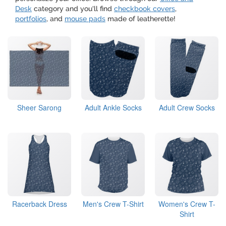
Desk
category and you'll find
checkbook covers
,
portfolios
, and
mouse pads
made of leatherette!
Sheer Sarong
Adult Ankle Socks
Adult Crew Socks
Racerback Dress
Men's Crew T-Shirt
Women's Crew T-
Shirt