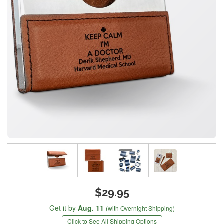
$29.95
Get it by
Aug. 11
(with Overnight Shipping)
Click to See All Shipping Options