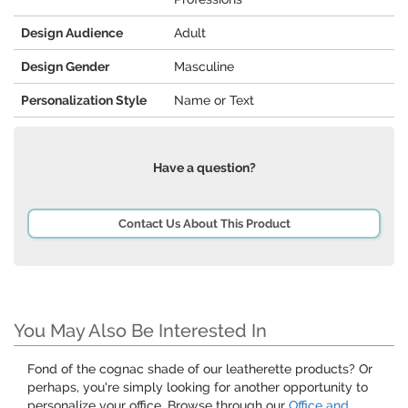
Design Audience
Adult
Design Gender
Masculine
Personalization Style
Name or Text
Have a question?
Contact Us About This Product
You May Also Be Interested In
Fond of the cognac shade of our leatherette products? Or
perhaps, you're simply looking for another opportunity to
personalize your office. Browse through our
Office and