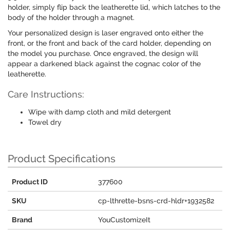
holder, simply flip back the leatherette lid, which latches to the
body of the holder through a magnet.
Your personalized design is laser engraved onto either the
front, or the front and back of the card holder, depending on
the model you purchase. Once engraved, the design will
appear a darkened black against the cognac color of the
leatherette.
Care Instructions:
Wipe with damp cloth and mild detergent
Towel dry
Product Specifications
Product ID
377600
SKU
cp-lthrette-bsns-crd-hldr+1932582
Brand
YouCustomizeIt