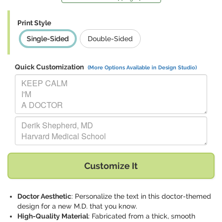
Print Style
Single-Sided
Double-Sided
Quick Customization
(More Options Available in Design Studio)
Replace "KEEP CALM I'M A DOCTOR" with:
Replace "Derik Shepherd, MD Harvard Medical School" with:
Customize It
Doctor Aesthetic
: Personalize the text in this doctor-themed
design for a new M.D. that you know.
High-Quality Material
: Fabricated from a thick, smooth