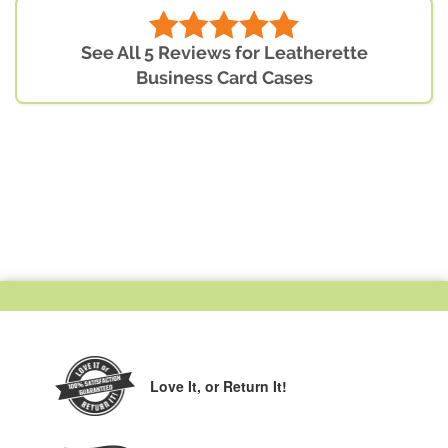
See All 5 Reviews for Leatherette
Business Card Cases
Love It,
or Return It!