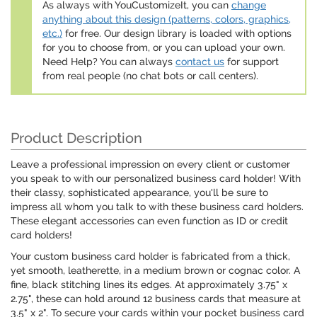
As always with YouCustomizeIt, you can
change
anything about this design (patterns, colors, graphics,
etc.)
for free. Our design library is loaded with options
for you to choose from, or you can upload your own.
Need Help? You can always
contact us
for support
from real people (no chat bots or call centers).
Product Description
Leave a professional impression on every client or customer
you speak to with our personalized business card holder! With
their classy, sophisticated appearance, you'll be sure to
impress all whom you talk to with these business card holders.
These elegant accessories can even function as ID or credit
card holders!
Your custom business card holder is fabricated from a thick,
yet smooth, leatherette, in a medium brown or cognac color. A
fine, black stitching lines its edges. At approximately 3.75" x
2.75", these can hold around 12 business cards that measure at
3.5" x 2". To secure your cards within your pocket business card