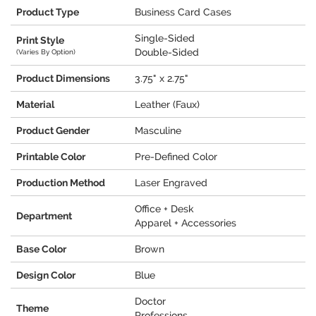
Product Type
Business Card Cases
Single-Sided
Print Style
Double-Sided
(Varies By Option)
Product Dimensions
3.75" x 2.75"
Material
Leather (Faux)
Product Gender
Masculine
Printable Color
Pre-Defined Color
Production Method
Laser Engraved
Office + Desk
Department
Apparel + Accessories
Base Color
Brown
Design Color
Blue
Doctor
Theme
Professions