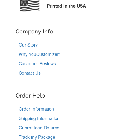
Printed in the USA
Company Info
Our Story
Why YouCustomizeIt
Customer Reviews
Contact Us
Order Help
Order Information
Shipping Information
Guaranteed Returns
Track my Package