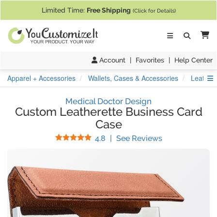
If you require assistance with our website, designing a product, or pl
Limited Time:
Free Shipping
(Click for Details)
Ca
Account
|
Favorites
|
Help Center
S
Apparel + Accessories
Wallets, Cases & Accessories
Leather
Medical Doctor Design
Custom Leatherette Business Card
Case
Stars
(
5
Reviews)
4.8
|
See Reviews