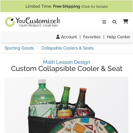
If you require assistance with our website, designing a product, or pl
Limited Time:
Free Shipping
(Click for Details)
Ca
Account
|
Favorites
|
Help Center
Sporting Goods
Collapsible Coolers & Seats
Math Lesson Design
Custom Collapsible Cooler & Seat