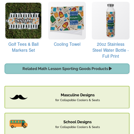
Golf Tees & Ball
Cooling Towel
20oz Stainless
Markers Set
Steel Water Bottle -
Full Print
Related Math Lesson Sporting Goods Products
Masculine Designs
for Collapsible Coolers & Seats
School Designs
for Collapsible Coolers & Seats