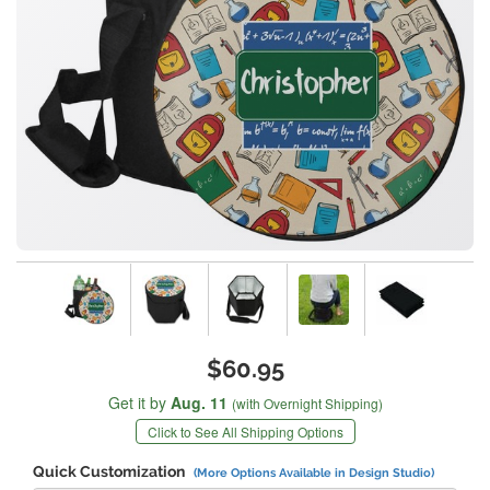
$60.95
Get it by
Aug. 11
(with Overnight Shipping)
Click to See All Shipping Options
Quick Customization
(More Options Available in Design Studio)