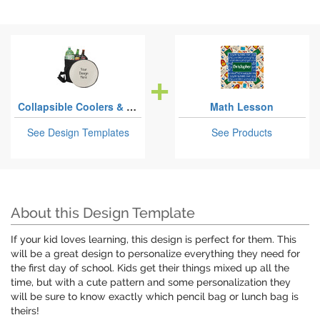
Collapsible Coolers & Seats
Math Lesson
See Design Templates
See Products
About this Design Template
If your kid loves learning, this design is perfect for them. This
will be a great design to personalize everything they need for
the first day of school. Kids get their things mixed up all the
time, but with a cute pattern and some personalization they
will be sure to know exactly which pencil bag or lunch bag is
theirs!