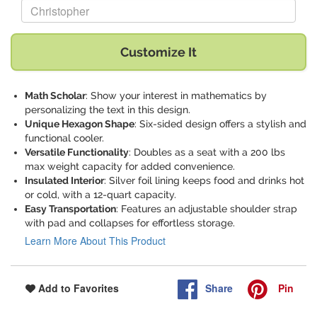
Replace "Christopher" with:
Customize It
Math Scholar
: Show your interest in mathematics by
personalizing the text in this design.
Unique Hexagon Shape
: Six-sided design offers a stylish and
functional cooler.
Versatile Functionality
: Doubles as a seat with a 200 lbs
max weight capacity for added convenience.
Insulated Interior
: Silver foil lining keeps food and drinks hot
or cold, with a 12-quart capacity.
Easy Transportation
: Features an adjustable shoulder strap
with pad and collapses for effortless storage.
Learn More About This Product
Share
Pin
Add to Favorites