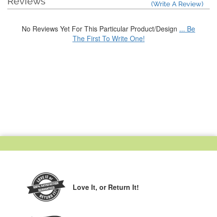
Reviews
(Write A Review)
No Reviews Yet For This Particular Product/Design
... Be
The First To Write One!
Love It,
or Return It!