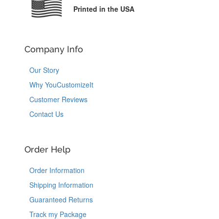
Printed in the USA
Company Info
Our Story
Why YouCustomizeIt
Customer Reviews
Contact Us
Order Help
Order Information
Shipping Information
Guaranteed Returns
Track my Package