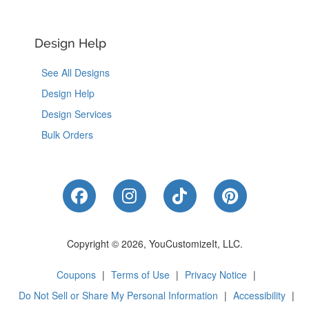
Design Help
See All Designs
Design Help
Design Services
Bulk Orders
Like Us on Facebook
Follow Us on Instagram
Follow Us on Tik
Follow Us 
Copyright © 2026, YouCustomizeIt, LLC.
Coupons
|
Terms of Use
|
Privacy Notice
|
Do Not Sell or Share My Personal Information
|
Accessibility
|