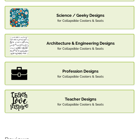
Science / Geeky Designs
for Collapsible Coolers & Seats
Architecture & Engineering Designs
for Collapsible Coolers & Seats
Profession Designs
for Collapsible Coolers & Seats
Teacher Designs
for Collapsible Coolers & Seats