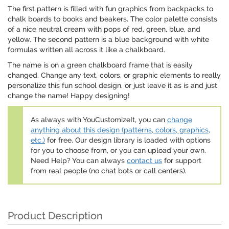
The first pattern is filled with fun graphics from backpacks to
chalk boards to books and beakers. The color palette consists
of a nice neutral cream with pops of red, green, blue, and
yellow. The second pattern is a blue background with white
formulas written all across it like a chalkboard.
The name is on a green chalkboard frame that is easily
changed. Change any text, colors, or graphic elements to really
personalize this fun school design, or just leave it as is and just
change the name! Happy designing!
As always with YouCustomizeIt, you can
change
anything about this design (patterns, colors, graphics,
etc.)
for free. Our design library is loaded with options
for you to choose from, or you can upload your own.
Need Help? You can always
contact us
for support
from real people (no chat bots or call centers).
Product Description