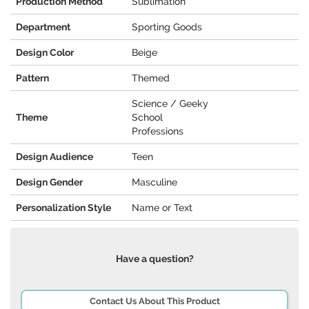
Production Method
Sublimation
Department
Sporting Goods
Design Color
Beige
Pattern
Themed
Science / Geeky
Theme
School
Professions
Design Audience
Teen
Design Gender
Masculine
Personalization Style
Name or Text
Have a question?
Contact Us About This Product