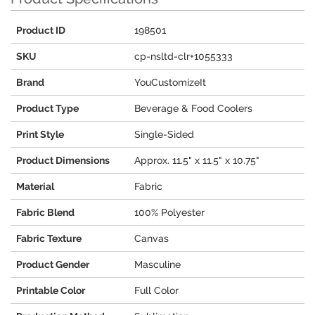
Product ID
198501
SKU
cp-nsltd-clr+1055333
Brand
YouCustomizeIt
Product Type
Beverage & Food Coolers
Print Style
Single-Sided
Product Dimensions
Approx. 11.5" x 11.5" x 10.75"
Material
Fabric
Fabric Blend
100% Polyester
Fabric Texture
Canvas
Product Gender
Masculine
Printable Color
Full Color