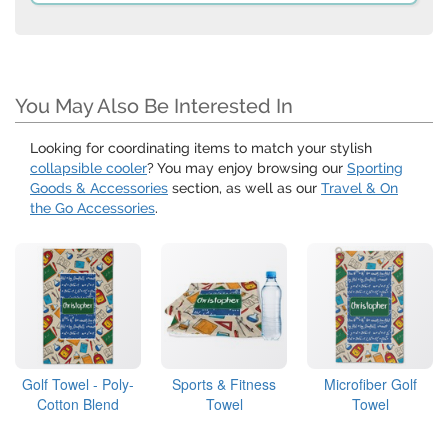
You May Also Be Interested In
Looking for coordinating items to match your stylish
collapsible cooler
? You may enjoy browsing our
Sporting
Goods & Accessories
section, as well as our
Travel & On
the Go Accessories
.
Golf Towel - Poly-
Sports & Fitness
Microfiber Golf
Cotton Blend
Towel
Towel