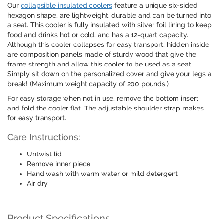
Our
collapsible insulated coolers
feature a unique six-sided
hexagon shape, are lightweight, durable and can be turned into
a seat. This cooler is fully insulated with silver foil lining to keep
food and drinks hot or cold, and has a 12-quart capacity.
Although this cooler collapses for easy transport, hidden inside
are composition panels made of sturdy wood that give the
frame strength and allow this cooler to be used as a seat.
Simply sit down on the personalized cover and give your legs a
break! (Maximum weight capacity of 200 pounds.)
For easy storage when not in use, remove the bottom insert
and fold the cooler flat. The adjustable shoulder strap makes
for easy transport.
Care Instructions:
Untwist lid
Remove inner piece
Hand wash with warm water or mild detergent
Air dry
Product Specifications