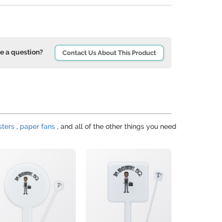
e a question?
Contact Us About This Product
sters
,
paper fans
, and all of the other things you need