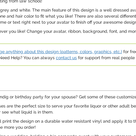
ting from law school!
grey and white. The main feature of this design is a well dressed a
ne and hair color to fit what you like! There are also several differ
ame or text right next to your avatar to finish off your awesome desig
ver you like! Change your avatar, ribbon, background, font, and mor
e anything about this design (patterns, colors, graphics, etc.)
for fre
. Need Help? You can always
contact us
for support from real people (
ndig or birthday party for your spouse? Get some of these customized
 are the perfect size to serve your favorite liquor or other adult b
y see what liquid is in them.
print the design on a durable water resistant vinyl and apply it to t
he more you order!