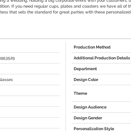
ng a wedding, holding a big corporate event with your customers, or 
ddition. If you need regular cups, plates and coasters we have all of
stess that sets the standard for great parties with these personalized
Production Method
+1953529
Additional Production Details
Department
Glasses
Design Color
Theme
Design Audience
Design Gender
Personalization Style