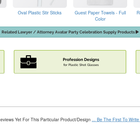
Oval Plastic Stir Sticks
Guest Paper Towels - Full
R
Color
Related Lawyer / Attorney Avatar Party Celebration Supply Products
Profession Designs
for Plastic Shot Glasses
eviews Yet For This Particular Product/Design
... Be The First To Writ