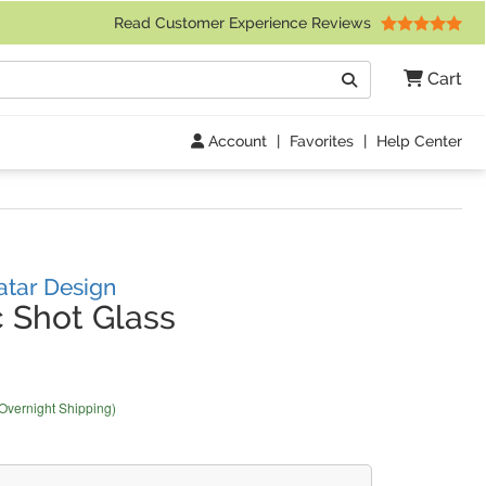
 Friday 9am to 4pm Central Time)
Read Customer Experience Reviews
Search
Cart
Go
Account
|
Favorites
|
Help Center
atar Design
 Shot Glass
 Overnight Shipping)