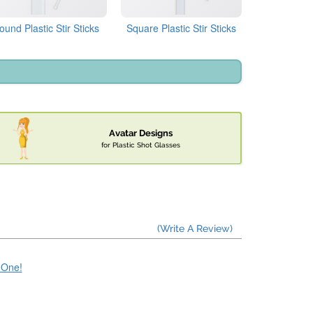
ound Plastic Stir Sticks
Square Plastic Stir Sticks
Avatar Designs
for Plastic Shot Glasses
(Write A Review)
e One!