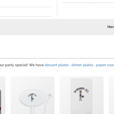
Hav
your party special! We have
dessert plates
,
dinner plates
,
paper coa