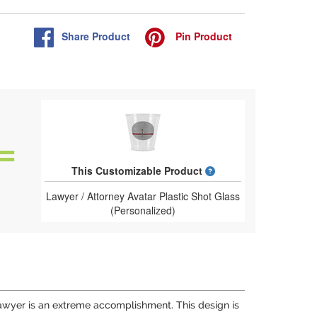
Share
Product
Pin
Product
What is a designed 
This Customizable Product
Lawyer / Attorney Avatar Plastic Shot Glass
(Personalized)
 lawyer is an extreme accomplishment. This design is