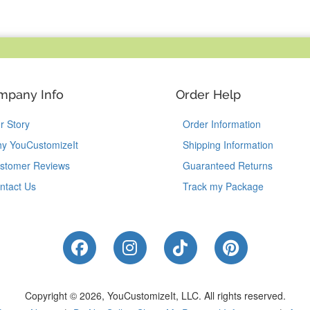
mpany Info
Order Help
r Story
Order Information
y YouCustomizeIt
Shipping Information
stomer Reviews
Guaranteed Returns
ntact Us
Track my Package
Like Us on Facebook
Follow Us on Instagram
Follow Us on Tik
Follow Us 
Copyright © 2026, YouCustomizeIt, LLC.
All rights reserved.