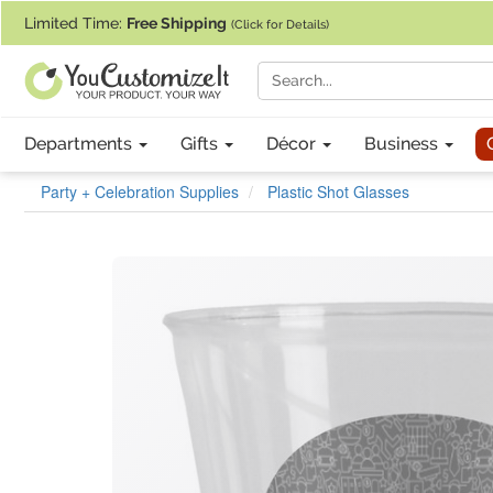
If you require assistance with our website, designing a product, or pl
Limited Time:
Free Shipping
(Click for Details)
Departments
Gifts
Décor
Business
Party + Celebration Supplies
Plastic Shot Glasses