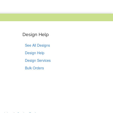
Design Help
See All Designs
Design Help
Design Services
Bulk Orders
Tok
on Pinterest