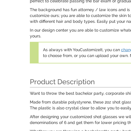
perfect to celebrate passing the bar exam or gradua
The background has fun attorney / law icons and is 
customize ours; you are able to customize the skin to
with different hair and body types. Easily put your n
In our design center you are able to customize whate
yours.
As always with YouCustomizeIt, you can
chang
to choose from, or you can upload your own
Product Description
Want to throw the best bachelor party, corporate shi
Made from durable polystyrene, these 2oz shot glasses
The plastic is also crystal clear to allow you to easil
After designing your customized shot glasses we will 
denominations of 6 and get them for lower pricing t