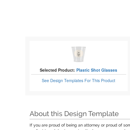
Selected Product:
Plastic Shot Glasses
See Design Templates
For This Product
About this Design Template
If you are proud of being an attorney or proud of so