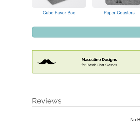
Cube Favor Box
Paper Coasters
Masculine Designs
for Plastic Shot Glasses
Reviews
No R