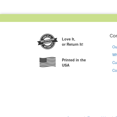
Co
Love It,
or Return It!
Ou
Wh
Printed in the
Cu
USA
Co