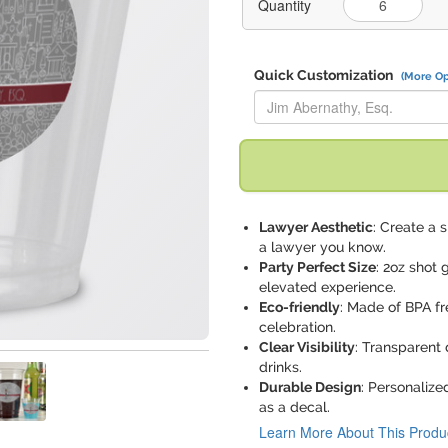
Quantity
Quick Customization
(More Op
Replace "Jim Abernathy, Esq." 
Lawyer Aesthetic
: Create a 
a lawyer you know.
Party Perfect Size
: 2oz shot
elevated experience.
Eco-friendly
: Made of BPA fr
celebration.
Clear Visibility
: Transparent 
drinks.
Durable Design
: Personalize
as a decal.
Learn More About This Produ