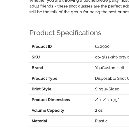
Whether you are throwing a bachelorette party, hosti
adult friends - these shot glasses are the perfect a
will be the talk of the group for being the host or ho
Product Specifications
Product ID
640900
SKU
cp-glss-sht-prty
Brand
YouCustomizeIt
Product Type
Disposable Shot 
Print Style
Single-Sided
Product Dimensions
2" x 2" x 1.75"
Volume Capacity
2 oz.
Material
Plastic