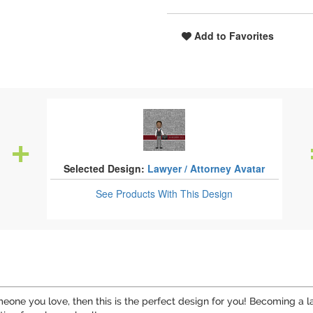
Add to Favorites
Selected Design:
Lawyer / Attorney Avatar
See Products
With This Design
meone you love, then this is the perfect design for you! Becoming a