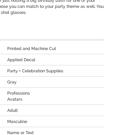
just hosting a big birthday bash for one of your
 those you can match to your party theme as well. You
 shot glasses.
Printed and Machine Cut
Applied Decal
Party + Celebration Supplies
Gray
Professions
Avatars
Adult
Masculine
Name or Text