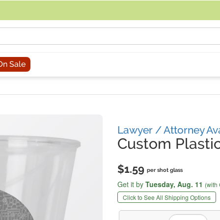
acing an order, you can contact us directly at 281-816-3285 (Monday to
On Sale
Lawyer / Attorney Av
Custom Plastic
$1.59
per shot glass
Get it by
Tuesday,
Aug. 11
(with
Click to See All Shipping Options