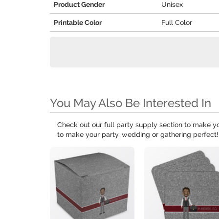
Product Gender
Unisex
Printable Color
Full Color
You May Also Be Interested In
Check out our full party supply section to make 
to make your party, wedding or gathering perfect!