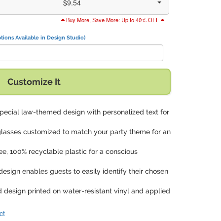
$9.54
Buy More, Save More: Up to 40% OFF
tions Available in Design Studio)
with:
Customize It
special law-themed design with personalized text for
 glasses customized to match your party theme for an
ee, 100% recyclable plastic for a conscious
design enables guests to easily identify their chosen
d design printed on water-resistant vinyl and applied
ct