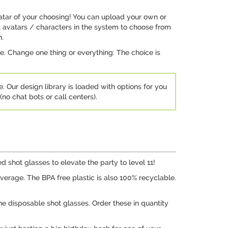
vatar of your choosing! You can upload your own or
ent avatars / characters in the system to choose from
n.
e. Change one thing or everything. The choice is
e. Our design library is loaded with options for you
no chat bots or call centers).
 shot glasses to elevate the party to level 11!
everage. The BPA free plastic is also 100% recyclable.
he disposable shot glasses. Order these in quantity