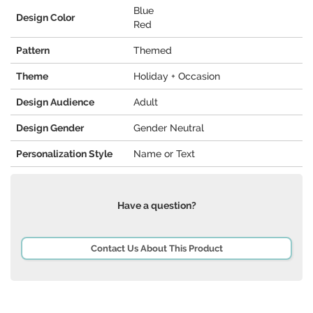
Blue
Design Color
Red
Pattern
Themed
Theme
Holiday + Occasion
Design Audience
Adult
Design Gender
Gender Neutral
Personalization Style
Name or Text
Have a question?
Contact Us About This Product