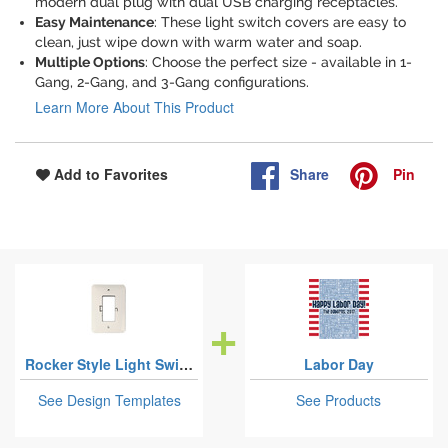
modern dual plug with dual USB charging receptacles.
Easy Maintenance
: These light switch covers are easy to
clean, just wipe down with warm water and soap.
Multiple Options
: Choose the perfect size - available in 1-
Gang, 2-Gang, and 3-Gang configurations.
Learn More About This Product
Share
Pin
Add to Favorites
Rocker Style Light Switch Covers
Labor Day
See Design Templates
See Products