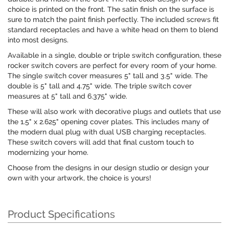
choice is printed on the front. The satin finish on the surface is
sure to match the paint finish perfectly. The included screws fit
standard receptacles and have a white head on them to blend
into most designs.
Available in a single, double or triple switch configuration, these
rocker switch covers are perfect for every room of your home.
The single switch cover measures 5" tall and 3.5" wide. The
double is 5" tall and 4.75" wide. The triple switch cover
measures at 5" tall and 6.375" wide.
These will also work with decorative plugs and outlets that use
the 1.5" x 2.625" opening cover plates. This includes many of
the modern dual plug with dual USB charging receptacles.
These switch covers will add that final custom touch to
modernizing your home.
Choose from the designs in our design studio or design your
own with your artwork, the choice is yours!
Product Specifications