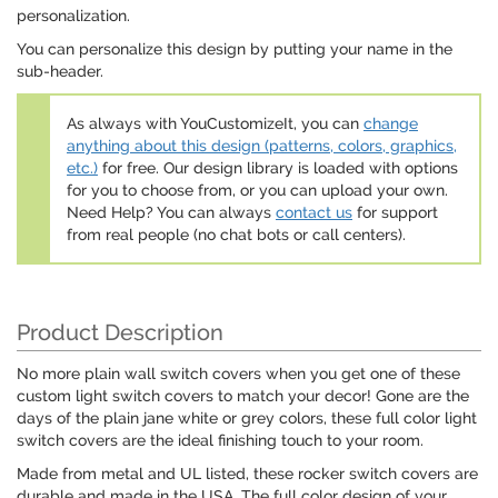
personalization.
You can personalize this design by putting your name in the
sub-header.
As always with YouCustomizeIt, you can
change
anything about this design (patterns, colors, graphics,
etc.)
for free. Our design library is loaded with options
for you to choose from, or you can upload your own.
Need Help? You can always
contact us
for support
from real people (no chat bots or call centers).
Product Description
No more plain wall switch covers when you get one of these
custom light switch covers to match your decor! Gone are the
days of the plain jane white or grey colors, these full color light
switch covers are the ideal finishing touch to your room.
Made from metal and UL listed, these rocker switch covers are
durable and made in the USA. The full color design of your