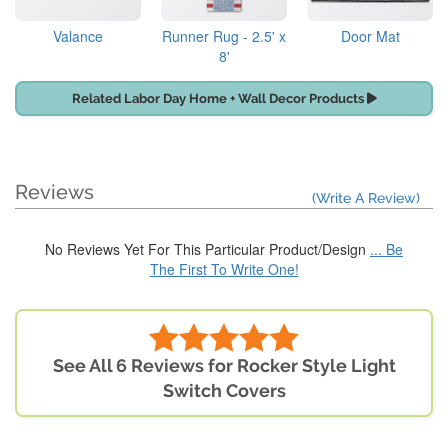
Valance
Runner Rug - 2.5' x
Door Mat
8'
Related Labor Day Home + Wall Decor Products
Reviews
(Write A Review)
No Reviews Yet For This Particular Product/Design
... Be
The First To Write One!
See All 6 Reviews for Rocker Style Light
Switch Covers