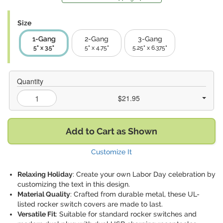
Size
1-Gang
2-Gang
3-Gang
5" x 3.5"
5" x 4.75"
5.25" x 6.375"
Quantity
$21.95
Add to Cart as Shown
Customize It
Relaxing Holiday
: Create your own Labor Day celebration by
customizing the text in this design.
Material Quality
: Crafted from durable metal, these UL-
listed rocker switch covers are made to last.
Versatile Fit
: Suitable for standard rocker switches and