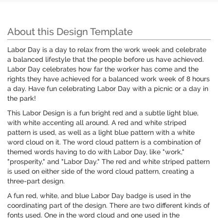
About this Design Template
Labor Day is a day to relax from the work week and celebrate
a balanced lifestyle that the people before us have achieved.
Labor Day celebrates how far the worker has come and the
rights they have achieved for a balanced work week of 8 hours
a day. Have fun celebrating Labor Day with a picnic or a day in
the park!
This Labor Design is a fun bright red and a subtle light blue,
with white accenting all around. A red and white striped
pattern is used, as well as a light blue pattern with a white
word cloud on it. The word cloud pattern is a combination of
themed words having to do with Labor Day, like "work,"
"prosperity," and "Labor Day." The red and white striped pattern
is used on either side of the word cloud pattern, creating a
three-part design.
A fun red, white, and blue Labor Day badge is used in the
coordinating part of the design. There are two different kinds of
fonts used. One in the word cloud and one used in the