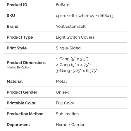
Product ID
606401
SKU
cp-rckr-lt-swtch-cvr+1068013
Brand
YouCustomizeIt
Product Type
Light Switch Covers
Print Style
Single-Sided
1-Gang (5" x 3.5")
Product Dimensions
2-Gang (5" x 4.75")
(Varies By Option)
3-Gang (5.25" x 6.375")
Material
Metal
Product Gender
Unisex
Printable Color
Full Color
Production Method
Sublimation
Department
Home + Garden