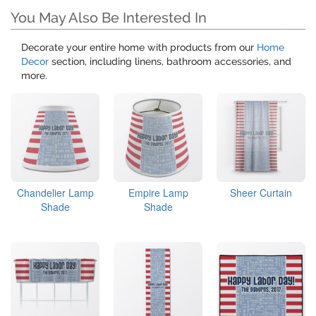
You May Also Be Interested In
Decorate your entire home with products from our
Home
Decor
section, including linens, bathroom accessories, and
more.
Chandelier Lamp
Empire Lamp
Sheer Curtain
Shade
Shade