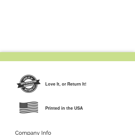
Love It,
or Return It!
Printed in the USA
Company Info