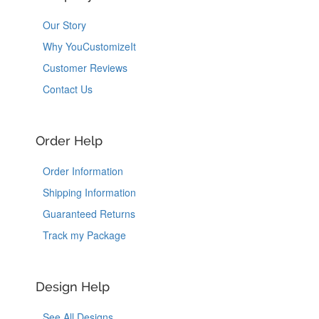
Our Story
Why YouCustomizeIt
Customer Reviews
Contact Us
Order Help
Order Information
Shipping Information
Guaranteed Returns
Track my Package
Design Help
See All Designs