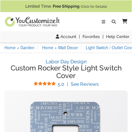
If you require assistance with our website, designing a product, or pl
Limited Time:
Free Shipping
(Click for Details)
Ca
Account
|
Favorites
|
Help Center
Home + Garden
Home + Wall Decor
Light Switch / Outlet Cov
Labor Day Design
Custom Rocker Style Light Switch
Cover
Stars
(
6
Reviews)
5.0
|
See Reviews