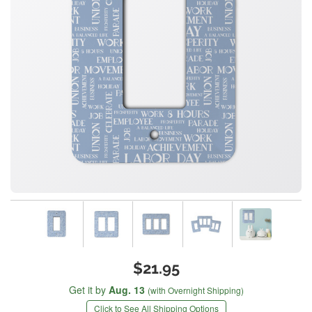
$21.95
Get it by
Aug. 13
(with Overnight Shipping)
Click to See All Shipping Options