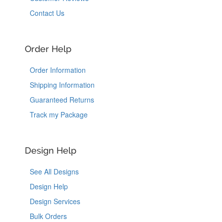
Contact Us
Order Help
Order Information
Shipping Information
Guaranteed Returns
Track my Package
Design Help
See All Designs
Design Help
Design Services
Bulk Orders