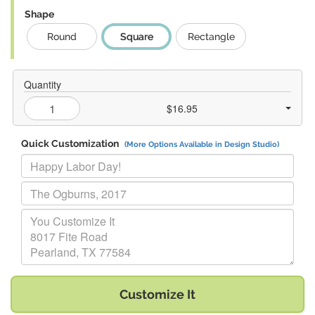
Shape
Round
Square
Rectangle
Quantity
$16.95
Quick Customization
(More Options Available in Design Studio)
Replace "Happy Labor Day!" with:
Replace "The Ogburns, 2017" with:
Replace "You Customize It 8017 Fite Road Pearland, TX 77584" w
Customize It