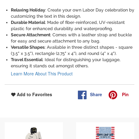
Relaxing Holiday
: Create your own Labor Day celebration by
customizing the text in this design.
Durable Material
: Made of fiber-reinforced, UV-resistant
plastic for enhanced durability and waterproofing.
Secure Attachment
: Comes with a leather strap and buckle
for easy and secure attachment to any bag.
Versatile Shapes
: Available in three distinct shapes - square
(3.5" x 3.5"), rectangle (2.75" x 4"), and round (4" x 4").
Travel Essential
: Ideal for distinguishing your luggage,
ensuring it stands out amongst others.
Learn More About This Product
Share
Pin
Add to Favorites