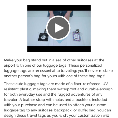
Make your bag stand out in a sea of other suitcases at the
airport with one of our luggage tags! These personalized
luggage tags are an essential to traveling; you'll never mistake
another person's bag for yours with one of these bag tags!
These cute luggage tags are made of a fiber-reinforced, UV-
resistant plastic, making them waterproof and durable enough
for both everyday use and the rugged adventures of any
traveler! A leather strap with holes and a buckle is included
with your purchase and can be used to attach your custom
luggage tag to any suitcase, backpack, or duffel bag. You can
design these travel tags as you wish; your customization will