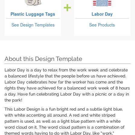
Plastic Luggage Tags
Labor Day
See Design Templates
See Products
About this Design Template
Labor Day is a day to relax from the work week and celebrate
a balanced lifestyle that the people before us have achieved.
Labor Day celebrates how far the worker has come and the
rights they have achieved for a balanced work week of 8 hours
a day. Have fun celebrating Labor Day with a picnic or a day in
the park!
This Labor Design is a fun bright red and a subtle light blue,
with white accenting all around. A red and white striped
pattern is used, as well as a light blue pattern with a white
word cloud on it. The word cloud pattern is a combination of
themed words having to do with Labor Day, like "work,"