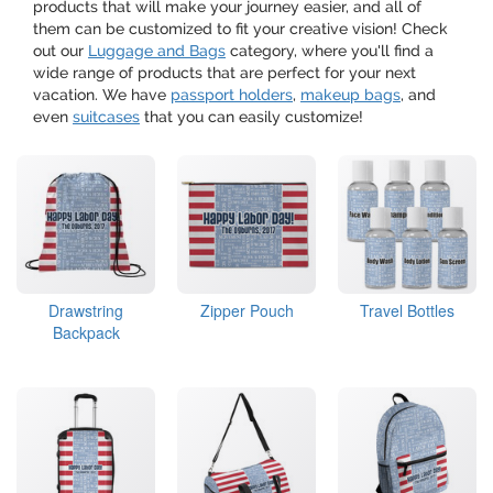
products that will make your journey easier, and all of
them can be customized to fit your creative vision! Check
out our
Luggage and Bags
category, where you'll find a
wide range of products that are perfect for your next
vacation. We have
passport holders
,
makeup bags
, and
even
suitcases
that you can easily customize!
Drawstring
Zipper Pouch
Travel Bottles
Backpack