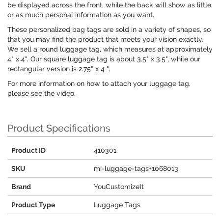
be displayed across the front, while the back will show as little
or as much personal information as you want.
These personalized bag tags are sold in a variety of shapes, so
that you may find the product that meets your vision exactly.
We sell a round luggage tag, which measures at approximately
4" x 4". Our square luggage tag is about 3.5" x 3.5", while our
rectangular version is 2.75" x 4 ".
For more information on how to attach your luggage tag,
please see the video.
Product Specifications
Product ID
410301
SKU
mi-luggage-tags+1068013
Brand
YouCustomizeIt
Product Type
Luggage Tags