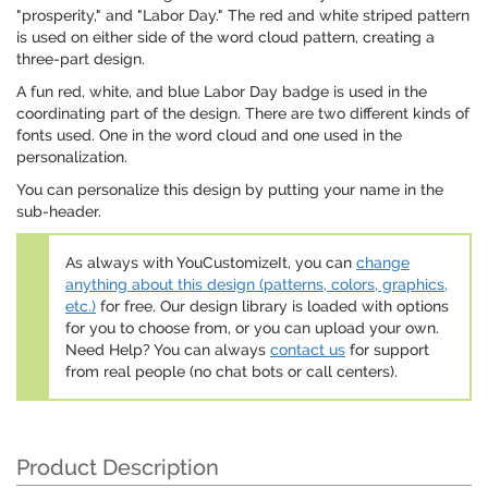
"prosperity," and "Labor Day." The red and white striped pattern
is used on either side of the word cloud pattern, creating a
three-part design.
A fun red, white, and blue Labor Day badge is used in the
coordinating part of the design. There are two different kinds of
fonts used. One in the word cloud and one used in the
personalization.
You can personalize this design by putting your name in the
sub-header.
As always with YouCustomizeIt, you can
change
anything about this design (patterns, colors, graphics,
etc.)
for free. Our design library is loaded with options
for you to choose from, or you can upload your own.
Need Help? You can always
contact us
for support
from real people (no chat bots or call centers).
Product Description