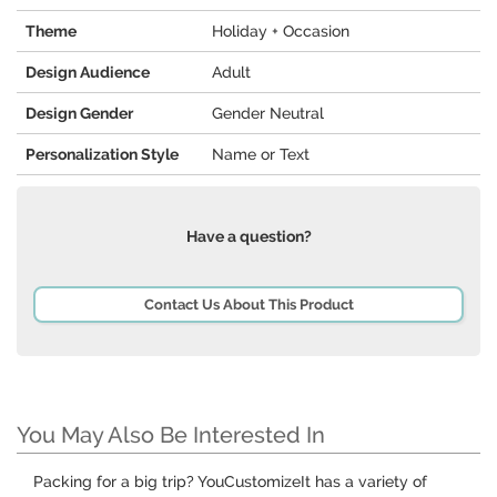
Theme
Holiday + Occasion
Design Audience
Adult
Design Gender
Gender Neutral
Personalization Style
Name or Text
Have a question?
Contact Us About This Product
You May Also Be Interested In
Packing for a big trip? YouCustomizeIt has a variety of