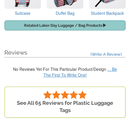
Suitcase
Duffel Bag
Student Backpack
Related Labor Day Luggage / Bag Products
Reviews
(Write A Review)
No Reviews Yet For This Particular Product/Design
... Be
The First To Write One!
See All 65 Reviews for Plastic Luggage
Tags