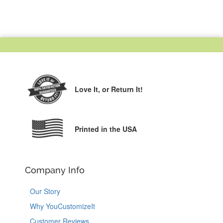
Love It,
or Return It!
Printed in the USA
Company Info
Our Story
Why YouCustomizeIt
Customer Reviews