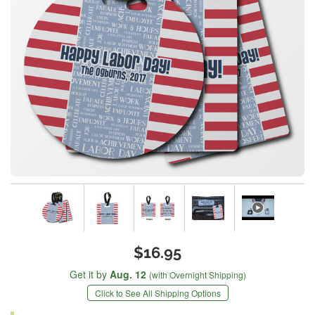
$16.95
Get it by
Aug. 12
(with Overnight Shipping)
Click to See All Shipping Options