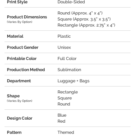
Print Style
Double-Sided
Round (Approx. 4" x 4")
Product Dimensions
Square (Approx. 3.5" x 3.5")
(Varies By Option)
Rectangle (Approx. 2.75" x 4")
Material
Plastic
Product Gender
Unisex
Printable Color
Full Color
Production Method
Sublimation
Department
Luggage + Bags
Rectangle
Shape
Square
(Varies By Option)
Round
Blue
Design Color
Red
Pattern
Themed