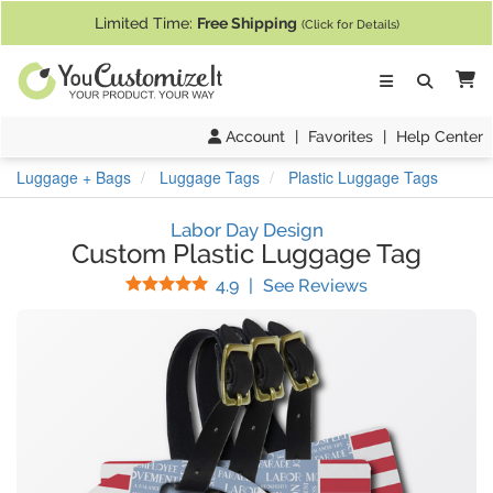
If you require assistance with our website, designing a product, or pl
Limited Time:
Free Shipping
(Click for Details)
Ca
Account
|
Favorites
|
Help Center
Luggage + Bags
Luggage Tags
Plastic Luggage Tags
Labor Day Design
Custom Plastic Luggage Tag
Stars
(
65
Reviews)
4.9
|
See Reviews