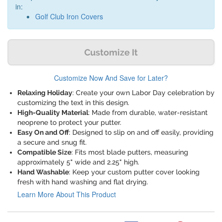
in:
Golf Club Iron Covers
Customize It
Customize Now And Save for Later?
Relaxing Holiday
: Create your own Labor Day celebration by
customizing the text in this design.
High-Quality Material
: Made from durable, water-resistant
neoprene to protect your putter.
Easy On and Off
: Designed to slip on and off easily, providing
a secure and snug fit.
Compatible Size
: Fits most blade putters, measuring
approximately 5" wide and 2.25" high.
Hand Washable
: Keep your custom putter cover looking
fresh with hand washing and flat drying.
Learn More About This Product