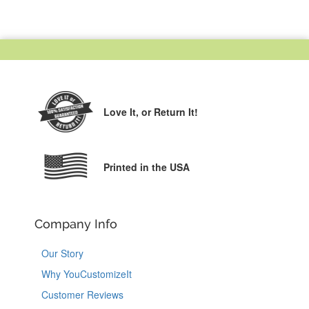
Love It,
or Return It!
Printed in the USA
Company Info
Our Story
Why YouCustomizeIt
Customer Reviews