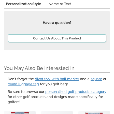
Personalization Style
Name or Text
Have a question?
Contact Us About This Product
You May Also Be Interested In
Don't forget the
divot tool with ball marker
and a
square
or
round luggage tag
for you golf bag!
Be sure to browse our
personalized golf products category
for other golf products and designs made specifically for
golfers!