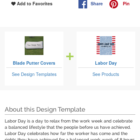
Share
Pin
Add to Favorites
Blade Putter Covers
Labor Day
See Design Templates
See Products
About this Design Template
Labor Day is a day to relax from the work week and celebrate
a balanced lifestyle that the people before us have achieved.
Labor Day celebrates how far the worker has come and the
rights they have achieved for a balanced work week of 8 hours