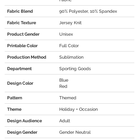
Fabric Blend
90% Polyester, 10% Spandex
Fabric Texture
Jersey Knit
Product Gender
Unisex
Printable Color
Full Color
Production Method
Sublimation
Department
Sporting Goods
Blue
Design Color
Red
Pattern
Themed
Theme
Holiday + Occasion
Design Audience
Adult
Design Gender
Gender Neutral