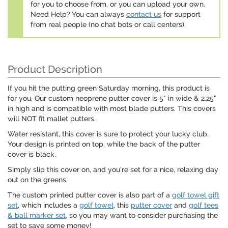
for you to choose from, or you can upload your own.
Need Help? You can always
contact us
for support
from real people (no chat bots or call centers).
Product Description
If you hit the putting green Saturday morning, this product is
for you. Our custom neoprene putter cover is 5" in wide & 2.25"
in high and is compatible with most blade putters. This covers
will NOT fit mallet putters.
Water resistant, this cover is sure to protect your lucky club.
Your design is printed on top, while the back of the putter
cover is black.
Simply slip this cover on, and you're set for a nice, relaxing day
out on the greens.
The custom printed putter cover is also part of a
golf towel gift
set
, which includes a
golf towel
, this
putter cover
and
golf tees
& ball marker set
, so you may want to consider purchasing the
set to save some money!