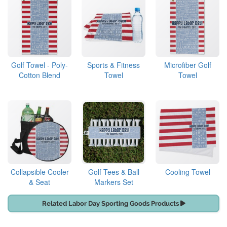
Golf Towel - Poly-
Sports & Fitness
Microfiber Golf
Cotton Blend
Towel
Towel
Collapsible Cooler
Golf Tees & Ball
Cooling Towel
& Seat
Markers Set
Related Labor Day Sporting Goods Products