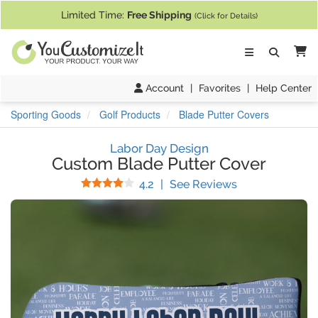
If you require assistance with our website, designing a product, or pl
Limited Time:
Free Shipping
(Click for Details)
Ca
Account
|
Favorites
|
Help Center
Sporting Goods
Golf Products
Blade Putter Covers
Labor Day Design
Custom Blade Putter Cover
Stars
(
18
Reviews)
4.2
|
See Reviews