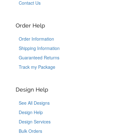
Contact Us
Order Help
Order Information
Shipping Information
Guaranteed Returns
Track my Package
Design Help
See All Designs
Design Help
Design Services
Bulk Orders