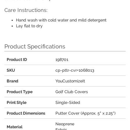
Care Instructions:
Hand wash with cold water and mild detergent
Lay flat to dry
Product Specifications
Product ID
198701
SKU
cp-pttr-cvr+1068013
Brand
YouCustomizeIt
Product Type
Golf Club Covers
Print Style
Single-Sided
Product Dimensions
Putter Cover (Approx. 5" x 2.25")
Neoprene
Material
Fabric