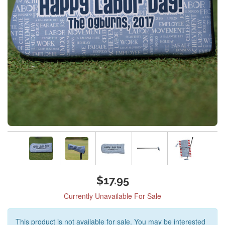
$17.95
Currently Unavailable For Sale
This product is not available for sale. You may be interested