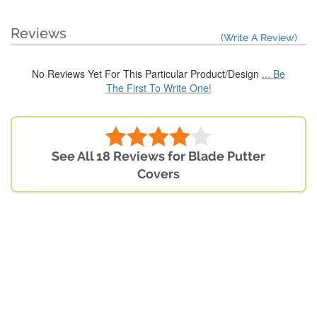
Reviews
(Write A Review)
No Reviews Yet For This Particular Product/Design
... Be
The First To Write One!
See All 18 Reviews for Blade Putter
Covers