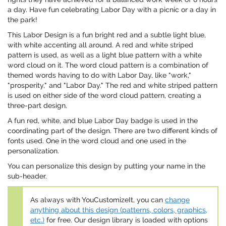
a day. Have fun celebrating Labor Day with a picnic or a day in
the park!
This Labor Design is a fun bright red and a subtle light blue,
with white accenting all around. A red and white striped
pattern is used, as well as a light blue pattern with a white
word cloud on it. The word cloud pattern is a combination of
themed words having to do with Labor Day, like "work,"
"prosperity," and "Labor Day." The red and white striped pattern
is used on either side of the word cloud pattern, creating a
three-part design.
A fun red, white, and blue Labor Day badge is used in the
coordinating part of the design. There are two different kinds of
fonts used. One in the word cloud and one used in the
personalization.
You can personalize this design by putting your name in the
sub-header.
As always with YouCustomizeIt, you can
change
anything about this design (patterns, colors, graphics,
etc.)
for free. Our design library is loaded with options