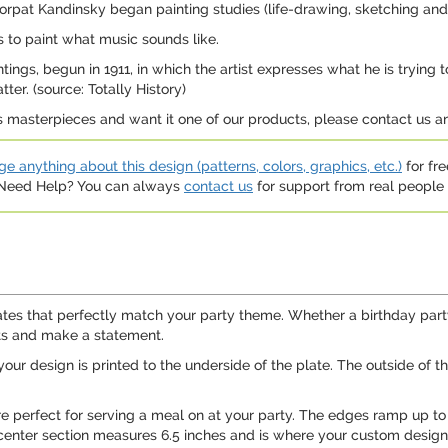
Dorpat Kandinsky began painting studies (life-drawing, sketching an
 to paint what music sounds like.
paintings, begun in 1911, in which the artist expresses what he is try
ter. (source: Totally History)
us masterpieces and want it one of our products, please contact us
e anything about this design (patterns, colors, graphics, etc.)
for fre
. Need Help? You can always
contact us
for support from real people (
tes that perfectly match your party theme. Whether a birthday party
sts and make a statement.
our design is printed to the underside of the plate. The outside of th
are perfect for serving a meal on at your party. The edges ramp up to
center section measures 6.5 inches and is where your custom design 