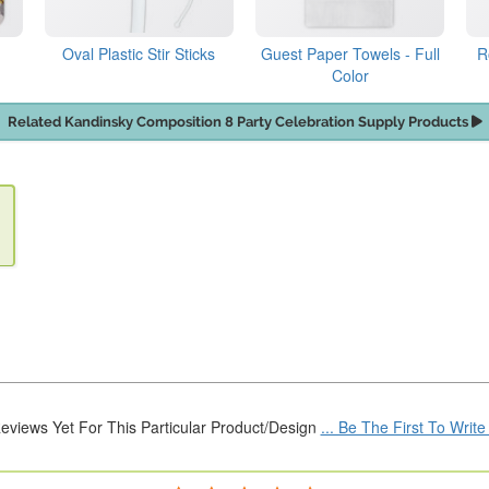
Oval Plastic Stir Sticks
Guest Paper Towels - Full
R
Color
Related Kandinsky Composition 8 Party Celebration Supply Products
eviews Yet For This Particular Product/Design
... Be The First To Writ