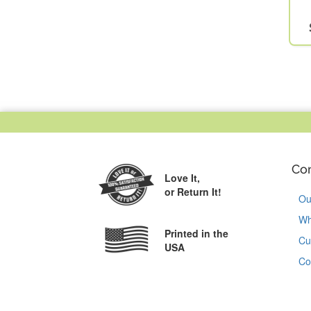
Co
Love It,
or Return It!
Ou
Wh
Printed in the
Cu
USA
Co