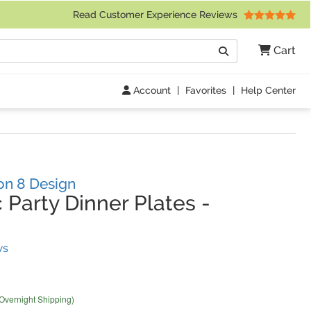
 Friday 9am to 4pm Central Time)
Read Customer Experience Reviews
Search
Cart
Go
Account
|
Favorites
|
Help Center
on 8 Design
 Party Dinner Plates
-
(
8
Reviews)
ws
 Overnight Shipping)