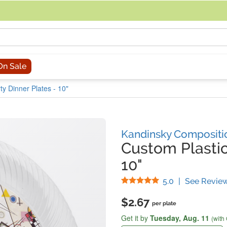
acing an order, you can contact us directly at 281-816-3285 (Monday to
On Sale
rty Dinner Plates - 10"
Kandinsky Compositi
Custom Plastic
10"
Stars
5.0
|
See Revie
$2.67
per plate
Get it by
Tuesday,
Aug. 11
(with