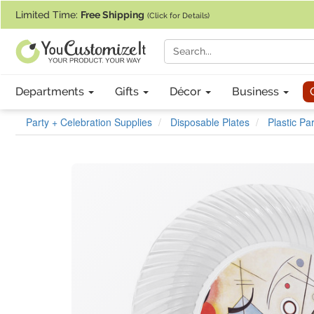
If you require assistance with our website, designing a product, or pl
Limited Time:
Free Shipping
(Click for Details)
Departments
Gifts
Décor
Business
Party + Celebration Supplies
Disposable Plates
Plastic Pa