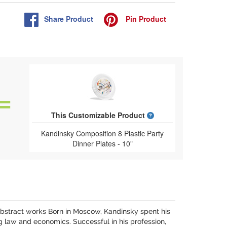
Share
Product
Pin
Product
What is a designed 
This Customizable Product
Kandinsky Composition 8 Plastic Party
Dinner Plates - 10"
y abstract works Born in Moscow, Kandinsky spent his
 law and economics. Successful in his profession,