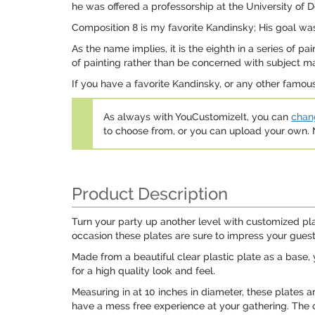
he was offered a professorship at the University of 
Composition 8 is my favorite Kandinsky; His goal was
As the name implies, it is the eighth in a series of 
of painting rather than be concerned with subject mat
If you have a favorite Kandinsky, or any other famo
As always with YouCustomizeIt, you can
chang
to choose from, or you can upload your own
Product Description
Turn your party up another level with customized pla
occasion these plates are sure to impress your gue
Made from a beautiful clear plastic plate as a base, y
for a high quality look and feel.
Measuring in at 10 inches in diameter, these plates 
have a mess free experience at your gathering. The 