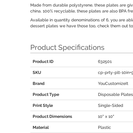
Made from durable polystyrene, these plates are give 
china. 100% recyclable, these plates are also BPA fr
Available in quantity denominations of 6, you are abl
dessert plates we have those too, check them out to 
Product Specifications
Product ID
632501
SKU
cp-prty-plt-10in+
Brand
YouCustomizeIt
Product Type
Disposable Plates
Print Style
Single-Sided
Product Dimensions
10" x 10"
Material
Plastic