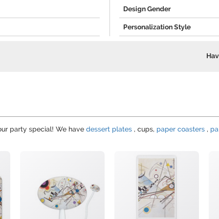
Design Gender
Personalization Style
Hav
your party special! We have
dessert plates
, cups,
paper coasters
,
pa