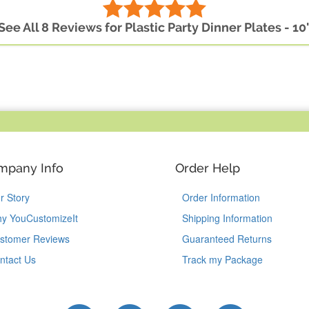
See All 8 Reviews for Plastic Party Dinner Plates - 10
mpany Info
Order Help
r Story
Order Information
y YouCustomizeIt
Shipping Information
stomer Reviews
Guaranteed Returns
ntact Us
Track my Package