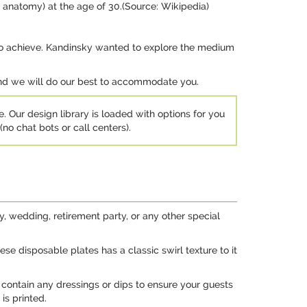
d anatomy) at the age of 30.(Source: Wikipedia)
ing to achieve. Kandinsky wanted to explore the medium
 and we will do our best to accommodate you.
e. Our design library is loaded with options for you
no chat bots or call centers).
, wedding, retirement party, or any other special
ese disposable plates has a classic swirl texture to it
 contain any dressings or dips to ensure your guests
is printed.