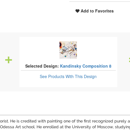
Add to Favorites
Selected Design:
Kandinsky Composition 8
See Products
With This Design
rist. He is credited with painting one of the first recognized purel
dessa Art school. He enrolled at the University of Moscow, studying