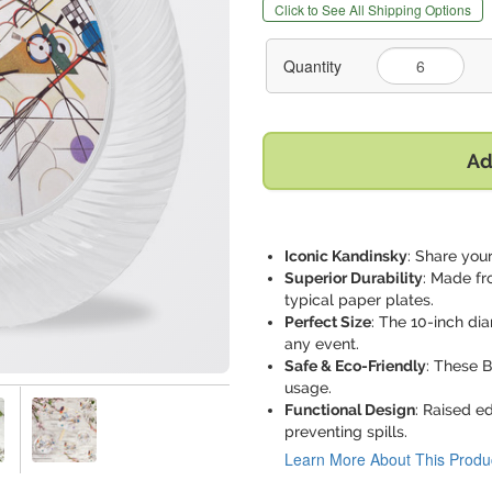
Click to See All Shipping Options
Quantity
Ad
Iconic Kandinsky
: Share your
Superior Durability
: Made fr
typical paper plates.
Perfect Size
: The 10-inch di
any event.
Safe & Eco-Friendly
: These 
usage.
Functional Design
: Raised e
preventing spills.
Learn More About This Produ