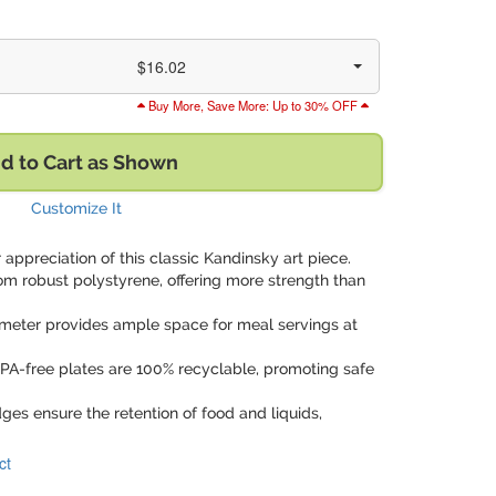
$16.02
Buy More, Save More: Up to 30% OFF
d to Cart as Shown
Customize It
 appreciation of this classic Kandinsky art piece.
om robust polystyrene, offering more strength than
ameter provides ample space for meal servings at
BPA-free plates are 100% recyclable, promoting safe
dges ensure the retention of food and liquids,
ct