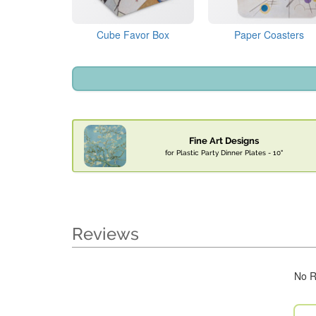
Cube Favor Box
Paper Coasters
Fine Art Designs
for Plastic Party Dinner Plates - 10"
Reviews
No R