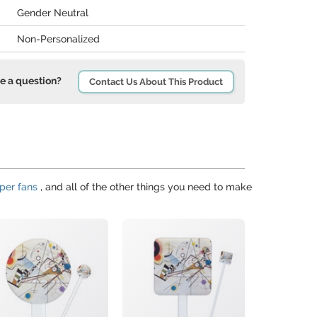
Gender Neutral
Non-Personalized
e a question?
Contact Us About This Product
per fans
, and all of the other things you need to make