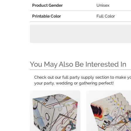
Product Gender
Unisex
Printable Color
Full Color
You May Also Be Interested In
Check out our full party supply section to make 
your party, wedding or gathering perfect!