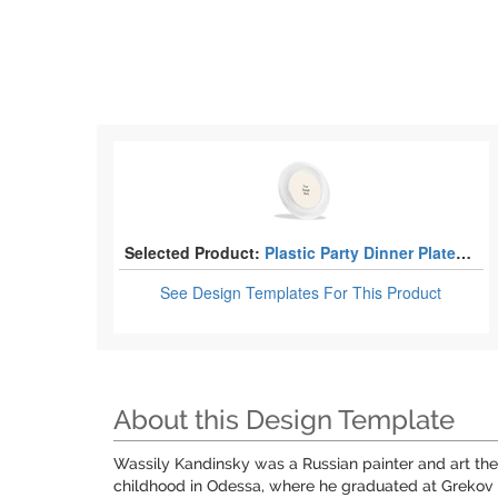
Selected Product:
Plastic Party Dinner Plates - 10"
See Design Templates
For This Product
About this Design Template
Wassily Kandinsky was a Russian painter and art theo
childhood in Odessa, where he graduated at Grekov O