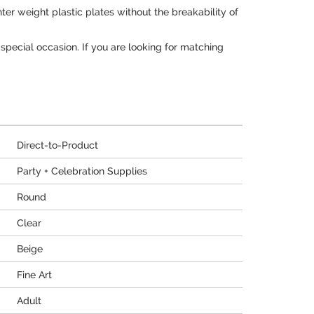
ter weight plastic plates without the breakability of
 special occasion. If you are looking for matching
Direct-to-Product
Party + Celebration Supplies
Round
Clear
Beige
Fine Art
Adult