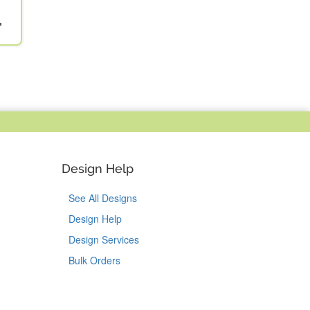
"
Design Help
See All Designs
Design Help
Design Services
Bulk Orders