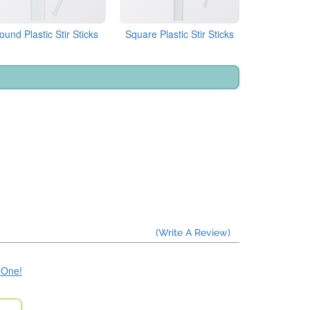
ound Plastic Stir Sticks
Square Plastic Stir Sticks
(Write A Review)
e One!