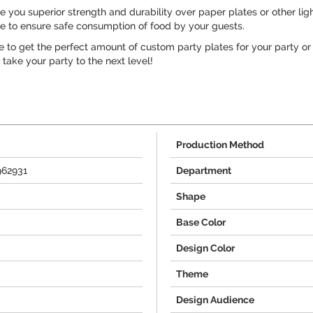
you superior strength and durability over paper plates or other ligh
ee to ensure safe consumption of food by your guests.
e to get the perfect amount of custom party plates for your party or
take your party to the next level!
Production Method
962931
Department
Shape
Base Color
Design Color
Theme
Design Audience