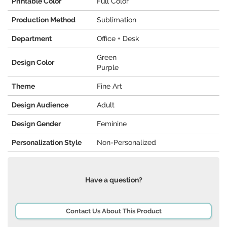
Printable Color
Full Color
Production Method
Sublimation
Department
Office + Desk
Green
Design Color
Purple
Theme
Fine Art
Design Audience
Adult
Design Gender
Feminine
Personalization Style
Non-Personalized
Have a question?
Contact Us About This Product