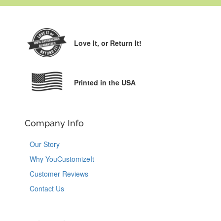
Love It,
or Return It!
Printed in the USA
Company Info
Our Story
Why YouCustomizeIt
Customer Reviews
Contact Us