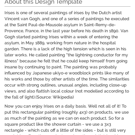
About this Design Template
Irises is one of several paintings of irises by the Dutch artist
Vincent van Gogh, and one of a series of paintings he executed
at the Saint Paul-de-Mausole asylum in Saint-Remy-de-
Provence, France, in the last year before his death in 1890. Van
Gogh started painting Irises within a week of entering the
asylum, in May 1889, working from nature in the hospital
garden. There is a lack of the high tension which is seen in his
later works. He called painting "the lightning conductor for my
illness" because he felt that he could keep himself from going
insane by continuing to paint. The painting was probably
influenced by Japanese ukiyo-e woodblock prints like many of
his works and those by other artists of the time. The similarities
occur with strong outlines, unusual angles, including close-up
views, and also flattish local colour (not modelled according to
the fall of light).(Source: Wikipedia)
Now you can enjoy Irises on a daily basis. Well not all of it! To
put this rectangular painting (roughly 4x3) on products, we use
as much of the painting as we can on each product. So for a
square product like the shower curtain - we use a 3x3
rectangle - which cuts off a little of the sides - but is still very