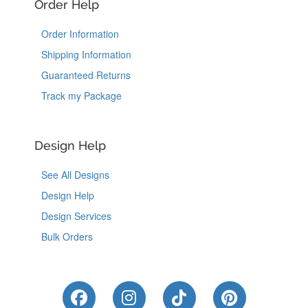
Order Help
Order Information
Shipping Information
Guaranteed Returns
Track my Package
Design Help
See All Designs
Design Help
Design Services
Bulk Orders
Like Us on Facebook
Follow Us on Instagram
Follow Us on Tik
Follow Us 