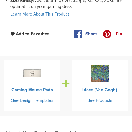
Size Variety
: Available in 4 sizes (Large, XL, XXL, XXXL) for
optimal fit on your gaming desk.
Learn More About This Product
Share
Pin
Add to Favorites
Gaming Mouse Pads
Irises (Van Gogh)
See Design Templates
See Products