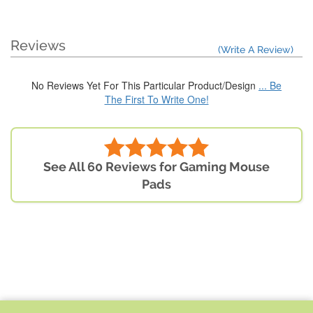
Reviews
(Write A Review)
No Reviews Yet For This Particular Product/Design
... Be
The First To Write One!
See All 60 Reviews for Gaming Mouse
Pads