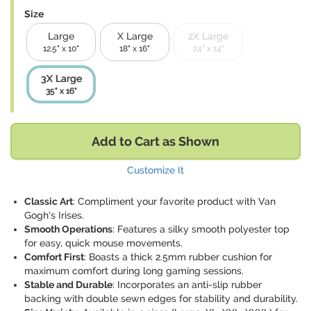
Size
Large
X Large
2X Large
12.5" x 10"
18" x 16"
24" x 14"
3X Large
35" x 16"
Add to Cart as Shown
Customize It
Classic Art
: Compliment your favorite product with Van
Gogh's Irises.
Smooth Operations
: Features a silky smooth polyester top
for easy, quick mouse movements.
Comfort First
: Boasts a thick 2.5mm rubber cushion for
maximum comfort during long gaming sessions.
Stable and Durable
: Incorporates an anti-slip rubber
backing with double sewn edges for stability and durability.