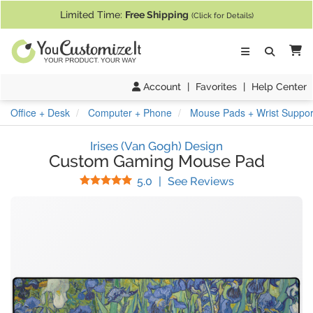
If you require assistance with our website, designing a product, or pl
Limited Time:
Free Shipping
(Click for Details)
Ca
Account
|
Favorites
|
Help Center
Office + Desk
Computer + Phone
Mouse Pads + Wrist Suppor
Irises (Van Gogh) Design
Custom Gaming Mouse Pad
Stars
(
60
Reviews)
5.0
|
See Reviews