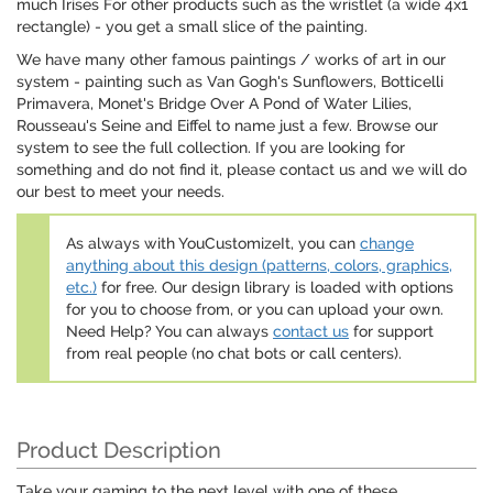
much Irises For other products such as the wristlet (a wide 4x1
rectangle) - you get a small slice of the painting.
We have many other famous paintings / works of art in our
system - painting such as Van Gogh's Sunflowers, Botticelli
Primavera, Monet's Bridge Over A Pond of Water Lilies,
Rousseau's Seine and Eiffel to name just a few. Browse our
system to see the full collection. If you are looking for
something and do not find it, please contact us and we will do
our best to meet your needs.
As always with YouCustomizeIt, you can
change
anything about this design (patterns, colors, graphics,
etc.)
for free. Our design library is loaded with options
for you to choose from, or you can upload your own.
Need Help? You can always
contact us
for support
from real people (no chat bots or call centers).
Product Description
Take your gaming to the next level with one of these