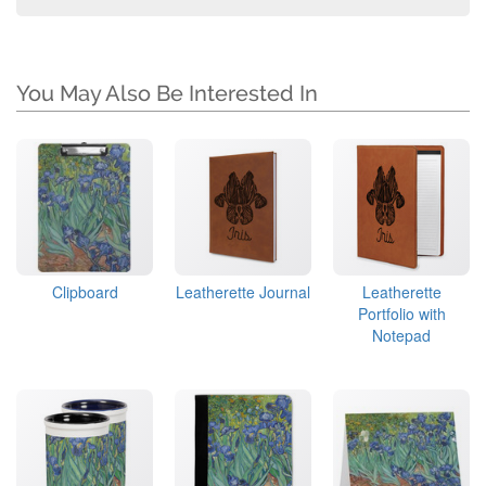
You May Also Be Interested In
Clipboard
Leatherette Journal
Leatherette
Portfolio with
Notepad