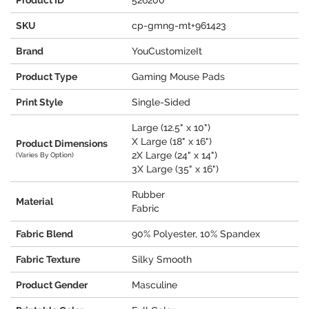
Product ID
526200
SKU
cp-gmng-mt+961423
Brand
YouCustomizeIt
Product Type
Gaming Mouse Pads
Print Style
Single-Sided
Large (12.5" x 10")
X Large (18" x 16")
Product Dimensions
2X Large (24" x 14")
(Varies By Option)
3X Large (35" x 16")
Rubber
Material
Fabric
Fabric Blend
90% Polyester, 10% Spandex
Fabric Texture
Silky Smooth
Product Gender
Masculine