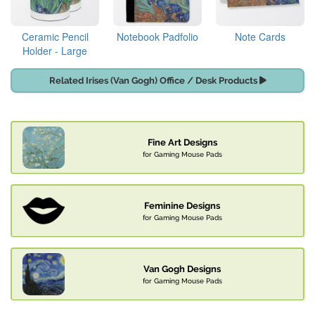
Ceramic Pencil
Notebook Padfolio
Note Cards
Holder - Large
Related Irises (Van Gogh) Office / Desk Products
Fine Art Designs
for Gaming Mouse Pads
Feminine Designs
for Gaming Mouse Pads
Van Gogh Designs
for Gaming Mouse Pads