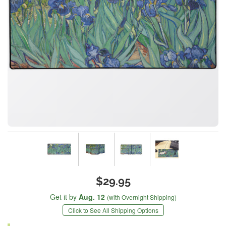
$29.95
Get it by
Aug. 12
(with Overnight Shipping)
Click to See All Shipping Options