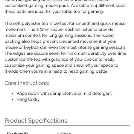
customized gaming mouse pads. Available in 4 different sizes,
these pads are ideal for your table top for gaming.
The soft polyester top is perfect for smooth and quick mouse
movement. The 2.5mm rubber cushion helps to provide
maximum comfort for long gaming sessions. The rubber
backing also helps prevent unwanted movement of your
mouse or keyboard in even the most intense gaming sessions.
The edges are double sewn for maximum durability over time.
Customize the top with graphics of your choice to really
customize your gaming space and show off your space to
friends when you're in a head to head gaming battle.
Care Instructions:
Wipe down with damp cloth and mild detergent
Hang to dry
Product Specifications