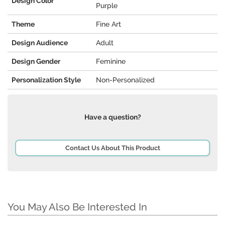
Design Color
Purple
Theme
Fine Art
Design Audience
Adult
Design Gender
Feminine
Personalization Style
Non-Personalized
Have a question?
Contact Us About This Product
You May Also Be Interested In