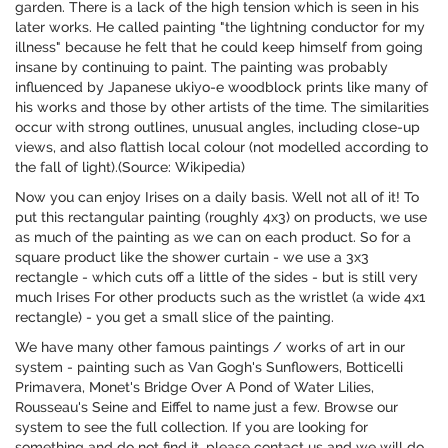
garden. There is a lack of the high tension which is seen in his
later works. He called painting "the lightning conductor for my
illness" because he felt that he could keep himself from going
insane by continuing to paint. The painting was probably
influenced by Japanese ukiyo-e woodblock prints like many of
his works and those by other artists of the time. The similarities
occur with strong outlines, unusual angles, including close-up
views, and also flattish local colour (not modelled according to
the fall of light).(Source: Wikipedia)
Now you can enjoy Irises on a daily basis. Well not all of it! To
put this rectangular painting (roughly 4x3) on products, we use
as much of the painting as we can on each product. So for a
square product like the shower curtain - we use a 3x3
rectangle - which cuts off a little of the sides - but is still very
much Irises For other products such as the wristlet (a wide 4x1
rectangle) - you get a small slice of the painting.
We have many other famous paintings / works of art in our
system - painting such as Van Gogh's Sunflowers, Botticelli
Primavera, Monet's Bridge Over A Pond of Water Lilies,
Rousseau's Seine and Eiffel to name just a few. Browse our
system to see the full collection. If you are looking for
something and do not find it, please contact us and we will do