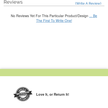
Reviews
(Write A Review)
No Reviews Yet For This Particular Product/Design
... Be
The First To Write One!
Love It,
or Return It!