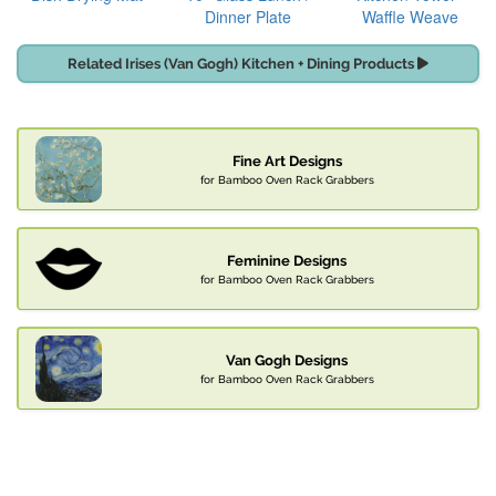
Dinner Plate
Waffle Weave
Related Irises (Van Gogh) Kitchen + Dining Products
Fine Art Designs
for Bamboo Oven Rack Grabbers
Feminine Designs
for Bamboo Oven Rack Grabbers
Van Gogh Designs
for Bamboo Oven Rack Grabbers