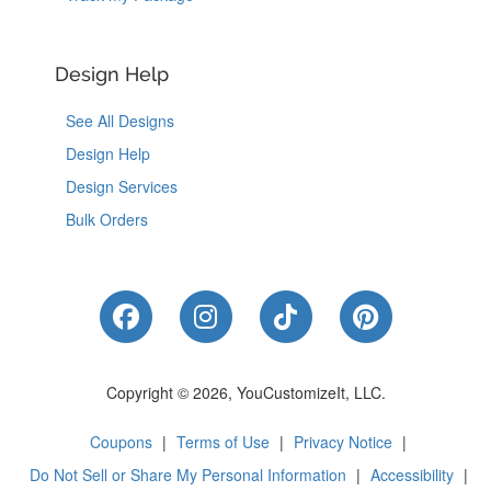
Design Help
See All Designs
Design Help
Design Services
Bulk Orders
Like Us on Facebook
Follow Us on Instagram
Follow Us on Tik
Follow Us 
Copyright © 2026, YouCustomizeIt, LLC.
Coupons
|
Terms of Use
|
Privacy Notice
|
Do Not Sell or Share My Personal Information
|
Accessibility
|