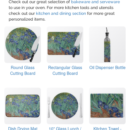
Check out our great selection of
bakeware and serveware
to use in your oven. For more kitchen tools and utensils
check out our
kitchen and dining section
for more great
personalized items.
Round Glass
Rectangular Glass
Oil Dispenser Bottle
Cutting Board
Cutting Board
Dish Drying Mat
10" Glass Lunch /
Kitchen Towel -