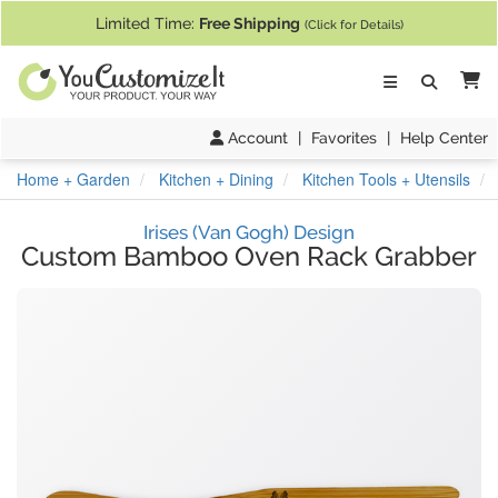
If you require assistance with our website, designing a product, or pl
Limited Time:
Free Shipping
(Click for Details)
Ca
Account
|
Favorites
|
Help Center
Home + Garden
Kitchen + Dining
Kitchen Tools + Utensils
Irises (Van Gogh) Design
Custom Bamboo Oven Rack Grabber