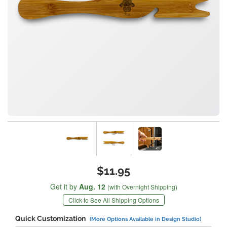
$11.95
Get it by
Aug. 12
(with Overnight Shipping)
Click to See All Shipping Options
Quick Customization
(More Options Available in Design Studio)