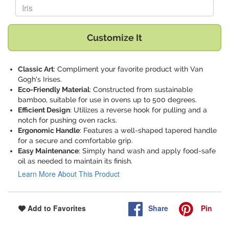
Replace "Iris" with:
Customize It
Classic Art
: Compliment your favorite product with Van
Gogh's Irises.
Eco-Friendly Material
: Constructed from sustainable
bamboo, suitable for use in ovens up to 500 degrees.
Efficient Design
: Utilizes a reverse hook for pulling and a
notch for pushing oven racks.
Ergonomic Handle
: Features a well-shaped tapered handle
for a secure and comfortable grip.
Easy Maintenance
: Simply hand wash and apply food-safe
oil as needed to maintain its finish.
Learn More About This Product
Share
Pin
Add to Favorites