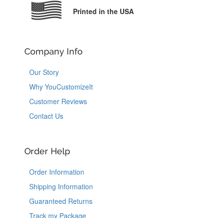
Printed in the USA
Company Info
Our Story
Why YouCustomizeIt
Customer Reviews
Contact Us
Order Help
Order Information
Shipping Information
Guaranteed Returns
Track my Package