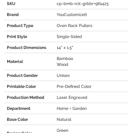
SKU
cp-bmb-rck-grbbr+961423
Brand
YouCustomizeIt
Product Type
Oven Rack Pullers
Print Style
Single-Sided
Product Dimensions
14" x 1.5"
Bamboo
Material
Wood
Product Gender
Unisex
Printable Color
Pre-Defined Color
Production Method
Laser Engraved
Department
Home + Garden
Base Color
Natural
Green