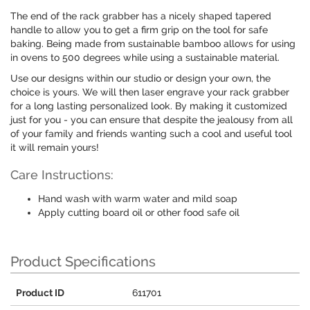
The end of the rack grabber has a nicely shaped tapered
handle to allow you to get a firm grip on the tool for safe
baking. Being made from sustainable bamboo allows for using
in ovens to 500 degrees while using a sustainable material.
Use our designs within our studio or design your own, the
choice is yours. We will then laser engrave your rack grabber
for a long lasting personalized look. By making it customized
just for you - you can ensure that despite the jealousy from all
of your family and friends wanting such a cool and useful tool
it will remain yours!
Care Instructions:
Hand wash with warm water and mild soap
Apply cutting board oil or other food safe oil
Product Specifications
Product ID
611701