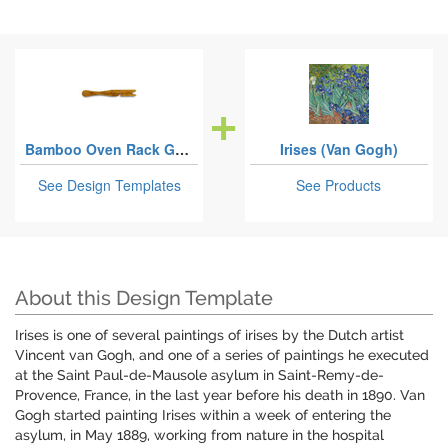
Bamboo Oven Rack Grabbers
Irises (Van Gogh)
See Design Templates
See Products
About this Design Template
Irises is one of several paintings of irises by the Dutch artist
Vincent van Gogh, and one of a series of paintings he executed
at the Saint Paul-de-Mausole asylum in Saint-Remy-de-
Provence, France, in the last year before his death in 1890. Van
Gogh started painting Irises within a week of entering the
asylum, in May 1889, working from nature in the hospital