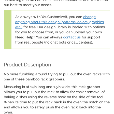
our best to meet your needs.
As always with YouCustomizeIt, you can
change
anything about this design (patterns, colors, graphics,
etc.)
for free. Our design library is loaded with options
for you to choose from, or you can upload your own.
Need Help? You can always
contact us
for support
from real people (no chat bots or call centers).
Product Description
No more fumbling around trying to pull out the oven racks with
one of these bamboo rack grabbers.
Measuring in at 14in long and 1.5in wide, this rack grabber
allows you to pull out the rack to allow for easier removal of
baking dishes using the reverse hook on the side of the tool.
When its time to put the rack back in the oven the notch on the
end allows you to safely push the oven rack back into the
oven.